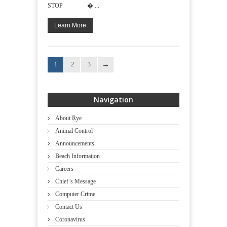
STOP � ...
Learn More
1
2
3
Navigation
About Rye
Animal Control
Announcements
Beach Information
Careers
Chief’s Message
Computer Crime
Contact Us
Coronavirus