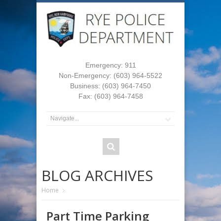
Emergency: 911
Non-Emergency: (603) 964-5522
Business: (603) 964-7450
Fax: (603) 964-7458
BLOG ARCHIVES
Home
Part Time Parking