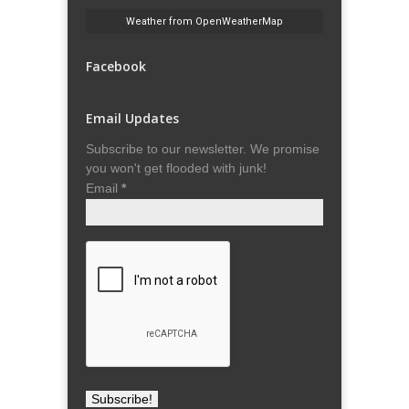
Weather from OpenWeatherMap
Facebook
Email Updates
Subscribe to our newsletter. We promise
you won't get flooded with junk!
Email
*