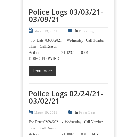
Police Logs 03/03/21-
03/09/21
In
March 19, 2021
Police Logs
For Date: 03/03/2021 - Wednesday Call Number
Time Call Reason
Action 21-1232 0004
DIRECTED PATROL ...
Learn More
Police Logs 02/24/21-
03/02/21
In
March 19, 2021
Police Logs
For Date: 02/24/2021 - Wednesday Call Number
Time Call Reason
Action 21-1092 0010 M/V