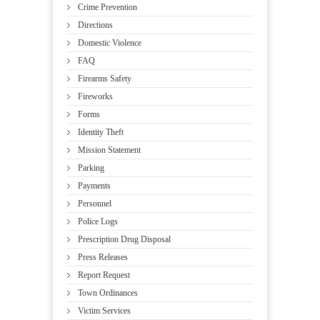
Crime Prevention
Directions
Domestic Violence
FAQ
Firearms Safety
Fireworks
Forms
Identity Theft
Mission Statement
Parking
Payments
Personnel
Police Logs
Prescription Drug Disposal
Press Releases
Report Request
Town Ordinances
Victim Services