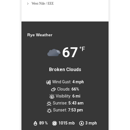
West Nile / EEE
Rye Weather
67
°F
Broken Clouds
Wind Gust:
4 mph
Clouds:
66%
Visibility:
6 mi
Sunrise:
5:43 am
Sunset:
7:53 pm
89 %
1015 mb
3 mph