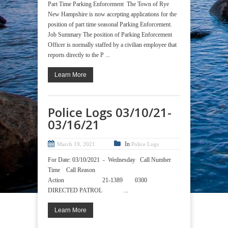
Part Time Parking Enforcement The Town of Rye
New Hampshire is now accepting applications for the
position of part time seasonal Parking Enforcement.
Job Summary The position of Parking Enforcement
Officer is normally staffed by a civilian employee that
reports directly to the P ...
Learn More
Police Logs 03/10/21-
03/16/21
In
March 19, 2021
Police Logs
For Date: 03/10/2021 - Wednesday Call Number
Time Call Reason
Action 21-1389 0300
DIRECTED PATROL ...
Learn More