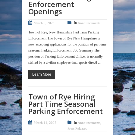
Enforcement
Openings
In
March 9, 2023
Announcements
Town of Rye, New Hampshire Part Time Parking
Enforcement The Town of Rye New Hampshire is
now accepting applications for the position of part time
seasonal Parking Enforcement. Job Summary The
position of Parking Enforcement Officer is normally
staffed by a civilian employee that reports directl ...
Learn More
Town of Rye Hiring
Part Time Seasonal
Parking Enforcement
In
,
March 11, 2022
Announcements
Press Releases