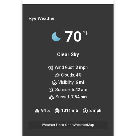
Rye Weather
70
°F
Clear Sky
Wind Gust:
3 mph
Clouds:
4%
Visibility:
6 mi
Sunrise:
5:42 am
Sunset:
7:54 pm
94 %
1011 mb
2 mph
Weather from OpenWeatherMap