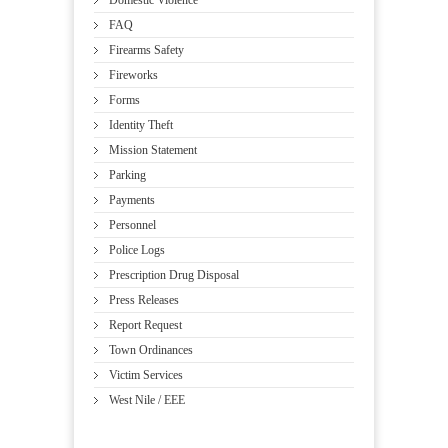
Domestic Violence
FAQ
Firearms Safety
Fireworks
Forms
Identity Theft
Mission Statement
Parking
Payments
Personnel
Police Logs
Prescription Drug Disposal
Press Releases
Report Request
Town Ordinances
Victim Services
West Nile / EEE