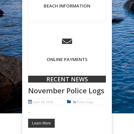
BEACH INFORMATION
ONLINE PAYMENTS
RECENT NEWS
November Police Logs
In
June 18, 2026
Police Logs
...
Learn More