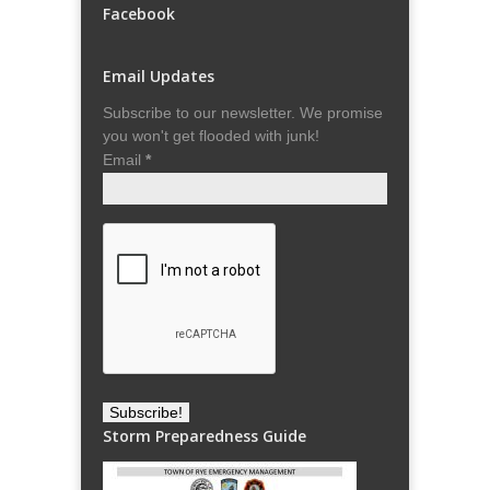
Facebook
Email Updates
Subscribe to our newsletter. We promise
you won't get flooded with junk!
Email
*
Storm Preparedness Guide