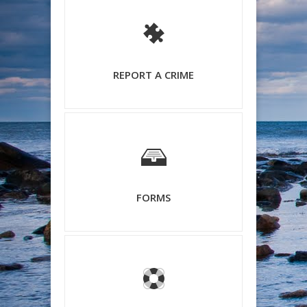
REPORT A CRIME
FORMS