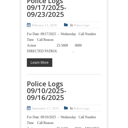
Police Logs
09/17/2025-
09/23/2025
In
February 11, 2026
Police Logs
For Date: 09/17/2025 - Wednesday Call Number
Time Call Reason
Action 25-5609 0000
DIRECTED PATROL ...
Learn More
Police Logs
09/10/2025-
09/16/2025
In
September 17, 2025
Police Logs
For Date: 09/10/2025 - Wednesday Call Number
Time Call Reason