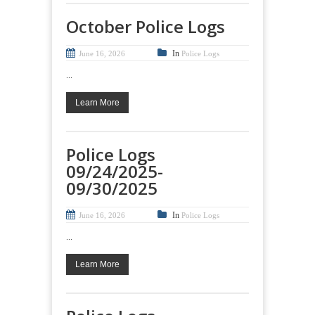
October Police Logs
In
June 16, 2026
Police Logs
...
Learn More
Police Logs
09/24/2025-
09/30/2025
In
June 16, 2026
Police Logs
...
Learn More