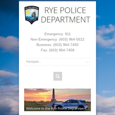
Emergency: 911
Non-Emergency: (603) 964-5522
Business: (603) 964-7450
Fax: (603) 964-7458
Welcome to the Rye Police Department