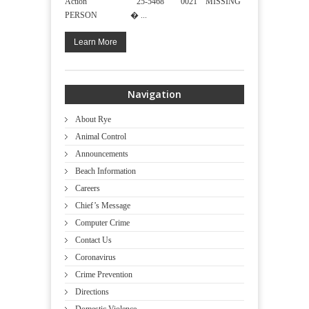
Action 25-5468 0021 MISSING
PERSON � ...
Learn More
Navigation
About Rye
Animal Control
Announcements
Beach Information
Careers
Chief’s Message
Computer Crime
Contact Us
Coronavirus
Crime Prevention
Directions