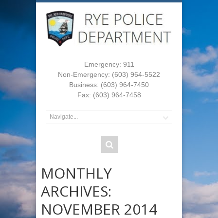
Emergency: 911
Non-Emergency: (603) 964-5522
Business: (603) 964-7450
Fax: (603) 964-7458
MONTHLY
ARCHIVES:
NOVEMBER 2014