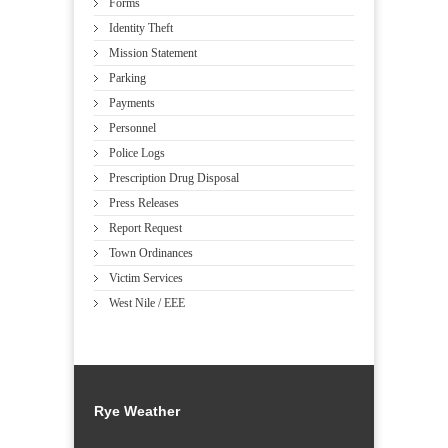
Forms
Identity Theft
Mission Statement
Parking
Payments
Personnel
Police Logs
Prescription Drug Disposal
Press Releases
Report Request
Town Ordinances
Victim Services
West Nile / EEE
Rye Weather