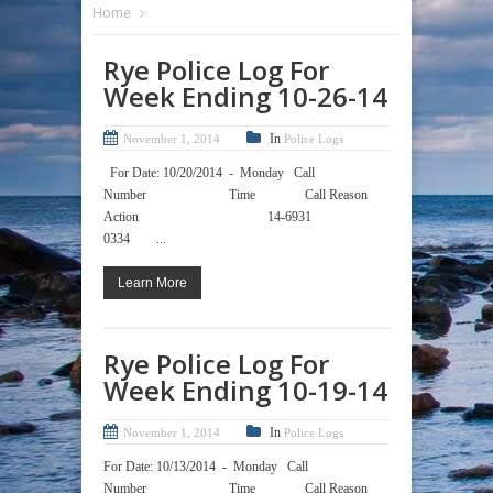
Home
Rye Police Log For
Week Ending 10-26-14
In
November 1, 2014
Police Logs
For Date: 10/20/2014 - Monday Call
Number Time Call Reason
Action 14-6931
0334 ...
Learn More
Rye Police Log For
Week Ending 10-19-14
In
November 1, 2014
Police Logs
For Date: 10/13/2014 - Monday Call
Number Time Call Reason