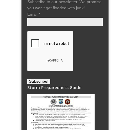
Subscribe to our newsletter. We promise
you won't get flooded with junk!
Email
*
Storm Preparedness Guide