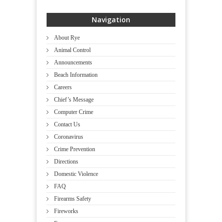
Navigation
About Rye
Animal Control
Announcements
Beach Information
Careers
Chief’s Message
Computer Crime
Contact Us
Coronavirus
Crime Prevention
Directions
Domestic Violence
FAQ
Firearms Safety
Fireworks