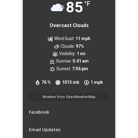
85
°F
Overcast Clouds
Wind Gust:
11 mph
Clouds:
97%
Visibility:
1 mi
Sunrise:
5:41 am
Sunset:
7:56 pm
76 %
1013 mb
1 mph
Weather from OpenWeatherMap
Facebook
Email Updates