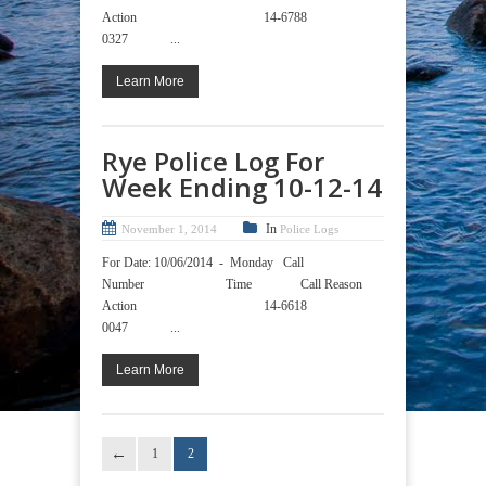
Action 14-6788
0327 ...
Learn More
Rye Police Log For
Week Ending 10-12-14
In
November 1, 2014
Police Logs
For Date: 10/06/2014 - Monday Call
Number Time Call Reason
Action 14-6618
0047 ...
Learn More
1
2