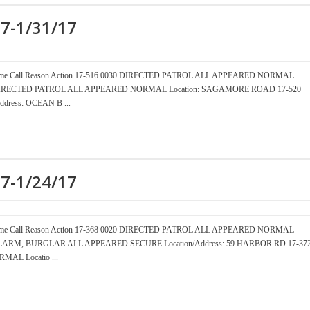
17-1/31/17
er Time Call Reason Action 17-516 0030 DIRECTED PATROL ALL APPEARED NORMAL
15 DIRECTED PATROL ALL APPEARED NORMAL Location: SAGAMORE ROAD 17-520
ress: OCEAN B ...
17-1/24/17
er Time Call Reason Action 17-368 0020 DIRECTED PATROL ALL APPEARED NORMAL
0 ALARM, BURGLAR ALL APPEARED SECURE Location/Address: 59 HARBOR RD 17-37
AL Locatio ...