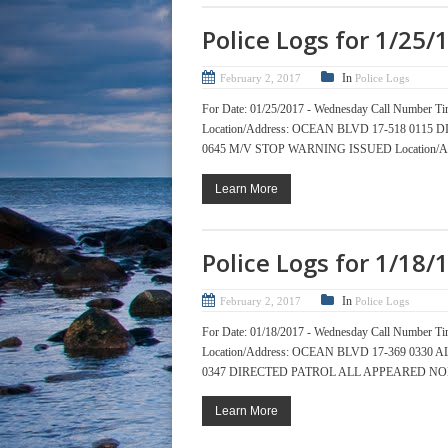
Police Logs for 1/25/
In
February 2, 2017
Police Logs
For Date: 01/25/2017 - Wednesday Call Numb
Location/Address: OCEAN BLVD 17-518 01
0645 M/V STOP WARNING ISSUED Location/Add
Learn More
Police Logs for 1/18/
In
February 2, 2017
Police Logs
For Date: 01/18/2017 - Wednesday Call Numb
Location/Address: OCEAN BLVD 17-369 033
0347 DIRECTED PATROL ALL APPEARED NORM
Learn More