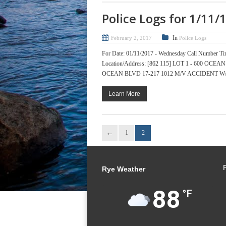
Police Logs for 1/11/
In
February 2, 2017
Police Logs
For Date: 01/11/2017 - Wednesday Call Numb
Location/Address: [862 115] LOT 1 - 600 O
OCEAN BLVD 17-217 1012 M/V ACCIDENT W/ IN
Learn More
1
2
Rye Weather
88
°F