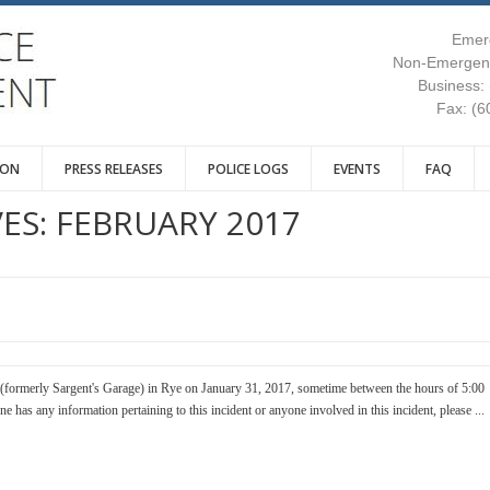
Emer
Non-Emergenc
Business:
Fax: (6
ION
PRESS RELEASES
POLICE LOGS
EVENTS
FAQ
ES:
FEBRUARY 2017
(formerly Sargent's Garage) in Rye on January 31, 2017, sometime between the hours of 5:00
 has any information pertaining to this incident or anyone involved in this incident, please ...