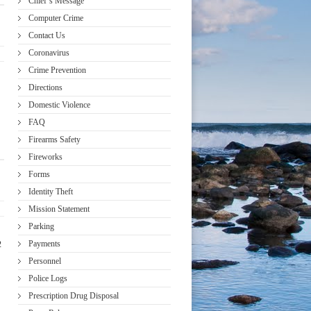
Chief’s Message
Computer Crime
Contact Us
Coronavirus
Crime Prevention
Directions
Domestic Violence
FAQ
Firearms Safety
Fireworks
Forms
Identity Theft
Mission Statement
Parking
Payments
2
Personnel
Police Logs
Prescription Drug Disposal