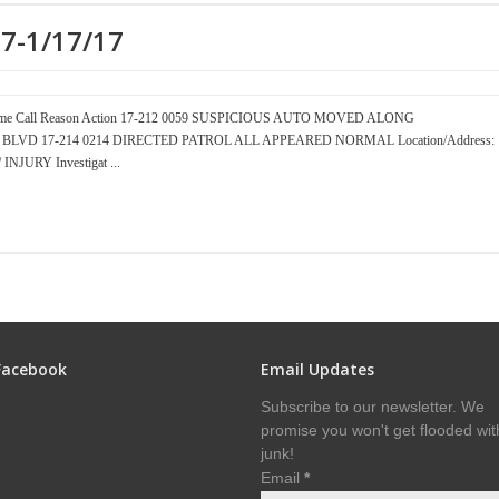
17-1/17/17
er Time Call Reason Action 17-212 0059 SUSPICIOUS AUTO MOVED ALONG
CEAN BLVD 17-214 0214 DIRECTED PATROL ALL APPEARED NORMAL Location/Address:
JURY Investigat ...
Facebook
Email Updates
Subscribe to our newsletter. We
promise you won't get flooded wit
junk!
Email
*