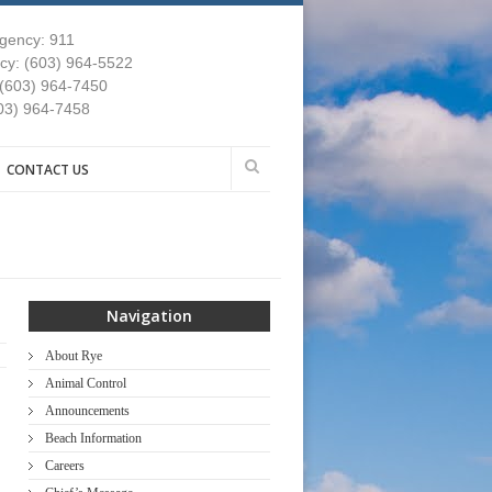
gency: 911
y: (603) 964-5522
 (603) 964-7450
03) 964-7458
CONTACT US
Navigation
About Rye
Animal Control
Announcements
Beach Information
Careers