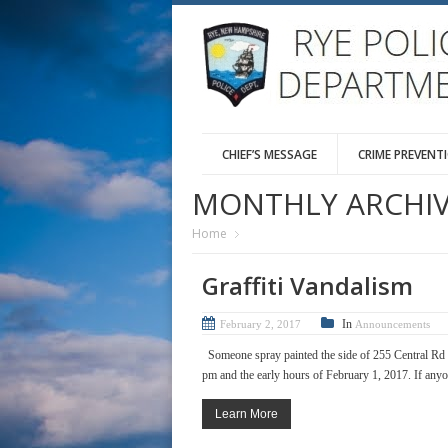
CHIEF’S MESSAGE
CRIME PREVENT
MONTHLY ARCHIV
Home
Graffiti Vandalism
In
February 2, 2017
Announcements
Someone spray painted the side of 255 Central Rd 
pm and the early hours of February 1, 2017. If anyone
Learn More