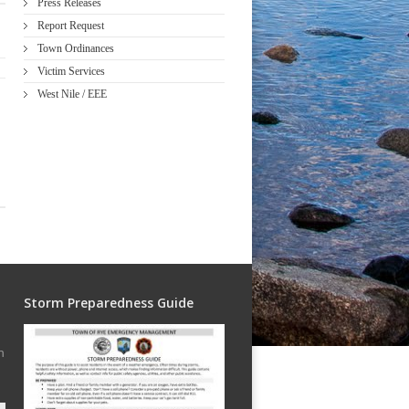
Press Releases
Report Request
Town Ordinances
Victim Services
West Nile / EEE
Storm Preparedness Guide
h