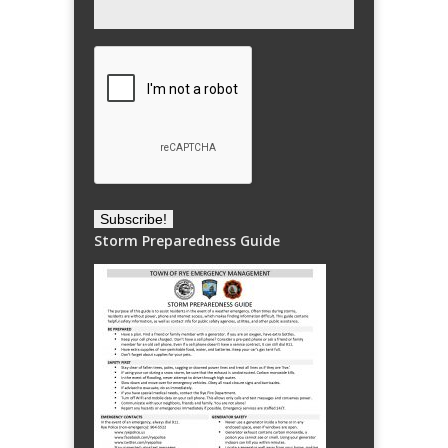
Storm Preparedness Guide