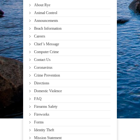
About Rye
Animal Control
Announcements
Beach Information
Careers
Chief’s Message
Computer Crime
Contact Us
Coronavirus
Crime Prevention
Directions
Domestic Violence
FAQ
Firearms Safety
Fireworks
Forms
Identity Theft
Mission Statement