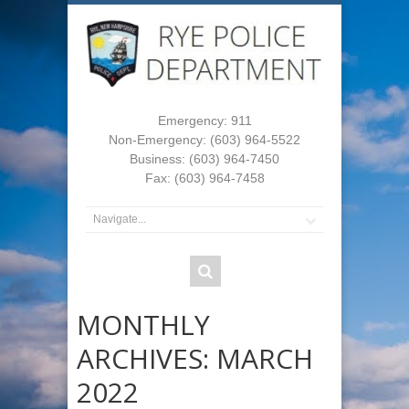
Emergency: 911
Non-Emergency: (603) 964-5522
Business: (603) 964-7450
Fax: (603) 964-7458
MONTHLY
ARCHIVES:
MARCH
2022