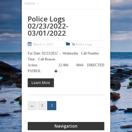
Home
Police Logs
02/23/2022-
03/01/2022
In
March 3, 2022
Police Logs
For Date: 02/23/2022 - Wednesday Call Number
Time Call Reason
Action 22-966 0044 DIRECTED
PATROL � ...
Learn More
1
2
Navigation