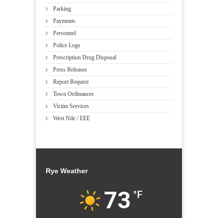
Parking
Payments
Personnel
Police Logs
Prescription Drug Disposal
Press Releases
Report Request
Town Ordinances
Victim Services
West Nile / EEE
Rye Weather
73
°F