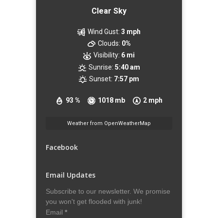
Clear Sky
Wind Gust:
3 mph
Clouds:
0%
Visibility:
6 mi
Sunrise:
5:40 am
Sunset:
7:57 pm
93 %
1018 mb
2 mph
Weather from OpenWeatherMap
Facebook
Email Updates
Subscribe to our newsletter. We promise
you won't get flooded with junk!
Email
*