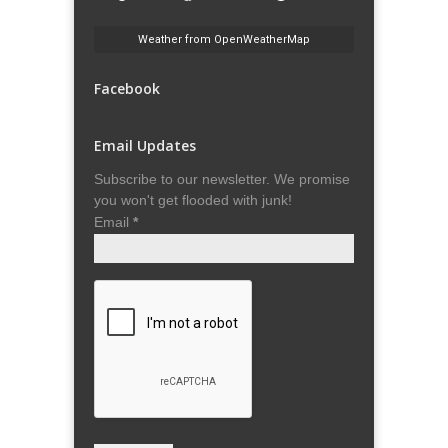
Weather from OpenWeatherMap
Facebook
Email Updates
Subscribe to our newsletter. We promise
you won't get flooded with junk!
Email
*