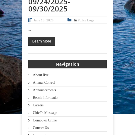
09/24/2025-
09/30/2025
In
June 16, 2026
Police Logs
...
Learn More
Navigation
About Rye
Animal Control
Announcements
Beach Information
Careers
Chief’s Message
Computer Crime
Contact Us