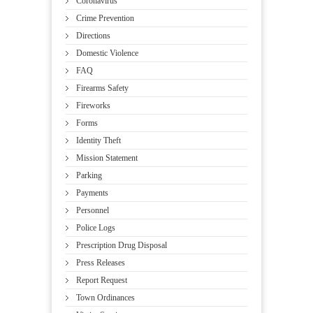
Coronavirus
Crime Prevention
Directions
Domestic Violence
FAQ
Firearms Safety
Fireworks
Forms
Identity Theft
Mission Statement
Parking
Payments
Personnel
Police Logs
Prescription Drug Disposal
Press Releases
Report Request
Town Ordinances