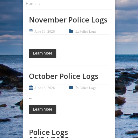
Home
November Police Logs
In
June 18, 2026
Police Logs
...
Learn More
October Police Logs
In
June 16, 2026
Police Logs
...
Learn More
Police Logs