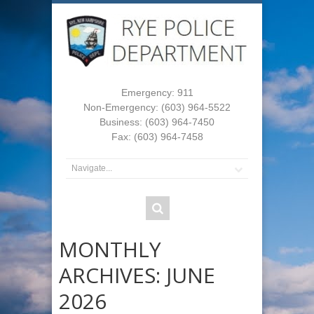
Emergency: 911
Non-Emergency: (603) 964-5522
Business: (603) 964-7450
Fax: (603) 964-7458
MONTHLY
ARCHIVES:
JUNE
2026