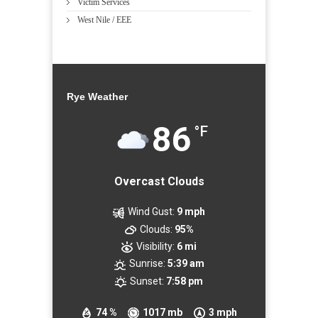
Victim Services
West Nile / EEE
Rye Weather
86
°F
Overcast Clouds
Wind Gust:
9 mph
Clouds:
95%
Visibility:
6 mi
Sunrise:
5:39 am
Sunset:
7:58 pm
74 %
1017 mb
3 mph