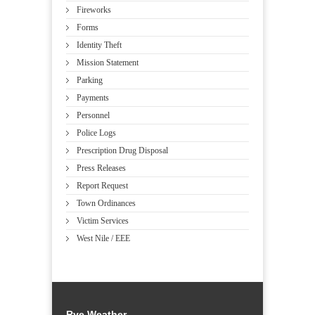
Fireworks
Forms
Identity Theft
Mission Statement
Parking
Payments
Personnel
Police Logs
Prescription Drug Disposal
Press Releases
Report Request
Town Ordinances
Victim Services
West Nile / EEE
Rye Weather