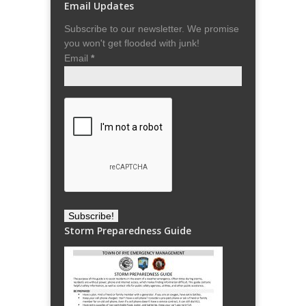
Email Updates
Subscribe to our newsletter. We promise
you won't get flooded with junk!
Email
*
Storm Preparedness Guide