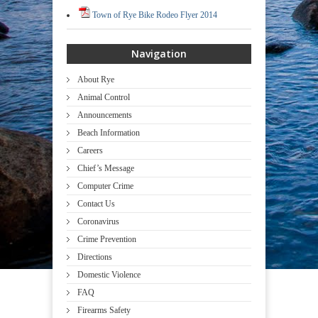
Town of Rye Bike Rodeo Flyer 2014
Navigation
About Rye
Animal Control
Announcements
Beach Information
Careers
Chief’s Message
Computer Crime
Contact Us
Coronavirus
Crime Prevention
Directions
Domestic Violence
FAQ
Firearms Safety