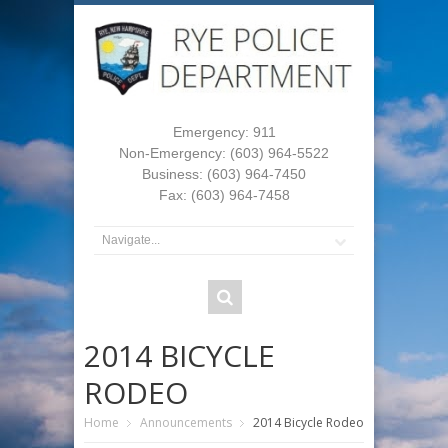
Emergency: 911
Non-Emergency: (603) 964-5522
Business: (603) 964-7450
Fax: (603) 964-7458
2014 BICYCLE
RODEO
Home
Announcements
2014 Bicycle Rodeo