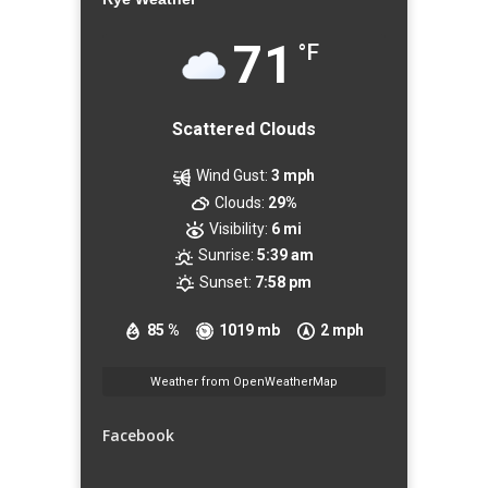
71
°F
Scattered Clouds
Wind Gust:
3 mph
Clouds:
29%
Visibility:
6 mi
Sunrise:
5:39 am
Sunset:
7:58 pm
85 %
1019 mb
2 mph
Weather from OpenWeatherMap
Facebook