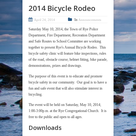
2014 Bicycle Rodeo
In
April 24, 2014
Announcements
Saturday May 10, 2014, the Town of Rye Police
Department, Fire Department, Recreation Department
and Safe Routes to School Committee are working
together to present Rye's Annual Bicycle Rodeo. This
bicycle safety clinic will feature bike inspections, rules
of the road, obstacle course, helmet fitting, bike parade,
demonstrations, prizes and drawings.
The purpose of this event is to educate and promote
bicycle safety in our community. Our goal is to have a
fun and safe event that will also stimulate interest in
bicycling.
The event will be held on Saturday, May 10, 2014;
1:00-3:00p.m. at the Rye Congregational Church. It is
free to the public and open to all ages.
Downloads