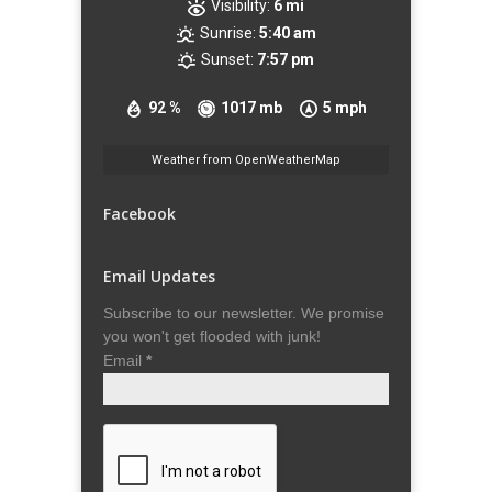
Visibility:
6 mi
Sunrise:
5:40 am
Sunset:
7:57 pm
92 %
1017 mb
5 mph
Weather from OpenWeatherMap
Facebook
Email Updates
Subscribe to our newsletter. We promise
you won't get flooded with junk!
Email
*