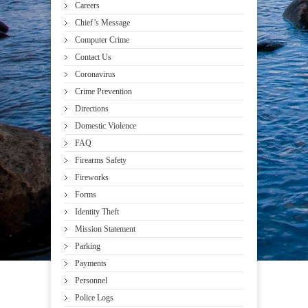
Careers
Chief’s Message
Computer Crime
Contact Us
Coronavirus
Crime Prevention
Directions
Domestic Violence
FAQ
Firearms Safety
Fireworks
Forms
Identity Theft
Mission Statement
Parking
Payments
Personnel
Police Logs