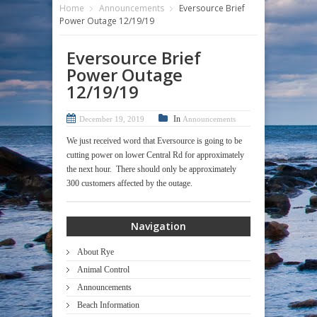
Home
Announcements
Eversource Brief
Power Outage 12/19/19
Eversource Brief
Power Outage
12/19/19
In
December 19, 2019
Announcements
We just received word that Eversource is going to be
cutting power on lower Central Rd for approximately
the next hour. There should only be approximately
300 customers affected by the outage.
Navigation
About Rye
Animal Control
Announcements
Beach Information