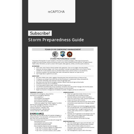
Storm Preparedness Guide