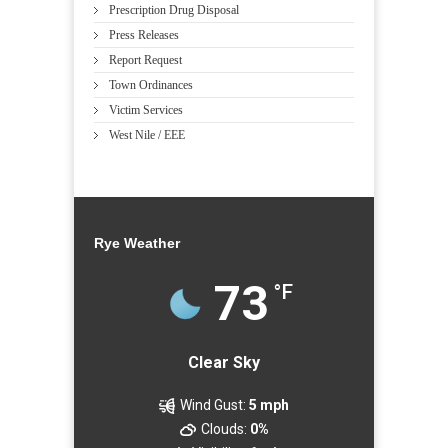
Prescription Drug Disposal
Press Releases
Report Request
Town Ordinances
Victim Services
West Nile / EEE
Rye Weather
73
°F
Clear Sky
Wind Gust:
5 mph
Clouds:
0%