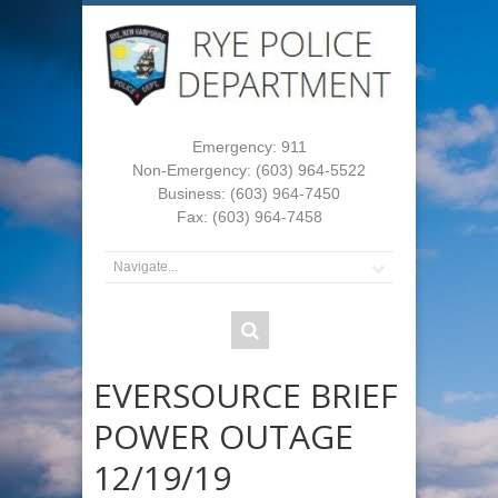
Emergency: 911
Non-Emergency: (603) 964-5522
Business: (603) 964-7450
Fax: (603) 964-7458
EVERSOURCE BRIEF
POWER OUTAGE
12/19/19