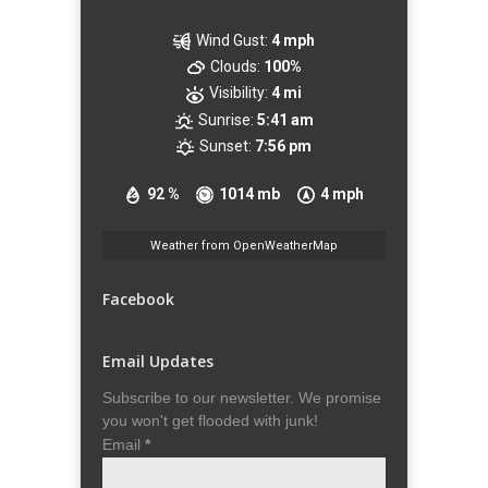
Wind Gust:
4 mph
Clouds:
100%
Visibility:
4 mi
Sunrise:
5:41 am
Sunset:
7:56 pm
92 %
1014 mb
4 mph
Weather from OpenWeatherMap
Facebook
Email Updates
Subscribe to our newsletter. We promise
you won't get flooded with junk!
Email
*