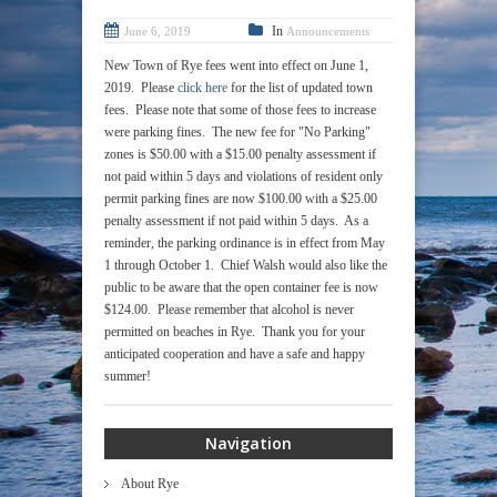
In
June 6, 2019
Announcements
New Town of Rye fees went into effect on June 1,
2019. Please
click here
for the list of updated town
fees. Please note that some of those fees to increase
were parking fines. The new fee for "No Parking"
zones is $50.00 with a $15.00 penalty assessment if
not paid within 5 days and violations of resident only
permit parking fines are now $100.00 with a $25.00
penalty assessment if not paid within 5 days. As a
reminder, the parking ordinance is in effect from May
1 through October 1. Chief Walsh would also like the
public to be aware that the open container fee is now
$124.00. Please remember that alcohol is never
permitted on beaches in Rye. Thank you for your
anticipated cooperation and have a safe and happy
summer!
Navigation
About Rye