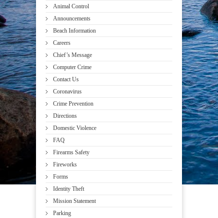
Animal Control
Announcements
Beach Information
Careers
Chief’s Message
Computer Crime
Contact Us
Coronavirus
Crime Prevention
Directions
Domestic Violence
FAQ
Firearms Safety
Fireworks
Forms
Identity Theft
Mission Statement
Parking