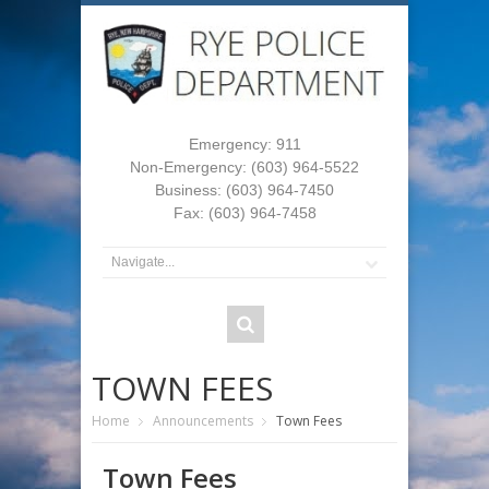
Emergency: 911
Non-Emergency: (603) 964-5522
Business: (603) 964-7450
Fax: (603) 964-7458
TOWN FEES
Home
Announcements
Town Fees
Town Fees