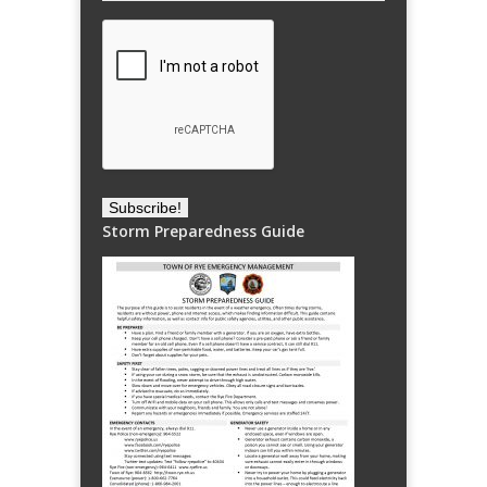
Storm Preparedness Guide