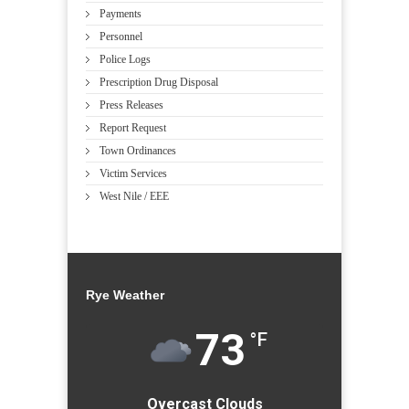
Payments
Personnel
Police Logs
Prescription Drug Disposal
Press Releases
Report Request
Town Ordinances
Victim Services
West Nile / EEE
Rye Weather
73
°F
Overcast Clouds