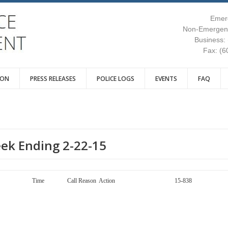
Emer
Non-Emergenc
Business:
Fax: (6
ION
PRESS RELEASES
POLICE LOGS
EVENTS
FAQ
eek Ending 2-22-15
ay Call Number Time Call Reason Action 15-838