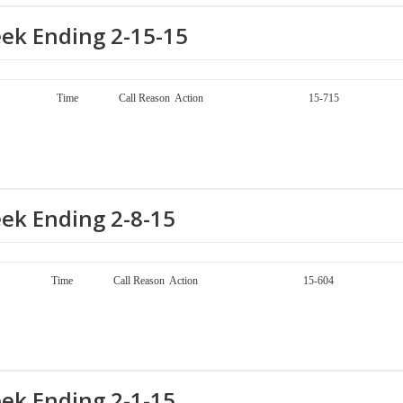
eek Ending 2-15-15
ay Call Number Time Call Reason Action 15-715
eek Ending 2-8-15
ay Call Number Time Call Reason Action 15-604
eek Ending 2-1-15