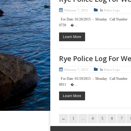
In
February 7, 2015
Police Logs
For Date: 01/26/2015 - Mond
0759 � ...
Learn More
Rye Police Log For W
In
February 7, 2015
Police Logs
For Date: 01/19/2015 - Mond
0011 � ...
Learn More
1
…
4
5
6
7