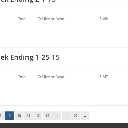
ay Call Number Time Call Reason Action 15-499
eek Ending 1-25-15
ay Call Number Time Call Reason Action 15-347
8
9
10
11
12
13
14
…
21