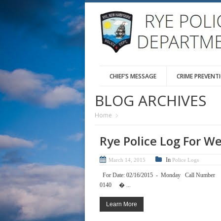
CHIEF’S MESSAGE
CRIME PREVENT
BLOG ARCHIVES
Home
Rye Police Log For W
In
March 14, 2015
Police Logs
For Date: 02/16/2015 - Mond
0140 � ...
Learn More