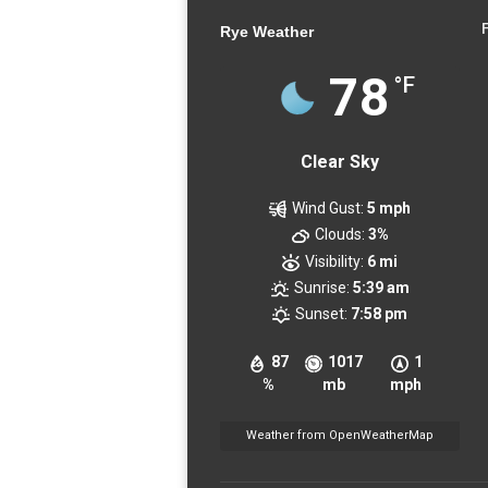
Rye Weather
78
°F
Clear Sky
Wind Gust:
5 mph
Clouds:
3%
Visibility:
6 mi
Sunrise:
5:39 am
Sunset:
7:58 pm
87
1017
1
%
mb
mph
Weather from OpenWeatherMap