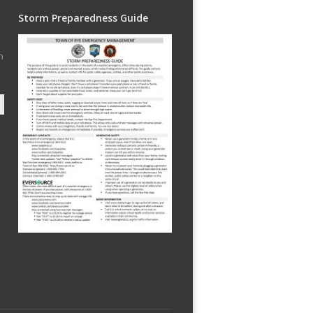
Storm Preparedness Guide
h