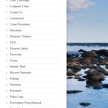
Chief’s Message
Computer Crime
Contact Us
Coronavirus
Crime Prevention
Directions
Domestic Violence
FAQ
Firearms Safety
Fireworks
Forms
Identity Theft
Mission Statement
Parking
Payments
Personnel
Police Logs
Prescription Drug Disposal