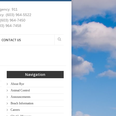
gency: 911
y: (603) 964-5522
 (603) 964-7450
03) 964-7458
CONTACT US
Navigation
About Rye
Animal Control
Announcements
Beach Information
Careers