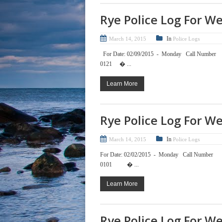
Rye Police Log For W
In
March 14, 2015
Police Logs
For Date: 02/09/2015 - Mond
0121 � ...
Learn More
Rye Police Log For W
In
March 14, 2015
Police Logs
For Date: 02/02/2015 - Mond
0101 � ...
Learn More
Rye Police Log For W