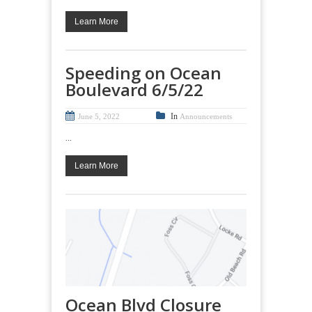
Learn More
Speeding on Ocean
Boulevard 6/5/22
In
June 5, 2022
Announcements
...
Learn More
Ocean Blvd Closure