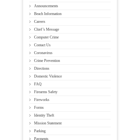
Announcements
Beach Information
Careers
Chief’s Message
Computer Crime
Contact Us
Coronavirus
Crime Prevention
Directions
Domestic Violence
FAQ
Firearms Safety
Fireworks
Forms
Identity Theft
Mission Statement
Parking
Payments