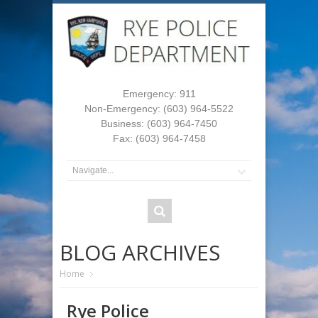
Emergency: 911
Non-Emergency: (603) 964-5522
Business: (603) 964-7450
Fax: (603) 964-7458
BLOG ARCHIVES
Home
Rye Police