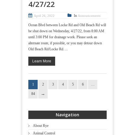
4/27/22
In
April 26, 2022
Announcements
Ocean Blvd between Locke Rd and Old Beach Rd will
be shut down on Wednesday, 4/27/22, from 8:00 AM
until 3:00 PM for drainage work. Please seek an
alternate route, if possible, or you may detour down
Old Beach Rd/Locke Rd. ...
Learn More
1
2
3
4
5
6
…
84
Navigation
About Rye
Animal Control