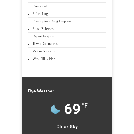
Personnel
Police Logs
Prescription Drug Disposal
Press Releases
Report Request
Town Ordinances
Victim Services
West Nile / EEE
Rye Weather
69
°F
Clear Sky