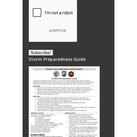
Storm Preparedness Guide