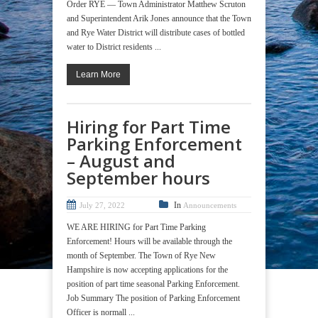
Order RYE — Town Administrator Matthew Scruton
and Superintendent Arik Jones announce that the Town
and Rye Water District will distribute cases of bottled
water to District residents ...
Learn More
Hiring for Part Time
Parking Enforcement
– August and
September hours
In
July 27, 2022
Announcements
WE ARE HIRING for Part Time Parking
Enforcement! Hours will be available through the
month of September. The Town of Rye New
Hampshire is now accepting applications for the
position of part time seasonal Parking Enforcement.
Job Summary The position of Parking Enforcement
Officer is normall ...