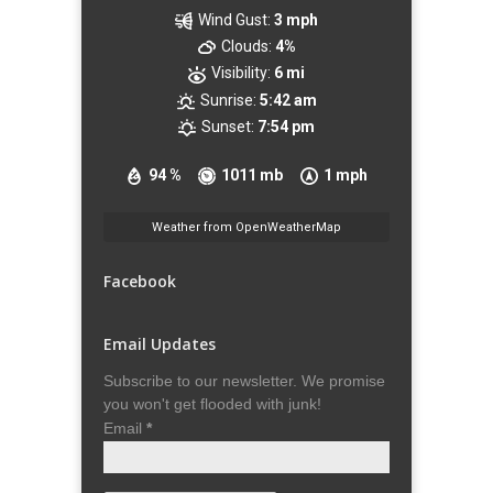
Wind Gust:
3 mph
Clouds:
4%
Visibility:
6 mi
Sunrise:
5:42 am
Sunset:
7:54 pm
94 %
1011 mb
1 mph
Weather from OpenWeatherMap
Facebook
Email Updates
Subscribe to our newsletter. We promise
you won't get flooded with junk!
Email
*