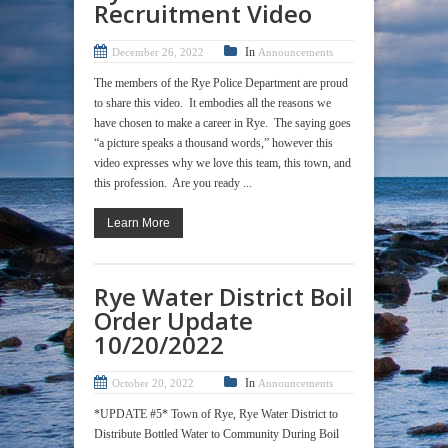
Recruitment Video
In
December 26, 2022
Announcements
The members of the Rye Police Department are proud
to share this video. It embodies all the reasons we
have chosen to make a career in Rye. The saying goes
“a picture speaks a thousand words,” however this
video expresses why we love this team, this town, and
this profession. Are you ready ...
Learn More
Rye Water District Boil
Order Update
10/20/2022
In
October 20, 2022
Announcements
*UPDATE #5* Town of Rye, Rye Water District to
Distribute Bottled Water to Community During Boil