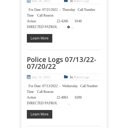
In
July 28, 2022
Police Logs
For Date: 07/21/2022 - Thursday Call Number
Time Call Reason
Action 22-4266 0140
DIRECTED PATROL � ...
Learn More
Police Logs 07/13/22-
07/20/22
In
July 21, 2022
Police Logs
For Date: 07/13/2022 - Wednesday Call Number
Time Call Reason
Action 22-4063 0200
DIRECTED PATROL ...
Learn More