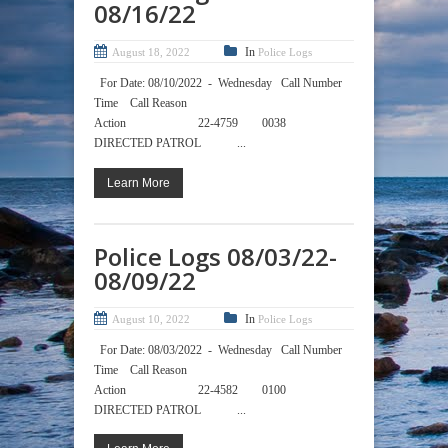
08/16/22
In
August 18, 2022
Police Logs
For Date: 08/10/2022 - Wednesday Call Number
Time Call Reason
Action 22-4759 0038
DIRECTED PATROL ...
Learn More
Police Logs 08/03/22-
08/09/22
In
August 10, 2022
Police Logs
For Date: 08/03/2022 - Wednesday Call Number
Time Call Reason
Action 22-4582 0100
DIRECTED PATROL ...