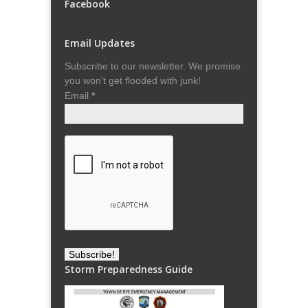
Facebook
Email Updates
Subscribe to our newsletter. We promise
you won't get flooded with junk!
Email
*
Storm Preparedness Guide