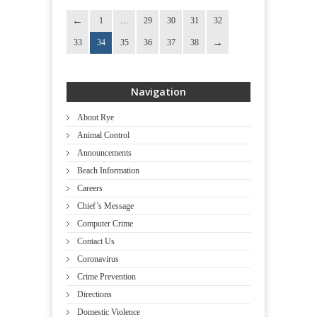
1
…
29
30
31
32
33
34
35
36
37
38
Navigation
About Rye
Animal Control
Announcements
Beach Information
Careers
Chief’s Message
Computer Crime
Contact Us
Coronavirus
Crime Prevention
Directions
Domestic Violence