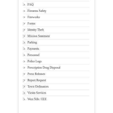
FAQ
Firearms Safety
Fireworks
Forms
Identity Theft
Mission Statement
Parking
Payments
Personnel
Police Logs
Prescription Drug Disposal
Press Releases
Report Request
Town Ordinances
Victim Services
West Nile / EEE