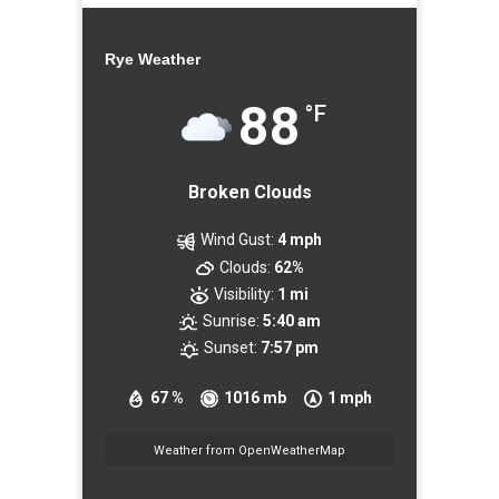
Rye Weather
88
°F
Broken Clouds
Wind Gust:
4 mph
Clouds:
62%
Visibility:
1 mi
Sunrise:
5:40 am
Sunset:
7:57 pm
67 %
1016 mb
1 mph
Weather from OpenWeatherMap