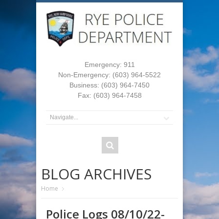
Emergency: 911
Non-Emergency: (603) 964-5522
Business: (603) 964-7450
Fax: (603) 964-7458
BLOG ARCHIVES
Home
Police Logs 08/10/22-