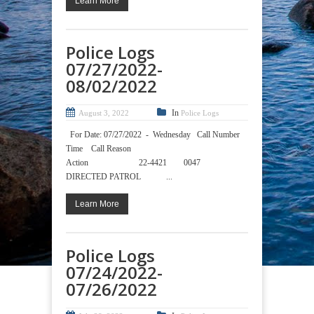
Learn More
Police Logs
07/27/2022-
08/02/2022
In
August 3, 2022
Police Logs
For Date: 07/27/2022 - Wednesday Call Number
Time Call Reason
Action 22-4421 0047
DIRECTED PATROL ...
Learn More
Police Logs
07/24/2022-
07/26/2022