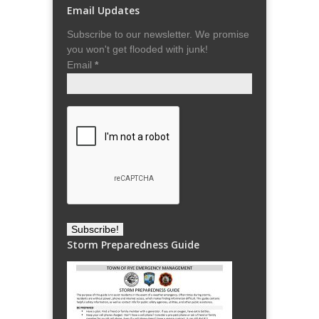
Email Updates
Subscribe to our newsletter. We promise
you won't get flooded with junk!
Email
*
Storm Preparedness Guide