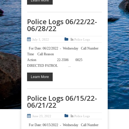
Learn More
Police Logs 06/22/22-
06/28/22
In
July 1, 2022
Police Logs
For Date: 06/22/2022 - Wednesday Call Number
Time Call Reason
Action 22-3506 0025
DIRECTED PATROL ...
Learn More
Police Logs 06/15/22-
06/21/22
In
June 23, 2022
Police Logs
For Date: 06/15/2022 - Wednesday Call Number