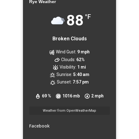
Rye Weather
88
°F
Broken Clouds
Wind Gust:
9 mph
Clouds:
62%
Visibility:
1 mi
Sunrise:
5:40 am
Sunset:
7:57 pm
69 %
1016 mb
2 mph
Weather from OpenWeatherMap
Facebook