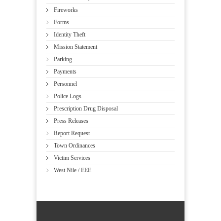
Fireworks
Forms
Identity Theft
Mission Statement
Parking
Payments
Personnel
Police Logs
Prescription Drug Disposal
Press Releases
Report Request
Town Ordinances
Victim Services
West Nile / EEE