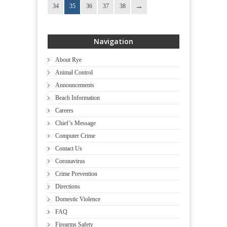
34
35
36
37
38
Navigation
About Rye
Animal Control
Announcements
Beach Information
Careers
Chief’s Message
Computer Crime
Contact Us
Coronavirus
Crime Prevention
Directions
Domestic Violence
FAQ
Firearms Safety