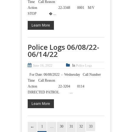
Time Call Reason
Action 22-3348 0001 M/V
STOP � ...
Learn More
Police Logs 06/08/22-
06/14/22
In
June 16, 2022
Police Logs
For Date: 06/08/2022 - Wednesday Call Number
Time Call Reason
Action 22-3204 0114
DIRECTED PATROL ...
Learn More
1
…
30
31
32
33