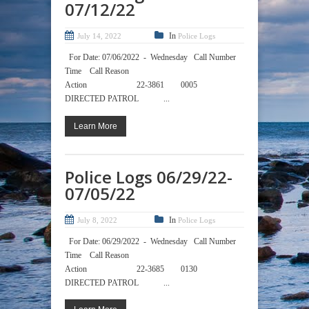
07/12/22
In
July 14, 2022
Police Logs
For Date: 07/06/2022 - Wednesday Call Number
Time Call Reason
Action 22-3861 0005
DIRECTED PATROL ...
Learn More
Police Logs 06/29/22-
07/05/22
In
July 8, 2022
Police Logs
For Date: 06/29/2022 - Wednesday Call Number
Time Call Reason
Action 22-3685 0130
DIRECTED PATROL ...