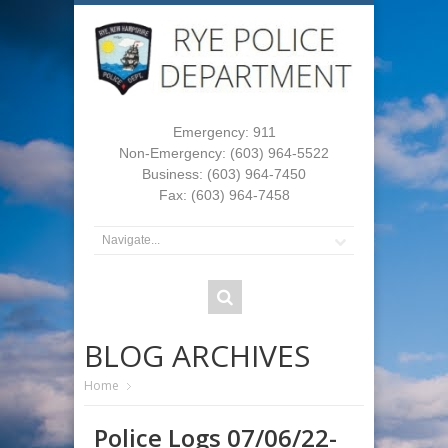
Emergency: 911
Non-Emergency: (603) 964-5522
Business: (603) 964-7450
Fax: (603) 964-7458
BLOG ARCHIVES
Home
Police Logs 07/06/22-