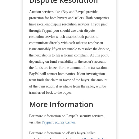
Auction services like eBay and Paypal provide
protection for both buyers and sellers. Both companies
have excellent dispute resolution services. If you paid
through Paypal, you should use their dispute
resolution service which enables both parties to
communicate directly with each other to resolve an
issue amicably. If you are unable to resolve the dispute,
the next step is to file a formal complaint. At this point,
depending on fund availability in the seller's account,
the funds are frozen for the amount of the transaction.
PayPal will contact both parties. If our investigation
team finds the claim in favor of the buyer, the amount
of the transaction, if available from the seller, will be
transferred back to the buyer.
More Information
For more information on Paypal's security services,
visit the
Paypal Security Center
.
For more information on eBay's buyer/ seller