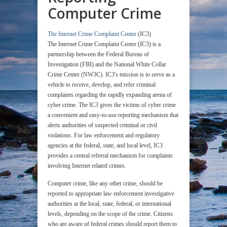
Computer Crime
The Internet Crime Complaint Center
(IC3)
The Internet Crime Complaint Center (IC3) is a
partnership between the Federal Bureau of
Investigation (FBI) and the National White Collar
Crime Center (NW3C). IC3's mission is to serve as a
vehicle to receive, develop, and refer criminal
complaints regarding the rapidly expanding arena of
cyber crime. The IC3 gives the victims of cyber crime
a convenient and easy-to-use reporting mechanism that
alerts authorities of suspected criminal or civil
violations. For law enforcement and regulatory
agencies at the federal, state, and local level, IC3
provides a central referral mechanism for complaints
involving Internet related crimes.
Computer crime, like any other crime, should be
reported to appropriate law enforcement investigative
authorities at the local, state, federal, or international
levels, depending on the scope of the crime. Citizens
who are aware of federal crimes should report them to