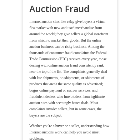
Auction Fraud
Internet auction sites like eBay give buyers a virtual
flea market with new and used merchandise from
around the world; they give sellers a global storefront
from which to market their goods. But the online
auction business can be risky business. Among the
thousands of consumer fraud complaints the Federal
Trade Commission (FTC) receives every year, those
dealing with online auction fraud consistently rank
near the top of the list. The complaints generally deal
with late shipments, no shipments, or shipments of
products that aren't the same quality as advertised;
bogus online payment or escrow services; and
fraudulent dealers who lure bidders from legitimate
auction sites with seemingly better deals. Most
complaints involve sellers, but in some cases, the
buyers are the subject.
Whether you're a buyer or a seller, understanding how
Internet auctions work can help you avoid most
problems.