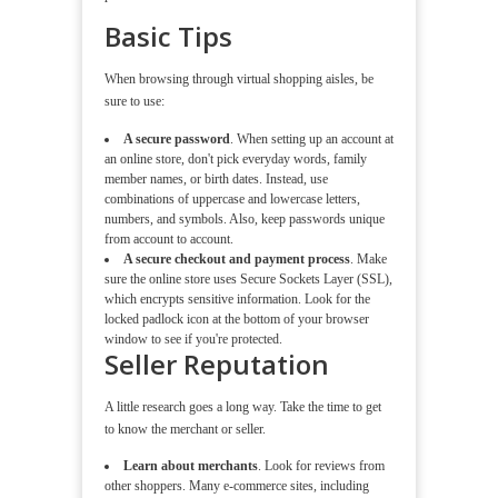
Basic Tips
When browsing through virtual shopping aisles, be
sure to use:
A secure password
. When setting up an account at
an online store, don't pick everyday words, family
member names, or birth dates. Instead, use
combinations of uppercase and lowercase letters,
numbers, and symbols. Also, keep passwords unique
from account to account.
A secure checkout and payment process
. Make
sure the online store uses Secure Sockets Layer (SSL),
which encrypts sensitive information. Look for the
locked padlock icon at the bottom of your browser
window to see if you're protected.
Seller Reputation
A little research goes a long way. Take the time to get
to know the merchant or seller.
Learn about merchants
. Look for reviews from
other shoppers. Many e-commerce sites, including