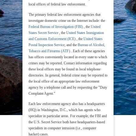
local offices of federal law enforcement.
The primary federal law enforcement agencies that
investigate domestic crime on the Internet include: the
Federal Bureau of Investigation (FBI)
, the
United
States Secret Service
, the
United States Immigration
and Customs Enforcement (ICE)
, the
United States
Postal Inspection Service
, and the
Bureau of Alcohol,
Tobacco and Firearms (ATF)
. Each of these agencies
has offices conveniently located in every state to which
crimes may be reported. Contact information regarding
these local offices may be found in local telephone
directories. In general, federal crime may be reported to
the local office of an appropriate law enforcement
agency by a telephone call and by requesting the "Duty
Complaint Agent."
Each law enforcement agency also has a headquarters
(HQ) in Washington, D.C., which has agents who
specialize in particular areas. For example, the FBI and
the U.S. Secret Service both have headquarters-based
specialists in computer intrusion (i.e., computer
hacker) cases.