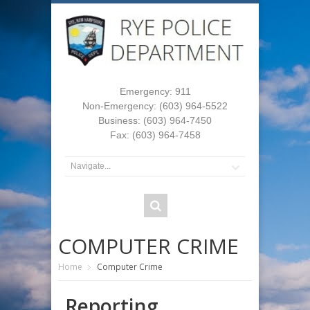
Emergency: 911
Non-Emergency: (603) 964-5522
Business: (603) 964-7450
Fax: (603) 964-7458
COMPUTER CRIME
Home
Computer Crime
Reporting