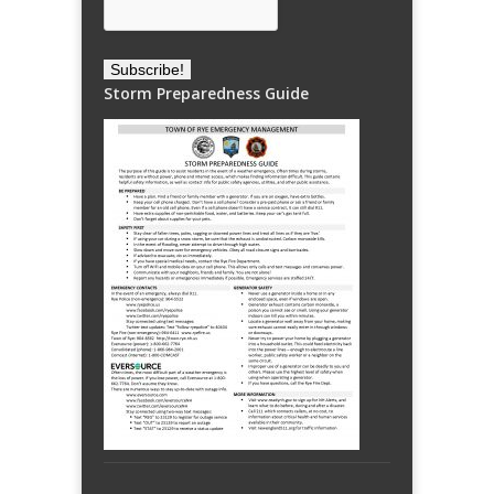
Storm Preparedness Guide