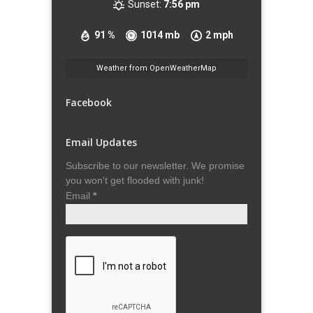
Sunset:
7:56 pm
91 %
1014 mb
2 mph
Weather from OpenWeatherMap
Facebook
Email Updates
Subscribe to our newsletter. We promise
you won't get flooded with junk!
Email
*