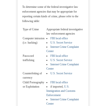
To determine some of the federal investigative law
enforcement agencies that may be appropriate for
reporting certain kinds of crime, please refer to the
following table:
Type of Crime
Appropriate federal investigative
law enforcement agencies
Computer intrusion
FBI local office
(i.e. hacking)
U.S. Secret Service
Internet Crime Complaint
Center
Password
FBI local office
trafficking
U.S. Secret Service
Internet Crime Complaint
Center
Counterfeiting of
U.S. Secret Service
currency
Child Pornography
FBI local office
or Exploitation
if imported,
U.S.
Immigration and Customs
Enforcement
Internet Crime Complaint
Center