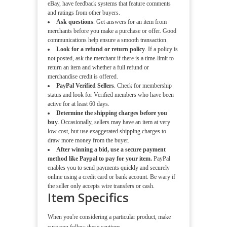
eBay, have feedback systems that feature comments
and ratings from other buyers.
Ask questions
. Get answers for an item from
merchants before you make a purchase or offer. Good
communications help ensure a smooth transaction.
Look for a refund or return policy
. If a policy is
not posted, ask the merchant if there is a time-limit to
return an item and whether a full refund or
merchandise credit is offered.
PayPal Verified Sellers
. Check for membership
status and look for Verified members who have been
active for at least 60 days.
Determine the shipping charges before you
buy
. Occasionally, sellers may have an item at very
low cost, but use exaggerated shipping charges to
draw more money from the buyer.
After winning a bid, use a secure payment
method like Paypal to pay for your item.
PayPal
enables you to send payments quickly and securely
online using a credit card or bank account. Be wary if
the seller only accepts wire transfers or cash.
Item Specifics
When you're considering a particular product, make