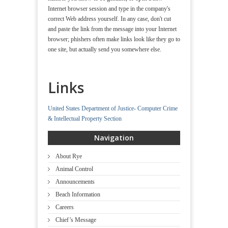
Internet browser session and type in the company's
correct Web address yourself. In any case, don't cut
and paste the link from the message into your Internet
browser; phishers often make links look like they go to
one site, but actually send you somewhere else.
Links
United States Department of Justice- Computer Crime
& Intellectual Property Section
Navigation
About Rye
Animal Control
Announcements
Beach Information
Careers
Chief’s Message