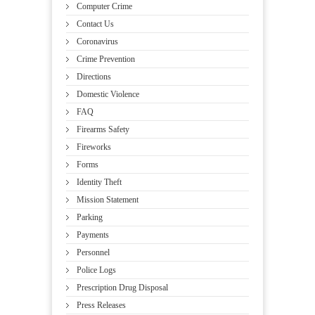
Computer Crime
Contact Us
Coronavirus
Crime Prevention
Directions
Domestic Violence
FAQ
Firearms Safety
Fireworks
Forms
Identity Theft
Mission Statement
Parking
Payments
Personnel
Police Logs
Prescription Drug Disposal
Press Releases