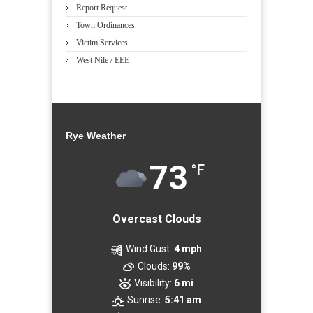
Report Request
Town Ordinances
Victim Services
West Nile / EEE
Rye Weather
73
°F
Overcast Clouds
Wind Gust:
4 mph
Clouds:
99%
Visibility:
6 mi
Sunrise:
5:41 am