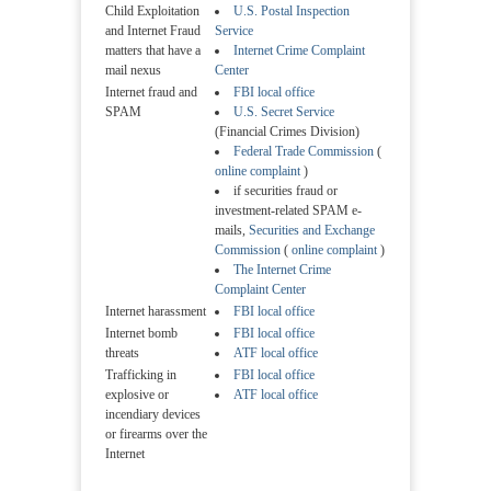
Child Exploitation
U.S. Postal Inspection
and Internet Fraud
Service
matters that have a
Internet Crime Complaint
mail nexus
Center
Internet fraud and
FBI local office
SPAM
U.S. Secret Service
(Financial Crimes Division)
Federal Trade Commission
(
online complaint
)
if securities fraud or
investment-related SPAM e-
mails,
Securities and Exchange
Commission
(
online complaint
)
The Internet Crime
Complaint Center
Internet harassment
FBI local office
Internet bomb
FBI local office
threats
ATF local office
Trafficking in
FBI local office
explosive or
ATF local office
incendiary devices
or firearms over the
Internet