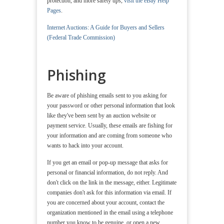
protection, and more safety tips,
visit the eBay Help
Pages
.
Internet Auctions: A Guide for Buyers and Sellers
(Federal Trade Commission)
Phishing
Be aware of phishing emails sent to you asking for
your password or other personal information that look
like they've been sent by an auction website or
payment service. Usually, these emails are fishing for
your information and are coming from someone who
wants to hack into your account.
If you get an email or pop-up message that asks for
personal or financial information, do not reply. And
don't click on the link in the message, either. Legitimate
companies don't ask for this information via email. If
you are concerned about your account, contact the
organization mentioned in the email using a telephone
number you know to be genuine, or open a new