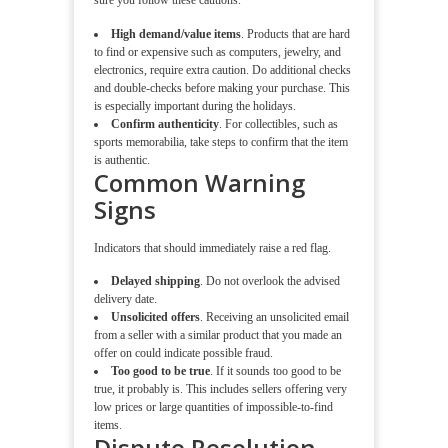
sure you follow these cautions.
High demand/value items
. Products that are hard
to find or expensive such as computers, jewelry, and
electronics, require extra caution. Do additional checks
and double-checks before making your purchase. This
is especially important during the holidays.
Confirm authenticity
. For collectibles, such as
sports memorabilia, take steps to confirm that the item
is authentic.
Common Warning
Signs
Indicators that should immediately raise a red flag.
Delayed shipping
. Do not overlook the advised
delivery date.
Unsolicited offers
. Receiving an unsolicited email
from a seller with a similar product that you made an
offer on could indicate possible fraud.
Too good to be true
. If it sounds too good to be
true, it probably is. This includes sellers offering very
low prices or large quantities of impossible-to-find
items.
Dispute Resolution