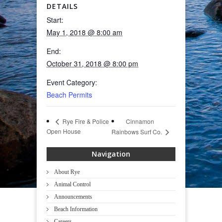
DETAILS
Start:
May 1, 2018 @ 8:00 am
End:
October 31, 2018 @ 8:00 pm
Event Category:
Beach Permits
Cinnamon
Rye Fire & Police
Open House
Rainbows Surf Co.
Navigation
About Rye
Animal Control
Announcements
Beach Information
Careers