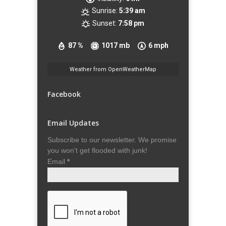
Sunrise:
5:39 am
Sunset:
7:58 pm
87 %
1017 mb
6 mph
Weather from OpenWeatherMap
Facebook
Email Updates
Subscribe to our newsletter. We promise
you won't get flooded with junk!
Email
*