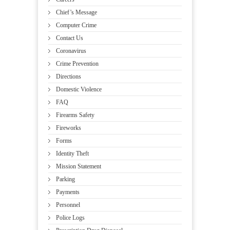
Chief’s Message
Computer Crime
Contact Us
Coronavirus
Crime Prevention
Directions
Domestic Violence
FAQ
Firearms Safety
Fireworks
Forms
Identity Theft
Mission Statement
Parking
Payments
Personnel
Police Logs