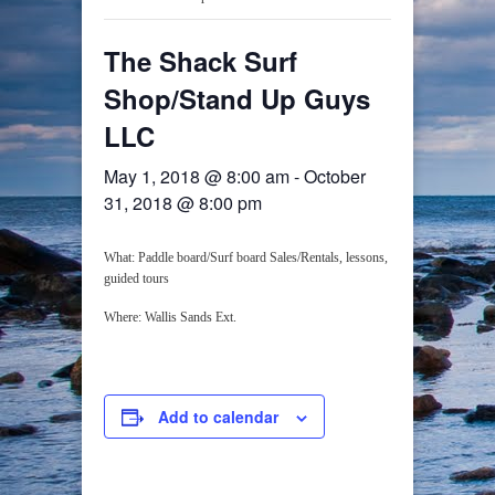
The Shack Surf
Shop/Stand Up Guys
LLC
May 1, 2018 @ 8:00 am
-
October
31, 2018 @ 8:00 pm
What: Paddle board/Surf board Sales/Rentals, lessons,
guided tours
Where: Wallis Sands Ext.
Add to calendar