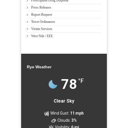
Prescription Drug Disposal
Press Releases
Report Request
Town Ordinances
Victim Services
West Nile / EEE
Rye Weather
78
°F
Clear Sky
Wind Gust:
11 mph
Clouds:
3%
Visibility:
6 mi