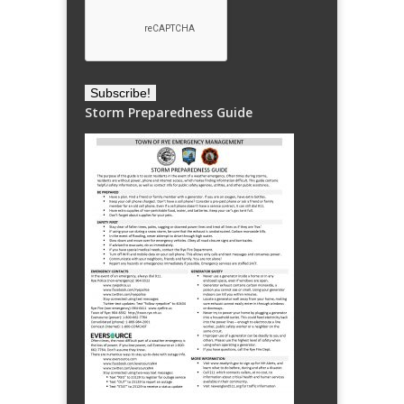
Storm Preparedness Guide