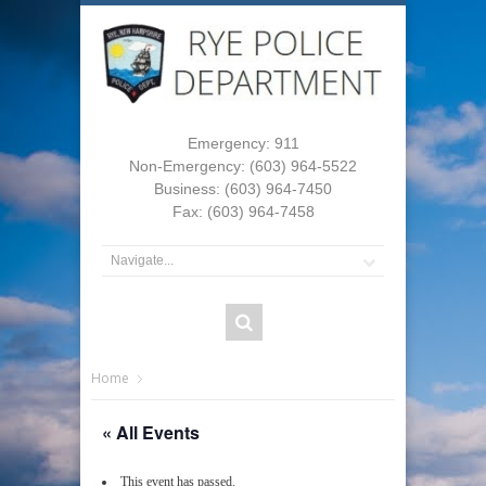
Emergency: 911
Non-Emergency: (603) 964-5522
Business: (603) 964-7450
Fax: (603) 964-7458
Home
« All Events
This event has passed.