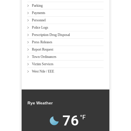
Parking
Payments
Personnel
Police Logs
Prescription Drug Disposal
Press Releases
Report Request
Town Ordinances
Victim Services
West Nile / EEE
Rye Weather
76
°F