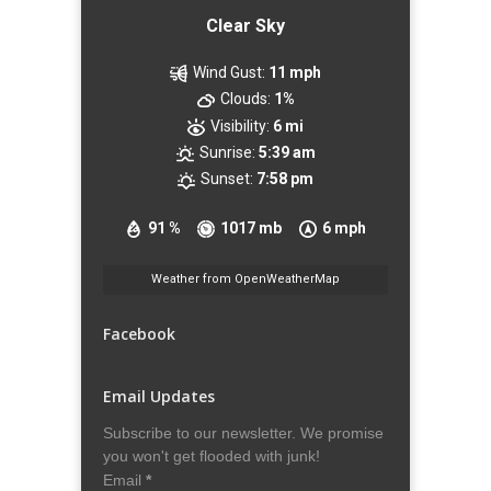
Clear Sky
Wind Gust:
11 mph
Clouds:
1%
Visibility:
6 mi
Sunrise:
5:39 am
Sunset:
7:58 pm
91 %
1017 mb
6 mph
Weather from OpenWeatherMap
Facebook
Email Updates
Subscribe to our newsletter. We promise
you won't get flooded with junk!
Email
*