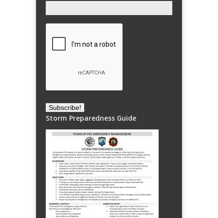
Storm Preparedness Guide