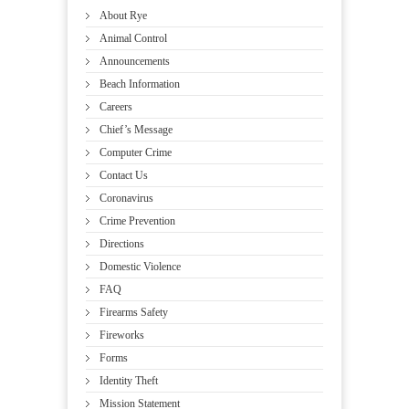
About Rye
Animal Control
Announcements
Beach Information
Careers
Chief’s Message
Computer Crime
Contact Us
Coronavirus
Crime Prevention
Directions
Domestic Violence
FAQ
Firearms Safety
Fireworks
Forms
Identity Theft
Mission Statement