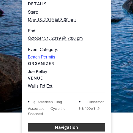
DETAILS
Start:
May 13, 2019 @ 8:00 am
End:
October 31, 2019 @ 7:00 pm
Event Category:
Beach Permits
ORGANIZER
Joe Kelley
VENUE
Wallis Rd Ext.
Cinnamon
American Lung
Rainbows
Association – Cycle the
Seacoast
Navigation