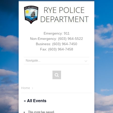
Emergency: 911
Non-Emergency: (603) 964-5522
Business: (603) 964-7450
Fax: (603) 964-7458
Home
« All Events
This event has passed.