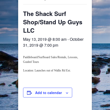
The Shack Surf
Shop/Stand Up Guys
LLC
May 13, 2019 @ 8:00 am
-
October
31, 2019 @ 7:00 pm
Paddleboard/Surfboard Sales/Rentals, Lessons,
Guided Tours
Location: Launches out of Wallis Rd Ext.
Add to calendar