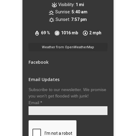
Visibility:
1 mi
Sunrise:
5:40 am
Sunset:
7:57 pm
69 %
1016 mb
2 mph
Weather from OpenWeatherMap
Facebook
Email Updates
Subscribe to our newsletter. We promise
you won't get flooded with junk!
Email
*