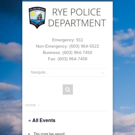
Emergency: 911
Non-Emergency: (603) 964-5522
Business: (603) 964-7450
Fax: (603) 964-7458
Home
« All Events
This event has passed.