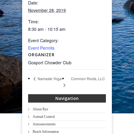
Date:
November 28, 2019
Time:
8:30 am - 10:15 am
Event Category:
Event Permits
ORGANIZER
Gosport Chowder Club
Common Roots, LLC
Namaste Yoga
Navigation
About Rye
Animal Control
Announcements
Beach Information