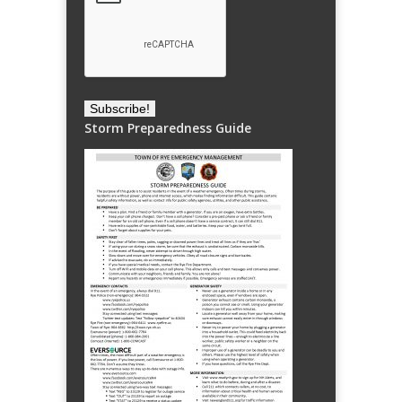
Storm Preparedness Guide