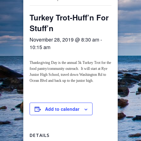
Turkey Trot-Huff’n For
Stuff’n
November 28, 2019 @ 8:30 am
-
10:15 am
Thanksgiving Day is the annual 5k Turkey Trot for the
food pantry/community outreach. It will start at Rye
Junior High School, travel down Washington Rd to
Ocean Blvd and back up to the junior high.
Add to calendar
DETAILS