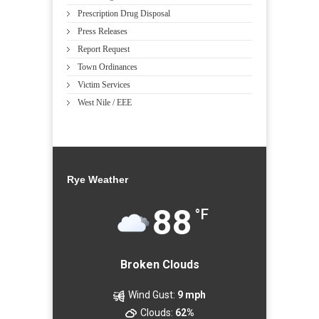
Prescription Drug Disposal
Press Releases
Report Request
Town Ordinances
Victim Services
West Nile / EEE
Rye Weather
88
°F
Broken Clouds
Wind Gust:
9 mph
Clouds:
62%