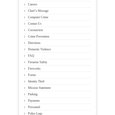
Careers
Chief’s Message
Computer Crime
Contact Us
Coronavirus
Crime Prevention
Directions
Domestic Violence
FAQ
Firearms Safety
Fireworks
Forms
Identity Theft
Mission Statement
Parking
Payments
Personnel
Police Logs