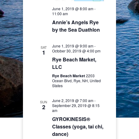
June 1, 2019 @ 8:00 am
-
11:00 am
Annie’s Angels Rye
by the Sea Duathlon
June 1, 2019 @ 9:00 am
-
SAT
October 30, 2019 @ 4:00 pm
1
Rye Beach Market,
LLC
Rye Beach Market
2203
Ocean Blvd, Rye, NH, United
States
June 2, 2019 @ 7:00 am
-
SUN
September 29, 2019 @ 8:15
2
am
GYROKINESIS®
Classes (yoga, tai chi,
dance)