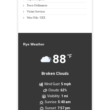
Town Ordinances
Victim Services
West Nile / EEE
Rye Weather
88
°F
Broken Clouds
Wind Gust:
5 mph
Clouds:
62%
Visibility:
1 mi
Sunrise:
5:40 am
Sunset:
7:57 pm