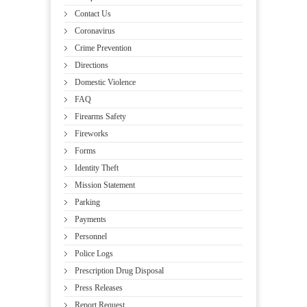
Contact Us
Coronavirus
Crime Prevention
Directions
Domestic Violence
FAQ
Firearms Safety
Fireworks
Forms
Identity Theft
Mission Statement
Parking
Payments
Personnel
Police Logs
Prescription Drug Disposal
Press Releases
Report Request