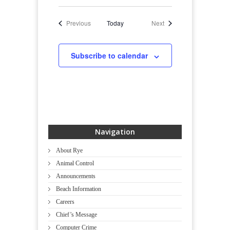
Events
Events
Previous
Today
Next
Subscribe to calendar
Navigation
About Rye
Animal Control
Announcements
Beach Information
Careers
Chief’s Message
Computer Crime