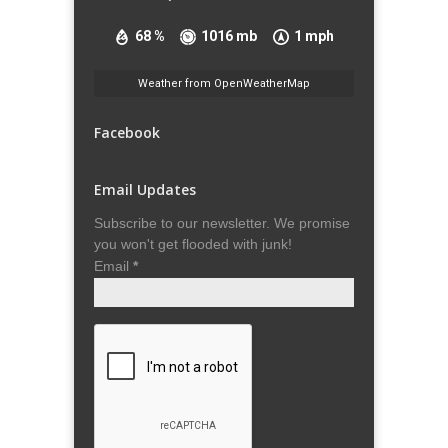
68 %
1016 mb
1 mph
Weather from OpenWeatherMap
Facebook
Email Updates
Subscribe to our newsletter. We promise
you won't get flooded with junk!
Email
*