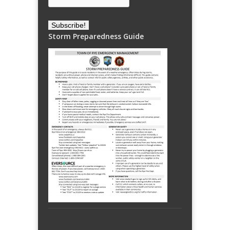
Storm Preparedness Guide