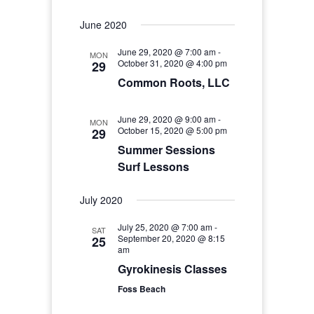
June 2020
June 29, 2020 @ 7:00 am
-
MON
October 31, 2020 @ 4:00 pm
29
Common Roots, LLC
June 29, 2020 @ 9:00 am
-
MON
October 15, 2020 @ 5:00 pm
29
Summer Sessions
Surf Lessons
July 2020
July 25, 2020 @ 7:00 am
-
SAT
September 20, 2020 @ 8:15
25
am
Gyrokinesis Classes
Foss Beach