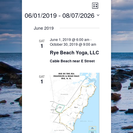
Views
Event
List
Views
Navigation
06/01/2019
 - 
08/07/2026
Navigation
Select
June 2019
date.
June 1, 2019 @ 6:00 am
-
SAT
October 30, 2019 @ 9:00 am
1
Rye Beach Yoga, LLC
Cable Beach near E Street
SAT
1