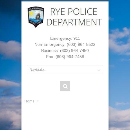
Emergency: 911
Non-Emergency: (603) 964-5522
Business: (603) 964-7450
Fax: (603) 964-7458
Home