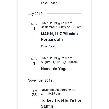
Foss Beach
July 2019
July 1, 2019 @ 6:00 am
-
MON
September 1, 2019 @ 7:00 am
1
MAKN, LLC/Mission
Portsmouth
Foss Beach
July 1, 2019 @ 7:00 am
-
MON
August 31, 2019 @ 8:00 am
1
Namaste Yoga
November 2019
November 28, 2019 @ 8:30
THU
am
-
10:15 am
28
Turkey Trot-Huff’n For
Stuff’n