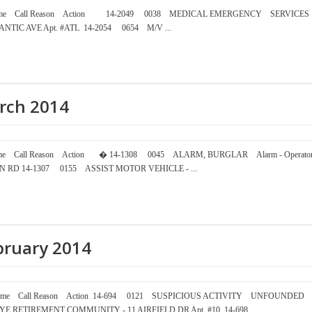
mber Time Call Reason Action 14-2049 0038 MEDICAL EMERGENCY SERVICES
NTIC AVE Apt. #ATL 14-2054 0654 M/V ...
arch 2014
ber Time Call Reason Action � 14-1308 0045 ALARM, BURGLAR Alarm - Operato
ON RD 14-1307 0155 ASSIST MOTOR VEHICLE - ...
ebruary 2014
mber Time Call Reason Action 14-694 0121 SUSPICIOUS ACTIVITY UNFOUNDED
AT RYE RETIREMENT COMMUNITY - 11 AIRFIELD DR Apt. #10 14-698 ...