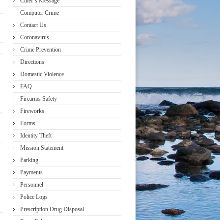
Chief’s Message
Computer Crime
Contact Us
Coronavirus
Crime Prevention
Directions
Domestic Violence
FAQ
Firearms Safety
Fireworks
Forms
Identity Theft
Mission Statement
Parking
Payments
Personnel
Police Logs
Prescription Drug Disposal