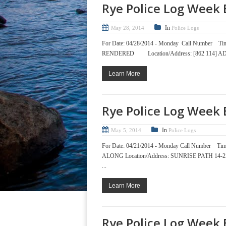
Rye Police Log Week 
In
May 28, 2014
Police Logs
For Date: 04/28/2014 - Monday Call Nu
RENDERED Location/Address: [862 114] ADA
Learn More
Rye Police Log Week 
In
May 5, 2014
Police Logs
For Date: 04/21/2014 - Monday Call Num
ALONG Location/Address: SUNRISE PATH 1
...
Learn More
Rye Police Log Week 