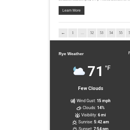
Learn More
1
…
52
53
54
55
Rye Weather
71
°F
Few Clouds
Wind Gust:
15 mph
Clouds:
14%
Visibility:
6 mi
Sunrise:
5:42 am
Sunset:
7:54 pm