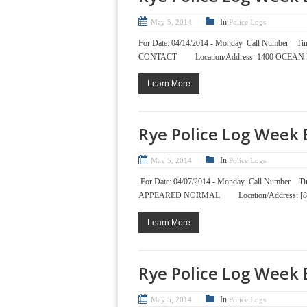
In
May 5, 2014
Police Logs
For Date: 04/14/2014 - Monday Call Nu
CONTACT Location/Address: 1400 OCEAN
Learn More
Rye Police Log Week 
In
May 5, 2014
Police Logs
For Date: 04/07/2014 - Monday Call Num
APPEARED NORMAL Location/Address: [86
Learn More
Rye Police Log Week 
In
May 5, 2014
Police Logs