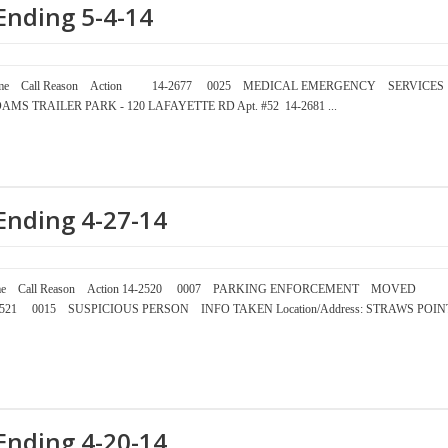
Ending 5-4-14
mber Time Call Reason Action 14-2677 0025 MEDICAL EMERGENCY SERVICES
MS TRAILER PARK - 120 LAFAYETTE RD Apt. #52 14-2681 ...
Ending 4-27-14
ber Time Call Reason Action 14-2520 0007 PARKING ENFORCEMENT MOVED
4-2521 0015 SUSPICIOUS PERSON INFO TAKEN Location/Address: STRAWS POIN
Ending 4-20-14