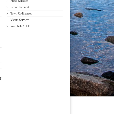
Press Releases
Report Request
Town Ordinances
Victim Services
West Nile / EEE
T