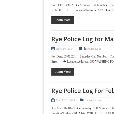
For Date: 03/31/2014 - Monday Call Nu
RENDERED Location/Address: 7 EAST ATLA
Learn More
Rye Police Log for M
In
April 16, 2014
Police Logs
For Date: 03/01/2014 - Saturday Call Num
Error � Location/Address: 990 WASHINGT
Learn More
Rye Police Log For F
In
March 28, 2014
Police Logs
For Date: 02/01/2014 - Saturday Call Nu
Location/Address: [862 147] WHITE BIRCH 