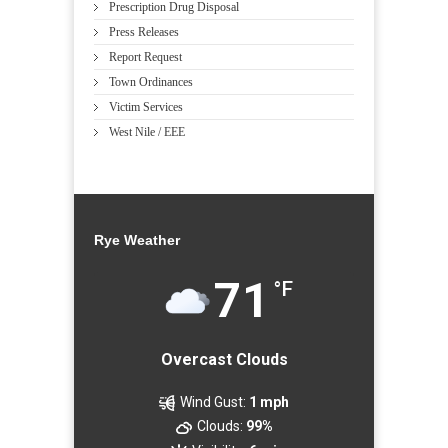
Prescription Drug Disposal
Press Releases
Report Request
Town Ordinances
Victim Services
West Nile / EEE
Rye Weather
71
°F
Overcast Clouds
Wind Gust:
1 mph
Clouds:
99%