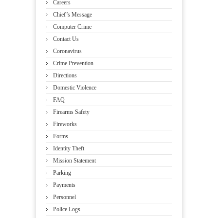
Careers
Chief’s Message
Computer Crime
Contact Us
Coronavirus
Crime Prevention
Directions
Domestic Violence
FAQ
Firearms Safety
Fireworks
Forms
Identity Theft
Mission Statement
Parking
Payments
Personnel
Police Logs