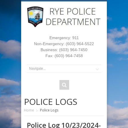
Emergency: 911
Non-Emergency: (603) 964-5522
Business: (603) 964-7450
Fax: (603) 964-7458
POLICE LOGS
Home
Police Logs
Police Log 10/23/2024-