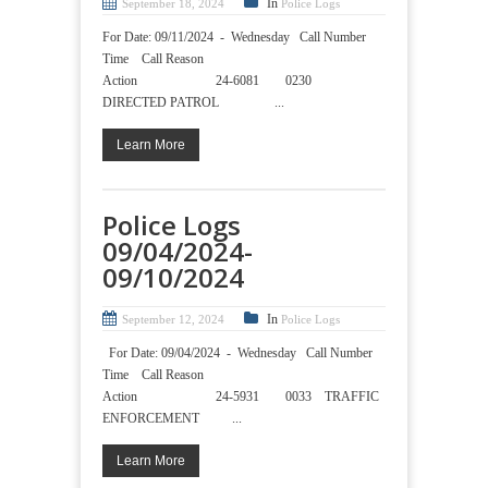
In
September 18, 2024
Police Logs
For Date: 09/11/2024 - Wednesday Call Number
Time Call Reason
Action 24-6081 0230
DIRECTED PATROL ...
Learn More
Police Logs
09/04/2024-
09/10/2024
In
September 12, 2024
Police Logs
For Date: 09/04/2024 - Wednesday Call Number
Time Call Reason
Action 24-5931 0033 TRAFFIC
ENFORCEMENT ...
Learn More