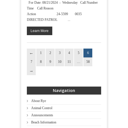
For Date: 08/21/2024 - Wednesday Call Number
Time Call Reason
Action 24-5599 0035
DIRECTED PATROL ...
Learn More
1
2
3
4
5
6
7
8
9
10
11
…
58
Navigation
About Rye
Animal Control
Announcements
Beach Information