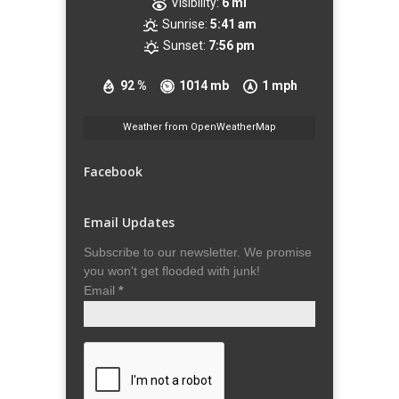
Visibility:
6 mi
Sunrise:
5:41 am
Sunset:
7:56 pm
92 %
1014 mb
1 mph
Weather from OpenWeatherMap
Facebook
Email Updates
Subscribe to our newsletter. We promise
you won't get flooded with junk!
Email
*