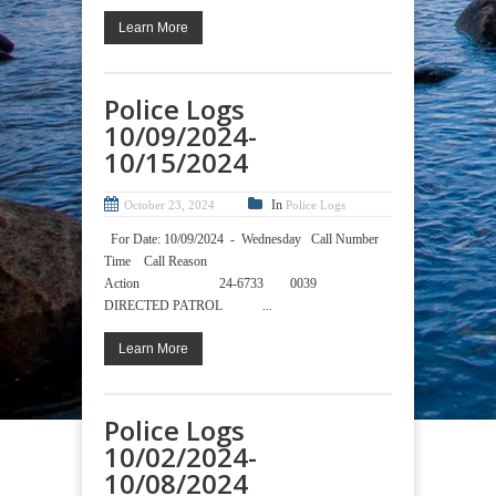
Learn More
Police Logs
10/09/2024-
10/15/2024
In
October 23, 2024
Police Logs
For Date: 10/09/2024 - Wednesday Call Number
Time Call Reason
Action 24-6733 0039
DIRECTED PATROL ...
Learn More
Police Logs
10/02/2024-
10/08/2024