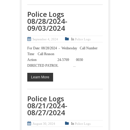
Police Logs
08/28/2024-
09/03/2024
In
September 4, 2024
Police Logs
For Date: 08/28/2024 - Wednesday Call Number
Time Call Reason
Action 24-5769 0030
DIRECTED PATROL ...
Learn More
Police Logs
08/21/2024-
08/27/2024
In
August 30, 2024
Police Logs