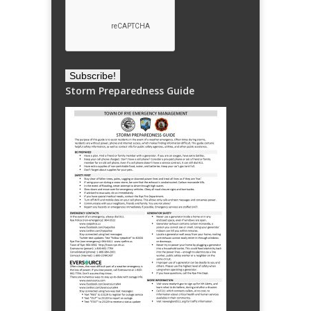
Storm Preparedness Guide