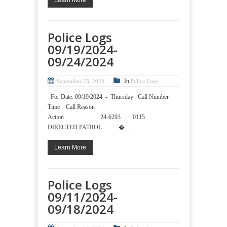
Learn More
Police Logs
09/19/2024-
09/24/2024
In
September 25, 2024
Police Logs
For Date: 09/19/2024 - Thursday Call Number
Time Call Reason
Action 24-6293 0115
DIRECTED PATROL � ...
Learn More
Police Logs
09/11/2024-
09/18/2024