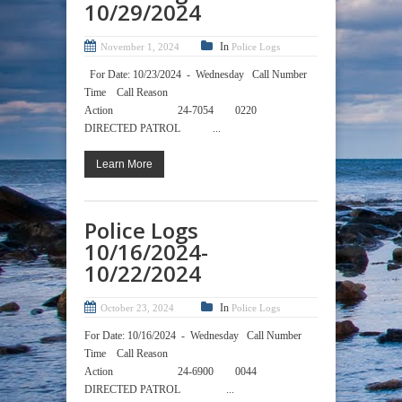
10/29/2024
In
November 1, 2024
Police Logs
For Date: 10/23/2024 - Wednesday Call Number
Time Call Reason
Action 24-7054 0220
DIRECTED PATROL ...
Learn More
Police Logs
10/16/2024-
10/22/2024
In
October 23, 2024
Police Logs
For Date: 10/16/2024 - Wednesday Call Number
Time Call Reason
Action 24-6900 0044
DIRECTED PATROL ...