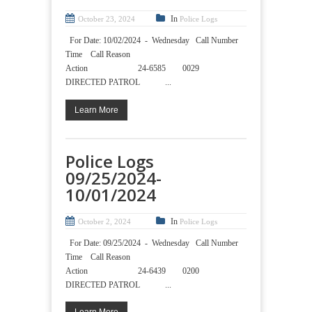
In
October 23, 2024
Police Logs
For Date: 10/02/2024 - Wednesday Call Number
Time Call Reason
Action 24-6585 0029
DIRECTED PATROL ...
Learn More
Police Logs
09/25/2024-
10/01/2024
In
October 2, 2024
Police Logs
For Date: 09/25/2024 - Wednesday Call Number
Time Call Reason
Action 24-6439 0200
DIRECTED PATROL ...