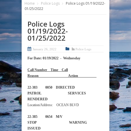
Home
Police Logs
Police Logs 01/19/2022-
01/25/2022
Police Logs
01/19/2022-
01/25/2022
In
January 26, 2022
Police Logs
For Date: 01/19/2022 - Wednesday
Call Number Time Call
Reason Action
22-383 0050 DIRECTED
PATROL SERVICES
RENDERED
Location/Address: OCEAN BLVD
22-385 0654 M/V
STOP WARNING
ISSUED