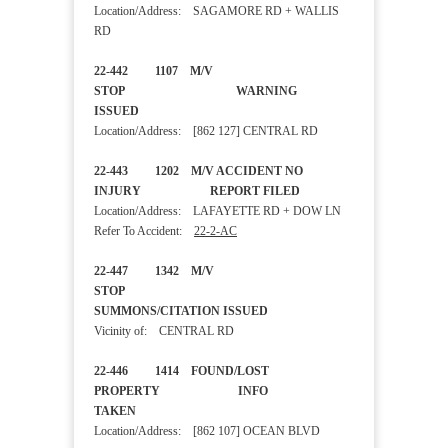
Location/Address: SAGAMORE RD + WALLIS
RD
22-442 1107 M/V
STOP WARNING
ISSUED
Location/Address: [862 127] CENTRAL RD
22-443 1202 M/V ACCIDENT NO
INJURY REPORT FILED
Location/Address: LAFAYETTE RD + DOW LN
Refer To Accident:
22-2-AC
22-447 1342 M/V
STOP
SUMMONS/CITATION ISSUED
Vicinity of: CENTRAL RD
22-446 1414 FOUND/LOST
PROPERTY INFO
TAKEN
Location/Address: [862 107] OCEAN BLVD