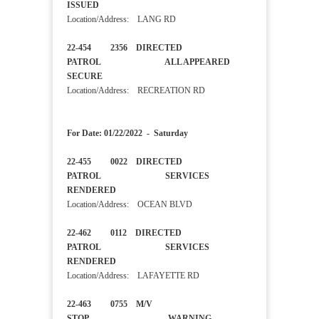
ISSUED
Location/Address: LANG RD
22-454 2356 DIRECTED
PATROL ALL APPEARED
SECURE
Location/Address: RECREATION RD
For Date: 01/22/2022 - Saturday
22-455 0022 DIRECTED
PATROL SERVICES
RENDERED
Location/Address: OCEAN BLVD
22-462 0112 DIRECTED
PATROL SERVICES
RENDERED
Location/Address: LAFAYETTE RD
22-463 0755 M/V
STOP WARNING