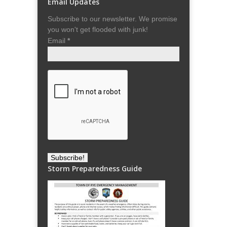
Email Updates
Subscribe to our newsletter. We promise
you won't get flooded with junk!
Email
*
Storm Preparedness Guide