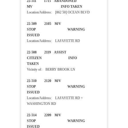
22-511 1715 ABANDONED
MV INFO TAKEN
Location/Address: [862 50] OCEAN BLVD
22-509 2105 M/V
STOP WARNING
ISSUED
Location/Address: LAFAYETTE RD
22-508 2119 ASSIST
CITIZEN INFO
TAKEN
Vicinity of: BERRY BROOK LN
22-510 2120 M/V
STOP WARNING
ISSUED
Location/Address: LAFAYETTE RD +
WASHINGTON RD
22-514 2209 M/V
STOP WARNING
ISSUED