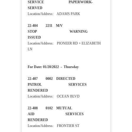
SERVICE PAPERWORK-
SERVED
Location/Address: ADAMS PARK
22-404 2211 M/V
STOP WARNING
ISSUED
Location/Address: PIONEER RD + ELIZABETH
LN
For Date: 01/20/2022 - Thursday
22-407 0002 DIRECTED
PATROL SERVICES
RENDERED
Location/Address: OCEAN BLVD
22-408 0102 MUTUAL
AID SERVICES
RENDERED
Location/Address: FRONTIER ST