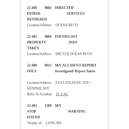
22-488 0002 DIRECTED
PATROL SERVICES
RENDERED
Location/Address: OCEAN BLVD
22-492 0804 FOUND/LOST
PROPERTY INFO
TAKEN
Location/Address: [862 123] OCEAN BLVD
22-490 0915 M/V ACCIDENT REPORT
ONLY Investigated/ Report Taken
Location/Address: EAST ATLANTIC AVE +
KENPHIL AVE
Refer To Accident:
22-3-AC
22-493 1209 M/V
STOP WARNING
ISSUED
Vicinity of: LANG RD