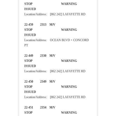
STOP WARNING
ISSUED
Location/Address: [862 242] LAFAYETTE RD
22-459 2313 M/V
STOP WARNING
ISSUED
Location/Address: OCEAN BLVD + CONCORD
PT
22-449 2330 M/V
STOP WARNING
ISSUED
Location/Address: [862 242] LAFAYETTE RD
22-450 2349 M/V
STOP WARNING
ISSUED
Location/Address: [862 242] LAFAYETTE RD
22-451 2354 M/V
STOP WARNING