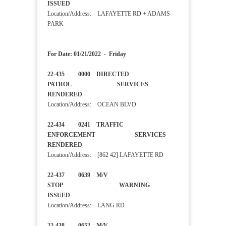
ISSUED
Location/Address: LAFAYETTE RD + ADAMS
PARK
For Date: 01/21/2022 - Friday
22-435 0000 DIRECTED
PATROL SERVICES
RENDERED
Location/Address: OCEAN BLVD
22-434 0241 TRAFFIC
ENFORCEMENT SERVICES
RENDERED
Location/Address: [862 42] LAFAYETTE RD
22-437 0639 M/V
STOP WARNING
ISSUED
Location/Address: LANG RD
22-438 0652 M/V