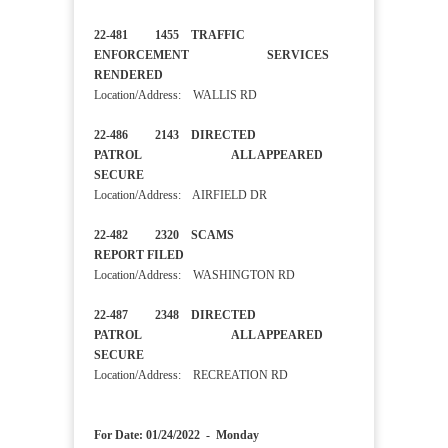
22-481 1455 TRAFFIC
ENFORCEMENT SERVICES
RENDERED
Location/Address: WALLIS RD
22-486 2143 DIRECTED
PATROL ALL APPEARED
SECURE
Location/Address: AIRFIELD DR
22-482 2320 SCAMS
REPORT FILED
Location/Address: WASHINGTON RD
22-487 2348 DIRECTED
PATROL ALL APPEARED
SECURE
Location/Address: RECREATION RD
For Date: 01/24/2022 - Monday