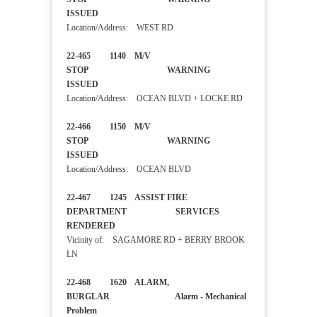
ISSUED
Location/Address: WEST RD
22-465 1140 M/V
STOP WARNING
ISSUED
Location/Address: OCEAN BLVD + LOCKE RD
22-466 1150 M/V
STOP WARNING
ISSUED
Location/Address: OCEAN BLVD
22-467 1245 ASSIST FIRE
DEPARTMENT SERVICES
RENDERED
Vicinity of: SAGAMORE RD + BERRY BROOK
LN
22-468 1620 ALARM,
BURGLAR Alarm - Mechanical
Problem