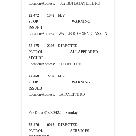
Location/Address: [862 188] LAFAYETTE RD
22-472 1842 M/V
STOP WARNING
ISSUED
Location/Address: WALLIS RD + SEA GLASS LN
22-475 2203 DIRECTED
PATROL ALL APPEARED
SECURE
Location/Address: AIRFIELD DR
22-469 2239 M/V
STOP WARNING
ISSUED
Location/Address: LAFAYETTE RD
For Date: 01/23/2022 - Sunday
22-476 0012 DIRECTED
PATROL SERVICES