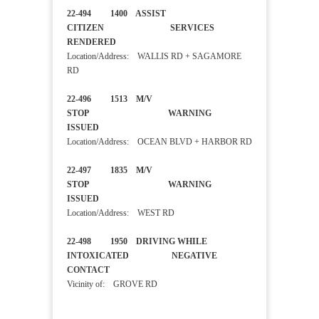
22-494 1400 ASSIST
CITIZEN SERVICES
RENDERED
Location/Address: WALLIS RD + SAGAMORE
RD
22-496 1513 M/V
STOP WARNING
ISSUED
Location/Address: OCEAN BLVD + HARBOR RD
22-497 1835 M/V
STOP WARNING
ISSUED
Location/Address: WEST RD
22-498 1950 DRIVING WHILE
INTOXICATED NEGATIVE
CONTACT
Vicinity of: GROVE RD