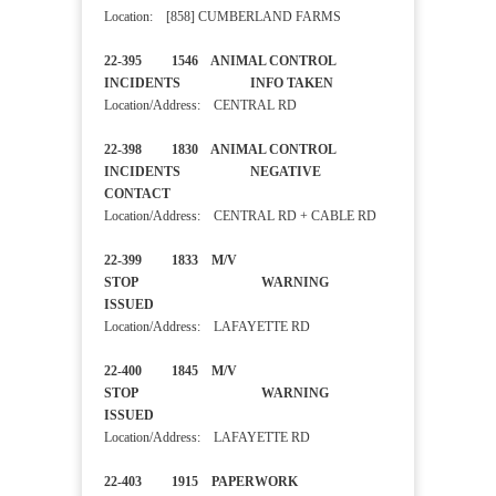
Location: [858] CUMBERLAND FARMS
22-395 1546 ANIMAL CONTROL
INCIDENTS INFO TAKEN
Location/Address: CENTRAL RD
22-398 1830 ANIMAL CONTROL
INCIDENTS NEGATIVE
CONTACT
Location/Address: CENTRAL RD + CABLE RD
22-399 1833 M/V
STOP WARNING
ISSUED
Location/Address: LAFAYETTE RD
22-400 1845 M/V
STOP WARNING
ISSUED
Location/Address: LAFAYETTE RD
22-403 1915 PAPERWORK