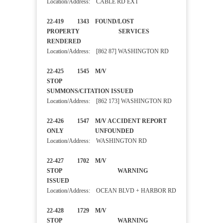
Location/Address: CABLE RD EXT
22-419 1343 FOUND/LOST
PROPERTY SERVICES
RENDERED
Location/Address: [862 87] WASHINGTON RD
22-425 1545 M/V
STOP
SUMMONS/CITATION ISSUED
Location/Address: [862 173] WASHINGTON RD
22-426 1547 M/V ACCIDENT REPORT
ONLY UNFOUNDED
Location/Address: WASHINGTON RD
22-427 1702 M/V
STOP WARNING
ISSUED
Location/Address: OCEAN BLVD + HARBOR RD
22-428 1729 M/V
STOP WARNING