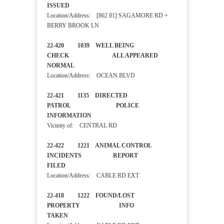
ISSUED
Location/Address: [862 81] SAGAMORE RD +
BERRY BROOK LN
22-420 1039 WELL BEING
CHECK ALL APPEARED
NORMAL
Location/Address: OCEAN BLVD
22-421 1135 DIRECTED
PATROL POLICE
INFORMATION
Vicinity of: CENTRAL RD
22-422 1221 ANIMAL CONTROL
INCIDENTS REPORT
FILED
Location/Address: CABLE RD EXT
22-418 1222 FOUND/LOST
PROPERTY INFO
TAKEN