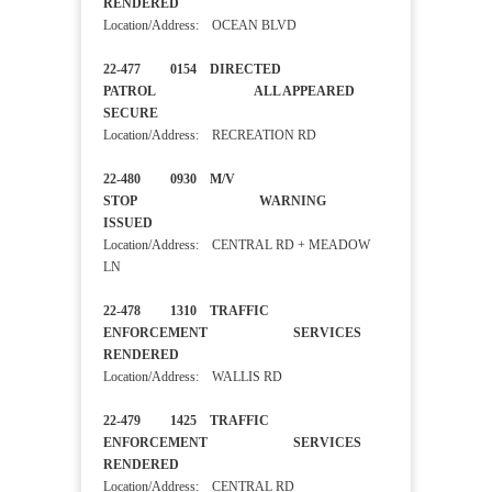
RENDERED
Location/Address: OCEAN BLVD
22-477 0154 DIRECTED
PATROL ALL APPEARED
SECURE
Location/Address: RECREATION RD
22-480 0930 M/V
STOP WARNING
ISSUED
Location/Address: CENTRAL RD + MEADOW
LN
22-478 1310 TRAFFIC
ENFORCEMENT SERVICES
RENDERED
Location/Address: WALLIS RD
22-479 1425 TRAFFIC
ENFORCEMENT SERVICES
RENDERED
Location/Address: CENTRAL RD