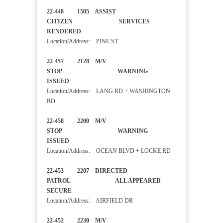
22-448 1505 ASSIST
CITIZEN SERVICES
RENDERED
Location/Address: PINE ST
22-457 2128 M/V
STOP WARNING
ISSUED
Location/Address: LANG RD + WASHINGTON
RD
22-458 2200 M/V
STOP WARNING
ISSUED
Location/Address: OCEAN BLVD + LOCKE RD
22-453 2207 DIRECTED
PATROL ALL APPEARED
SECURE
Location/Address: AIRFIELD DR
22-452 2230 M/V