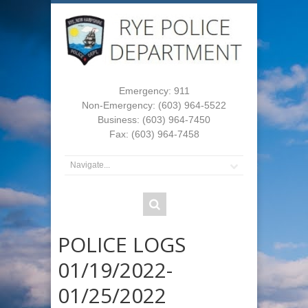
Emergency: 911
Non-Emergency: (603) 964-5522
Business: (603) 964-7450
Fax: (603) 964-7458
POLICE LOGS
01/19/2022-
01/25/2022