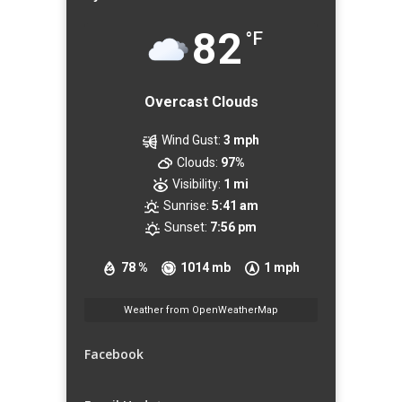
82
°F
Overcast Clouds
Wind Gust:
3 mph
Clouds:
97%
Visibility:
1 mi
Sunrise:
5:41 am
Sunset:
7:56 pm
78 %
1014 mb
1 mph
Weather from OpenWeatherMap
Facebook