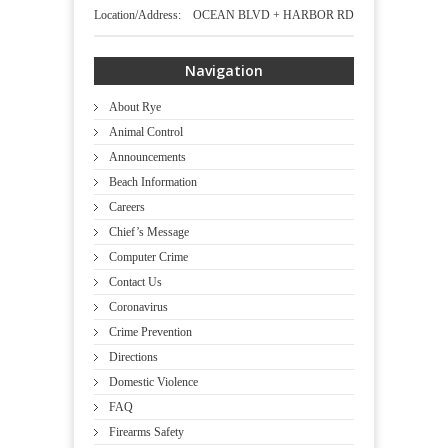
Location/Address: OCEAN BLVD + HARBOR RD
Navigation
About Rye
Animal Control
Announcements
Beach Information
Careers
Chief’s Message
Computer Crime
Contact Us
Coronavirus
Crime Prevention
Directions
Domestic Violence
FAQ
Firearms Safety