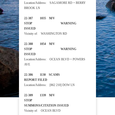
Location/Address: SAGAMORE RD + BERRY
BROOK LN
22-387 1035 M/V
STOP WARNING
ISSUED
Vicinity of: WASHINGTON RD
22-388 1054 M/V
STOP WARNING
ISSUED
Location/Address: OCEAN BLVD + POWERS
AVE
22-386 1130 SCAMS
REPORT FILED
Location/Address: [862 210] DOW LN
22-389 1339 M/V
STOP
SUMMONS/CITATION ISSUED
Vicinity of: OCEAN BLVD