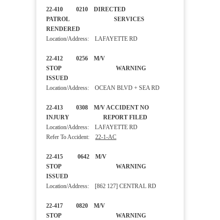
22-410 0210 DIRECTED
PATROL SERVICES
RENDERED
Location/Address: LAFAYETTE RD
22-412 0256 M/V
STOP WARNING
ISSUED
Location/Address: OCEAN BLVD + SEA RD
22-413 0308 M/V ACCIDENT NO
INJURY REPORT FILED
Location/Address: LAFAYETTE RD
Refer To Accident:
22-1-AC
22-415 0642 M/V
STOP WARNING
ISSUED
Location/Address: [862 127] CENTRAL RD
22-417 0820 M/V
STOP WARNING