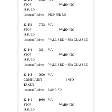
STOP WARNING
ISSUED
Location/Address: PIONEER RD
22-439 0722 M/V
STOP WARNING
ISSUED
Location/Address: WALLIS RD + SEA GLASS LN
22-440 0821 M/V
STOP WARNING
ISSUED
Location/Address: WALLIS RD + SEA GLASS LN
22-445 0900 M/V
COMPLAINT INFO
TAKEN
Location/Address: LANG RD
22-441 1056 M/V
STOP WARNING
ISSUED