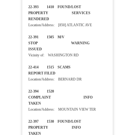
22-393 1410 FOUND/LOST
PROPERTY SERVICES
RENDERED
Location/Address: [850] ATLANTIC AVE
22-391 1505 M/V
STOP WARNING
ISSUED
Vicinity of: WASHINGTON RD
22-414 1515 SCAMS
REPORT FILED
Location/Address: BERNARD DR
22-394 1520
COMPLAINT INFO
TAKEN
Location/Address: MOUNTAIN VIEW TER
22-397 1530 FOUND/LOST
PROPERTY INFO
TAKEN