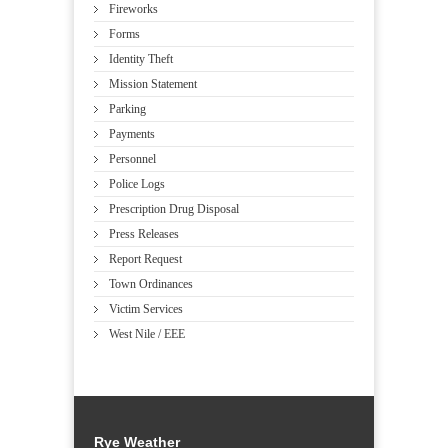
Fireworks
Forms
Identity Theft
Mission Statement
Parking
Payments
Personnel
Police Logs
Prescription Drug Disposal
Press Releases
Report Request
Town Ordinances
Victim Services
West Nile / EEE
Rye Weather