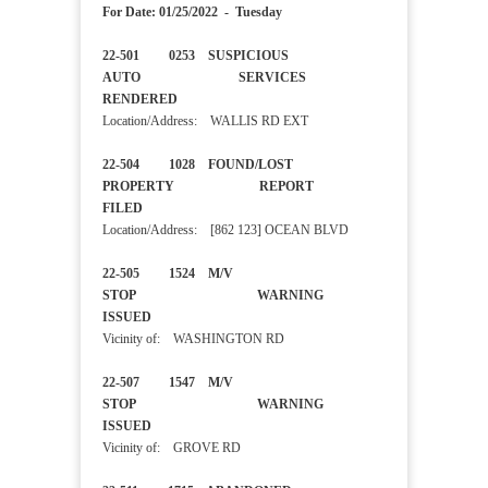
For Date: 01/25/2022 - Tuesday
22-501 0253 SUSPICIOUS
AUTO SERVICES
RENDERED
Location/Address: WALLIS RD EXT
22-504 1028 FOUND/LOST
PROPERTY REPORT
FILED
Location/Address: [862 123] OCEAN BLVD
22-505 1524 M/V
STOP WARNING
ISSUED
Vicinity of: WASHINGTON RD
22-507 1547 M/V
STOP WARNING
ISSUED
Vicinity of: GROVE RD