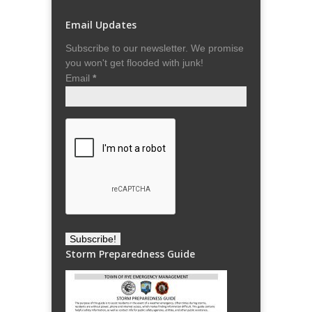
Email Updates
Subscribe to our newsletter. We promise
you won't get flooded with junk!
Email
*
Storm Preparedness Guide