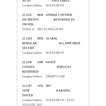
AUTO INFO TAKEN
Location/Address: OCEAN BLVD
22-1251 0830 ANIMAL CONTROL
INCIDENTS RETURNED TO
OWNER
Vicinity of: [862 45] WALLIS RD
22-1254 0959 ALARM,
BURGLAR ALL APPEARED
SECURE
Location/Address: OCEAN BLVD
22-1256 1109 ASSIST
CITIZEN SERVICES
RENDERED
Location/Address: LIBERTY COM
22-1257 1355 M/V
STOP WARNING
ISSUED
Location/Address: OCEAN BLVD + EAST
ATLANTIC AVE