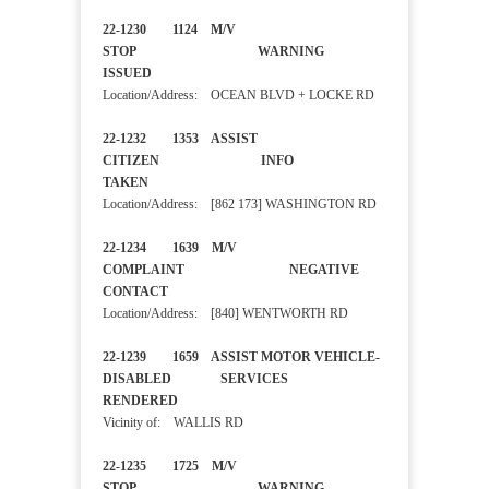
22-1230 1124 M/V
STOP WARNING
ISSUED
Location/Address: OCEAN BLVD + LOCKE RD
22-1232 1353 ASSIST
CITIZEN INFO
TAKEN
Location/Address: [862 173] WASHINGTON RD
22-1234 1639 M/V
COMPLAINT NEGATIVE
CONTACT
Location/Address: [840] WENTWORTH RD
22-1239 1659 ASSIST MOTOR VEHICLE-
DISABLED SERVICES
RENDERED
Vicinity of: WALLIS RD
22-1235 1725 M/V
STOP WARNING