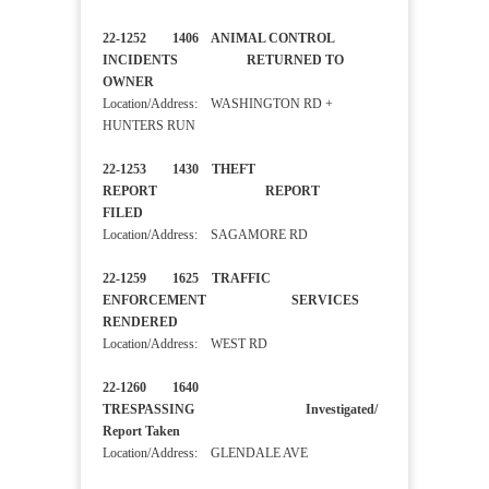
22-1252 1406 ANIMAL CONTROL
INCIDENTS RETURNED TO
OWNER
Location/Address: WASHINGTON RD +
HUNTERS RUN
22-1253 1430 THEFT
REPORT REPORT
FILED
Location/Address: SAGAMORE RD
22-1259 1625 TRAFFIC
ENFORCEMENT SERVICES
RENDERED
Location/Address: WEST RD
22-1260 1640
TRESPASSING Investigated/
Report Taken
Location/Address: GLENDALE AVE