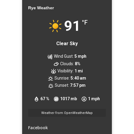
Rye Weather
91
°F
Clear Sky
Wind Gust:
5 mph
Clouds:
8%
Visibility:
1 mi
Sunrise:
5:40 am
Sunset:
7:57 pm
67 %
1017 mb
1 mph
Weather from OpenWeatherMap
Facebook