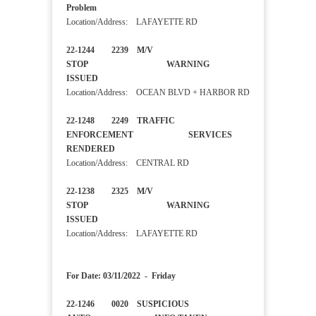
Problem
Location/Address: LAFAYETTE RD
22-1244 2239 M/V
STOP WARNING
ISSUED
Location/Address: OCEAN BLVD + HARBOR RD
22-1248 2249 TRAFFIC
ENFORCEMENT SERVICES
RENDERED
Location/Address: CENTRAL RD
22-1238 2325 M/V
STOP WARNING
ISSUED
Location/Address: LAFAYETTE RD
For Date: 03/11/2022 - Friday
22-1246 0020 SUSPICIOUS