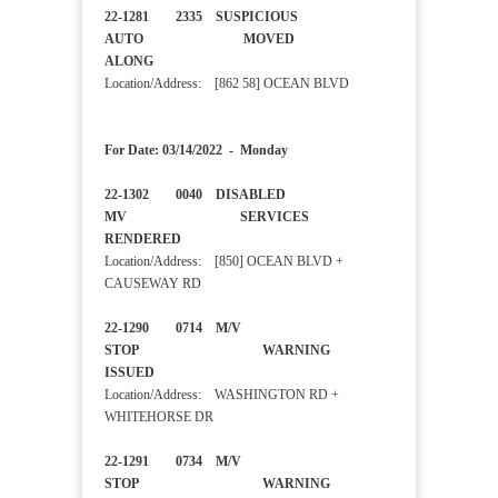
22-1281 2335 SUSPICIOUS
AUTO MOVED
ALONG
Location/Address: [862 58] OCEAN BLVD
For Date: 03/14/2022 - Monday
22-1302 0040 DISABLED
MV SERVICES
RENDERED
Location/Address: [850] OCEAN BLVD +
CAUSEWAY RD
22-1290 0714 M/V
STOP WARNING
ISSUED
Location/Address: WASHINGTON RD +
WHITEHORSE DR
22-1291 0734 M/V
STOP WARNING