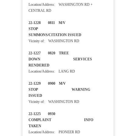
Location/Address: WASHINGTON RD +
CENTRAL RD
22-1228 0811 M/V
STOP
SUMMONS/CITATION ISSUED
Vicinity of: WASHINGTON RD
22-1227 0820 TREE
DOWN SERVICES
RENDERED
Location/Address: LANG RD
22-1229 0900 M/V
STOP WARNING
ISSUED
Vicinity of: WASHINGTON RD
22-1225 0930
COMPLAINT INFO
TAKEN
Location/Address: PIONEER RD