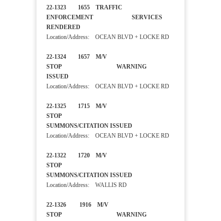
22-1323 1655 TRAFFIC
ENFORCEMENT SERVICES
RENDERED
Location/Address: OCEAN BLVD + LOCKE RD
22-1324 1657 M/V
STOP WARNING
ISSUED
Location/Address: OCEAN BLVD + LOCKE RD
22-1325 1715 M/V
STOP
SUMMONS/CITATION ISSUED
Location/Address: OCEAN BLVD + LOCKE RD
22-1322 1720 M/V
STOP
SUMMONS/CITATION ISSUED
Location/Address: WALLIS RD
22-1326 1916 M/V
STOP WARNING