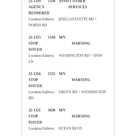
22-1319 1356 ASSIST OTHER
AGENCY SERVICES
RENDERED
Location/Address: [850] LAFAYETTE RD +
NORTH RD
22-1315 1510 M/V
STOP WARNING
ISSUED
Location/Address: WASHINGTON RD + DOW
LN
22-1316 1525 M/V
STOP WARNING
ISSUED
Location/Address: GROVE RD + WASHINGTON
RD
22-1321 1630 M/V
STOP WARNING
ISSUED
Location/Address: OCEAN BLVD