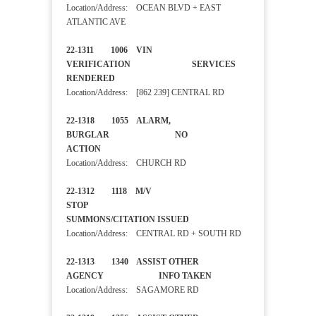
Location/Address: OCEAN BLVD + EAST
ATLANTIC AVE
22-1311 1006 VIN
VERIFICATION SERVICES
RENDERED
Location/Address: [862 239] CENTRAL RD
22-1318 1055 ALARM,
BURGLAR NO
ACTION
Location/Address: CHURCH RD
22-1312 1118 M/V
STOP
SUMMONS/CITATION ISSUED
Location/Address: CENTRAL RD + SOUTH RD
22-1313 1340 ASSIST OTHER
AGENCY INFO TAKEN
Location/Address: SAGAMORE RD