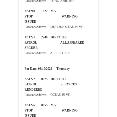
Location/Address: LONG JOHN RD
22-1218 1622 M/V
STOP WARNING
ISSUED
Location/Address: [862 138] OCEAN BLVD
22-1221 2240 DIRECTED
PATROL ALL APPEARED
SECURE
Location/Address: AIRFIELD DR
For Date: 03/10/2022 - Thursday
22-1222 0025 DIRECTED
PATROL SERVICES
RENDERED
Location/Address: OCEAN BLVD
22-1226 0655 M/V
STOP WARNING
ISSUED