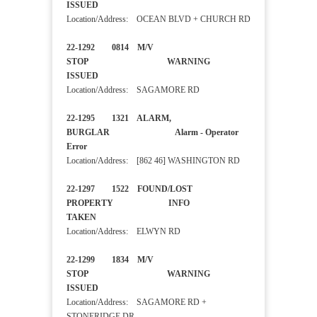
ISSUED
Location/Address: OCEAN BLVD + CHURCH RD
22-1292 0814 M/V
STOP WARNING
ISSUED
Location/Address: SAGAMORE RD
22-1295 1321 ALARM,
BURGLAR Alarm - Operator
Error
Location/Address: [862 46] WASHINGTON RD
22-1297 1522 FOUND/LOST
PROPERTY INFO
TAKEN
Location/Address: ELWYN RD
22-1299 1834 M/V
STOP WARNING
ISSUED
Location/Address: SAGAMORE RD +
STONERIDGE DR