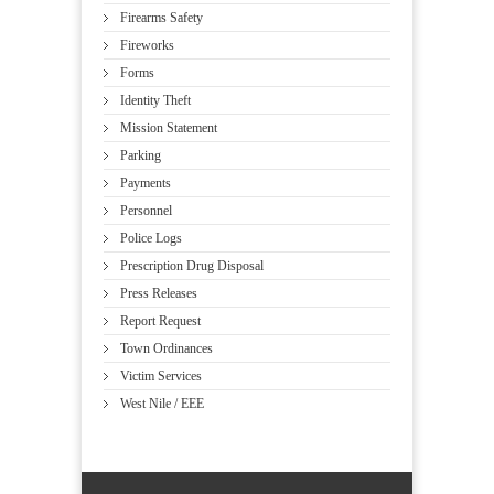
Firearms Safety
Fireworks
Forms
Identity Theft
Mission Statement
Parking
Payments
Personnel
Police Logs
Prescription Drug Disposal
Press Releases
Report Request
Town Ordinances
Victim Services
West Nile / EEE