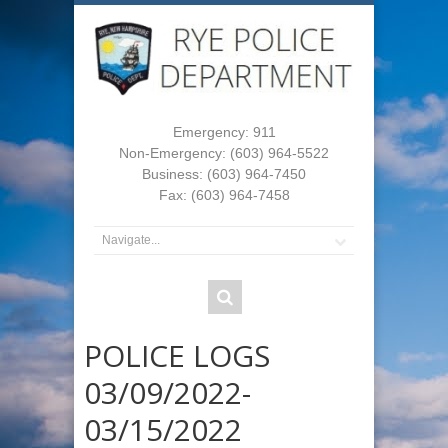
Emergency: 911
Non-Emergency: (603) 964-5522
Business: (603) 964-7450
Fax: (603) 964-7458
POLICE LOGS
03/09/2022-
03/15/2022