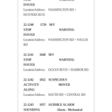
ISSUED
Location/Address: WASHINGTON RD +
HUNTERS RUN
22-1240 1729 M/V
STOP WARNING
ISSUED
Location/Address: WASHINGTON RD + WALLIS
RD
22-1241 1840 M/V
STOP WARNING
ISSUED
Location/Address: OCEAN BLVD + HARBOR RD
22-1242 1852 SUSPICIOUS
ACTIVITY MOVED
ALONG
Location/Address: SOUTH RD + CENTRAL RD
22-1243 1957 AUDIBLE ALARM
SOUNDING Alarm - Mechanical