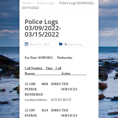
Home
Police Logs
Police Logs 03/09/2022-
03/15/2022
Police Logs
03/09/2022-
03/15/2022
In
March 17, 2022
Police Logs
For Date: 03/09/2022 - Wednesday
Call Number Time Call
Reason Action
22-1208 0028 DIRECTED
PATROL SERVICES
RENDERED
Location/Address: OCEAN BLVD
22-1207 0214 DIRECTED
PATROL SERVICES