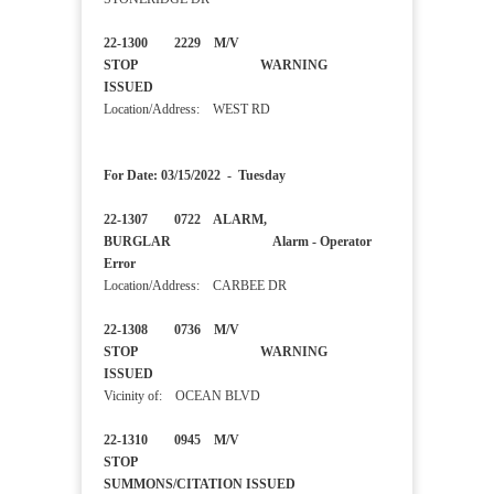
22-1300 2229 M/V
STOP WARNING
ISSUED
Location/Address: WEST RD
For Date: 03/15/2022 - Tuesday
22-1307 0722 ALARM,
BURGLAR Alarm - Operator
Error
Location/Address: CARBEE DR
22-1308 0736 M/V
STOP WARNING
ISSUED
Vicinity of: OCEAN BLVD
22-1310 0945 M/V
STOP
SUMMONS/CITATION ISSUED