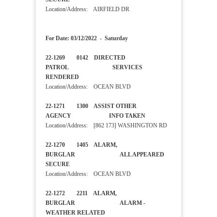
Location/Address: AIRFIELD DR
For Date: 03/12/2022 - Saturday
22-1269 0142 DIRECTED
PATROL SERVICES
RENDERED
Location/Address: OCEAN BLVD
22-1271 1300 ASSIST OTHER
AGENCY INFO TAKEN
Location/Address: [862 173] WASHINGTON RD
22-1270 1405 ALARM,
BURGLAR ALL APPEARED
SECURE
Location/Address: OCEAN BLVD
22-1272 2211 ALARM,
BURGLAR ALARM -
WEATHER RELATED