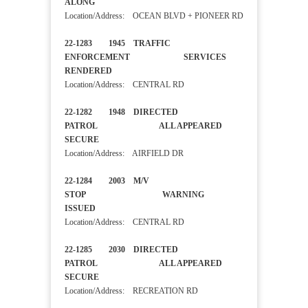
ALONG
Location/Address: OCEAN BLVD + PIONEER RD
22-1283 1945 TRAFFIC
ENFORCEMENT SERVICES
RENDERED
Location/Address: CENTRAL RD
22-1282 1948 DIRECTED
PATROL ALL APPEARED
SECURE
Location/Address: AIRFIELD DR
22-1284 2003 M/V
STOP WARNING
ISSUED
Location/Address: CENTRAL RD
22-1285 2030 DIRECTED
PATROL ALL APPEARED
SECURE
Location/Address: RECREATION RD