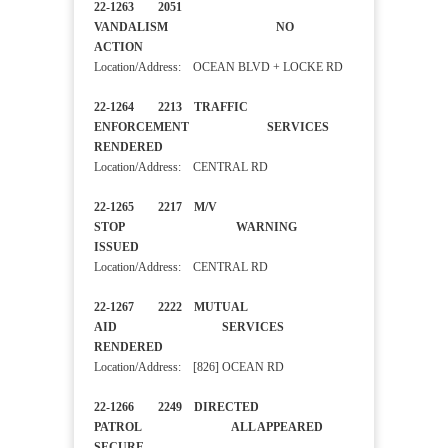
22-1263 2051
VANDALISM NO
ACTION
Location/Address: OCEAN BLVD + LOCKE RD
22-1264 2213 TRAFFIC
ENFORCEMENT SERVICES
RENDERED
Location/Address: CENTRAL RD
22-1265 2217 M/V
STOP WARNING
ISSUED
Location/Address: CENTRAL RD
22-1267 2222 MUTUAL
AID SERVICES
RENDERED
Location/Address: [826] OCEAN RD
22-1266 2249 DIRECTED
PATROL ALL APPEARED
SECURE