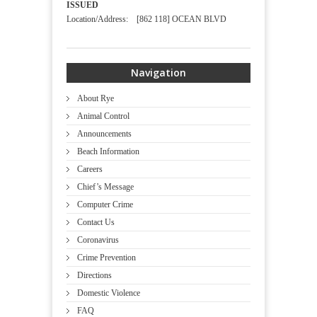
ISSUED
Location/Address: [862 118] OCEAN BLVD
Navigation
About Rye
Animal Control
Announcements
Beach Information
Careers
Chief’s Message
Computer Crime
Contact Us
Coronavirus
Crime Prevention
Directions
Domestic Violence
FAQ