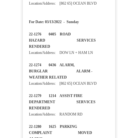
Location/Address: [862 65] OCEAN BLVD
For Date: 03/13/2022 - Sunday
22-1276 0405 ROAD
HAZARD SERVICES
RENDERED
Location/Address: DOW LN + HAM LN
22-1274 0436 ALARM,
BURGLAR ALARM -
WEATHER RELATED
Location/Address: [862 65] OCEAN BLVD
22-1279 1214 ASSIST FIRE
DEPARTMENT SERVICES
RENDERED
Location/Address: RANDOM RD
22-1280 1625 PARKING
COMPLAINT MOVED