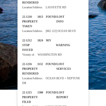
RENDERED
Location/Address: LAFAYETTE RD
22-1210 1013 FOUND/LOST
PROPERTY INFO
TAKEN
Location/Address: [862 122] OCEAN BLVD
22-1212 1024 M/V
STOP WARNING
ISSUED
Vicinity of: WASHINGTON RD
22-1216 1132 FOUND/LOST
PROPERTY SERVICES
RENDERED
Location/Address: OCEAN BLVD + NEPTUNE
DR
22-1215 1300 FOUND/LOST
PROPERTY REPORT
FILED