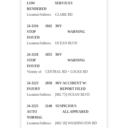
LOW SERVICES
RENDERED
Location/Address: CLARK RD
24-3216 1842 M/V
STOP WARNING
ISSUED
Location/Address: OCEAN BLVD
24-3218 1855 M/V
STOP WARNING
ISSUED
Vicinity of: CENTRAL RD + LOCKE RD
24-3223 2050 M/V ACCIDENT W/
INJURY REPORT FILED
Location/Address: [862 75] OCEAN BLVD
24-3225 2140 SUSPICIOUS
AUTO ALL APPEARED
NORMAL
Location/Address: [862 18] WASHINGTON RD