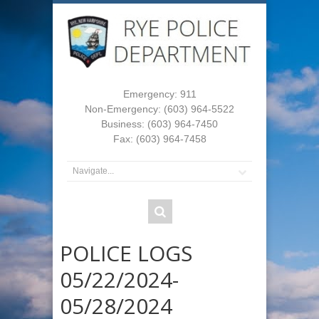
Emergency: 911
Non-Emergency: (603) 964-5522
Business: (603) 964-7450
Fax: (603) 964-7458
POLICE LOGS
05/22/2024-
05/28/2024