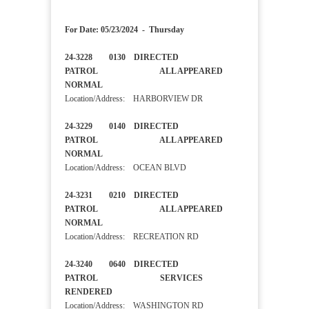
For Date: 05/23/2024 - Thursday
24-3228 0130 DIRECTED
PATROL ALL APPEARED
NORMAL
Location/Address: HARBORVIEW DR
24-3229 0140 DIRECTED
PATROL ALL APPEARED
NORMAL
Location/Address: OCEAN BLVD
24-3231 0210 DIRECTED
PATROL ALL APPEARED
NORMAL
Location/Address: RECREATION RD
24-3240 0640 DIRECTED
PATROL SERVICES
RENDERED
Location/Address: WASHINGTON RD