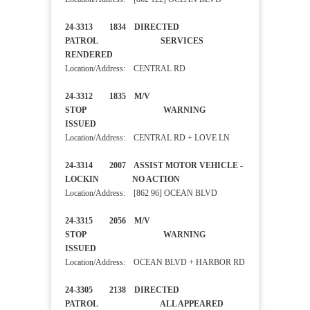
24-3313 1834 DIRECTED
PATROL SERVICES
RENDERED
Location/Address: CENTRAL RD
24-3312 1835 M/V
STOP WARNING
ISSUED
Location/Address: CENTRAL RD + LOVE LN
24-3314 2007 ASSIST MOTOR VEHICLE -
LOCKIN NO ACTION
Location/Address: [862 96] OCEAN BLVD
24-3315 2056 M/V
STOP WARNING
ISSUED
Location/Address: OCEAN BLVD + HARBOR RD
24-3305 2138 DIRECTED
PATROL ALL APPEARED