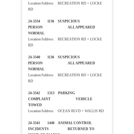
Location/Address: RECREATION RD + LOCKE
RD
24-3334 1136 SUSPICIOUS
PERSON ALL APPEARED
NORMAL
Location/Address: RECREATION RD + LOCKE
RD
24-3340 1136 SUSPICIOUS
PERSON ALL APPEARED
NORMAL
Location/Address: RECREATION RD + LOCKE
RD
24-3342 1313 PARKING
COMPLAINT VEHICLE
TOWED
Location/Address: OCEAN BLVD + WALLIS RD
24-3341 1440 ANIMAL CONTROL
INCIDENTS RETURNED TO