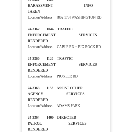
HARASSMENT INFO
TAKEN
Location/Address: [862 173] WASHINGTON RD
24-3362 1044 TRAFFIC
ENFORCEMENT SERVICES
RENDERED
Location/Address: CABLE RD + BIG ROCK RD
24-3360 1120 TRAFFIC
ENFORCEMENT SERVICES
RENDERED
Location/Address: PIONEER RD
24-3363 1153 ASSIST OTHER
AGENCY SERVICES
RENDERED
Location/Address: ADAMS PARK
24-3364 1400 DIRECTED
PATROL SERVICES
RENDERED