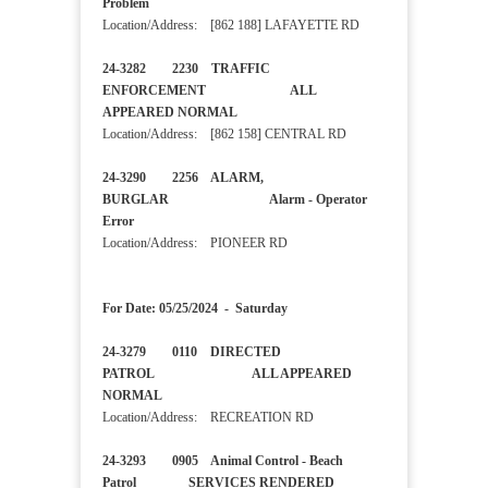
Problem
Location/Address: [862 188] LAFAYETTE RD
24-3282 2230 TRAFFIC
ENFORCEMENT ALL
APPEARED NORMAL
Location/Address: [862 158] CENTRAL RD
24-3290 2256 ALARM,
BURGLAR Alarm - Operator
Error
Location/Address: PIONEER RD
For Date: 05/25/2024 - Saturday
24-3279 0110 DIRECTED
PATROL ALL APPEARED
NORMAL
Location/Address: RECREATION RD
24-3293 0905 Animal Control - Beach
Patrol SERVICES RENDERED