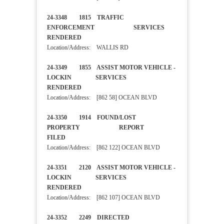
24-3348 1815 TRAFFIC
ENFORCEMENT SERVICES
RENDERED
Location/Address: WALLIS RD
24-3349 1855 ASSIST MOTOR VEHICLE -
LOCKIN SERVICES
RENDERED
Location/Address: [862 58] OCEAN BLVD
24-3350 1914 FOUND/LOST
PROPERTY REPORT
FILED
Location/Address: [862 122] OCEAN BLVD
24-3351 2120 ASSIST MOTOR VEHICLE -
LOCKIN SERVICES
RENDERED
Location/Address: [862 107] OCEAN BLVD
24-3352 2249 DIRECTED