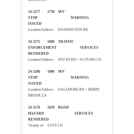
24-3277 1750 M/V
STOP WARNING
ISSUED
Location/Address: WASHINGTON RD
24-3275 1800 TRAFFIC
ENFORCEMENT SERVICES
RENDERED
Location/Address: SOUTH RD + AUTUMN LN
24-3286 1806 M/V
STOP WARNING
ISSUED
Location/Address: SAGAMORE RD + BERRY
BROOK LN
24-3276 1839 ROAD
HAZARD SERVICES
RENDERED
Vicinity of: LOVE LN