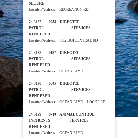
SECURE
Location/Address: RECREATION RD
24-3187 0055 DIRECTED
PATROL SERVICES
RENDERED
Location/Address: [862 190] CENTRAL RD
24-3188 0137 DIRECTED
PATROL SERVICES
RENDERED
Location/Address: OCEAN BLVD
24-3198 0645 DIRECTED
PATROL SERVICES
RENDERED
Location/Address: OCEAN BLVD + LOCKE RD
24-3199 0710 ANIMAL CONTROL
INCIDENTS SERVICES
RENDERED
Location/Address: OCEAN BLVD