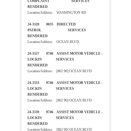
COMPLAINT SERVICES
RENDERED
Location/Address: WASHINGTON RD
24-3320 0035 DIRECTED
PATROL SERVICES
RENDERED
Location/Address: OCEAN BLVD
24-3327 0746 ASSIST MOTOR VEHICLE -
LOCKIN SERVICES
RENDERED
Location/Address: [862 96] OCEAN BLVD
24-3333 0746 ASSIST MOTOR VEHICLE -
LOCKIN SERVICES
RENDERED
Location/Address: [862 96] OCEAN BLVD
24-3339 0746 ASSIST MOTOR VEHICLE -
LOCKIN SERVICES
RENDERED
Location/Address: [862 96] OCEAN BLVD