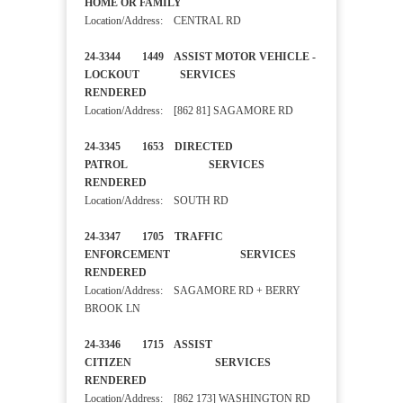
HOME OR FAMILY
Location/Address: CENTRAL RD
24-3344 1449 ASSIST MOTOR VEHICLE -
LOCKOUT SERVICES
RENDERED
Location/Address: [862 81] SAGAMORE RD
24-3345 1653 DIRECTED
PATROL SERVICES
RENDERED
Location/Address: SOUTH RD
24-3347 1705 TRAFFIC
ENFORCEMENT SERVICES
RENDERED
Location/Address: SAGAMORE RD + BERRY
BROOK LN
24-3346 1715 ASSIST
CITIZEN SERVICES
RENDERED
Location/Address: [862 173] WASHINGTON RD