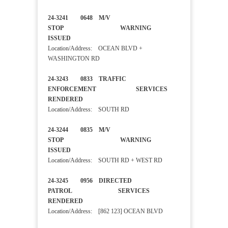
24-3241 0648 M/V
STOP WARNING
ISSUED
Location/Address: OCEAN BLVD +
WASHINGTON RD
24-3243 0833 TRAFFIC
ENFORCEMENT SERVICES
RENDERED
Location/Address: SOUTH RD
24-3244 0835 M/V
STOP WARNING
ISSUED
Location/Address: SOUTH RD + WEST RD
24-3245 0956 DIRECTED
PATROL SERVICES
RENDERED
Location/Address: [862 123] OCEAN BLVD