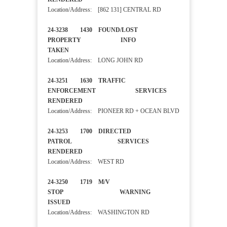
Location/Address: [862 131] CENTRAL RD
24-3238 1430 FOUND/LOST
PROPERTY INFO
TAKEN
Location/Address: LONG JOHN RD
24-3251 1630 TRAFFIC
ENFORCEMENT SERVICES
RENDERED
Location/Address: PIONEER RD + OCEAN BLVD
24-3253 1700 DIRECTED
PATROL SERVICES
RENDERED
Location/Address: WEST RD
24-3250 1719 M/V
STOP WARNING
ISSUED
Location/Address: WASHINGTON RD