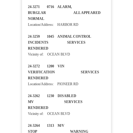
24-3271 0716 ALARM,
BURGLAR ALL APPEARED
NORMAL
Location/Address: HARBOR RD
24-3259 1045 ANIMAL CONTROL
INCIDENTS SERVICES
RENDERED
Vicinity of: OCEAN BLVD
24-3272 1200 VIN
VERIFICATION SERVICES
RENDERED
Location/Address: PIONEER RD
24-3262 1230 DISABLED
MV SERVICES
RENDERED
Vicinity of: OCEAN BLVD
24-3264 1313 M/V
STOP WARNING