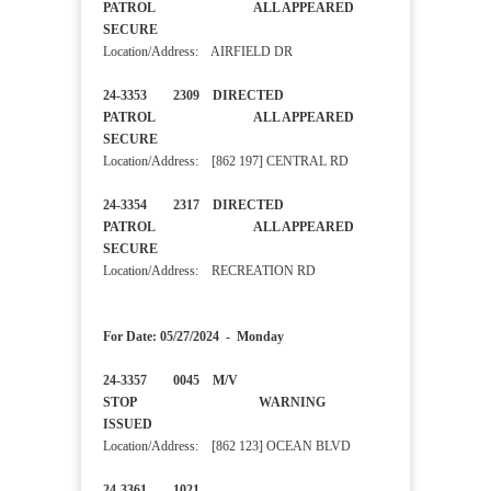
PATROL ALL APPEARED
SECURE
Location/Address: AIRFIELD DR
24-3353 2309 DIRECTED
PATROL ALL APPEARED
SECURE
Location/Address: [862 197] CENTRAL RD
24-3354 2317 DIRECTED
PATROL ALL APPEARED
SECURE
Location/Address: RECREATION RD
For Date: 05/27/2024 - Monday
24-3357 0045 M/V
STOP WARNING
ISSUED
Location/Address: [862 123] OCEAN BLVD
24-3361 1021