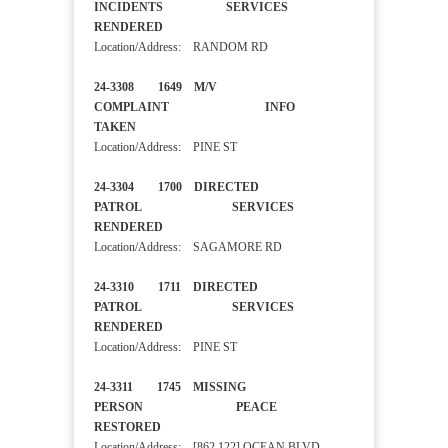
INCIDENTS SERVICES
RENDERED
Location/Address: RANDOM RD
24-3308 1649 M/V
COMPLAINT INFO
TAKEN
Location/Address: PINE ST
24-3304 1700 DIRECTED
PATROL SERVICES
RENDERED
Location/Address: SAGAMORE RD
24-3310 1711 DIRECTED
PATROL SERVICES
RENDERED
Location/Address: PINE ST
24-3311 1745 MISSING
PERSON PEACE
RESTORED
Location/Address: [862 122] OCEAN BLVD