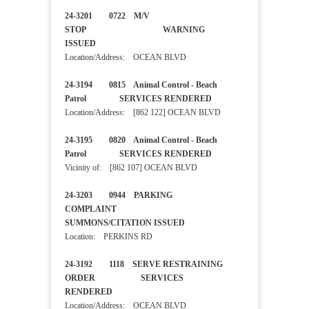
24-3201 0722 M/V
STOP WARNING
ISSUED
Location/Address: OCEAN BLVD
24-3194 0815 Animal Control - Beach
Patrol SERVICES RENDERED
Location/Address: [862 122] OCEAN BLVD
24-3195 0820 Animal Control - Beach
Patrol SERVICES RENDERED
Vicinity of: [862 107] OCEAN BLVD
24-3203 0944 PARKING
COMPLAINT
SUMMONS/CITATION ISSUED
Location: PERKINS RD
24-3192 1118 SERVE RESTRAINING
ORDER SERVICES
RENDERED
Location/Address: OCEAN BLVD