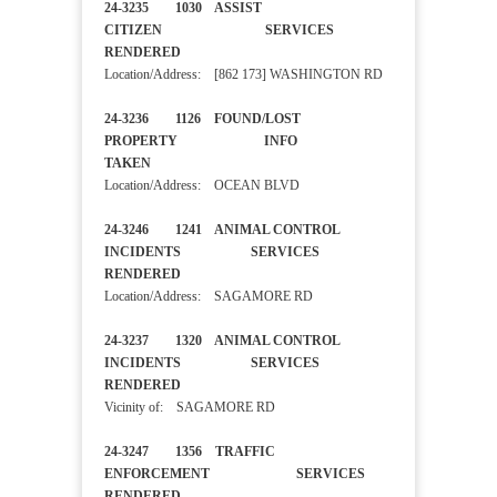
24-3235 1030 ASSIST
CITIZEN SERVICES
RENDERED
Location/Address: [862 173] WASHINGTON RD
24-3236 1126 FOUND/LOST
PROPERTY INFO
TAKEN
Location/Address: OCEAN BLVD
24-3246 1241 ANIMAL CONTROL
INCIDENTS SERVICES
RENDERED
Location/Address: SAGAMORE RD
24-3237 1320 ANIMAL CONTROL
INCIDENTS SERVICES
RENDERED
Vicinity of: SAGAMORE RD
24-3247 1356 TRAFFIC
ENFORCEMENT SERVICES
RENDERED