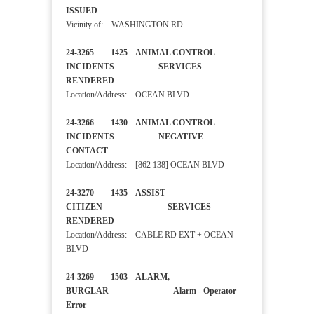
ISSUED
Vicinity of: WASHINGTON RD
24-3265 1425 ANIMAL CONTROL
INCIDENTS SERVICES
RENDERED
Location/Address: OCEAN BLVD
24-3266 1430 ANIMAL CONTROL
INCIDENTS NEGATIVE
CONTACT
Location/Address: [862 138] OCEAN BLVD
24-3270 1435 ASSIST
CITIZEN SERVICES
RENDERED
Location/Address: CABLE RD EXT + OCEAN
BLVD
24-3269 1503 ALARM,
BURGLAR Alarm - Operator
Error