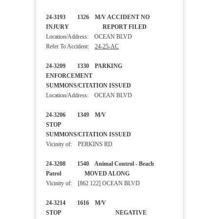
24-3193 1326 M/V ACCIDENT NO
INJURY REPORT FILED
Location/Address: OCEAN BLVD
Refer To Accident:
24-25-AC
24-3209 1330 PARKING
ENFORCEMENT
SUMMONS/CITATION ISSUED
Location/Address: OCEAN BLVD
24-3206 1349 M/V
STOP
SUMMONS/CITATION ISSUED
Vicinity of: PERKINS RD
24-3208 1540 Animal Control - Beach
Patrol MOVED ALONG
Vicinity of: [862 122] OCEAN BLVD
24-3214 1616 M/V
STOP NEGATIVE