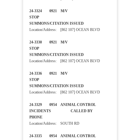
24-3324 0921 M/V
STOP
SUMMONS/CITATION ISSUED
Location/Address: [862 107] OCEAN BLVD
24-3330 0921 M/V
STOP
SUMMONS/CITATION ISSUED
Location/Address: [862 107] OCEAN BLVD
24-3336 0921 M/V
STOP
SUMMONS/CITATION ISSUED
Location/Address: [862 107] OCEAN BLVD
24-3329 0954 ANIMAL CONTROL
INCIDENTS CALLED BY
PHONE
Location/Address: SOUTH RD
24-3335 0954 ANIMAL CONTROL