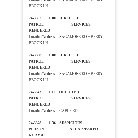
BROOK LN
24-3332 1100 DIRECTED
PATROL SERVICES
RENDERED
Location/Address: SAGAMORE RD + BERRY
BROOK LN
24-3338 1100 DIRECTED
PATROL SERVICES
RENDERED
Location/Address: SAGAMORE RD + BERRY
BROOK LN
24-3343 1110 DIRECTED
PATROL SERVICES
RENDERED
Location/Address: CABLE RD
24-3328 1136 SUSPICIOUS
PERSON ALL APPEARED
NORMAL