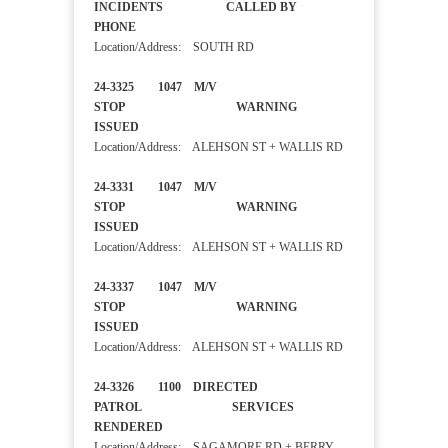
INCIDENTS CALLED BY
PHONE
Location/Address: SOUTH RD
24-3325 1047 M/V
STOP WARNING
ISSUED
Location/Address: ALEHSON ST + WALLIS RD
24-3331 1047 M/V
STOP WARNING
ISSUED
Location/Address: ALEHSON ST + WALLIS RD
24-3337 1047 M/V
STOP WARNING
ISSUED
Location/Address: ALEHSON ST + WALLIS RD
24-3326 1100 DIRECTED
PATROL SERVICES
RENDERED
Location/Address: SAGAMORE RD + BERRY