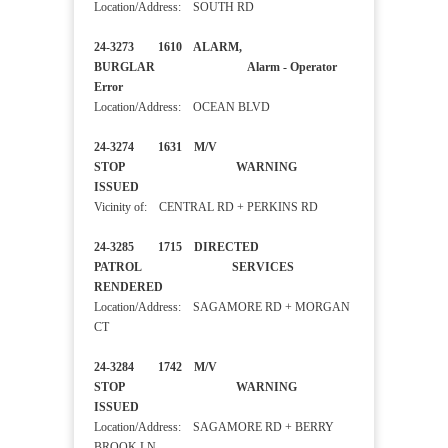
Location/Address: SOUTH RD
24-3273 1610 ALARM,
BURGLAR Alarm - Operator
Error
Location/Address: OCEAN BLVD
24-3274 1631 M/V
STOP WARNING
ISSUED
Vicinity of: CENTRAL RD + PERKINS RD
24-3285 1715 DIRECTED
PATROL SERVICES
RENDERED
Location/Address: SAGAMORE RD + MORGAN
CT
24-3284 1742 M/V
STOP WARNING
ISSUED
Location/Address: SAGAMORE RD + BERRY
BROOK LN