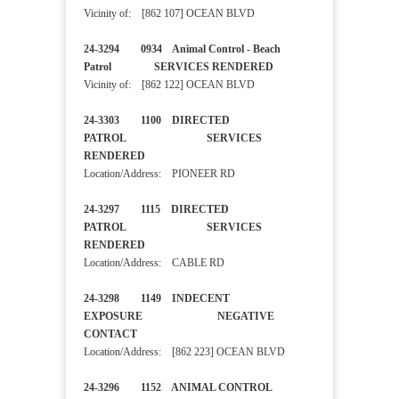
Vicinity of: [862 107] OCEAN BLVD
24-3294 0934 Animal Control - Beach
Patrol SERVICES RENDERED
Vicinity of: [862 122] OCEAN BLVD
24-3303 1100 DIRECTED
PATROL SERVICES
RENDERED
Location/Address: PIONEER RD
24-3297 1115 DIRECTED
PATROL SERVICES
RENDERED
Location/Address: CABLE RD
24-3298 1149 INDECENT
EXPOSURE NEGATIVE
CONTACT
Location/Address: [862 223] OCEAN BLVD
24-3296 1152 ANIMAL CONTROL