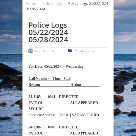
Home
Police Logs
Police Logs 05/22/2024-
05/28/2024
Police Logs
05/22/2024-
05/28/2024
In
May 29, 2024
Police Logs
For Date: 05/22/2024 - Wednesday
Call Number Time Call
Reason Action
24-3185 0041 DIRECTED
PATROL ALL APPEARED
SECURE
Location/Address: [862 81] SAGAMORE RD
24-3186 0048 DIRECTED
PATROL ALL APPEARED