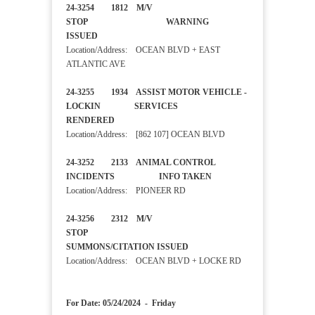
24-3254 1812 M/V
STOP WARNING
ISSUED
Location/Address: OCEAN BLVD + EAST
ATLANTIC AVE
24-3255 1934 ASSIST MOTOR VEHICLE -
LOCKIN SERVICES
RENDERED
Location/Address: [862 107] OCEAN BLVD
24-3252 2133 ANIMAL CONTROL
INCIDENTS INFO TAKEN
Location/Address: PIONEER RD
24-3256 2312 M/V
STOP
SUMMONS/CITATION ISSUED
Location/Address: OCEAN BLVD + LOCKE RD
For Date: 05/24/2024 - Friday