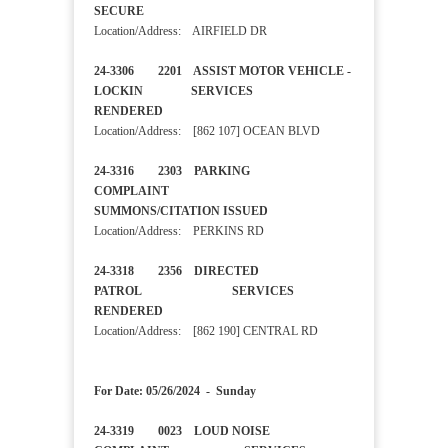
SECURE
Location/Address: AIRFIELD DR
24-3306 2201 ASSIST MOTOR VEHICLE -
LOCKIN SERVICES
RENDERED
Location/Address: [862 107] OCEAN BLVD
24-3316 2303 PARKING
COMPLAINT
SUMMONS/CITATION ISSUED
Location/Address: PERKINS RD
24-3318 2356 DIRECTED
PATROL SERVICES
RENDERED
Location/Address: [862 190] CENTRAL RD
For Date: 05/26/2024 - Sunday
24-3319 0023 LOUD NOISE