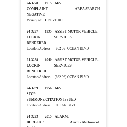
24-3278 1915 M/V
COMPLAINT AREA SEARCH
NEGATIVE
Vicinity of: GROVE RD
24-3287 1935 ASSIST MOTOR VEHICLE -
LOCKIN SERVICES
RENDERED
Location/Address: [862 58] OCEAN BLVD
24-3288 1940 ASSIST MOTOR VEHICLE -
LOCKIN SERVICES
RENDERED
Location/Address: [862 96] OCEAN BLVD
24-3289 1956 M/V
STOP
SUMMONS/CITATION ISSUED
Location/Address: OCEAN BLVD
24-3283 2015 ALARM,
BURGLAR Alarm - Mechanical