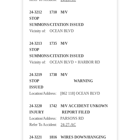
24-3212 1710 M/V
STOP
SUMMONS/CITATION ISSUED
Vicinity of: OCEAN BLVD
24-3213 1735 M/V
STOP
SUMMONS/CITATION ISSUED
Vicinity of: OCEAN BLVD + HARBOR RD
24-3219 1738 M/V
STOP WARNING
ISSUED
Location/Address: [862 118] OCEAN BLVD
24-3220 1742 M/V ACCIDENT UNKOWN
INJURY REPORT FILED
Location/Address: PARSONS RD
Refer To Accident:
24-27-AC
24-3221 1816 WIRES DOWN/HANGING