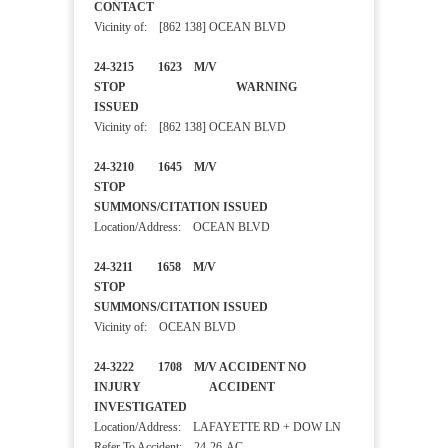
CONTACT
Vicinity of: [862 138] OCEAN BLVD
24-3215 1623 M/V
STOP WARNING
ISSUED
Vicinity of: [862 138] OCEAN BLVD
24-3210 1645 M/V
STOP
SUMMONS/CITATION ISSUED
Location/Address: OCEAN BLVD
24-3211 1658 M/V
STOP
SUMMONS/CITATION ISSUED
Vicinity of: OCEAN BLVD
24-3222 1708 M/V ACCIDENT NO
INJURY ACCIDENT
INVESTIGATED
Location/Address: LAFAYETTE RD + DOW LN
Refer To Accident:
24-26-AC