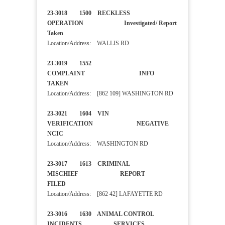
23-3018 1500 RECKLESS
OPERATION Investigated/ Report
Taken
Location/Address: WALLIS RD
23-3019 1552
COMPLAINT INFO
TAKEN
Location/Address: [862 109] WASHINGTON RD
23-3021 1604 VIN
VERIFICATION NEGATIVE
NCIC
Location/Address: WASHINGTON RD
23-3017 1613 CRIMINAL
MISCHIEF REPORT
FILED
Location/Address: [862 42] LAFAYETTE RD
23-3016 1630 ANIMAL CONTROL
INCIDENTS SERVICES