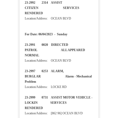
23-2992 2314 ASSIST
CITIZEN SERVICES
RENDERED
Location/Address: OCEAN BLVD
For Date: 06/04/2023 - Sunday
23-2991 0020 DIRECTED
PATROL ALL APPEARED
NORMAL
Location/Address: OCEAN BLVD
23-2997 0253 ALARM,
BURGLAR Alarm - Mechanical
Problem
Location/Address: LOCKE RD
23-2999 0731 ASSIST MOTOR VEHICLE -
LOCKIN SERVICES
RENDERED
Location/Address: [862 96] OCEAN BLVD