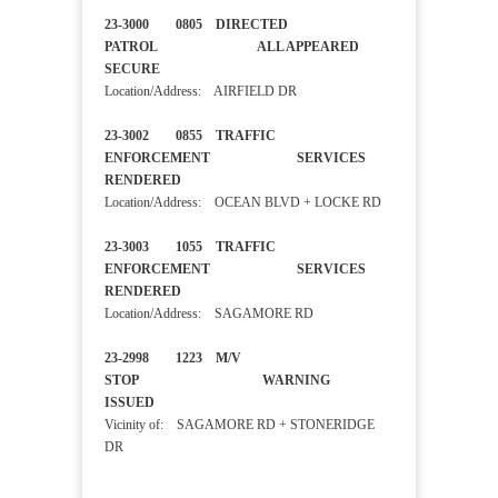
23-3000 0805 DIRECTED
PATROL ALL APPEARED
SECURE
Location/Address: AIRFIELD DR
23-3002 0855 TRAFFIC
ENFORCEMENT SERVICES
RENDERED
Location/Address: OCEAN BLVD + LOCKE RD
23-3003 1055 TRAFFIC
ENFORCEMENT SERVICES
RENDERED
Location/Address: SAGAMORE RD
23-2998 1223 M/V
STOP WARNING
ISSUED
Vicinity of: SAGAMORE RD + STONERIDGE
DR