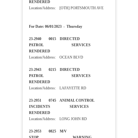
RENDERED
Location/Address: [OTH] PORTSMOUTH AVE
For Date: 06/01/2023 - Thursday
23-2940 0015 DIRECTED
PATROL SERVICES
RENDERED
Location/Address: OCEAN BLVD
23-2943 0215 DIRECTED
PATROL SERVICES
RENDERED
Location/Address: LAFAYETTE RD
23-2951 0745 ANIMAL CONTROL
INCIDENTS SERVICES
RENDERED
Location/Address: LONG JOHN RD
23-2953 0825 M/V
STOP WARNING