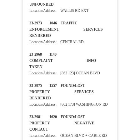
UNFOUNDED
Location/Address: WALLIS RD EXT
23-2973 1046 TRAFFIC
ENFORCEMENT SERVICES
RENDERED
Location/Address: CENTRAL RD
23-2968 1140
COMPLAINT INFO
TAKEN
Location/Address: [862 123] OCEAN BLVD
23-2975 1557 FOUND/LOST
PROPERTY SERVICES
RENDERED
Location/Address: [862 173] WASHINGTON RD
23-2981 1620 FOUND/LOST
PROPERTY NEGATIVE
CONTACT
Location/Address: OCEAN BLVD + CABLE RD