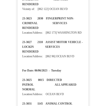
RENDERED
Vicinity of: [862 122] OCEAN BLVD
23-3023 2030 FINGERPRINT NON-
CRIMINAL SERVICES
RENDERED
Location/Address: [862 173] WASHINGTON RD
23-3027 2110 ASSIST MOTOR VEHICLE -
LOCKIN SERVICES
RENDERED
Location/Address: [862 96] OCEAN BLVD
For Date: 06/06/2023 - Tuesday
23-3025 0015 DIRECTED
PATROL ALL APPEARED
NORMAL
Location/Address: OCEAN BLVD
23-3031 1145 ANIMAL CONTROL