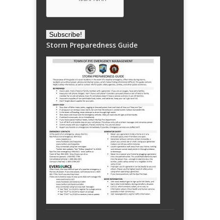
Storm Preparedness Guide