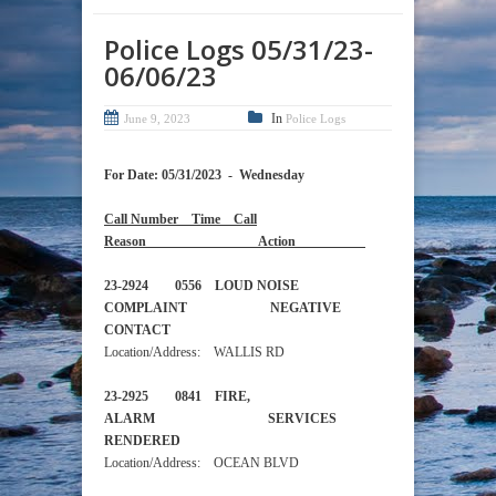
Police Logs 05/31/23-
06/06/23
In
June 9, 2023
Police Logs
For Date: 05/31/2023 - Wednesday
Call Number Time Call
Reason Action
23-2924 0556 LOUD NOISE
COMPLAINT NEGATIVE
CONTACT
Location/Address: WALLIS RD
23-2925 0841 FIRE,
ALARM SERVICES
RENDERED
Location/Address: OCEAN BLVD