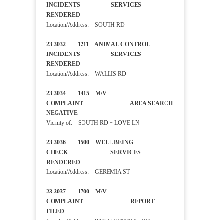
INCIDENTS SERVICES
RENDERED
Location/Address: SOUTH RD
23-3032 1211 ANIMAL CONTROL
INCIDENTS SERVICES
RENDERED
Location/Address: WALLIS RD
23-3034 1415 M/V
COMPLAINT AREA SEARCH
NEGATIVE
Vicinity of: SOUTH RD + LOVE LN
23-3036 1500 WELL BEING
CHECK SERVICES
RENDERED
Location/Address: GEREMIA ST
23-3037 1700 M/V
COMPLAINT REPORT
FILED