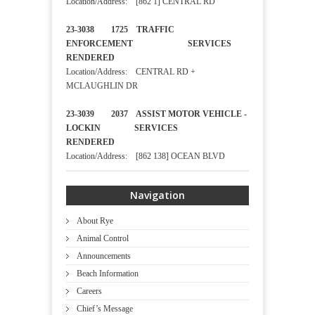
Location/Address: [862 1] CENTRAL RD
23-3038 1725 TRAFFIC
ENFORCEMENT SERVICES
RENDERED
Location/Address: CENTRAL RD +
MCLAUGHLIN DR
23-3039 2037 ASSIST MOTOR VEHICLE -
LOCKIN SERVICES
RENDERED
Location/Address: [862 138] OCEAN BLVD
Navigation
About Rye
Animal Control
Announcements
Beach Information
Careers
Chief’s Message