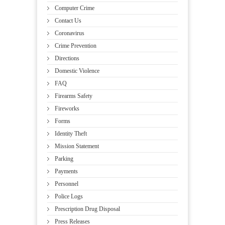
Computer Crime
Contact Us
Coronavirus
Crime Prevention
Directions
Domestic Violence
FAQ
Firearms Safety
Fireworks
Forms
Identity Theft
Mission Statement
Parking
Payments
Personnel
Police Logs
Prescription Drug Disposal
Press Releases