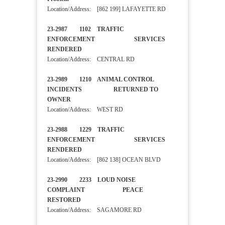
Location/Address: [862 199] LAFAYETTE RD
23-2987 1102 TRAFFIC
ENFORCEMENT SERVICES
RENDERED
Location/Address: CENTRAL RD
23-2989 1210 ANIMAL CONTROL
INCIDENTS RETURNED TO
OWNER
Location/Address: WEST RD
23-2988 1229 TRAFFIC
ENFORCEMENT SERVICES
RENDERED
Location/Address: [862 138] OCEAN BLVD
23-2990 2233 LOUD NOISE
COMPLAINT PEACE
RESTORED
Location/Address: SAGAMORE RD