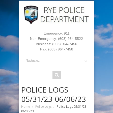
Emergency: 911
Non-Emergency: (603) 964-5522
Business: (603) 964-7450
Fax: (603) 964-7458
POLICE LOGS
05/31/23-06/06/23
Home
Police Logs
Police Logs 05/31/23-
06/06/23