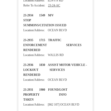
Location/Address: ELWYN RD
Refer To Accident:
23-24-AC
23-2934 1549 M/V
STOP
SUMMONS/CITATION ISSUED
Location/Address: OCEAN BLVD
23-2935 1715 TRAFFIC
ENFORCEMENT SERVICES
RENDERED
Location/Address: WALLIS RD
23-2936 1830 ASSIST MOTOR VEHICLE -
LOCKOUT SERVICES
RENDERED
Location/Address: OCEAN BLVD
23-2931 1900 FOUND/LOST
PROPERTY INFO
TAKEN
Location/Address: [862 107] OCEAN BLVD