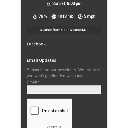
Sunset:
8:00 pm
78 %
1018 mb
5 mph
Weather from OpenWeatherMap
Facebook
Email Updates
Subscribe to our newsletter. We promise
you won't get flooded with junk!
Email
*