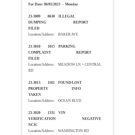
For Date: 06/05/2023 - Monday
23-3009 0630 ILLEGAL
DUMPING REPORT
FILED
Location/Address: BAKER AVE
23-3010 1015 PARKING
COMPLAINT REPORT
FILED
Location/Address: MEADOW LN + CENTRAL
RD
23-3013 1102 FOUND/LOST
PROPERTY INFO
TAKEN
Location/Address: OCEAN BLVD
23-3020 1331 VIN
VERIFICATION NEGATIVE
NCIC
Location/Address: WASHINGTON RD