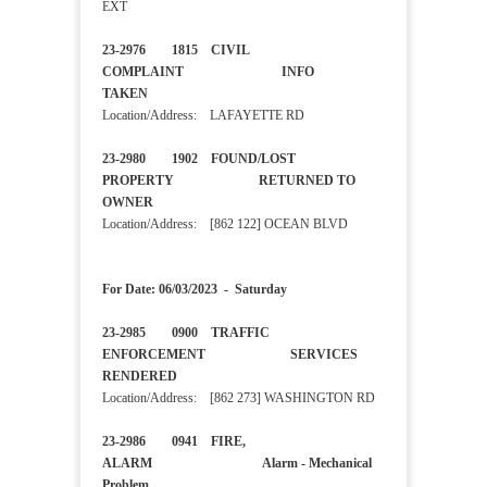
EXT
23-2976 1815 CIVIL
COMPLAINT INFO
TAKEN
Location/Address: LAFAYETTE RD
23-2980 1902 FOUND/LOST
PROPERTY RETURNED TO
OWNER
Location/Address: [862 122] OCEAN BLVD
For Date: 06/03/2023 - Saturday
23-2985 0900 TRAFFIC
ENFORCEMENT SERVICES
RENDERED
Location/Address: [862 273] WASHINGTON RD
23-2986 0941 FIRE,
ALARM Alarm - Mechanical
Problem