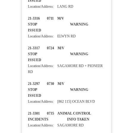
ISSUED
Location/Address: LANG RD
21-3316 0711 M/V
STOP WARNING
ISSUED
Location/Address: ELWYN RD
21-3317 0724 M/V
STOP WARNING
ISSUED
Location/Address: SAGAMORE RD + PIONEER
RD
21-3297 0730 M/V
STOP WARNING
ISSUED
Location/Address: [862 115] OCEAN BLVD
21-3301 0735 ANIMAL CONTROL
INCIDENTS INFO TAKEN
Location/Address: SAGAMORE RD