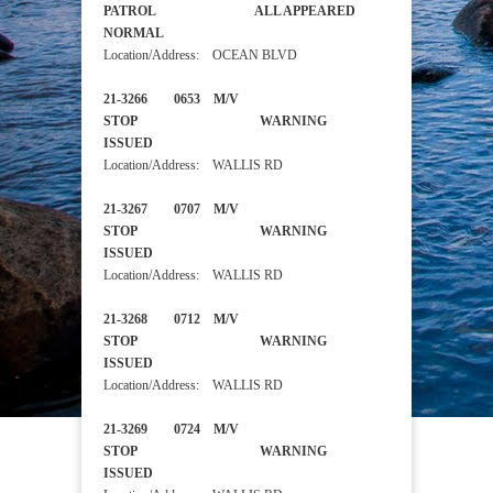
PATROL ALL APPEARED
NORMAL
Location/Address: OCEAN BLVD
21-3266 0653 M/V
STOP WARNING
ISSUED
Location/Address: WALLIS RD
21-3267 0707 M/V
STOP WARNING
ISSUED
Location/Address: WALLIS RD
21-3268 0712 M/V
STOP WARNING
ISSUED
Location/Address: WALLIS RD
21-3269 0724 M/V
STOP WARNING
ISSUED