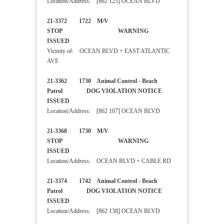
Location/Address: [862 123] OCEAN BLVD
21-3372 1722 M/V
STOP WARNING
ISSUED
Vicinity of: OCEAN BLVD + EAST ATLANTIC
AVE
21-3362 1730 Animal Control - Beach
Patrol DOG VIOLATION NOTICE
ISSUED
Location/Address: [862 107] OCEAN BLVD
21-3368 1730 M/V
STOP WARNING
ISSUED
Location/Address: OCEAN BLVD + CABLE RD
21-3374 1742 Animal Control - Beach
Patrol DOG VIOLATION NOTICE
ISSUED
Location/Address: [862 138] OCEAN BLVD