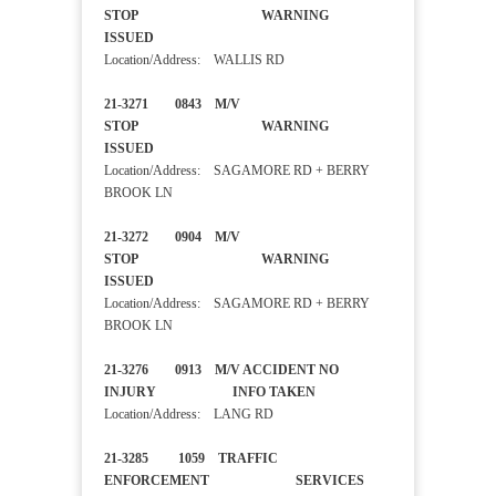
STOP WARNING
ISSUED
Location/Address: WALLIS RD
21-3271 0843 M/V
STOP WARNING
ISSUED
Location/Address: SAGAMORE RD + BERRY
BROOK LN
21-3272 0904 M/V
STOP WARNING
ISSUED
Location/Address: SAGAMORE RD + BERRY
BROOK LN
21-3276 0913 M/V ACCIDENT NO
INJURY INFO TAKEN
Location/Address: LANG RD
21-3285 1059 TRAFFIC
ENFORCEMENT SERVICES