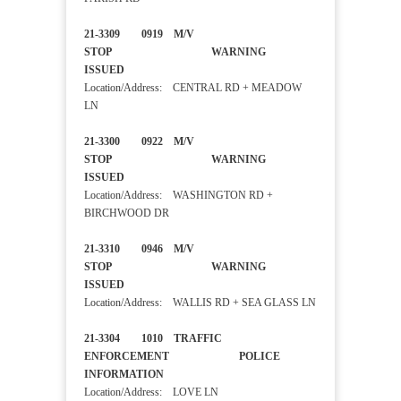
21-3309 0919 M/V
STOP WARNING
ISSUED
Location/Address: CENTRAL RD + MEADOW
LN
21-3300 0922 M/V
STOP WARNING
ISSUED
Location/Address: WASHINGTON RD +
BIRCHWOOD DR
21-3310 0946 M/V
STOP WARNING
ISSUED
Location/Address: WALLIS RD + SEA GLASS LN
21-3304 1010 TRAFFIC
ENFORCEMENT POLICE
INFORMATION
Location/Address: LOVE LN