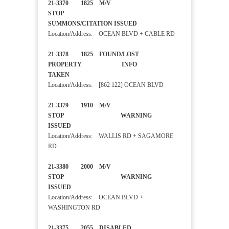
21-3370 1825 M/V
STOP
SUMMONS/CITATION ISSUED
Location/Address: OCEAN BLVD + CABLE RD
21-3378 1825 FOUND/LOST
PROPERTY INFO
TAKEN
Location/Address: [862 122] OCEAN BLVD
21-3379 1910 M/V
STOP WARNING
ISSUED
Location/Address: WALLIS RD + SAGAMORE
RD
21-3380 2000 M/V
STOP WARNING
ISSUED
Location/Address: OCEAN BLVD +
WASHINGTON RD
21-3375 2055 DISABLED