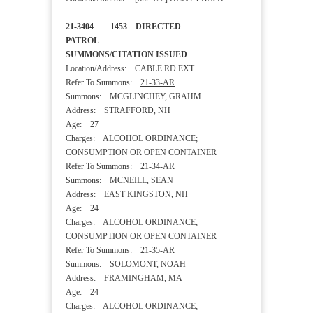
21-3404 1453 DIRECTED
PATROL
SUMMONS/CITATION ISSUED
Location/Address: CABLE RD EXT
Refer To Summons:
21-33-AR
Summons: MCGLINCHEY, GRAHM
Address: STRAFFORD, NH
Age: 27
Charges: ALCOHOL ORDINANCE;
CONSUMPTION OR OPEN CONTAINER
Refer To Summons:
21-34-AR
Summons: MCNEILL, SEAN
Address: EAST KINGSTON, NH
Age: 24
Charges: ALCOHOL ORDINANCE;
CONSUMPTION OR OPEN CONTAINER
Refer To Summons:
21-35-AR
Summons: SOLOMONT, NOAH
Address: FRAMINGHAM, MA
Age: 24
Charges: ALCOHOL ORDINANCE;