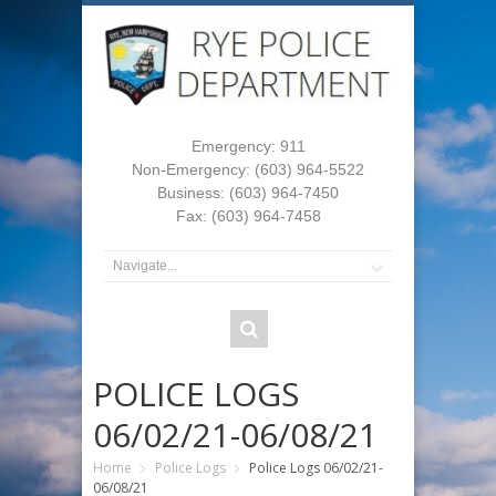
Emergency: 911
Non-Emergency: (603) 964-5522
Business: (603) 964-7450
Fax: (603) 964-7458
POLICE LOGS
06/02/21-06/08/21
Home
Police Logs
Police Logs 06/02/21-
06/08/21