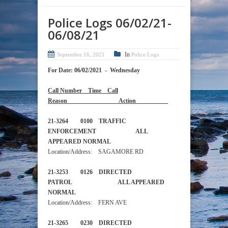
Police Logs 06/02/21-
06/08/21
In
September 16, 2021
Police Logs
For Date: 06/02/2021 - Wednesday
Call Number Time Call
Reason Action
21-3264 0100 TRAFFIC
ENFORCEMENT ALL
APPEARED NORMAL
Location/Address: SAGAMORE RD
21-3253 0126 DIRECTED
PATROL ALL APPEARED
NORMAL
Location/Address: FERN AVE
21-3265 0230 DIRECTED