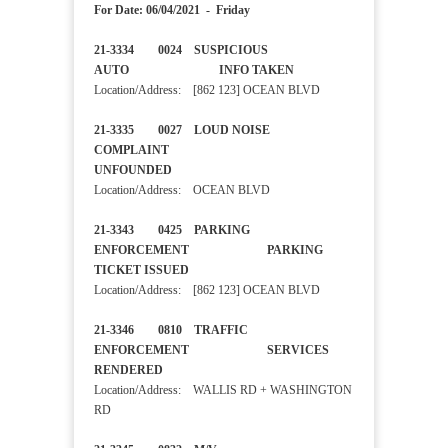
For Date: 06/04/2021 - Friday
21-3334 0024 SUSPICIOUS
AUTO INFO TAKEN
Location/Address: [862 123] OCEAN BLVD
21-3335 0027 LOUD NOISE
COMPLAINT
UNFOUNDED
Location/Address: OCEAN BLVD
21-3343 0425 PARKING
ENFORCEMENT PARKING
TICKET ISSUED
Location/Address: [862 123] OCEAN BLVD
21-3346 0810 TRAFFIC
ENFORCEMENT SERVICES
RENDERED
Location/Address: WALLIS RD + WASHINGTON
RD