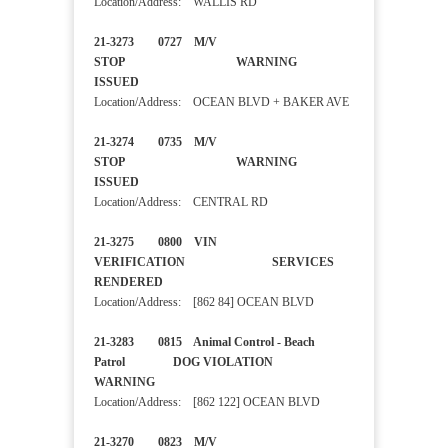
Location/Address: WALLIS RD
21-3273 0727 M/V
STOP WARNING
ISSUED
Location/Address: OCEAN BLVD + BAKER AVE
21-3274 0735 M/V
STOP WARNING
ISSUED
Location/Address: CENTRAL RD
21-3275 0800 VIN
VERIFICATION SERVICES
RENDERED
Location/Address: [862 84] OCEAN BLVD
21-3283 0815 Animal Control - Beach
Patrol DOG VIOLATION
WARNING
Location/Address: [862 122] OCEAN BLVD
21-3270 0823 M/V