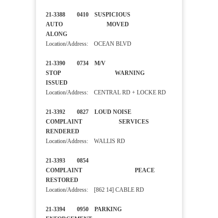
21-3388 0410 SUSPICIOUS
AUTO MOVED
ALONG
Location/Address: OCEAN BLVD
21-3390 0734 M/V
STOP WARNING
ISSUED
Location/Address: CENTRAL RD + LOCKE RD
21-3392 0827 LOUD NOISE
COMPLAINT SERVICES
RENDERED
Location/Address: WALLIS RD
21-3393 0854
COMPLAINT PEACE
RESTORED
Location/Address: [862 14] CABLE RD
21-3394 0950 PARKING