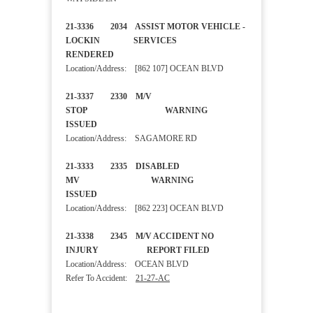
21-3336 2034 ASSIST MOTOR VEHICLE -
LOCKIN SERVICES
RENDERED
Location/Address: [862 107] OCEAN BLVD
21-3337 2330 M/V
STOP WARNING
ISSUED
Location/Address: SAGAMORE RD
21-3333 2335 DISABLED
MV WARNING
ISSUED
Location/Address: [862 223] OCEAN BLVD
21-3338 2345 M/V ACCIDENT NO
INJURY REPORT FILED
Location/Address: OCEAN BLVD
Refer To Accident:
21-27-AC