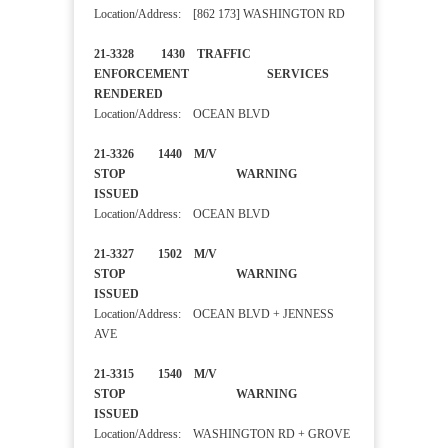
Location/Address: [862 173] WASHINGTON RD
21-3328 1430 TRAFFIC
ENFORCEMENT SERVICES
RENDERED
Location/Address: OCEAN BLVD
21-3326 1440 M/V
STOP WARNING
ISSUED
Location/Address: OCEAN BLVD
21-3327 1502 M/V
STOP WARNING
ISSUED
Location/Address: OCEAN BLVD + JENNESS
AVE
21-3315 1540 M/V
STOP WARNING
ISSUED
Location/Address: WASHINGTON RD + GROVE