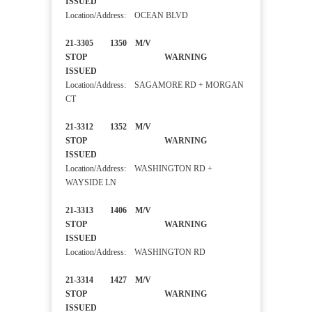
ISSUED
Location/Address: OCEAN BLVD
21-3305 1350 M/V
STOP WARNING
ISSUED
Location/Address: SAGAMORE RD + MORGAN
CT
21-3312 1352 M/V
STOP WARNING
ISSUED
Location/Address: WASHINGTON RD +
WAYSIDE LN
21-3313 1406 M/V
STOP WARNING
ISSUED
Location/Address: WASHINGTON RD
21-3314 1427 M/V
STOP WARNING
ISSUED