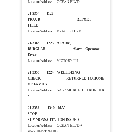
Location/Address: OCEAN BLVD
21-3354 1125
FRAUD REPORT
FILED
Location/Address: BRACKETT RD
21-3365 1223 ALARM,
BURGLAR Alarm - Operator
Error
Location/Address: VICTORY LN
21-3355 1224 WELL BEING
CHECK RETURNED TO HOME
OR FAMILY
Location/Address: SAGAMORE RD + FRONTIER
ST
21-3356 1340 M/V
STOP
SUMMONS/CITATION ISSUED
Location/Address: OCEAN BLVD +
WASHINGTON RD