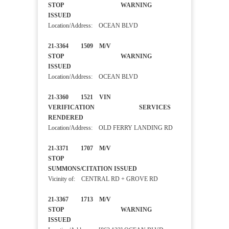
STOP WARNING
ISSUED
Location/Address: OCEAN BLVD
21-3364 1509 M/V
STOP WARNING
ISSUED
Location/Address: OCEAN BLVD
21-3360 1521 VIN
VERIFICATION SERVICES
RENDERED
Location/Address: OLD FERRY LANDING RD
21-3371 1707 M/V
STOP
SUMMONS/CITATION ISSUED
Vicinity of: CENTRAL RD + GROVE RD
21-3367 1713 M/V
STOP WARNING
ISSUED