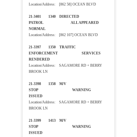
Location/Address: [862 58] OCEAN BLVD
21-3401 1340 DIRECTED
PATROL ALL APPEARED
NORMAL
Location/Address: [862 107] OCEAN BLVD
21-3397 1350 TRAFFIC
ENFORCEMENT SERVICES
RENDERED
Location/Address: SAGAMORE RD + BERRY
BROOK LN
21-3398 1358 M/V
STOP WARNING
ISSUED
Location/Address: SAGAMORE RD + BERRY
BROOK LN
21-3399 1413 M/V
STOP WARNING
ISSUED