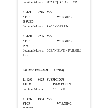
Location/Address: [862 107] OCEAN BLVD
21-3293 2246 M/V
STOP WARNING
ISSUED
Location/Address: SAGAMORE RD
21-3291 2256 M/V
STOP WARNING
ISSUED
Location/Address: OCEAN BLVD + FAIRHILL
AVE
For Date: 06/03/2021 - Thursday
21-3296 0325 SUSPICIOUS
AUTO INFO TAKEN
Location/Address: OCEAN BLVD
21-3307 0633 M/V
STOP WARNING