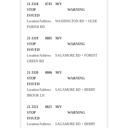
21-3318 0745 M/V
STOP WARNING
ISSUED
Location/Address: WASHINGTON RD + OLDE
PARISH RD
21-3319 0805 M/V
STOP WARNING
ISSUED
Location/Address: SAGAMORE RD + FOREST
GREEN RD
21-3320 0806 M/V
STOP WARNING
ISSUED
Location/Address: SAGAMORE RD + BERRY
BROOK LN
21-3321 0825 M/V
STOP WARNING
ISSUED
Location/Address: SAGAMORE RD + BERRY