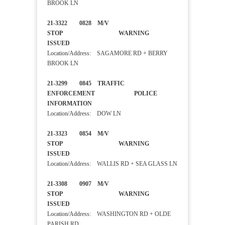
BROOK LN
21-3322 0828 M/V
STOP WARNING
ISSUED
Location/Address: SAGAMORE RD + BERRY
BROOK LN
21-3299 0845 TRAFFIC
ENFORCEMENT POLICE
INFORMATION
Location/Address: DOW LN
21-3323 0854 M/V
STOP WARNING
ISSUED
Location/Address: WALLIS RD + SEA GLASS LN
21-3308 0907 M/V
STOP WARNING
ISSUED
Location/Address: WASHINGTON RD + OLDE
PARISH RD