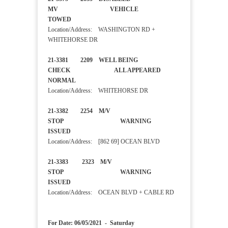
MV VEHICLE
TOWED
Location/Address: WASHINGTON RD +
WHITEHORSE DR
21-3381 2209 WELL BEING
CHECK ALL APPEARED
NORMAL
Location/Address: WHITEHORSE DR
21-3382 2254 M/V
STOP WARNING
ISSUED
Location/Address: [862 69] OCEAN BLVD
21-3383 2323 M/V
STOP WARNING
ISSUED
Location/Address: OCEAN BLVD + CABLE RD
For Date: 06/05/2021 - Saturday