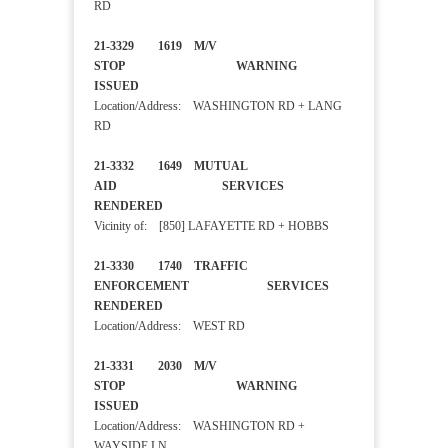
RD
21-3329 1619 M/V
STOP WARNING
ISSUED
Location/Address: WASHINGTON RD + LANG
RD
21-3332 1649 MUTUAL
AID SERVICES
RENDERED
Vicinity of: [850] LAFAYETTE RD + HOBBS
21-3330 1740 TRAFFIC
ENFORCEMENT SERVICES
RENDERED
Location/Address: WEST RD
21-3331 2030 M/V
STOP WARNING
ISSUED
Location/Address: WASHINGTON RD +
WAYSIDE LN