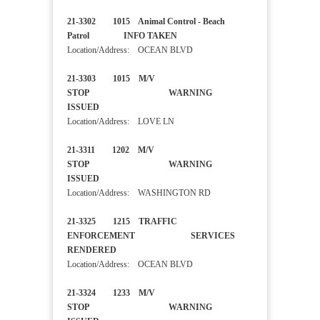
21-3302 1015 Animal Control - Beach
Patrol INFO TAKEN
Location/Address: OCEAN BLVD
21-3303 1015 M/V
STOP WARNING
ISSUED
Location/Address: LOVE LN
21-3311 1202 M/V
STOP WARNING
ISSUED
Location/Address: WASHINGTON RD
21-3325 1215 TRAFFIC
ENFORCEMENT SERVICES
RENDERED
Location/Address: OCEAN BLVD
21-3324 1233 M/V
STOP WARNING