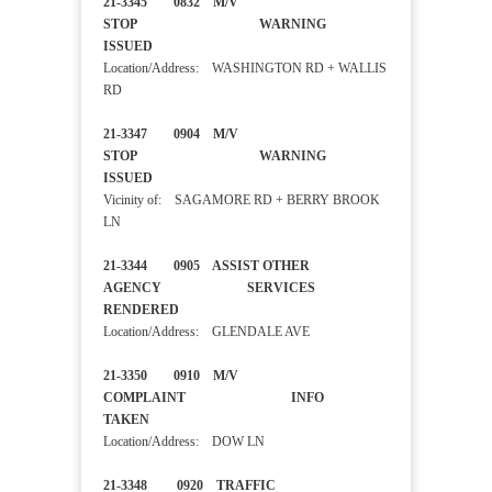
21-3345 0832 M/V
STOP WARNING
ISSUED
Location/Address: WASHINGTON RD + WALLIS
RD
21-3347 0904 M/V
STOP WARNING
ISSUED
Vicinity of: SAGAMORE RD + BERRY BROOK
LN
21-3344 0905 ASSIST OTHER
AGENCY SERVICES
RENDERED
Location/Address: GLENDALE AVE
21-3350 0910 M/V
COMPLAINT INFO
TAKEN
Location/Address: DOW LN
21-3348 0920 TRAFFIC