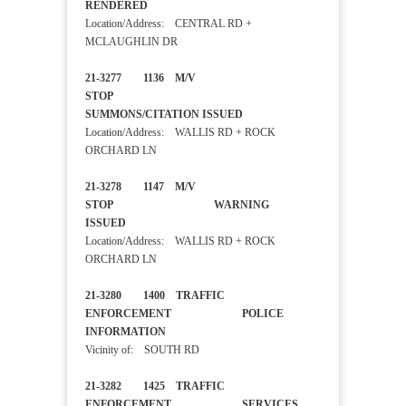
RENDERED
Location/Address: CENTRAL RD +
MCLAUGHLIN DR
21-3277 1136 M/V
STOP
SUMMONS/CITATION ISSUED
Location/Address: WALLIS RD + ROCK
ORCHARD LN
21-3278 1147 M/V
STOP WARNING
ISSUED
Location/Address: WALLIS RD + ROCK
ORCHARD LN
21-3280 1400 TRAFFIC
ENFORCEMENT POLICE
INFORMATION
Vicinity of: SOUTH RD
21-3282 1425 TRAFFIC
ENFORCEMENT SERVICES