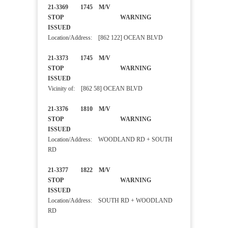
21-3369 1745 M/V
STOP WARNING
ISSUED
Location/Address: [862 122] OCEAN BLVD
21-3373 1745 M/V
STOP WARNING
ISSUED
Vicinity of: [862 58] OCEAN BLVD
21-3376 1810 M/V
STOP WARNING
ISSUED
Location/Address: WOODLAND RD + SOUTH
RD
21-3377 1822 M/V
STOP WARNING
ISSUED
Location/Address: SOUTH RD + WOODLAND
RD