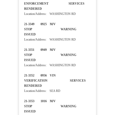
ENFORCEMENT SERVICES
RENDERED
Location/Address: WASHINGTON RD
21-3349 0925 M/V
STOP WARNING
ISSUED
Location/Address: WASHINGTON RD
21-3351 0949 M/V
STOP WARNING
ISSUED
Location/Address: WASHINGTON RD
21-3352 0956 VIN
VERIFICATION SERVICES
RENDERED
Location/Address: SEA RD
21-3353 1016 M/V
STOP WARNING
ISSUED