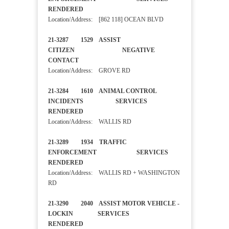
RENDERED
Location/Address: [862 118] OCEAN BLVD
21-3287 1529 ASSIST
CITIZEN NEGATIVE
CONTACT
Location/Address: GROVE RD
21-3284 1610 ANIMAL CONTROL
INCIDENTS SERVICES
RENDERED
Location/Address: WALLIS RD
21-3289 1934 TRAFFIC
ENFORCEMENT SERVICES
RENDERED
Location/Address: WALLIS RD + WASHINGTON
RD
21-3290 2040 ASSIST MOTOR VEHICLE -
LOCKIN SERVICES
RENDERED