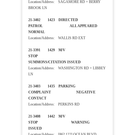
Location/Address: SAGAMORE RD + BERRY
BROOK LN
21-3402 1423 DIRECTED
PATROL ALL APPEARED
NORMAL
Location/Address: WALLIS RD EXT
21-3391 1429 M/V
STOP
SUMMONS/CITATION ISSUED
Location/Address: WASHINGTON RD + LIBBEY
LN
21-3403 1435 PARKING
COMPLAINT NEGATIVE
CONTACT
Location/Address: PERKINS RD
21-3408 1442 M/V
STOP WARNING
ISSUED
Location/Address: [862 122] OCEAN BLVD