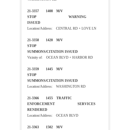
21-3357 1408 M/V
STOP WARNING
ISSUED
Location/Address: CENTRAL RD + LOVE LN
21-3358 1420 M/V
STOP
SUMMONS/CITATION ISSUED
Vicinity of: OCEAN BLVD + HARBOR RD
21-3359 1445 M/V
STOP
SUMMONS/CITATION ISSUED
Location/Address: WASHINGTON RD
21-3366 1455 TRAFFIC
ENFORCEMENT SERVICES
RENDERED
Location/Address: OCEAN BLVD
21-3363 1502 M/V