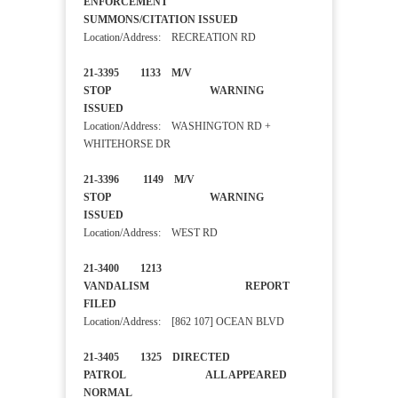
ENFORCEMENT
SUMMONS/CITATION ISSUED
Location/Address: RECREATION RD
21-3395 1133 M/V
STOP WARNING
ISSUED
Location/Address: WASHINGTON RD +
WHITEHORSE DR
21-3396 1149 M/V
STOP WARNING
ISSUED
Location/Address: WEST RD
21-3400 1213
VANDALISM REPORT
FILED
Location/Address: [862 107] OCEAN BLVD
21-3405 1325 DIRECTED
PATROL ALL APPEARED
NORMAL