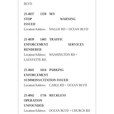
BLVD
25-4837 1359 M/V
STOP WARNING
ISSUED
Location/Address: WALLIS RD + OCEAN BLVD
25-4839 1405 TRAFFIC
ENFORCEMENT SERVICES
RENDERED
Location/Address: WASHINGTON RD +
LAFAYETTE RD
25-4841 1614 PARKING
ENFORCEMENT
SUMMONS/CITATION ISSUED
Location/Address: CABLE RD + OCEAN BLVD
25-4842 1716 RECKLESS
OPERATION
UNFOUNDED
Location/Address: OCEAN BLVD + CHURCH RD