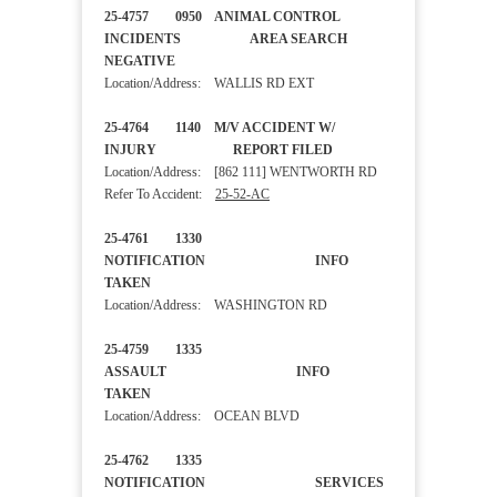
25-4757 0950 ANIMAL CONTROL
INCIDENTS AREA SEARCH
NEGATIVE
Location/Address: WALLIS RD EXT
25-4764 1140 M/V ACCIDENT W/
INJURY REPORT FILED
Location/Address: [862 111] WENTWORTH RD
Refer To Accident:
25-52-AC
25-4761 1330
NOTIFICATION INFO
TAKEN
Location/Address: WASHINGTON RD
25-4759 1335
ASSAULT INFO
TAKEN
Location/Address: OCEAN BLVD
25-4762 1335
NOTIFICATION SERVICES