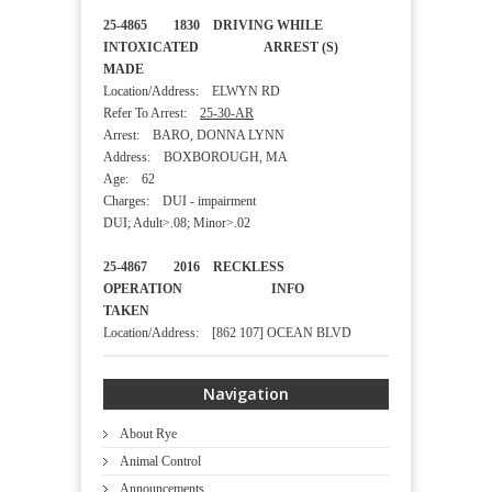
25-4865 1830 DRIVING WHILE
INTOXICATED ARREST (S)
MADE
Location/Address: ELWYN RD
Refer To Arrest:
25-30-AR
Arrest: BARO, DONNA LYNN
Address: BOXBOROUGH, MA
Age: 62
Charges: DUI - impairment
DUI; Adult>.08; Minor>.02
25-4867 2016 RECKLESS
OPERATION INFO
TAKEN
Location/Address: [862 107] OCEAN BLVD
Navigation
About Rye
Animal Control
Announcements