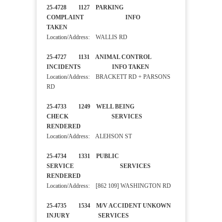
25-4728 1127 PARKING
COMPLAINT INFO
TAKEN
Location/Address: WALLIS RD
25-4727 1131 ANIMAL CONTROL
INCIDENTS INFO TAKEN
Location/Address: BRACKETT RD + PARSONS
RD
25-4733 1249 WELL BEING
CHECK SERVICES
RENDERED
Location/Address: ALEHSON ST
25-4734 1331 PUBLIC
SERVICE SERVICES
RENDERED
Location/Address: [862 109] WASHINGTON RD
25-4735 1534 M/V ACCIDENT UNKOWN
INJURY SERVICES