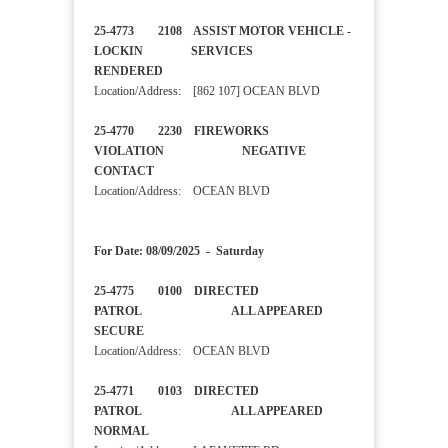
25-4773 2108 ASSIST MOTOR VEHICLE -
LOCKIN SERVICES
RENDERED
Location/Address: [862 107] OCEAN BLVD
25-4770 2230 FIREWORKS
VIOLATION NEGATIVE
CONTACT
Location/Address: OCEAN BLVD
For Date: 08/09/2025 - Saturday
25-4775 0100 DIRECTED
PATROL ALL APPEARED
SECURE
Location/Address: OCEAN BLVD
25-4771 0103 DIRECTED
PATROL ALL APPEARED
NORMAL