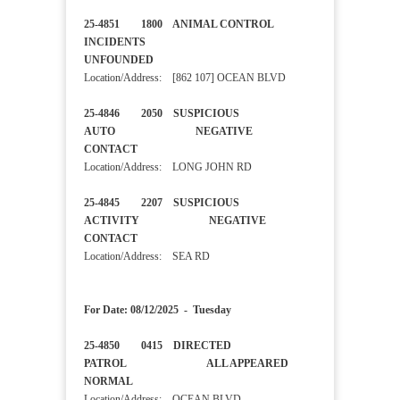
25-4851 1800 ANIMAL CONTROL
INCIDENTS
UNFOUNDED
Location/Address: [862 107] OCEAN BLVD
25-4846 2050 SUSPICIOUS
AUTO NEGATIVE
CONTACT
Location/Address: LONG JOHN RD
25-4845 2207 SUSPICIOUS
ACTIVITY NEGATIVE
CONTACT
Location/Address: SEA RD
For Date: 08/12/2025 - Tuesday
25-4850 0415 DIRECTED
PATROL ALL APPEARED
NORMAL
Location/Address: OCEAN BLVD