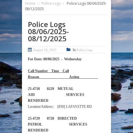
Home
Police Logs
Police Logs 08/06/2025-
08/12/2025
Police Logs
08/06/2025-
08/12/2025
In
August 18, 2025
Police Logs
For Date: 08/06/2025 - Wednesday
Call Number Time Call
Reason Action
25-4718 0229 MUTUAL
AID SERVICES
RENDERED
Location/Address: [850] LAFAYETTE RD
25-4729 0720 DIRECTED
PATROL SERVICES
RENDERED