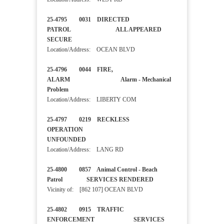
25-4795 0031 DIRECTED
PATROL ALL APPEARED
SECURE
Location/Address: OCEAN BLVD
25-4796 0044 FIRE,
ALARM Alarm - Mechanical
Problem
Location/Address: LIBERTY COM
25-4797 0219 RECKLESS
OPERATION
UNFOUNDED
Location/Address: LANG RD
25-4800 0857 Animal Control - Beach
Patrol SERVICES RENDERED
Vicinity of: [862 107] OCEAN BLVD
25-4802 0915 TRAFFIC
ENFORCEMENT SERVICES