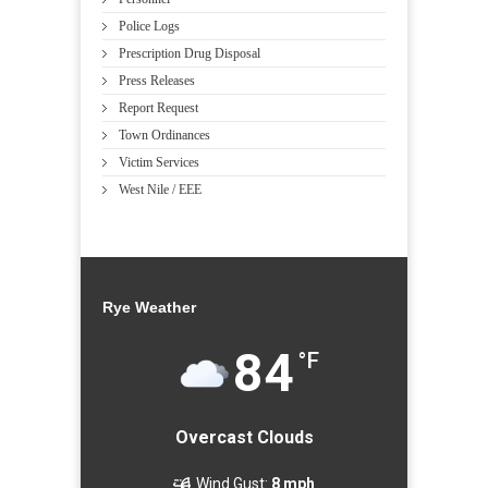
Police Logs
Prescription Drug Disposal
Press Releases
Report Request
Town Ordinances
Victim Services
West Nile / EEE
Rye Weather
84
°F
Overcast Clouds
Wind Gust:
8 mph