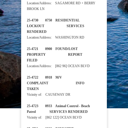
Location/Address: SAGAMORE RD + BERRY
BROOK LN
25-4730 0750 RESIDENTIAL
LOCKOUT SERVICES
RENDERED
Location/Address: WASHINGTON RD
25-4721 0900 FOUND/LOST
PROPERTY REPORT
FILED
Location/Address: [862 96] OCEAN BLVD
25-4722 0918 M/V
COMPLAINT INFO
TAKEN
Vicinity of: CAUSEWAY DR
25-4723 0933 Animal Control - Beach
Patrol SERVICES RENDERED
Vicinity of: [862 122] OCEAN BLVD