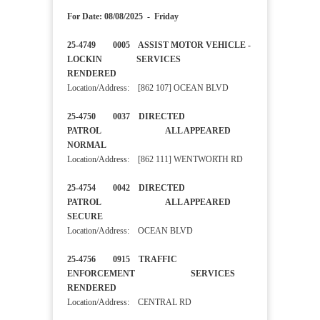
For Date: 08/08/2025 - Friday
25-4749 0005 ASSIST MOTOR VEHICLE -
LOCKIN SERVICES
RENDERED
Location/Address: [862 107] OCEAN BLVD
25-4750 0037 DIRECTED
PATROL ALL APPEARED
NORMAL
Location/Address: [862 111] WENTWORTH RD
25-4754 0042 DIRECTED
PATROL ALL APPEARED
SECURE
Location/Address: OCEAN BLVD
25-4756 0915 TRAFFIC
ENFORCEMENT SERVICES
RENDERED
Location/Address: CENTRAL RD