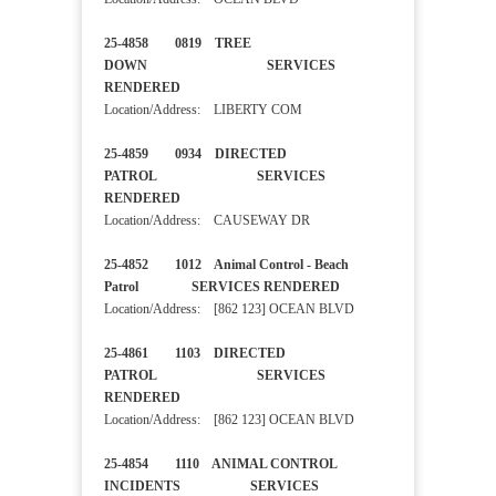
25-4858 0819 TREE
DOWN SERVICES
RENDERED
Location/Address: LIBERTY COM
25-4859 0934 DIRECTED
PATROL SERVICES
RENDERED
Location/Address: CAUSEWAY DR
25-4852 1012 Animal Control - Beach
Patrol SERVICES RENDERED
Location/Address: [862 123] OCEAN BLVD
25-4861 1103 DIRECTED
PATROL SERVICES
RENDERED
Location/Address: [862 123] OCEAN BLVD
25-4854 1110 ANIMAL CONTROL
INCIDENTS SERVICES