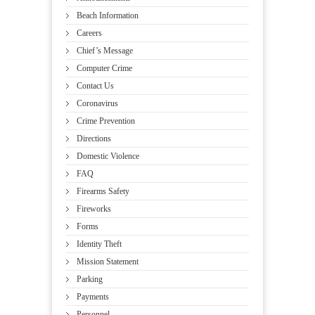
Beach Information
Careers
Chief’s Message
Computer Crime
Contact Us
Coronavirus
Crime Prevention
Directions
Domestic Violence
FAQ
Firearms Safety
Fireworks
Forms
Identity Theft
Mission Statement
Parking
Payments
Personnel