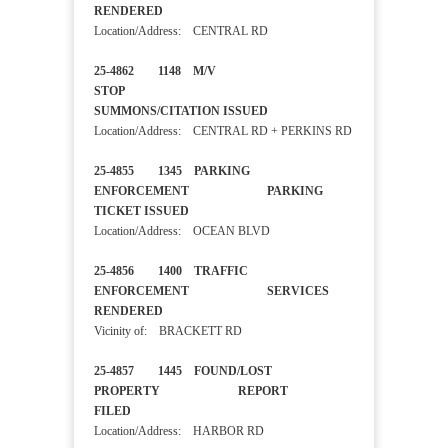
RENDERED
Location/Address: CENTRAL RD
25-4862 1148 M/V
STOP
SUMMONS/CITATION ISSUED
Location/Address: CENTRAL RD + PERKINS RD
25-4855 1345 PARKING
ENFORCEMENT PARKING
TICKET ISSUED
Location/Address: OCEAN BLVD
25-4856 1400 TRAFFIC
ENFORCEMENT SERVICES
RENDERED
Vicinity of: BRACKETT RD
25-4857 1445 FOUND/LOST
PROPERTY REPORT
FILED
Location/Address: HARBOR RD