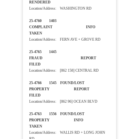
RENDERED
Location/Address: WASHINGTON RD
25-4760 1403
COMPLAINT INFO
TAKEN
Location/Address: FERN AVE + GROVE RD
25-4765 1445
FRAUD REPORT
FILED
Location/Address: [862 158] CENTRAL RD
25-4766 1545 FOUND/LOST
PROPERTY REPORT
FILED
Location/Address: [862 96] OCEAN BLVD
25-4763 1556 FOUND/LOST
PROPERTY INFO
TAKEN
Location/Address: WALLIS RD + LONG JOHN
RD