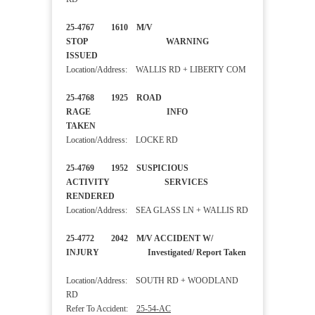
25-4767 1610 M/V
STOP WARNING
ISSUED
Location/Address: WALLIS RD + LIBERTY COM
25-4768 1925 ROAD
RAGE INFO
TAKEN
Location/Address: LOCKE RD
25-4769 1952 SUSPICIOUS
ACTIVITY SERVICES
RENDERED
Location/Address: SEA GLASS LN + WALLIS RD
25-4772 2042 M/V ACCIDENT W/
INJURY Investigated/ Report Taken
Location/Address: SOUTH RD + WOODLAND
RD
Refer To Accident:
25-54-AC