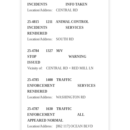
INCIDENTS INFO TAKEN
Location/Address: CENTRAL RD
25-4815 1211 ANIMAL CONTROL
INCIDENTS SERVICES
RENDERED
Location/Address: SOUTH RD
25-4784 1327 M/V
STOP WARNING
ISSUED
Vicinity of: CENTRAL RD + RED MILL LN
25-4785 1400 TRAFFIC
ENFORCEMENT SERVICES
RENDERED
Location/Address: WASHINGTON RD
25-4787 1630 TRAFFIC
ENFORCEMENT ALL
APPEARED NORMAL
Location/Address: [862 117] OCEAN BLVD