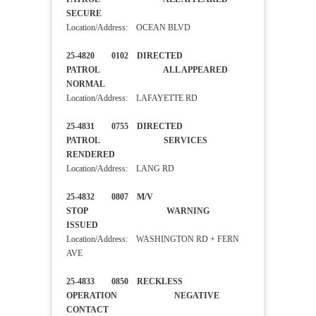
SECURE
Location/Address: OCEAN BLVD
25-4820 0102 DIRECTED
PATROL ALL APPEARED
NORMAL
Location/Address: LAFAYETTE RD
25-4831 0755 DIRECTED
PATROL SERVICES
RENDERED
Location/Address: LANG RD
25-4832 0807 M/V
STOP WARNING
ISSUED
Location/Address: WASHINGTON RD + FERN
AVE
25-4833 0850 RECKLESS
OPERATION NEGATIVE
CONTACT