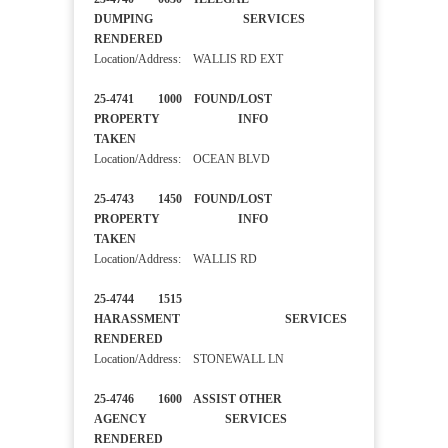
DUMPING SERVICES
RENDERED
Location/Address: WALLIS RD EXT
25-4741 1000 FOUND/LOST
PROPERTY INFO
TAKEN
Location/Address: OCEAN BLVD
25-4743 1450 FOUND/LOST
PROPERTY INFO
TAKEN
Location/Address: WALLIS RD
25-4744 1515
HARASSMENT SERVICES
RENDERED
Location/Address: STONEWALL LN
25-4746 1600 ASSIST OTHER
AGENCY SERVICES
RENDERED