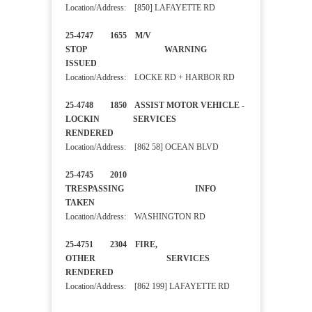
Location/Address: [850] LAFAYETTE RD
25-4747 1655 M/V
STOP WARNING
ISSUED
Location/Address: LOCKE RD + HARBOR RD
25-4748 1850 ASSIST MOTOR VEHICLE -
LOCKIN SERVICES
RENDERED
Location/Address: [862 58] OCEAN BLVD
25-4745 2010
TRESPASSING INFO
TAKEN
Location/Address: WASHINGTON RD
25-4751 2304 FIRE,
OTHER SERVICES
RENDERED
Location/Address: [862 199] LAFAYETTE RD