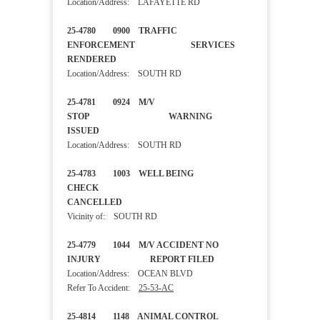
Location/Address: LAFAYETTE RD
25-4780 0900 TRAFFIC
ENFORCEMENT SERVICES
RENDERED
Location/Address: SOUTH RD
25-4781 0924 M/V
STOP WARNING
ISSUED
Location/Address: SOUTH RD
25-4783 1003 WELL BEING
CHECK
CANCELLED
Vicinity of: SOUTH RD
25-4779 1044 M/V ACCIDENT NO
INJURY REPORT FILED
Location/Address: OCEAN BLVD
Refer To Accident:
25-53-AC
25-4814 1148 ANIMAL CONTROL