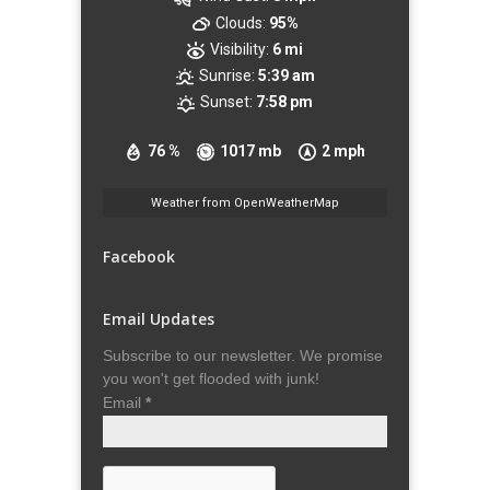
Clouds:
95%
Visibility:
6 mi
Sunrise:
5:39 am
Sunset:
7:58 pm
76 %
1017 mb
2 mph
Weather from OpenWeatherMap
Facebook
Email Updates
Subscribe to our newsletter. We promise
you won't get flooded with junk!
Email
*