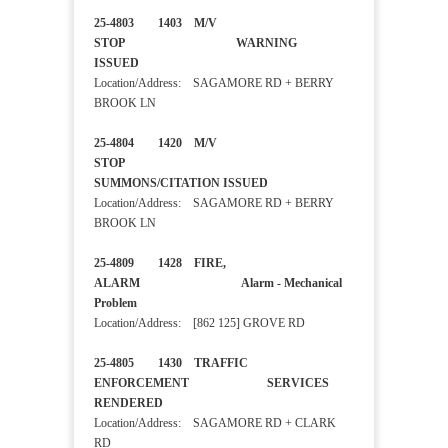
25-4803 1403 M/V
STOP WARNING
ISSUED
Location/Address: SAGAMORE RD + BERRY
BROOK LN
25-4804 1420 M/V
STOP
SUMMONS/CITATION ISSUED
Location/Address: SAGAMORE RD + BERRY
BROOK LN
25-4809 1428 FIRE,
ALARM Alarm - Mechanical
Problem
Location/Address: [862 125] GROVE RD
25-4805 1430 TRAFFIC
ENFORCEMENT SERVICES
RENDERED
Location/Address: SAGAMORE RD + CLARK
RD