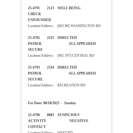
25-4791 2123 WELL BEING
CHECK
UNFOUNDED
Location/Address: [862 86] WASHINGTON RD
25-4792 2325 DIRECTED
PATROL ALL APPEARED
SECURE
Location/Address: [862 197] CENTRAL RD
25-4793 2334 DIRECTED
PATROL ALL APPEARED
SECURE
Location/Address: RECREATION RD
For Date: 08/10/2025 - Sunday
25-4790 0003 SUSPICIOUS
ACTIVITY NEGATIVE
CONTACT
Location/Address: WEST RD