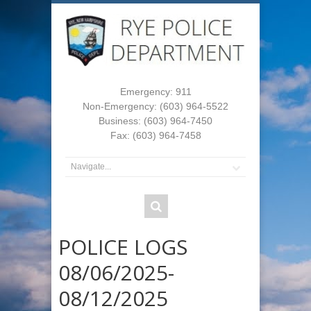
Emergency: 911
Non-Emergency: (603) 964-5522
Business: (603) 964-7450
Fax: (603) 964-7458
POLICE LOGS
08/06/2025-
08/12/2025