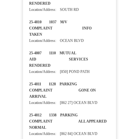
RENDERED
Location/Address: SOUTH RD
25-4810 1037 M/V
COMPLAINT INFO
TAKEN
Location/Address: OCEAN BLVD
25-4807 1110 MUTUAL
AID SERVICES
RENDERED
Location/Address: [850] POND PATH
25-4811 1128 PARKING
COMPLAINT GONE ON
ARRIVAL
Location/Address: [862 27] OCEAN BLVD
25-4812 1338 PARKING
COMPLAINT ALL APPEARED
NORMAL
Location/Address: [862 84] OCEAN BLVD