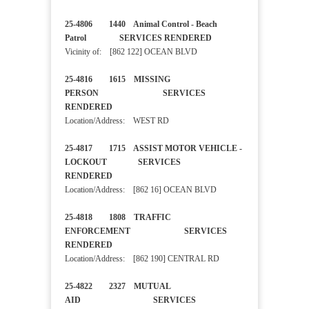
25-4806 1440 Animal Control - Beach
Patrol SERVICES RENDERED
Vicinity of: [862 122] OCEAN BLVD
25-4816 1615 MISSING
PERSON SERVICES
RENDERED
Location/Address: WEST RD
25-4817 1715 ASSIST MOTOR VEHICLE -
LOCKOUT SERVICES
RENDERED
Location/Address: [862 16] OCEAN BLVD
25-4818 1808 TRAFFIC
ENFORCEMENT SERVICES
RENDERED
Location/Address: [862 190] CENTRAL RD
25-4822 2327 MUTUAL
AID SERVICES