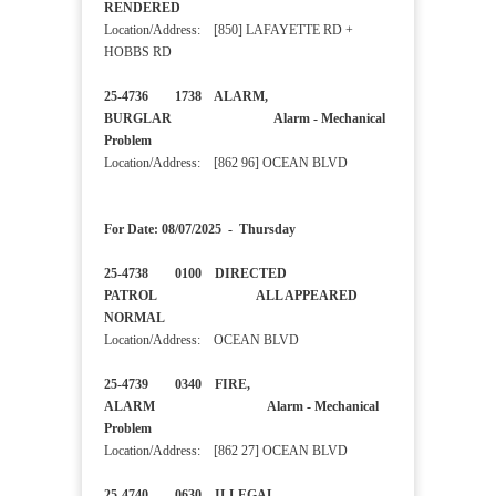
RENDERED
Location/Address: [850] LAFAYETTE RD +
HOBBS RD
25-4736 1738 ALARM,
BURGLAR Alarm - Mechanical
Problem
Location/Address: [862 96] OCEAN BLVD
For Date: 08/07/2025 - Thursday
25-4738 0100 DIRECTED
PATROL ALL APPEARED
NORMAL
Location/Address: OCEAN BLVD
25-4739 0340 FIRE,
ALARM Alarm - Mechanical
Problem
Location/Address: [862 27] OCEAN BLVD
25-4740 0630 ILLEGAL