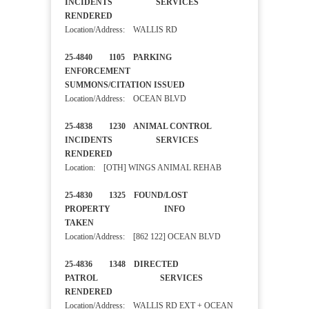
INCIDENTS SERVICES
RENDERED
Location/Address: WALLIS RD
25-4840 1105 PARKING
ENFORCEMENT
SUMMONS/CITATION ISSUED
Location/Address: OCEAN BLVD
25-4838 1230 ANIMAL CONTROL
INCIDENTS SERVICES
RENDERED
Location: [OTH] WINGS ANIMAL REHAB
25-4830 1325 FOUND/LOST
PROPERTY INFO
TAKEN
Location/Address: [862 122] OCEAN BLVD
25-4836 1348 DIRECTED
PATROL SERVICES
RENDERED
Location/Address: WALLIS RD EXT + OCEAN