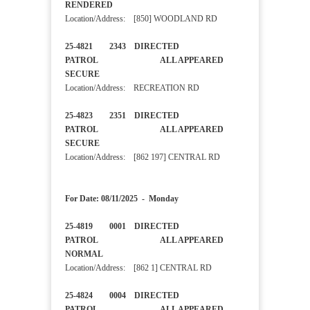
RENDERED
Location/Address: [850] WOODLAND RD
25-4821 2343 DIRECTED
PATROL ALL APPEARED
SECURE
Location/Address: RECREATION RD
25-4823 2351 DIRECTED
PATROL ALL APPEARED
SECURE
Location/Address: [862 197] CENTRAL RD
For Date: 08/11/2025 - Monday
25-4819 0001 DIRECTED
PATROL ALL APPEARED
NORMAL
Location/Address: [862 1] CENTRAL RD
25-4824 0004 DIRECTED
PATROL ALL APPEARED