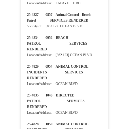
Location/Address: LAFAYETTE RD
25-4827 0857 Animal Control - Beach
Patrol SERVICES RENDERED
Vicinity of: [862 122] OCEAN BLVD
25-4834 0952 BEACH
PATROL SERVICES
RENDERED
Location/Address: [862 123] OCEAN BLVD
25-4829 0954 ANIMAL CONTROL
INCIDENTS SERVICES
RENDERED
Location/Address: OCEAN BLVD
25-4835 1046 DIRECTED
PATROL SERVICES
RENDERED
Location/Address: OCEAN BLVD
25-4828 1050 ANIMAL CONTROL