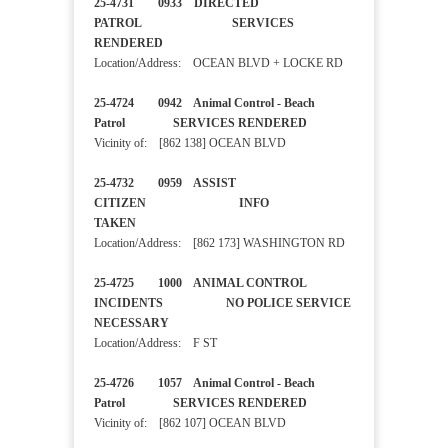
25-4731 0933 DIRECTED
PATROL SERVICES
RENDERED
Location/Address: OCEAN BLVD + LOCKE RD
25-4724 0942 Animal Control - Beach
Patrol SERVICES RENDERED
Vicinity of: [862 138] OCEAN BLVD
25-4732 0959 ASSIST
CITIZEN INFO
TAKEN
Location/Address: [862 173] WASHINGTON RD
25-4725 1000 ANIMAL CONTROL
INCIDENTS NO POLICE SERVICE
NECESSARY
Location/Address: F ST
25-4726 1057 Animal Control - Beach
Patrol SERVICES RENDERED
Vicinity of: [862 107] OCEAN BLVD