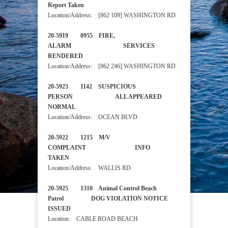
Report Taken
Location/Address: [862 109] WASHINGTON RD
20-5919 0955 FIRE,
ALARM SERVICES
RENDERED
Location/Address: [862 246] WASHINGTON RD
20-5923 1142 SUSPICIOUS
PERSON ALL APPEARED
NORMAL
Location/Address: OCEAN BLVD
20-5922 1215 M/V
COMPLAINT INFO
TAKEN
Location/Address: WALLIS RD
20-5925 1310 Animal Control Beach
Patrol DOG VIOLATION NOTICE
ISSUED
Location: CABLE ROAD BEACH