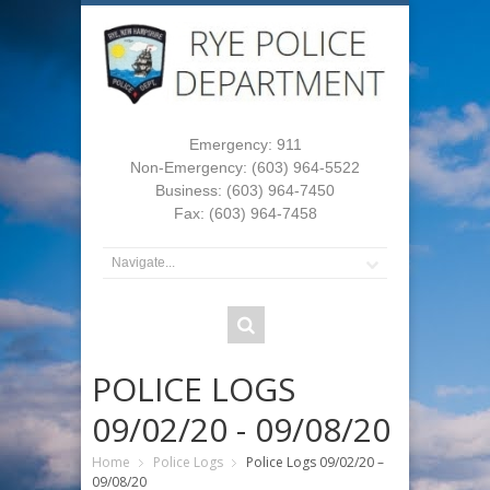
Emergency: 911
Non-Emergency: (603) 964-5522
Business: (603) 964-7450
Fax: (603) 964-7458
POLICE LOGS
09/02/20 - 09/08/20
Home
Police Logs
Police Logs 09/02/20 –
09/08/20