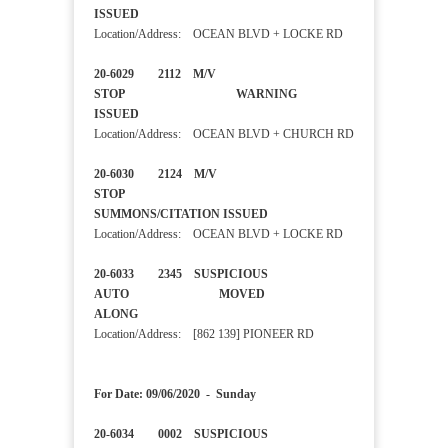
ISSUED
Location/Address: OCEAN BLVD + LOCKE RD
20-6029 2112 M/V
STOP WARNING
ISSUED
Location/Address: OCEAN BLVD + CHURCH RD
20-6030 2124 M/V
STOP
SUMMONS/CITATION ISSUED
Location/Address: OCEAN BLVD + LOCKE RD
20-6033 2345 SUSPICIOUS
AUTO MOVED
ALONG
Location/Address: [862 139] PIONEER RD
For Date: 09/06/2020 - Sunday
20-6034 0002 SUSPICIOUS