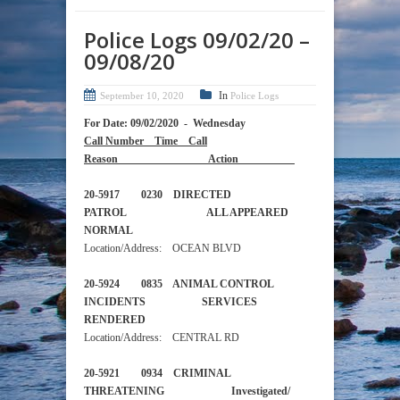
Police Logs 09/02/20 –
09/08/20
In
September 10, 2020
Police Logs
For Date: 09/02/2020 - Wednesday
Call Number Time Call
Reason Action
20-5917 0230 DIRECTED
PATROL ALL APPEARED
NORMAL
Location/Address: OCEAN BLVD
20-5924 0835 ANIMAL CONTROL
INCIDENTS SERVICES
RENDERED
Location/Address: CENTRAL RD
20-5921 0934 CRIMINAL
THREATENING Investigated/