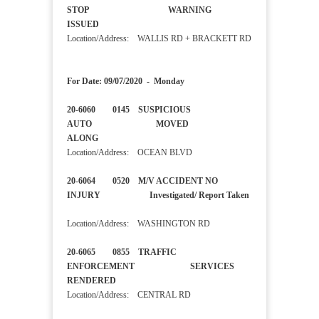
STOP WARNING
ISSUED
Location/Address: WALLIS RD + BRACKETT RD
For Date: 09/07/2020 - Monday
20-6060 0145 SUSPICIOUS
AUTO MOVED
ALONG
Location/Address: OCEAN BLVD
20-6064 0520 M/V ACCIDENT NO
INJURY Investigated/ Report Taken
Location/Address: WASHINGTON RD
20-6065 0855 TRAFFIC
ENFORCEMENT SERVICES
RENDERED
Location/Address: CENTRAL RD