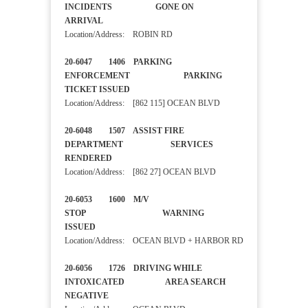
INCIDENTS GONE ON
ARRIVAL
Location/Address: ROBIN RD
20-6047 1406 PARKING
ENFORCEMENT PARKING
TICKET ISSUED
Location/Address: [862 115] OCEAN BLVD
20-6048 1507 ASSIST FIRE
DEPARTMENT SERVICES
RENDERED
Location/Address: [862 27] OCEAN BLVD
20-6053 1600 M/V
STOP WARNING
ISSUED
Location/Address: OCEAN BLVD + HARBOR RD
20-6056 1726 DRIVING WHILE
INTOXICATED AREA SEARCH
NEGATIVE