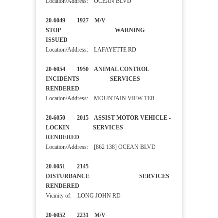
Location/Address: OCEAN BLVD
20-6049 1927 M/V
STOP WARNING
ISSUED
Location/Address: LAFAYETTE RD
20-6054 1950 ANIMAL CONTROL
INCIDENTS SERVICES
RENDERED
Location/Address: MOUNTAIN VIEW TER
20-6050 2015 ASSIST MOTOR VEHICLE -
LOCKIN SERVICES
RENDERED
Location/Address: [862 138] OCEAN BLVD
20-6051 2145
DISTURBANCE SERVICES
RENDERED
Vicinity of: LONG JOHN RD
20-6052 2231 M/V