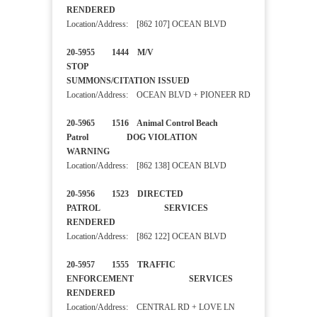
RENDERED
Location/Address: [862 107] OCEAN BLVD
20-5955 1444 M/V
STOP
SUMMONS/CITATION ISSUED
Location/Address: OCEAN BLVD + PIONEER RD
20-5965 1516 Animal Control Beach
Patrol DOG VIOLATION
WARNING
Location/Address: [862 138] OCEAN BLVD
20-5956 1523 DIRECTED
PATROL SERVICES
RENDERED
Location/Address: [862 122] OCEAN BLVD
20-5957 1555 TRAFFIC
ENFORCEMENT SERVICES
RENDERED
Location/Address: CENTRAL RD + LOVE LN