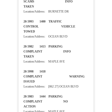
SCAMS INFO
TAKEN
Location/Address: BURNETTE DR
20-5993 1400 TRAFFIC
CONTROL VEHICLE
TOWED
Location/Address: OCEAN BLVD
20-5982 1413 PARKING
COMPLAINT INFO
TAKEN
Location/Address: MAPLE AVE
20-5998 1418
COMPLAINT WARNING
ISSUED
Location/Address: [862 27] OCEAN BLVD
20-5983 1444 PARKING
COMPLAINT NO
ACTION
Location/Address: MAPLE AVE