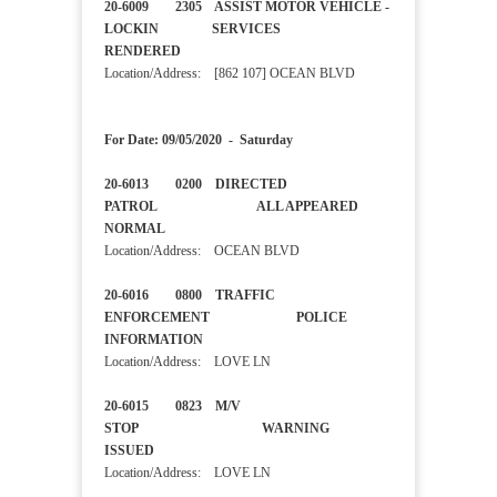
20-6009 2305 ASSIST MOTOR VEHICLE -
LOCKIN SERVICES
RENDERED
Location/Address: [862 107] OCEAN BLVD
For Date: 09/05/2020 - Saturday
20-6013 0200 DIRECTED
PATROL ALL APPEARED
NORMAL
Location/Address: OCEAN BLVD
20-6016 0800 TRAFFIC
ENFORCEMENT POLICE
INFORMATION
Location/Address: LOVE LN
20-6015 0823 M/V
STOP WARNING
ISSUED
Location/Address: LOVE LN