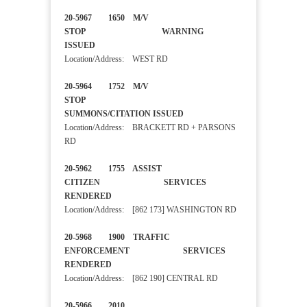
20-5967 1650 M/V
STOP WARNING
ISSUED
Location/Address: WEST RD
20-5964 1752 M/V
STOP
SUMMONS/CITATION ISSUED
Location/Address: BRACKETT RD + PARSONS
RD
20-5962 1755 ASSIST
CITIZEN SERVICES
RENDERED
Location/Address: [862 173] WASHINGTON RD
20-5968 1900 TRAFFIC
ENFORCEMENT SERVICES
RENDERED
Location/Address: [862 190] CENTRAL RD
20-5966 2010