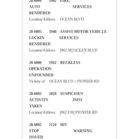
20-6004 1902 FIRE,
AUTO SERVICES
RENDERED
Location/Address: OCEAN BLVD
20-6005 1940 ASSIST MOTOR VEHICLE -
LOCKIN SERVICES
RENDERED
Location/Address: [862 58] OCEAN BLVD
20-6006 1942 RECKLESS
OPERATION
UNFOUNDED
Vicinity of: OCEAN BLVD + PIONEER RD
20-6003 2028 SUSPICIOUS
ACTIVITY INFO
TAKEN
Location/Address: [862 139] PIONEER RD
20-6002 2124 M/V
STOP WARNING
ISSUED