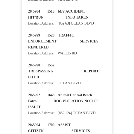
20-5984 1516 M/V ACCIDENT
HIT/RUN INFO TAKEN
Location/Address: [862 63] OCEAN BLVD
20-5999 1520 TRAFFIC
ENFORCEMENT SERVICES
RENDERED
Location/Address: WALLIS RD
20-5990 1552
TRESPASSING REPORT
FILED
Location/Address: OCEAN BLVD
20-5992 1648 Animal Control Beach
Patrol DOG VIOLATION NOTICE
ISSUED
Location/Address: [862 124] OCEAN BLVD
20-5994 1700 ASSIST
CITIZEN SERVICES