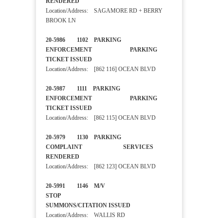
RENDERED
Location/Address: SAGAMORE RD + BERRY
BROOK LN
20-5986 1102 PARKING
ENFORCEMENT PARKING
TICKET ISSUED
Location/Address: [862 116] OCEAN BLVD
20-5987 1111 PARKING
ENFORCEMENT PARKING
TICKET ISSUED
Location/Address: [862 115] OCEAN BLVD
20-5979 1130 PARKING
COMPLAINT SERVICES
RENDERED
Location/Address: [862 123] OCEAN BLVD
20-5991 1146 M/V
STOP
SUMMONS/CITATION ISSUED
Location/Address: WALLIS RD