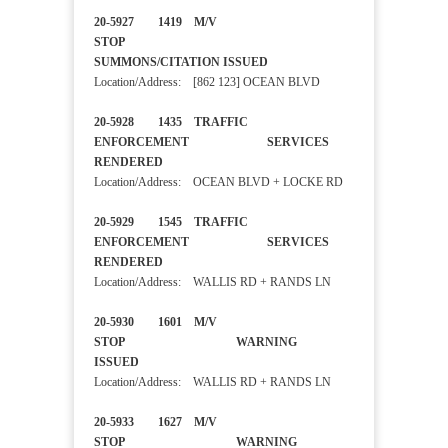
20-5927 1419 M/V
STOP
SUMMONS/CITATION ISSUED
Location/Address: [862 123] OCEAN BLVD
20-5928 1435 TRAFFIC
ENFORCEMENT SERVICES
RENDERED
Location/Address: OCEAN BLVD + LOCKE RD
20-5929 1545 TRAFFIC
ENFORCEMENT SERVICES
RENDERED
Location/Address: WALLIS RD + RANDS LN
20-5930 1601 M/V
STOP WARNING
ISSUED
Location/Address: WALLIS RD + RANDS LN
20-5933 1627 M/V
STOP WARNING