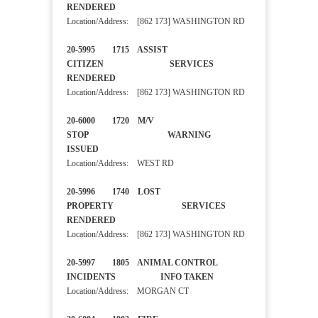
RENDERED
Location/Address: [862 173] WASHINGTON RD
20-5995 1715 ASSIST
CITIZEN SERVICES
RENDERED
Location/Address: [862 173] WASHINGTON RD
20-6000 1720 M/V
STOP WARNING
ISSUED
Location/Address: WEST RD
20-5996 1740 LOST
PROPERTY SERVICES
RENDERED
Location/Address: [862 173] WASHINGTON RD
20-5997 1805 ANIMAL CONTROL
INCIDENTS INFO TAKEN
Location/Address: MORGAN CT