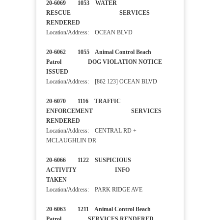
20-6069 1053 WATER
RESCUE SERVICES
RENDERED
Location/Address: OCEAN BLVD
20-6062 1055 Animal Control Beach
Patrol DOG VIOLATION NOTICE
ISSUED
Location/Address: [862 123] OCEAN BLVD
20-6070 1116 TRAFFIC
ENFORCEMENT SERVICES
RENDERED
Location/Address: CENTRAL RD +
MCLAUGHLIN DR
20-6066 1122 SUSPICIOUS
ACTIVITY INFO
TAKEN
Location/Address: PARK RIDGE AVE
20-6063 1211 Animal Control Beach
Patrol SERVICES RENDERED