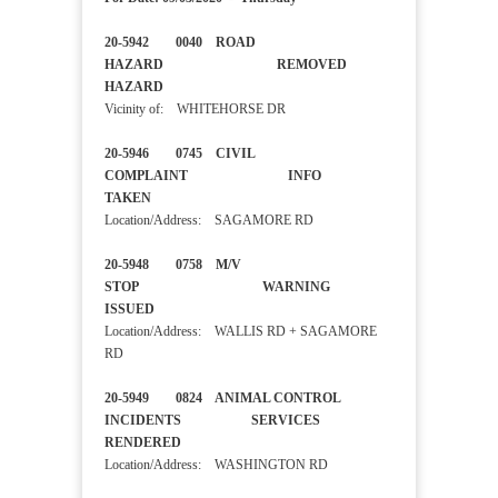
20-5942 0040 ROAD
HAZARD REMOVED
HAZARD
Vicinity of: WHITEHORSE DR
20-5946 0745 CIVIL
COMPLAINT INFO
TAKEN
Location/Address: SAGAMORE RD
20-5948 0758 M/V
STOP WARNING
ISSUED
Location/Address: WALLIS RD + SAGAMORE
RD
20-5949 0824 ANIMAL CONTROL
INCIDENTS SERVICES
RENDERED
Location/Address: WASHINGTON RD