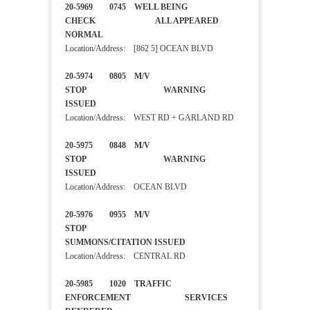
20-5969 0745 WELL BEING
CHECK ALL APPEARED
NORMAL
Location/Address: [862 5] OCEAN BLVD
20-5974 0805 M/V
STOP WARNING
ISSUED
Location/Address: WEST RD + GARLAND RD
20-5975 0848 M/V
STOP WARNING
ISSUED
Location/Address: OCEAN BLVD
20-5976 0955 M/V
STOP
SUMMONS/CITATION ISSUED
Location/Address: CENTRAL RD
20-5985 1020 TRAFFIC
ENFORCEMENT SERVICES