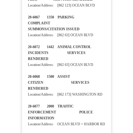
Location/Address: [862 123] OCEAN BLVD
20-6067 1350 PARKING
COMPLAINT
SUMMONS/CITATION ISSUED
Location/Address: [862 63] OCEAN BLVD
20-6072 1442 ANIMAL CONTROL
INCIDENTS SERVICES
RENDERED
Location/Address: [862 63] OCEAN BLVD
20-6068 1500 ASSIST
CITIZEN SERVICES
RENDERED
Location/Address: [862 173] WASHINGTON RD
20-6077 2000 TRAFFIC
ENFORCEMENT POLICE
INFORMATION
Location/Address: OCEAN BLVD + HARBOR RD