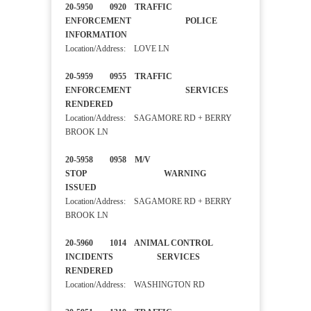
20-5950 0920 TRAFFIC
ENFORCEMENT POLICE
INFORMATION
Location/Address: LOVE LN
20-5959 0955 TRAFFIC
ENFORCEMENT SERVICES
RENDERED
Location/Address: SAGAMORE RD + BERRY
BROOK LN
20-5958 0958 M/V
STOP WARNING
ISSUED
Location/Address: SAGAMORE RD + BERRY
BROOK LN
20-5960 1014 ANIMAL CONTROL
INCIDENTS SERVICES
RENDERED
Location/Address: WASHINGTON RD