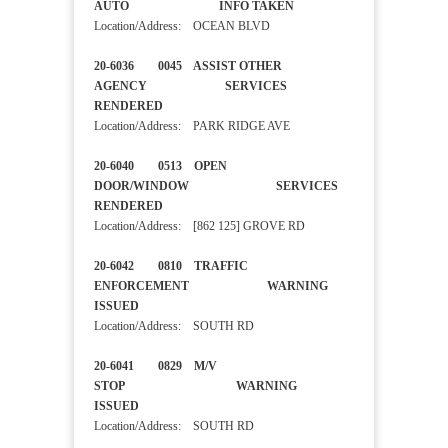
AUTO INFO TAKEN
Location/Address: OCEAN BLVD
20-6036 0045 ASSIST OTHER
AGENCY SERVICES
RENDERED
Location/Address: PARK RIDGE AVE
20-6040 0513 OPEN
DOOR/WINDOW SERVICES
RENDERED
Location/Address: [862 125] GROVE RD
20-6042 0810 TRAFFIC
ENFORCEMENT WARNING
ISSUED
Location/Address: SOUTH RD
20-6041 0829 M/V
STOP WARNING
ISSUED
Location/Address: SOUTH RD