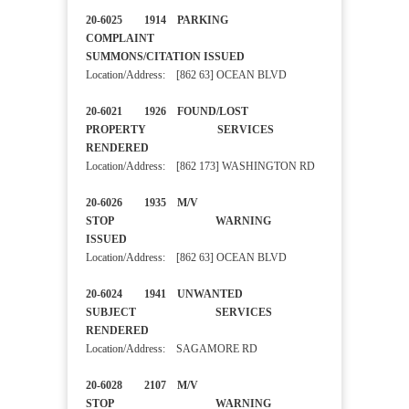
20-6025 1914 PARKING
COMPLAINT
SUMMONS/CITATION ISSUED
Location/Address: [862 63] OCEAN BLVD
20-6021 1926 FOUND/LOST
PROPERTY SERVICES
RENDERED
Location/Address: [862 173] WASHINGTON RD
20-6026 1935 M/V
STOP WARNING
ISSUED
Location/Address: [862 63] OCEAN BLVD
20-6024 1941 UNWANTED
SUBJECT SERVICES
RENDERED
Location/Address: SAGAMORE RD
20-6028 2107 M/V
STOP WARNING