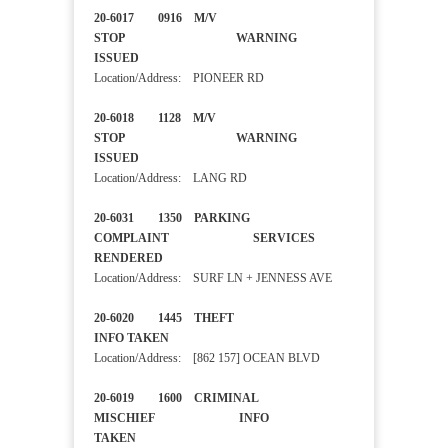
20-6017 0916 M/V
STOP WARNING
ISSUED
Location/Address: PIONEER RD
20-6018 1128 M/V
STOP WARNING
ISSUED
Location/Address: LANG RD
20-6031 1350 PARKING
COMPLAINT SERVICES
RENDERED
Location/Address: SURF LN + JENNESS AVE
20-6020 1445 THEFT
INFO TAKEN
Location/Address: [862 157] OCEAN BLVD
20-6019 1600 CRIMINAL
MISCHIEF INFO
TAKEN