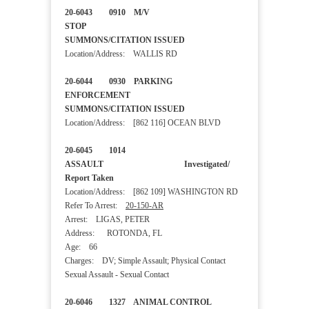
20-6043 0910 M/V
STOP
SUMMONS/CITATION ISSUED
Location/Address: WALLIS RD
20-6044 0930 PARKING
ENFORCEMENT
SUMMONS/CITATION ISSUED
Location/Address: [862 116] OCEAN BLVD
20-6045 1014
ASSAULT Investigated/
Report Taken
Location/Address: [862 109] WASHINGTON RD
Refer To Arrest:
20-150-AR
Arrest: LIGAS, PETER
Address: ROTONDA, FL
Age: 66
Charges: DV; Simple Assault; Physical Contact
Sexual Assault - Sexual Contact
20-6046 1327 ANIMAL CONTROL