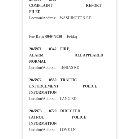
COMPLAINT REPORT
FILED
Location/Address: WASHINGTON RD
For Date: 09/04/2020 - Friday
20-5971 0342 FIRE,
ALARM ALL APPEARED
NORMAL
Location/Address: TEHIAS RD
20-5972 0550 TRAFFIC
ENFORCEMENT POLICE
INFORMATION
Location/Address: LANG RD
20-5973 0720 DIRECTED
PATROL POLICE
INFORMATION
Location/Address: LOVE LN