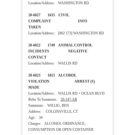
Location/Address: WASHINGTON RD
20-6027 1635 CIVIL
COMPLAINT INFO
TAKEN
Location/Address: [862 173] WASHINGTON RD
20-6022 1749 ANIMAL CONTROL
INCIDENTS NEGATIVE
CONTACT
Location/Address: WALLIS RD
20-6023 1815 ALCOHOL
VIOLATION ARREST (S)
MADE
Location/Address: WALLIS RD + OCEAN BLVD
Refer To Summons:
20-147-AR
Summons: WILLIG, BEN
Address: COLLINSVILLE, CT
Age: 34
Charges: ALCOHOL ORDINANCE;
CONSUMPTION OR OPEN CONTAINER