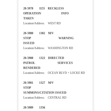
20-5978 1155 RECKLESS
OPERATION INFO
TAKEN
Location/Address: WEST RD
20-5980 1302 M/V
STOP WARNING
ISSUED
Location/Address: WASHINGTON RD
20-5988 1322 DIRECTED
PATROL SERVICES
RENDERED
Location/Address: OCEAN BLVD + LOCKE RD
20-5981 1327 M/V
STOP
SUMMONS/CITATION ISSUED
Location/Address: CENTRAL RD
20-5989 1356