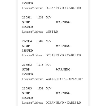
ISSUED
Location/Address: OCEAN BLVD + CABLE RD
20-5931 1638 M/V
STOP WARNING
ISSUED
Location/Address: WEST RD
20-5934 1705 M/V
STOP WARNING
ISSUED
Location/Address: OCEAN BLVD + CABLE RD
20-5932 1716 M/V
STOP WARNING
ISSUED
Location/Address: WALLIS RD + ACORN ACRES
20-5935 1753 M/V
STOP WARNING
ISSUED
Location/Address: OCEAN BLVD + CABLE RD