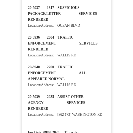
20-5937 1817 SUSPICIOUS
PACKAGE/LETTER SERVICES
RENDERED
Location/Address: OCEAN BLVD
20-5936 2004 TRAFFIC
ENFORCEMENT SERVICES
RENDERED
Location/Address: WALLIS RD
20-5940 2200 TRAFFIC
ENFORCEMENT ALL
APPEARED NORMAL
Location/Address: WALLIS RD
20-5939 2235 ASSIST OTHER
AGENCY SERVICES
RENDERED
Location/Address: [862 173] WASHINGTON RD
For Date: 09/03/2020 - Thursday