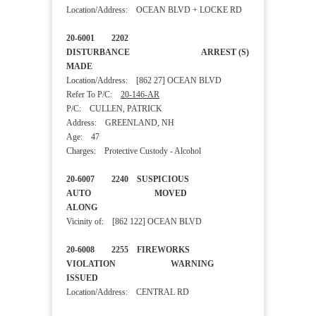
Location/Address: OCEAN BLVD + LOCKE RD
20-6001 2202
DISTURBANCE ARREST (S)
MADE
Location/Address: [862 27] OCEAN BLVD
Refer To P/C:
20-146-AR
P/C: CULLEN, PATRICK
Address: GREENLAND, NH
Age: 47
Charges: Protective Custody - Alcohol
20-6007 2240 SUSPICIOUS
AUTO MOVED
ALONG
Vicinity of: [862 122] OCEAN BLVD
20-6008 2255 FIREWORKS
VIOLATION WARNING
ISSUED
Location/Address: CENTRAL RD