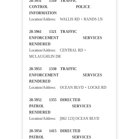
20-5951 1310 TRAFFIC
CONTROL POLICE
INFORMATION
Location/Address: WALLIS RD + RANDS LN
20-5961 1321 TRAFFIC
ENFORCEMENT SERVICES
RENDERED
Location/Address: CENTRAL RD +
MCLAUGHLIN DR
20-5953 1330 TRAFFIC
ENFORCEMENT SERVICES
RENDERED
Location/Address: OCEAN BLVD + LOCKE RD
20-5952 1355 DIRECTED
PATROL SERVICES
RENDERED
Location/Address: [862 123] OCEAN BLVD
20-5954 1415 DIRECTED
PATROL SERVICES