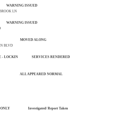
 WARNING ISSUED
 BROOK LN
 WARNING ISSUED
D
 ACTIVITY MOVED ALONG
AN BLVD
HICLE - LOCKIN SERVICES RENDERED
 ACTIVITY ALL APPEARED NORMAL
ORT ONLY Investigated/ Report Taken