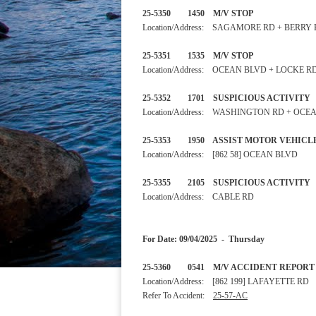
25-5350 1450 M/V STOP
Location/Address: SAGAMORE RD + BERRY
25-5351 1535 M/V STOP
Location/Address: OCEAN BLVD + LOCKE R
25-5352 1701 SUSPICIOUS
Location/Address: WASHINGTON RD + OCE
25-5353 1950 ASSIST MOTOR VE
Location/Address: [862 58] OCEAN BLVD
25-5355 2105 SUSPICIOUS
Location/Address: CABLE RD
For Date: 09/04/2025 - Thursday
25-5360 0541 M/V ACCIDENT REP
Location/Address: [862 199] LAFAYETTE RD
Refer To Accident:
25-57-AC