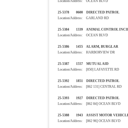
Location/Address: OCEAN BLVD
25-5378 0600 DIRECTED PA
Location/Address: GARLAND RD
25-5384 1339 ANIMAL CONTRO
Location/Address: OCEAN BLVD
25-5386 1455 ALARM, BURGL
Location/Address: HARBORVIEW DR
25-5387 1557 MUTUAL AI
Location/Address: [850] LAFAYETTE RD
25-5392 1851 DIRECTED PA
Location/Address: [862 131] CENTRAL RD
25-5393 1927 DIRECTED PA
Location/Address: [862 84] OCEAN BLVD
25-5388 1943 ASSIST MOTOR VE
Location/Address: [862 96] OCEAN BLVD