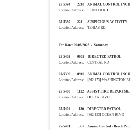
25-5394 2210 ANIMAL CONT
Location/Address: PIONEER RD
25-5389 2211 SUSPICIOUS A
Location/Address: TEHIAS RD
For Date: 09/06/2025 - Saturday
25-5402 0602 DIRECTED PA
Location/Address: CENTRAL RD
25-5399 0910 ANIMAL CONTRO
Location/Address: [862 173] WASHINGTON R
25-5408 1122 ASSIST FIRE D
Location/Address: OCEAN BLVD
25-5404 1130 DIRECTED PA
Location/Address: [862 123] OCEAN BLVD
25-5401 1357 Animal Control - B