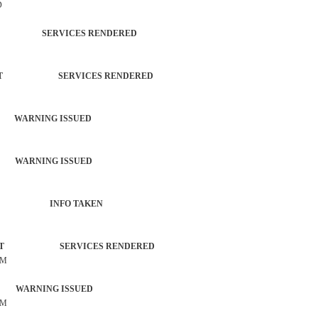
D
TROL SERVICES RENDERED
RCEMENT SERVICES RENDERED
 WARNING ISSUED
 WARNING ISSUED
 ACTIVITY INFO TAKEN
ORCEMENT SERVICES RENDERED
OM
 WARNING ISSUED
OM