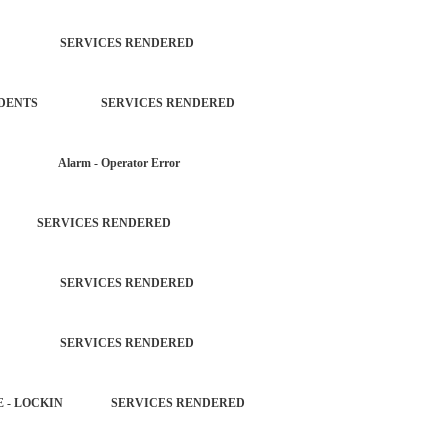
TROL SERVICES RENDERED
L INCIDENTS SERVICES RENDERED
AR Alarm - Operator Error
D SERVICES RENDERED
TROL SERVICES RENDERED
TROL SERVICES RENDERED
HICLE - LOCKIN SERVICES RENDERED