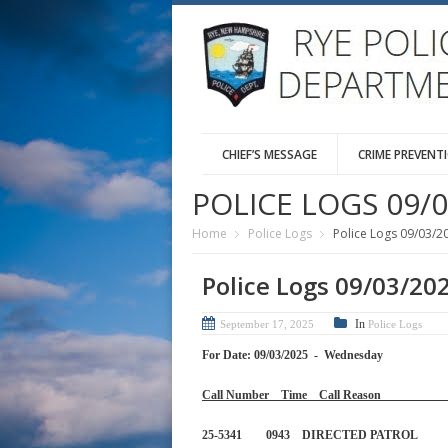
CHIEF’S MESSAGE
CRIME PREVENT
POLICE LOGS 09/0
Home
Police Logs
Police Logs 09/03/2
Police Logs 09/03/20
In
September 17, 2025
Police Logs
For Date: 09/03/2025 - Wednesday
Call Number Time Call 
25-5341 0943 DIRECTED PA