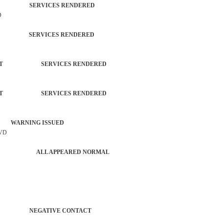
TROL SERVICES RENDERED
D
TROL SERVICES RENDERED
ORCEMENT SERVICES RENDERED
ORCEMENT SERVICES RENDERED
 WARNING ISSUED
LVD
ER AGENCY ALL APPEARED NORMAL
ATROL NEGATIVE CONTACT