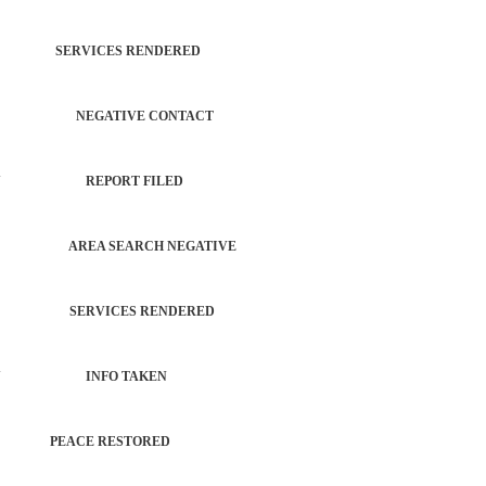
INT SERVICES RENDERED
CTIVITY NEGATIVE CONTACT
PROPERTY REPORT FILED
 CHECK AREA SEARCH NEGATIVE
CHECK SERVICES RENDERED
 PROPERTY INFO TAKEN
NCE PEACE RESTORED