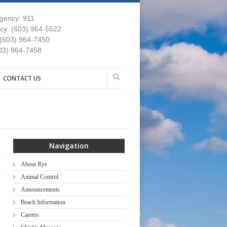
gency: 911
y: (603) 964-5522
 (603) 964-7450
03) 964-7458
CONTACT US
Navigation
About Rye
Animal Control
Announcements
Beach Information
Careers