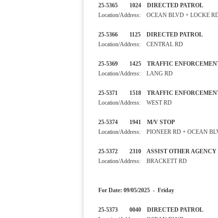
25-5365 1024 DIRECTED PA
Location/Address: OCEAN BLVD + LOCKE R
25-5366 1125 DIRECTED PA
Location/Address: CENTRAL RD
25-5369 1425 TRAFFIC ENF
Location/Address: LANG RD
25-5371 1518 TRAFFIC ENF
Location/Address: WEST RD
25-5374 1941 M/V STOP
Location/Address: PIONEER RD + OCEAN B
25-5372 2310 ASSIST OTH
Location/Address: BRACKETT RD
For Date: 09/05/2025 - Friday
25-5373 0040 DIRECTED P