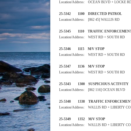
Location/Address: OCEAN BLVD + LOCKE R
25-5342 1100 DIRECTED PA
Location/Address: [862 45] WALLIS RD
25-5345 1110 TRAFFIC ENFO
Location/Address: WEST RD + SOUTH RD
25-5346 1115 M/V STOP
Location/Address: WEST RD + SOUTH RD
25-5347 1136 M/V STOP
Location/Address: WEST RD + SOUTH RD
25-5343 1300 SUSPICIOUS
Location/Address: [862 116] OCEAN BLVD
25-5348 1338 TRAFFIC ENF
Location/Address: WALLIS RD + LIBERTY C
25-5349 1352 M/V STOP
Location/Address: WALLIS RD + LIBERTY C