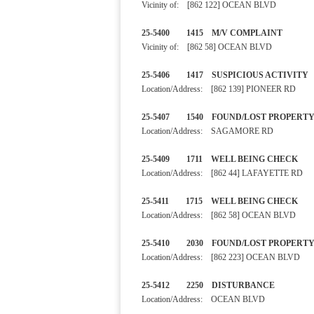
Vicinity of: [862 122] OCEAN BLVD
25-5400 1415 M/V COMPLA
Vicinity of: [862 58] OCEAN BLVD
25-5406 1417 SUSPICIOUS A
Location/Address: [862 139] PIONEER RD
25-5407 1540 FOUND/LOST 
Location/Address: SAGAMORE RD
25-5409 1711 WELL BEING
Location/Address: [862 44] LAFAYETTE RD
25-5411 1715 WELL BEING 
Location/Address: [862 58] OCEAN BLVD
25-5410 2030 FOUND/LOST
Location/Address: [862 223] OCEAN BLVD
25-5412 2250 DISTURBA
Location/Address: OCEAN BLVD