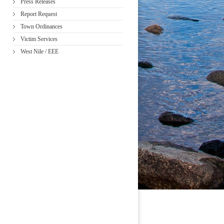
Press Releases
Report Request
Town Ordinances
Victim Services
West Nile / EEE