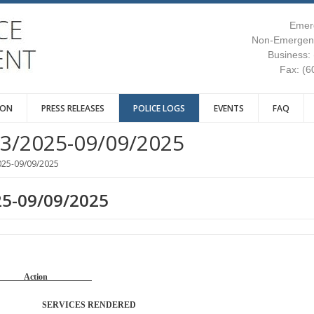
Emer
Non-Emergenc
Business:
Fax: (6
ION
PRESS RELEASES
POLICE LOGS
EVENTS
FAQ
3/2025-09/09/2025
025-09/09/2025
25-09/09/2025
Reason Action
TROL SERVICES RENDERED