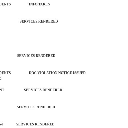
ROL INCIDENTS INFO TAKEN
CTIVITY SERVICES RENDERED
TROL SERVICES RENDERED
L INCIDENTS DOG VIOLATION NOTICE ISSUED
D
EPARTMENT SERVICES RENDERED
TROL SERVICES RENDERED
each Patrol SERVICES RENDERED