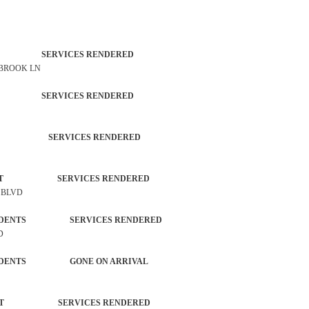
TROL SERVICES RENDERED
 BROOK LN
TROL SERVICES RENDERED
CTIVITY SERVICES RENDERED
ORCEMENT SERVICES RENDERED
N BLVD
L INCIDENTS SERVICES RENDERED
D
L INCIDENTS GONE ON ARRIVAL
ORCEMENT SERVICES RENDERED