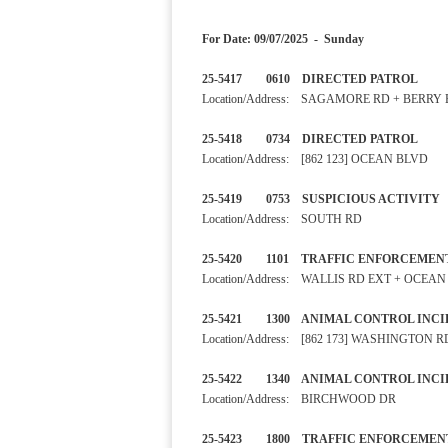
For Date: 09/07/2025 - Sunday
25-5417 0610 DIRECTED PA
Location/Address: SAGAMORE RD + BERRY
25-5418 0734 DIRECTED PA
Location/Address: [862 123] OCEAN BLVD
25-5419 0753 SUSPICIOUS A
Location/Address: SOUTH RD
25-5420 1101 TRAFFIC ENF
Location/Address: WALLIS RD EXT + OCEA
25-5421 1300 ANIMAL CONTRO
Location/Address: [862 173] WASHINGTON R
25-5422 1340 ANIMAL CONTRO
Location/Address: BIRCHWOOD DR
25-5423 1800 TRAFFIC ENF