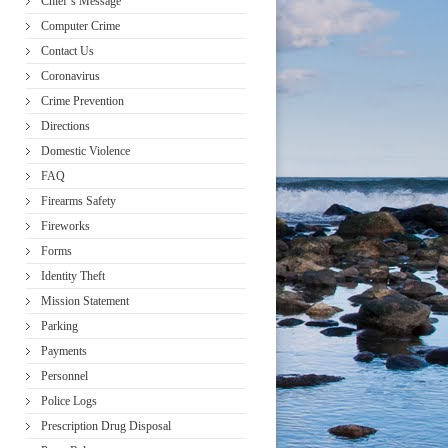
Chief’s Message
Computer Crime
Contact Us
Coronavirus
Crime Prevention
Directions
Domestic Violence
FAQ
Firearms Safety
Fireworks
Forms
Identity Theft
Mission Statement
Parking
Payments
Personnel
Police Logs
Prescription Drug Disposal