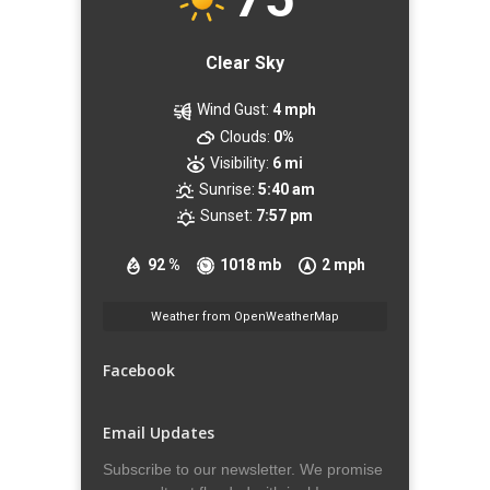
Clear Sky
Wind Gust:
4 mph
Clouds:
0%
Visibility:
6 mi
Sunrise:
5:40 am
Sunset:
7:57 pm
92 %
1018 mb
2 mph
Weather from OpenWeatherMap
Facebook
Email Updates
Subscribe to our newsletter. We promise