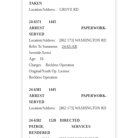
TAKEN
Location/Address: GROVE RD
24-6371 1445
ARREST PAPERWORK-
SERVED
Location/Address: [862 173] WASHINGTON RD
Refer To Summons:
24-63-AR
Juvenile Arrest
Age: 16
Charges: Reckless Operation
Original/Youth Op. License
Reckless Operation
24-6381 1445
ARREST PAPERWORK-
SERVED
Location/Address: [862 173] WASHINGTON RD
24-6382 1520 DIRECTED
PATROL SERVICES
RENDERED