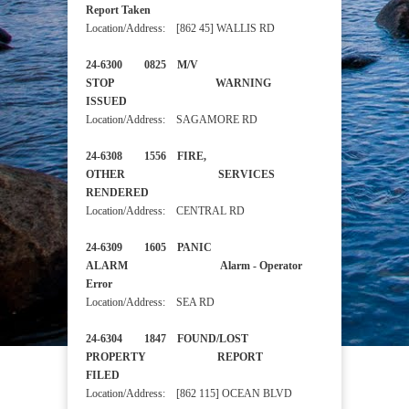
Report Taken
Location/Address: [862 45] WALLIS RD
24-6300 0825 M/V
STOP WARNING
ISSUED
Location/Address: SAGAMORE RD
24-6308 1556 FIRE,
OTHER SERVICES
RENDERED
Location/Address: CENTRAL RD
24-6309 1605 PANIC
ALARM Alarm - Operator
Error
Location/Address: SEA RD
24-6304 1847 FOUND/LOST
PROPERTY REPORT
FILED
Location/Address: [862 115] OCEAN BLVD