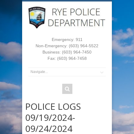
Emergency: 911
Non-Emergency: (603) 964-5522
Business: (603) 964-7450
Fax: (603) 964-7458
POLICE LOGS
09/19/2024-
09/24/2024