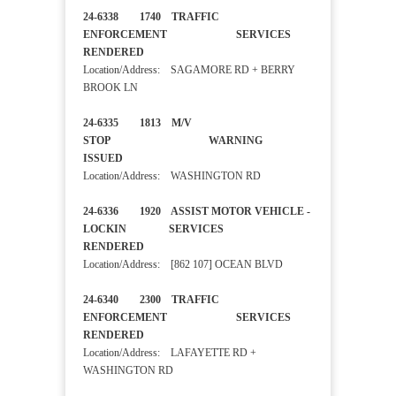
24-6338 1740 TRAFFIC
ENFORCEMENT SERVICES
RENDERED
Location/Address: SAGAMORE RD + BERRY
BROOK LN
24-6335 1813 M/V
STOP WARNING
ISSUED
Location/Address: WASHINGTON RD
24-6336 1920 ASSIST MOTOR VEHICLE -
LOCKIN SERVICES
RENDERED
Location/Address: [862 107] OCEAN BLVD
24-6340 2300 TRAFFIC
ENFORCEMENT SERVICES
RENDERED
Location/Address: LAFAYETTE RD +
WASHINGTON RD