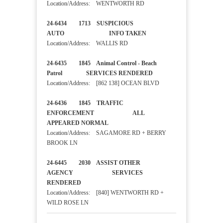
Location/Address: WENTWORTH RD
24-6434 1713 SUSPICIOUS
AUTO INFO TAKEN
Location/Address: WALLIS RD
24-6435 1845 Animal Control - Beach
Patrol SERVICES RENDERED
Location/Address: [862 138] OCEAN BLVD
24-6436 1845 TRAFFIC
ENFORCEMENT ALL
APPEARED NORMAL
Location/Address: SAGAMORE RD + BERRY
BROOK LN
24-6445 2030 ASSIST OTHER
AGENCY SERVICES
RENDERED
Location/Address: [840] WENTWORTH RD +
WILD ROSE LN