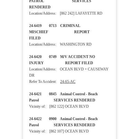
PATROL SERVICES
RENDERED
Location/Address: [862 242] LAFAYETTE RD
24-6419 0713 CRIMINAL
MISCHIEF REPORT
FILED
Location/Address: WASHINGTON RD
24-6420 0749 M/V ACCIDENT NO
INJURY REPORT FILED
Location/Address: OCEAN BLVD + CAUSEWAY
DR
Refer To Accident:
24-65-AC
24-6421 0845 Animal Control - Beach
Patrol SERVICES RENDERED
Vicinity of: [862 122] OCEAN BLVD
24-6422 0900 Animal Control - Beach
Patrol SERVICES RENDERED
Vicinity of: [862 107] OCEAN BLVD