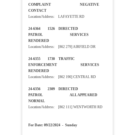
COMPLAINT NEGATIVE
CONTACT
Location/Address: LAFAYETTE RD
24-6364 1526 DIRECTED
PATROL SERVICES
RENDERED
Location/Address: [862 279] AIRFIELD DR
24-6355 1730 TRAFFIC
ENFORCEMENT SERVICES
RENDERED
Location/Address: [862 190] CENTRAL RD
24-6356 2309 DIRECTED
PATROL ALL APPEARED
NORMAL
Location/Address: [862 111] WENTWORTH RD
For Date: 09/22/2024 - Sunday