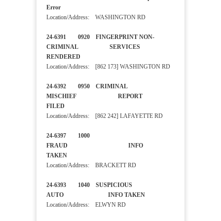
Error
Location/Address: WASHINGTON RD
24-6391 0920 FINGERPRINT NON-
CRIMINAL SERVICES
RENDERED
Location/Address: [862 173] WASHINGTON RD
24-6392 0950 CRIMINAL
MISCHIEF REPORT
FILED
Location/Address: [862 242] LAFAYETTE RD
24-6397 1000
FRAUD INFO
TAKEN
Location/Address: BRACKETT RD
24-6393 1040 SUSPICIOUS
AUTO INFO TAKEN
Location/Address: ELWYN RD