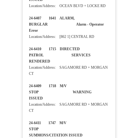
Location/Address: OCEAN BLVD + LOCKE RD
24-6407 1641 ALARM,
BURGLAR Alarm - Operator
Error
Location/Address: [862 1] CENTRAL RD
24-6410 1715 DIRECTED
PATROL SERVICES
RENDERED
Location/Address: SAGAMORE RD + MORGAN
CT
24-6409 1718 M/V
STOP WARNING
ISSUED
Location/Address: SAGAMORE RD + MORGAN
CT
24-6411 1747 M/V
STOP
SUMMONS/CITATION ISSUED