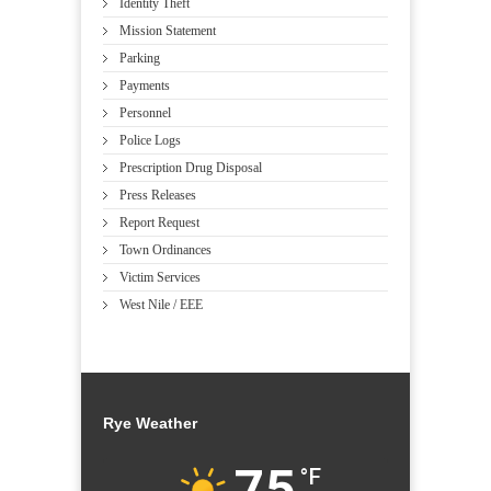
Identity Theft
Mission Statement
Parking
Payments
Personnel
Police Logs
Prescription Drug Disposal
Press Releases
Report Request
Town Ordinances
Victim Services
West Nile / EEE
Rye Weather
75
°F