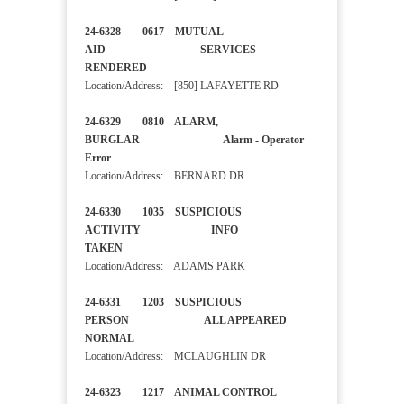
24-6328 0617 MUTUAL
AID SERVICES
RENDERED
Location/Address: [850] LAFAYETTE RD
24-6329 0810 ALARM,
BURGLAR Alarm - Operator
Error
Location/Address: BERNARD DR
24-6330 1035 SUSPICIOUS
ACTIVITY INFO
TAKEN
Location/Address: ADAMS PARK
24-6331 1203 SUSPICIOUS
PERSON ALL APPEARED
NORMAL
Location/Address: MCLAUGHLIN DR
24-6323 1217 ANIMAL CONTROL