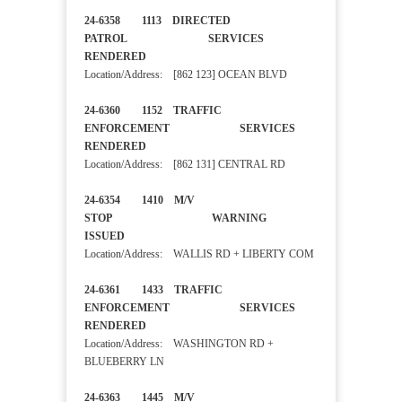
24-6358 1113 DIRECTED
PATROL SERVICES
RENDERED
Location/Address: [862 123] OCEAN BLVD
24-6360 1152 TRAFFIC
ENFORCEMENT SERVICES
RENDERED
Location/Address: [862 131] CENTRAL RD
24-6354 1410 M/V
STOP WARNING
ISSUED
Location/Address: WALLIS RD + LIBERTY COM
24-6361 1433 TRAFFIC
ENFORCEMENT SERVICES
RENDERED
Location/Address: WASHINGTON RD +
BLUEBERRY LN
24-6363 1445 M/V