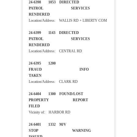
24-6398 1053 DIRECTED
PATROL SERVICES
RENDERED
Location/Address: WALLIS RD + LIBERTY COM
24-6399 1143 DIRECTED
PATROL SERVICES
RENDERED
Location/Address: CENTRAL RD
24-6395 1200
FRAUD INFO
TAKEN
Location/Address: CLARK RD
24-6404 1300 FOUND/LOST
PROPERTY REPORT
FILED
Vicinity of: HARBOR RD
24-6401 1332 M/V
STOP WARNING
ISSUED