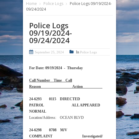
Home
Police Logs
Police Logs 09/19/2024-
09/24/2024
Police Logs
09/19/2024-
09/24/2024
In
September 25, 2024
Police Logs
For Date: 09/19/2024 - Thursday
Call Number Time Call
Reason Action
24-6293 0115 DIRECTED
PATROL ALL APPEARED
NORMAL
Location/Address: OCEAN BLVD
24-6298 0708 M/V
COMPLAINT Investigated/