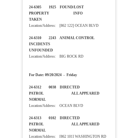
24-6305 1925 FOUND/LOST
PROPERTY INFO
TAKEN
Location/Address: [862 122] OCEAN BLVD
24-6310 2243 ANIMAL CONTROL
INCIDENTS
UNFOUNDED
Location/Address: BIG ROCK RD
For Date: 09/20/2024 - Friday
24-6312 0038 DIRECTED
PATROL ALL APPEARED
NORMAL
Location/Address: OCEAN BLVD
24-6313 0102 DIRECTED
PATROL ALL APPEARED
NORMAL
Location/Address: [862 101] WASHINGTON RD