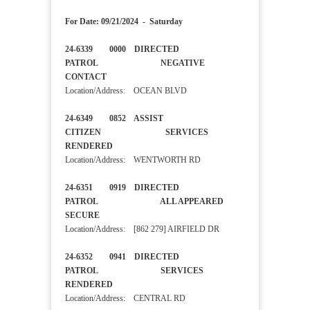
For Date: 09/21/2024 - Saturday
24-6339 0000 DIRECTED
PATROL NEGATIVE
CONTACT
Location/Address: OCEAN BLVD
24-6349 0852 ASSIST
CITIZEN SERVICES
RENDERED
Location/Address: WENTWORTH RD
24-6351 0919 DIRECTED
PATROL ALL APPEARED
SECURE
Location/Address: [862 279] AIRFIELD DR
24-6352 0941 DIRECTED
PATROL SERVICES
RENDERED
Location/Address: CENTRAL RD