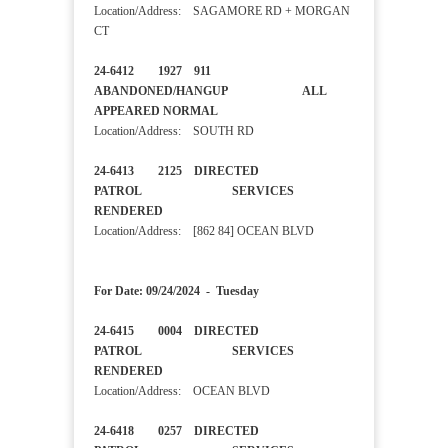
Location/Address: SAGAMORE RD + MORGAN
CT
24-6412 1927 911
ABANDONED/HANGUP ALL
APPEARED NORMAL
Location/Address: SOUTH RD
24-6413 2125 DIRECTED
PATROL SERVICES
RENDERED
Location/Address: [862 84] OCEAN BLVD
For Date: 09/24/2024 - Tuesday
24-6415 0004 DIRECTED
PATROL SERVICES
RENDERED
Location/Address: OCEAN BLVD
24-6418 0257 DIRECTED