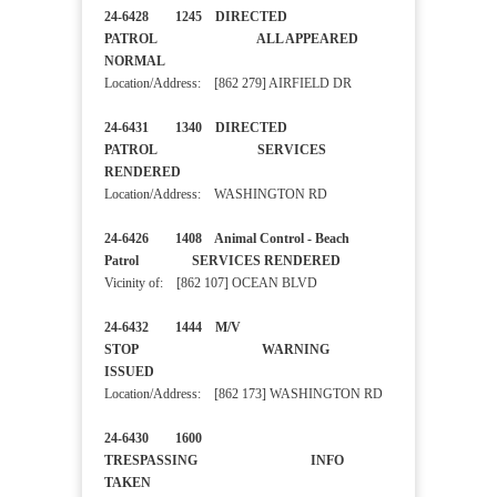
24-6428 1245 DIRECTED
PATROL ALL APPEARED
NORMAL
Location/Address: [862 279] AIRFIELD DR
24-6431 1340 DIRECTED
PATROL SERVICES
RENDERED
Location/Address: WASHINGTON RD
24-6426 1408 Animal Control - Beach
Patrol SERVICES RENDERED
Vicinity of: [862 107] OCEAN BLVD
24-6432 1444 M/V
STOP WARNING
ISSUED
Location/Address: [862 173] WASHINGTON RD
24-6430 1600
TRESPASSING INFO
TAKEN