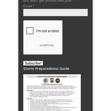
you won't get flooded with junk!
Email
*
Storm Preparedness Guide