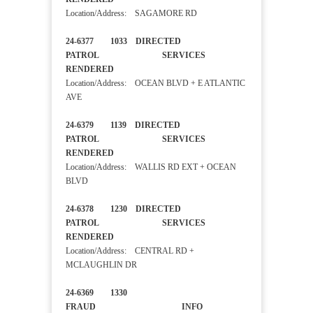
Location/Address: SAGAMORE RD
24-6377 1033 DIRECTED
PATROL SERVICES
RENDERED
Location/Address: OCEAN BLVD + E ATLANTIC
AVE
24-6379 1139 DIRECTED
PATROL SERVICES
RENDERED
Location/Address: WALLIS RD EXT + OCEAN
BLVD
24-6378 1230 DIRECTED
PATROL SERVICES
RENDERED
Location/Address: CENTRAL RD +
MCLAUGHLIN DR
24-6369 1330
FRAUD INFO