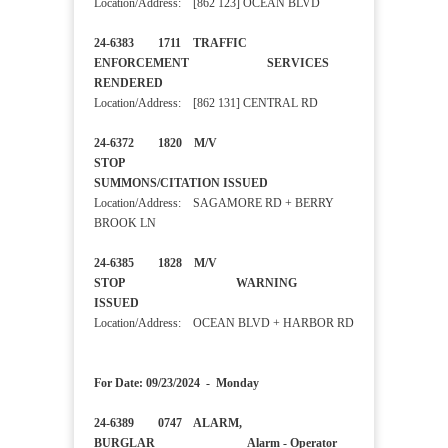
Location/Address: [862 123] OCEAN BLVD
24-6383 1711 TRAFFIC
ENFORCEMENT SERVICES
RENDERED
Location/Address: [862 131] CENTRAL RD
24-6372 1820 M/V
STOP
SUMMONS/CITATION ISSUED
Location/Address: SAGAMORE RD + BERRY
BROOK LN
24-6385 1828 M/V
STOP WARNING
ISSUED
Location/Address: OCEAN BLVD + HARBOR RD
For Date: 09/23/2024 - Monday
24-6389 0747 ALARM,
BURGLAR Alarm - Operator