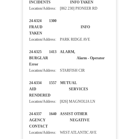
INCIDENTS INFO TAKEN
Location/Address: [862 230] PIONEER RD
24-6324 1300
FRAUD INFO
TAKEN
Location/Address: PARK RIDGE AVE
24-6325 1413 ALARM,
BURGLAR Alarm - Operator
Error
Location/Address: STARFISH CIR
24-6334 1557 MUTUAL
AID SERVICES
RENDERED
Location/Address: [826] MAGNOLIA LN
24-6337 1640 ASSIST OTHER
AGENCY NEGATIVE
CONTACT
Location/Address: WEST ATLANTIC AVE