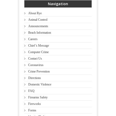
Navigation
About Rye
Animal Control
Announcements
Beach Information
Careers
Chief’s Message
Computer Crime
Contact Us
Coronavirus
Crime Prevention
Directions
Domestic Violence
FAQ
Firearms Safety
Fireworks
Forms