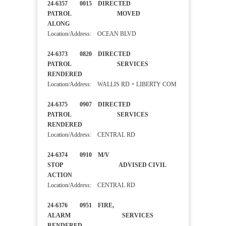
24-6357 0015 DIRECTED
PATROL MOVED
ALONG
Location/Address: OCEAN BLVD
24-6373 0820 DIRECTED
PATROL SERVICES
RENDERED
Location/Address: WALLIS RD + LIBERTY COM
24-6375 0907 DIRECTED
PATROL SERVICES
RENDERED
Location/Address: CENTRAL RD
24-6374 0910 M/V
STOP ADVISED CIVIL
ACTION
Location/Address: CENTRAL RD
24-6376 0951 FIRE,
ALARM SERVICES
RENDERED