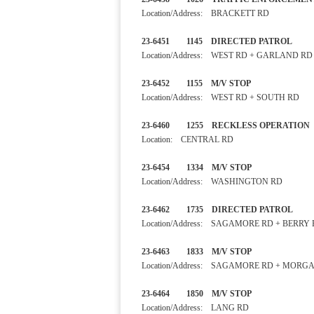
Location/Address: BRACKETT RD
23-6451 1145 DIRECTED PA
Location/Address: WEST RD + GARLAND RD
23-6452 1155 M/V STOP 
Location/Address: WEST RD + SOUTH RD
23-6460 1255 RECKLESS OP
Location: CENTRAL RD
23-6454 1334 M/V STOP
Location/Address: WASHINGTON RD
23-6462 1735 DIRECTED PA
Location/Address: SAGAMORE RD + BERRY
23-6463 1833 M/V STOP
Location/Address: SAGAMORE RD + MORG
23-6464 1850 M/V STOP
Location/Address: LANG RD