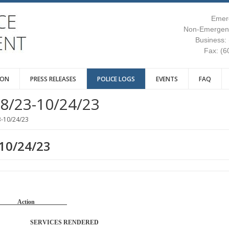
Emer
Non-Emergenc
Business:
Fax: (6
ION
PRESS RELEASES
POLICE LOGS
EVENTS
FAQ
8/23-10/24/23
3-10/24/23
-10/24/23
Reason Action
TROL SERVICES RENDERED