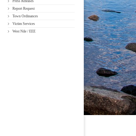
Press Releases
Report Request
Town Ordinances
Victim Services
West Nile / EEE