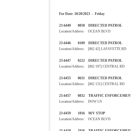
For Date: 10/20/2023 - Friday
23-6449 0050 DIRECTED PA
Location/Address: OCEAN BLVD
23-6446 0109 DIRECTED 
Location/Address: [862 42] LAFAYETTE RD
23-6447 0222 DIRECTED 
Location/Address: [862 197] CENTRAL RD
23-6455 0631 DIRECTED PA
Location/Address: [862 131] CENTRAL RD
23-6457 0832 TRAFFIC ENF
Location/Address: DOW LN
23-6459 1016 M/V STOP
Location/Address: OCEAN BLVD
23-6458 1026 TRAFFIC ENF