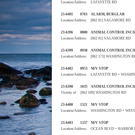
Location/Address: LAFAYETTE RD
23-6401 0703 ALARM, BURGL
Location/Address: [862 81] SAGAMORE RD
23-6396 0800 ANIMAL CONTRO
Location/Address: [862 81] SAGAMORE RD
23-6399 0930 ANIMAL CONTRO
Location/Address: [862 173] WASHINGTON R
23-6402 0953 M/V STOP
Location/Address: LAFAYETTE RD + WASH
23-6398 1035 ANIMAL CONT
Vicinity of: [862 109] WASHINGTON RD
23-6408 1321 M/V STOP 
Location/Address: WASHINGTON RD + WES
23-6403 1337 M/V STOP
Location/Address: OCEAN BLVD + HARBOR