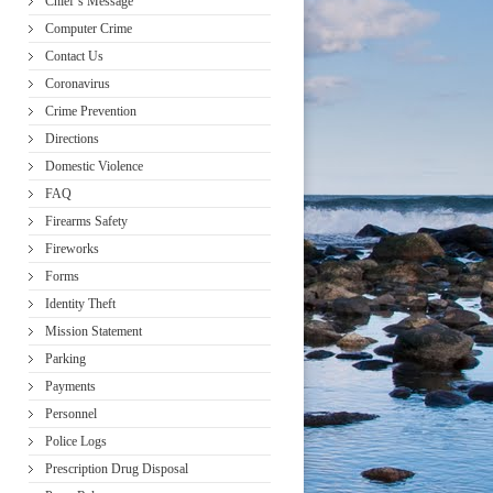
Chief’s Message
Computer Crime
Contact Us
Coronavirus
Crime Prevention
Directions
Domestic Violence
FAQ
Firearms Safety
Fireworks
Forms
Identity Theft
Mission Statement
Parking
Payments
Personnel
Police Logs
Prescription Drug Disposal