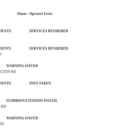
AR Alarm - Operator Error
L INCIDENTS SERVICES RENDERED
L INCIDENTS SERVICES RENDERED
D
 WARNING ISSUED
INGTON RD
ROL INCIDENTS INFO TAKEN
SUMMONS/CITATION ISSUED
T RD
 WARNING ISSUED
 RD