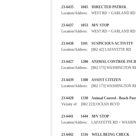
23-6435 1045 DIRECTED PA
Location/Address: WEST RD + GARLAND RD
23-6437 1053 M/V STOP
Location/Address: WEST RD + GARLAND RD
23-6438 1101 SUSPICIOUS
Location/Address: [862 42] LAFAYETTE RD
23-6427 1200 ANIMAL CONTRO
Location/Address: [862 173] WASHINGTON R
23-6439 1300 ASSIST CITI
Location/Address: [862 173] WASHINGTON R
23-6428 1330 Animal Control - B
Vicinity of: [862 223] OCEAN BLVD
23-6441 1444 M/V STOP
Location/Address: LAFAYETTE RD + WASH
23-6442 1516 WELL BEIN