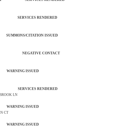
TROL SERVICES RENDERED
SUMMONS/CITATION ISSUED
ERATION NEGATIVE CONTACT
 WARNING ISSUED
TROL SERVICES RENDERED
 BROOK LN
 WARNING ISSUED
AN CT
 WARNING ISSUED