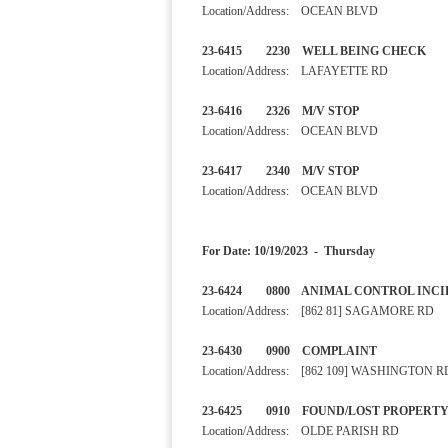
Location/Address: OCEAN BLVD
23-6415 2230 WELL BEING
Location/Address: LAFAYETTE RD
23-6416 2326 M/V STOP 
Location/Address: OCEAN BLVD
23-6417 2340 M/V STOP
Location/Address: OCEAN BLVD
For Date: 10/19/2023 - Thursday
23-6424 0800 ANIMAL CONTRO
Location/Address: [862 81] SAGAMORE RD
23-6430 0900 COMPLAINT In
Location/Address: [862 109] WASHINGTON R
23-6425 0910 FOUND/LOST P
Location/Address: OLDE PARISH RD