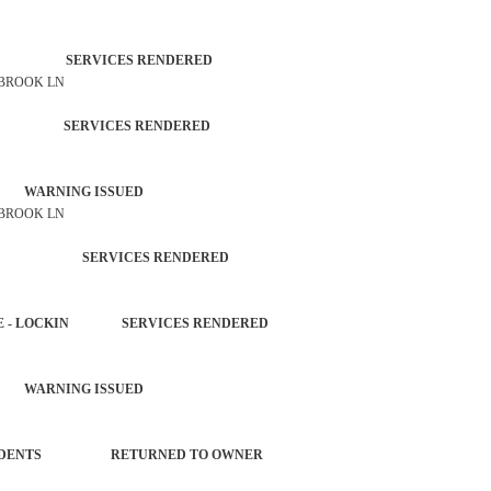
TROL SERVICES RENDERED
 BROOK LN
ATION SERVICES RENDERED
 WARNING ISSUED
 BROOK LN
 AGENCY SERVICES RENDERED
HICLE - LOCKIN SERVICES RENDERED
 WARNING ISSUED
L INCIDENTS RETURNED TO OWNER