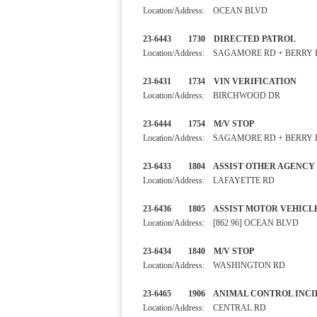
Location/Address: OCEAN BLVD
23-6443 1730 DIRECTED PA
Location/Address: SAGAMORE RD + BERRY
23-6431 1734 VIN VERIFIC
Location/Address: BIRCHWOOD DR
23-6444 1754 M/V STOP
Location/Address: SAGAMORE RD + BERRY
23-6433 1804 ASSIST OTHER
Location/Address: LAFAYETTE RD
23-6436 1805 ASSIST MOTOR VE
Location/Address: [862 96] OCEAN BLVD
23-6434 1840 M/V STOP
Location/Address: WASHINGTON RD
23-6465 1906 ANIMAL CONTRO
Location/Address: CENTRAL RD