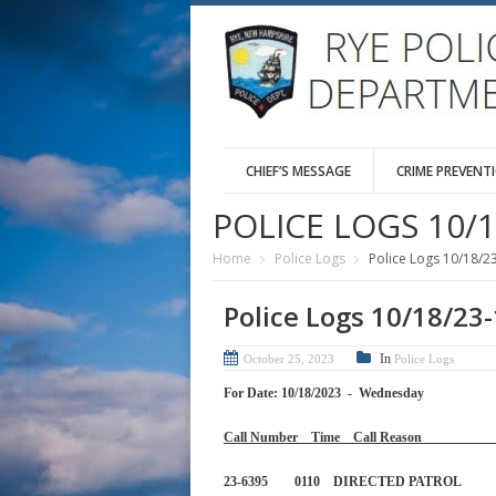
CHIEF’S MESSAGE
CRIME PREVENT
POLICE LOGS 10/1
Home
Police Logs
Police Logs 10/18/2
Police Logs 10/18/23
In
October 25, 2023
Police Logs
For Date: 10/18/2023 - Wednesday
Call Number Time Call 
23-6395 0110 DIRECTED PA