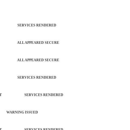
TROL SERVICES RENDERED
PATROL ALL APPEARED SECURE
PATROL ALL APPEARED SECURE
TROL SERVICES RENDERED
ORCEMENT SERVICES RENDERED
 WARNING ISSUED
ORCEMENT SERVICES RENDERED