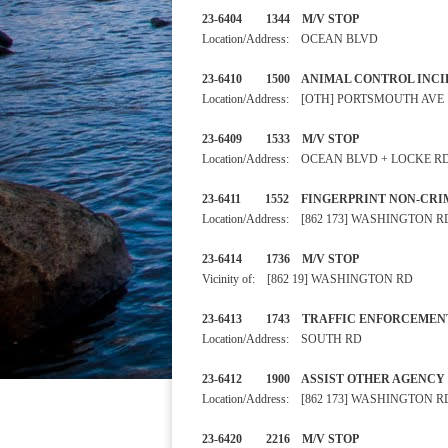
23-6404 1344 M/V STOP
Location/Address: OCEAN BLVD
23-6410 1500 ANIMAL CONTRO
Location/Address: [OTH] PORTSMOUTH AVE
23-6409 1533 M/V STOP
Location/Address: OCEAN BLVD + LOCKE R
23-6411 1552 FINGERPRINT N
Location/Address: [862 173] WASHINGTON R
23-6414 1736 M/V STOP
Vicinity of: [862 19] WASHINGTON RD
23-6413 1743 TRAFFIC ENF
Location/Address: SOUTH RD
23-6412 1900 ASSIST OTH
Location/Address: [862 173] WASHINGTON R
23-6420 2216 M/V STOP 