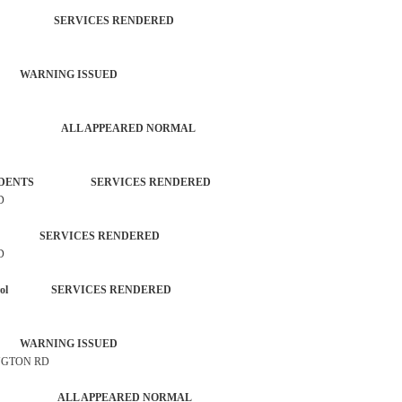
TROL SERVICES RENDERED
 WARNING ISSUED
 ACTIVITY ALL APPEARED NORMAL
L INCIDENTS SERVICES RENDERED
D
ZEN SERVICES RENDERED
D
each Patrol SERVICES RENDERED
 WARNING ISSUED
INGTON RD
G CHECK ALL APPEARED NORMAL