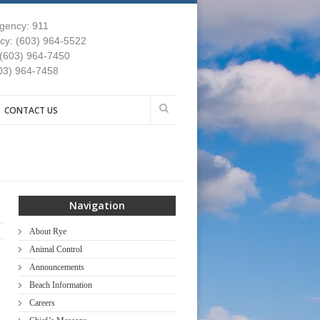
gency: 911
y: (603) 964-5522
 (603) 964-7450
03) 964-7458
CONTACT US
Navigation
About Rye
Animal Control
Announcements
Beach Information
Careers