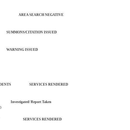
 CHECK AREA SEARCH NEGATIVE
SUMMONS/CITATION ISSUED
 WARNING ISSUED
L INCIDENTS SERVICES RENDERED
vestigated/ Report Taken
D
ROPERTY SERVICES RENDERED