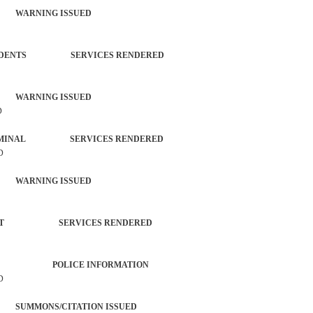
 WARNING ISSUED
L INCIDENTS SERVICES RENDERED
 WARNING ISSUED
D
ON-CRIMINAL SERVICES RENDERED
D
 WARNING ISSUED
ORCEMENT SERVICES RENDERED
ER AGENCY POLICE INFORMATION
D
SUMMONS/CITATION ISSUED