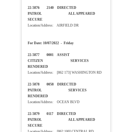
22-5876 2140 DIRECTED
PATROL ALL APPEARED
SECURE
Location/Address: AIRFIELD DR
For Date: 10/07/2022 - Friday
22-5877 0001 ASSIST
CITIZEN SERVICES
RENDERED
Location/Address: [862 173] WASHINGTON RD
22-5878 0058 DIRECTED
PATROL SERVICES
RENDERED
Location/Address: OCEAN BLVD
22-5879 0117 DIRECTED
PATROL ALL APPEARED
SECURE
Location/Address: [862 100] CENTRAL RD