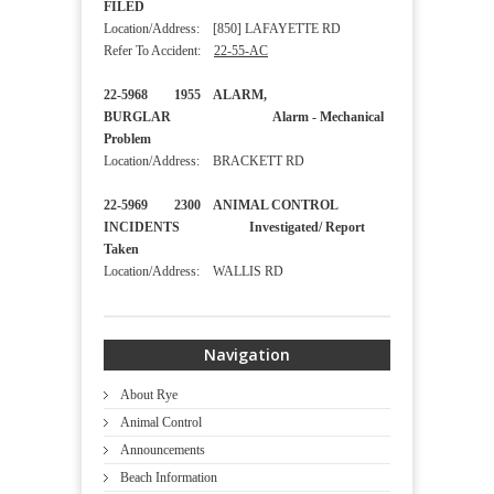
FILED
Location/Address: [850] LAFAYETTE RD
Refer To Accident:
22-55-AC
22-5968 1955 ALARM,
BURGLAR Alarm - Mechanical
Problem
Location/Address: BRACKETT RD
22-5969 2300 ANIMAL CONTROL
INCIDENTS Investigated/ Report
Taken
Location/Address: WALLIS RD
Navigation
About Rye
Animal Control
Announcements
Beach Information