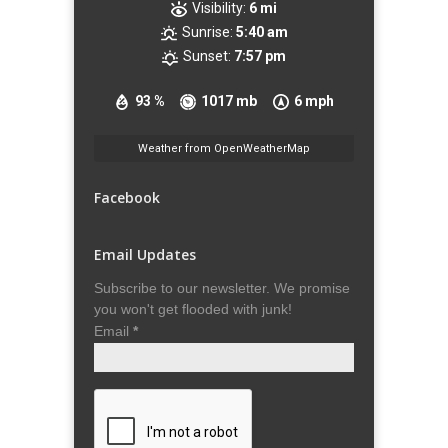
Visibility:
6 mi
Sunrise:
5:40 am
Sunset:
7:57 pm
93 %
1017 mb
6 mph
Weather from OpenWeatherMap
Facebook
Email Updates
Subscribe to our newsletter. We promise
you won't get flooded with junk!
Email
*