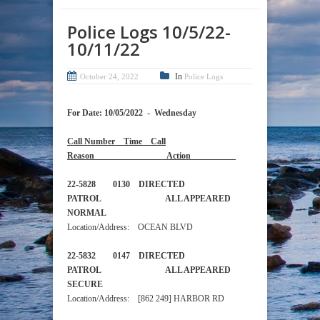
Police Logs 10/5/22-
10/11/22
In
October 24, 2022
Police Logs
For Date: 10/05/2022 - Wednesday
Call Number Time Call
Reason Action
22-5828 0130 DIRECTED
PATROL ALL APPEARED
NORMAL
Location/Address: OCEAN BLVD
22-5832 0147 DIRECTED
PATROL ALL APPEARED
SECURE
Location/Address: [862 249] HARBOR RD