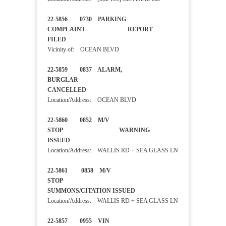
22-5856 0730 PARKING
COMPLAINT REPORT
FILED
Vicinity of: OCEAN BLVD
22-5859 0837 ALARM,
BURGLAR
CANCELLED
Location/Address: OCEAN BLVD
22-5860 0852 M/V
STOP WARNING
ISSUED
Location/Address: WALLIS RD + SEA GLASS LN
22-5861 0858 M/V
STOP
SUMMONS/CITATION ISSUED
Location/Address: WALLIS RD + SEA GLASS LN
22-5857 0955 VIN