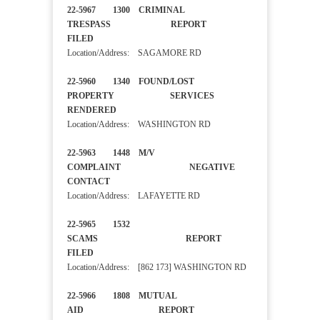
22-5967 1300 CRIMINAL
TRESPASS REPORT
FILED
Location/Address: SAGAMORE RD
22-5960 1340 FOUND/LOST
PROPERTY SERVICES
RENDERED
Location/Address: WASHINGTON RD
22-5963 1448 M/V
COMPLAINT NEGATIVE
CONTACT
Location/Address: LAFAYETTE RD
22-5965 1532
SCAMS REPORT
FILED
Location/Address: [862 173] WASHINGTON RD
22-5966 1808 MUTUAL
AID REPORT