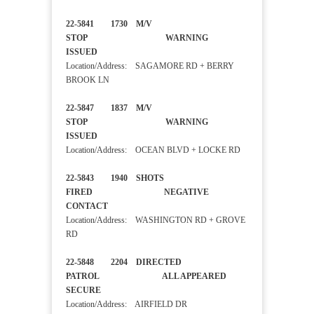
22-5841 1730 M/V
STOP WARNING
ISSUED
Location/Address: SAGAMORE RD + BERRY
BROOK LN
22-5847 1837 M/V
STOP WARNING
ISSUED
Location/Address: OCEAN BLVD + LOCKE RD
22-5843 1940 SHOTS
FIRED NEGATIVE
CONTACT
Location/Address: WASHINGTON RD + GROVE
RD
22-5848 2204 DIRECTED
PATROL ALL APPEARED
SECURE
Location/Address: AIRFIELD DR