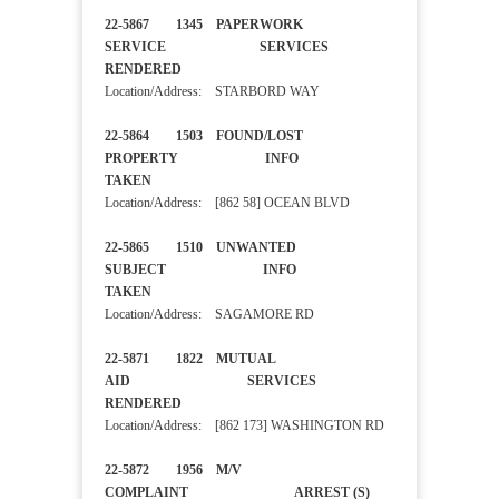
22-5867 1345 PAPERWORK
SERVICE SERVICES
RENDERED
Location/Address: STARBORD WAY
22-5864 1503 FOUND/LOST
PROPERTY INFO
TAKEN
Location/Address: [862 58] OCEAN BLVD
22-5865 1510 UNWANTED
SUBJECT INFO
TAKEN
Location/Address: SAGAMORE RD
22-5871 1822 MUTUAL
AID SERVICES
RENDERED
Location/Address: [862 173] WASHINGTON RD
22-5872 1956 M/V
COMPLAINT ARREST (S)