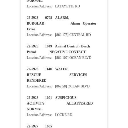
NORMAL
Location/Address: LAFAYETTE RD
22-5923 0708 ALARM,
BURGLAR Alarm - Operator
Error
Location/Address: [862 175] CENTRAL RD
22-5925 1049 Animal Control - Beach
Patrol NEGATIVE CONTACT
Location/Address: [862 107] OCEAN BLVD
22-5926 1140 WATER
RESCUE SERVICES
RENDERED
Location/Address: [862 58] OCEAN BLVD
22-5928 1601 SUSPICIOUS
ACTIVITY ALL APPEARED
NORMAL
Location/Address: LOCKE RD
22-5927 1605