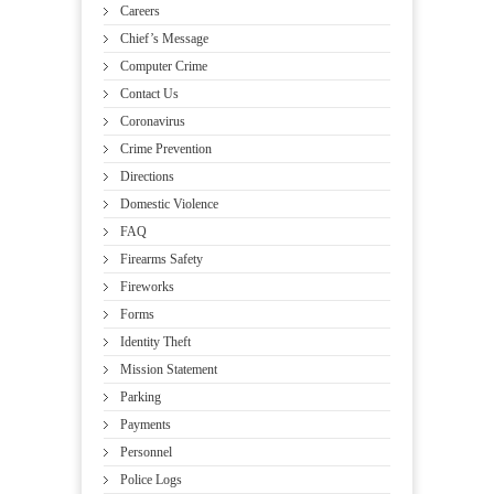
Careers
Chief’s Message
Computer Crime
Contact Us
Coronavirus
Crime Prevention
Directions
Domestic Violence
FAQ
Firearms Safety
Fireworks
Forms
Identity Theft
Mission Statement
Parking
Payments
Personnel
Police Logs