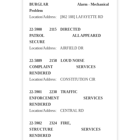
BURGLAR Alarm - Mechanical
Problem
Location/Address: [862 188] LAFAYETTE RD
22-5900 2115 DIRECTED
PATROL ALL APPEARED
SECURE
Location/Address: AIRFIELD DR
22-5889 2158 LOUD NOISE
COMPLAINT SERVICES
RENDERED
Location/Address: CONSTITUTION CIR
22-5901 2238 TRAFFIC
ENFORCEMENT SERVICES
RENDERED
Location/Address: CENTRAL RD
22-5902 2324 FIRE,
STRUCTURE SERVICES
RENDERED