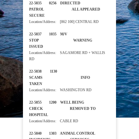
22-5835 0256 DIRECTED
PATROL ALL APPEARED
SECURE
Location/Address: [862 100] CENTRAL RD
22-5837 1035 M/V
STOP WARNING
ISSUED
Location/Address: SAGAMORE RD + WALLIS
RD
22-5838 1130
SCAMS INFO
TAKEN
Location/Address: WASHINGTON RD
22-5855 1200 WELL BEING
CHECK REMOVED TO
HOSPITAL
Location/Address: CABLE RD
22-5840 1303 ANIMAL CONTROL