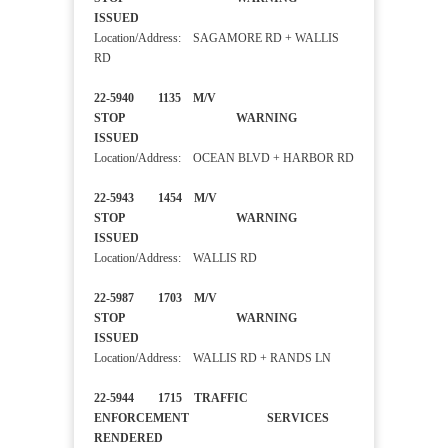
ISSUED
Location/Address: SAGAMORE RD + WALLIS
RD
22-5940 1135 M/V
STOP WARNING
ISSUED
Location/Address: OCEAN BLVD + HARBOR RD
22-5943 1454 M/V
STOP WARNING
ISSUED
Location/Address: WALLIS RD
22-5987 1703 M/V
STOP WARNING
ISSUED
Location/Address: WALLIS RD + RANDS LN
22-5944 1715 TRAFFIC
ENFORCEMENT SERVICES
RENDERED