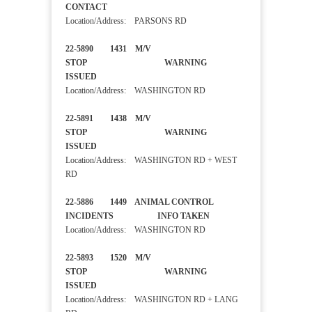
CONTACT
Location/Address: PARSONS RD
22-5890 1431 M/V
STOP WARNING
ISSUED
Location/Address: WASHINGTON RD
22-5891 1438 M/V
STOP WARNING
ISSUED
Location/Address: WASHINGTON RD + WEST
RD
22-5886 1449 ANIMAL CONTROL
INCIDENTS INFO TAKEN
Location/Address: WASHINGTON RD
22-5893 1520 M/V
STOP WARNING
ISSUED
Location/Address: WASHINGTON RD + LANG