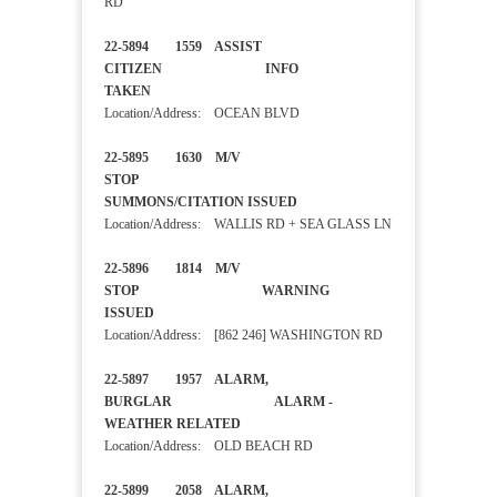
RD
22-5894 1559 ASSIST
CITIZEN INFO
TAKEN
Location/Address: OCEAN BLVD
22-5895 1630 M/V
STOP
SUMMONS/CITATION ISSUED
Location/Address: WALLIS RD + SEA GLASS LN
22-5896 1814 M/V
STOP WARNING
ISSUED
Location/Address: [862 246] WASHINGTON RD
22-5897 1957 ALARM,
BURGLAR ALARM -
WEATHER RELATED
Location/Address: OLD BEACH RD
22-5899 2058 ALARM,