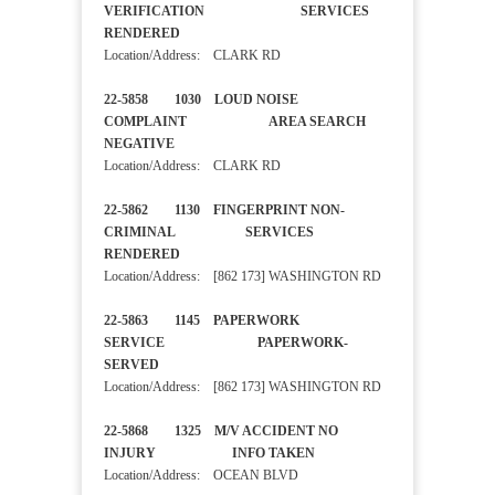
VERIFICATION SERVICES
RENDERED
Location/Address: CLARK RD
22-5858 1030 LOUD NOISE
COMPLAINT AREA SEARCH
NEGATIVE
Location/Address: CLARK RD
22-5862 1130 FINGERPRINT NON-
CRIMINAL SERVICES
RENDERED
Location/Address: [862 173] WASHINGTON RD
22-5863 1145 PAPERWORK
SERVICE PAPERWORK-
SERVED
Location/Address: [862 173] WASHINGTON RD
22-5868 1325 M/V ACCIDENT NO
INJURY INFO TAKEN
Location/Address: OCEAN BLVD