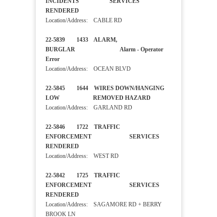
INCIDENTS SERVICES
RENDERED
Location/Address: CABLE RD
22-5839 1433 ALARM,
BURGLAR Alarm - Operator
Error
Location/Address: OCEAN BLVD
22-5845 1644 WIRES DOWN/HANGING
LOW REMOVED HAZARD
Location/Address: GARLAND RD
22-5846 1722 TRAFFIC
ENFORCEMENT SERVICES
RENDERED
Location/Address: WEST RD
22-5842 1725 TRAFFIC
ENFORCEMENT SERVICES
RENDERED
Location/Address: SAGAMORE RD + BERRY
BROOK LN