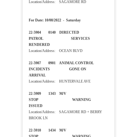
Location/Address: SAGAMORE RD
For Date: 10/08/2022 - Saturday
22-5904 0140 DIRECTED
PATROL SERVICES
RENDERED
Location/Address: OCEAN BLVD
22-5907 0901 ANIMAL CONTROL
INCIDENTS GONE ON
ARRIVAL
Location/Address: HUNTERVALE AVE
22-5909 1343 M/V
STOP WARNING
ISSUED
Location/Address: SAGAMORE RD + BERRY
BROOK LN
22-5910 1434 M/V
STOP WARNING