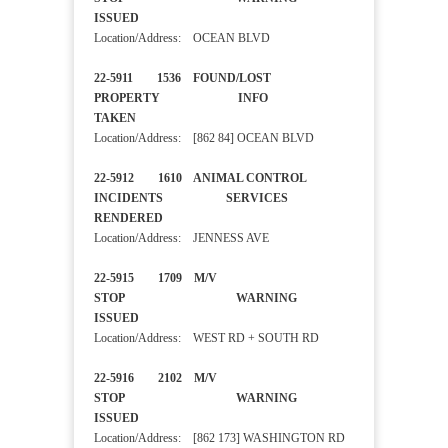
ISSUED
Location/Address: OCEAN BLVD
22-5911 1536 FOUND/LOST
PROPERTY INFO
TAKEN
Location/Address: [862 84] OCEAN BLVD
22-5912 1610 ANIMAL CONTROL
INCIDENTS SERVICES
RENDERED
Location/Address: JENNESS AVE
22-5915 1709 M/V
STOP WARNING
ISSUED
Location/Address: WEST RD + SOUTH RD
22-5916 2102 M/V
STOP WARNING
ISSUED
Location/Address: [862 173] WASHINGTON RD