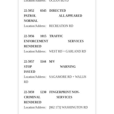
Location/Address: OCEAN BLVD
22-5952 0345 DIRECTED
PATROL ALL APPEARED
NORMAL
Location/Address: RECREATION RD
22-5956 1015 TRAFFIC
ENFORCEMENT SERVICES
RENDERED
Location/Address: WEST RD + GARLAND RD
22-5957 1144 M/V
STOP WARNING
ISSUED
Location/Address: SAGAMORE RD + WALLIS
RD
22-5959 1230 FINGERPRINT NON-
CRIMINAL SERVICES
RENDERED
Location/Address: [862 173] WASHINGTON RD