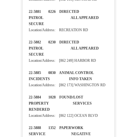
22-5881 0226 DIRECTED
PATROL ALL APPEARED
SECURE
Location/Address: RECREATION RD
22-5882 0230 DIRECTED
PATROL ALL APPEARED
SECURE
Location/Address: [862 249] HARBOR RD
22-5885 0830 ANIMAL CONTROL
INCIDENTS INFO TAKEN
Location/Address: [862 173] WASHINGTON RD
22-5884 1028 FOUND/LOST
PROPERTY SERVICES
RENDERED
Location/Address: [862 122] OCEAN BLVD
22-5888 1352 PAPERWORK
SERVICE NEGATIVE