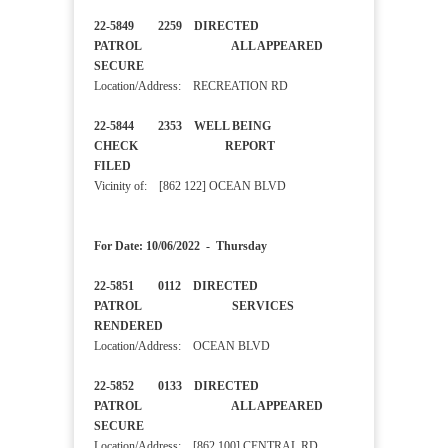
22-5849 2259 DIRECTED
PATROL ALL APPEARED
SECURE
Location/Address: RECREATION RD
22-5844 2353 WELL BEING
CHECK REPORT
FILED
Vicinity of: [862 122] OCEAN BLVD
For Date: 10/06/2022 - Thursday
22-5851 0112 DIRECTED
PATROL SERVICES
RENDERED
Location/Address: OCEAN BLVD
22-5852 0133 DIRECTED
PATROL ALL APPEARED
SECURE
Location/Address: [862 100] CENTRAL RD