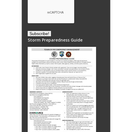
Storm Preparedness Guide