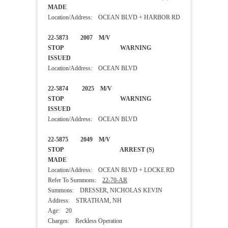
MADE
Location/Address: OCEAN BLVD + HARBOR RD
22-5873 2007 M/V
STOP WARNING
ISSUED
Location/Address: OCEAN BLVD
22-5874 2025 M/V
STOP WARNING
ISSUED
Location/Address: OCEAN BLVD
22-5875 2049 M/V
STOP ARREST (S)
MADE
Location/Address: OCEAN BLVD + LOCKE RD
Refer To Summons:
22-70-AR
Summons: DRESSER, NICHOLAS KEVIN
Address: STRATHAM, NH
Age: 20
Charges: Reckless Operation