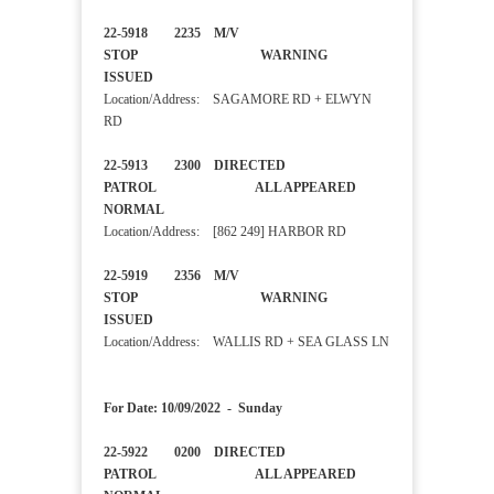
22-5918 2235 M/V
STOP WARNING
ISSUED
Location/Address: SAGAMORE RD + ELWYN
RD
22-5913 2300 DIRECTED
PATROL ALL APPEARED
NORMAL
Location/Address: [862 249] HARBOR RD
22-5919 2356 M/V
STOP WARNING
ISSUED
Location/Address: WALLIS RD + SEA GLASS LN
For Date: 10/09/2022 - Sunday
22-5922 0200 DIRECTED
PATROL ALL APPEARED