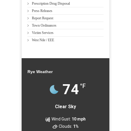
Prescription Drug Disposal
Press Releases
Report Request
Town Ordinances
Victim Services
West Nile / EEE
Rye Weather
74
°F
Clear Sky
Wind Gust:
10 mph
Clouds:
1%