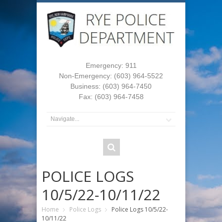
Emergency: 911
Non-Emergency: (603) 964-5522
Business: (603) 964-7450
Fax: (603) 964-7458
POLICE LOGS
10/5/22-10/11/22
Home
Police Logs
Police Logs 10/5/22-
10/11/22