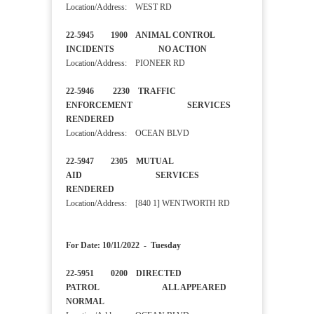
Location/Address: WEST RD
22-5945 1900 ANIMAL CONTROL
INCIDENTS NO ACTION
Location/Address: PIONEER RD
22-5946 2230 TRAFFIC
ENFORCEMENT SERVICES
RENDERED
Location/Address: OCEAN BLVD
22-5947 2305 MUTUAL
AID SERVICES
RENDERED
Location/Address: [840 1] WENTWORTH RD
For Date: 10/11/2022 - Tuesday
22-5951 0200 DIRECTED
PATROL ALL APPEARED
NORMAL