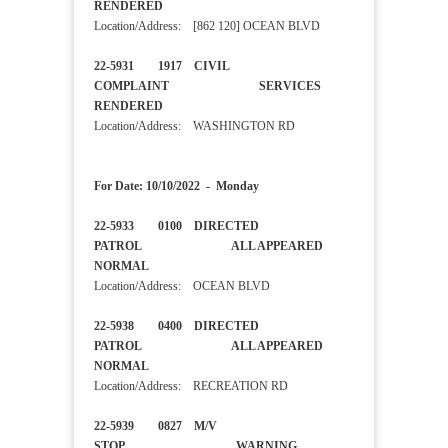
RENDERED
Location/Address: [862 120] OCEAN BLVD
22-5931 1917 CIVIL
COMPLAINT SERVICES
RENDERED
Location/Address: WASHINGTON RD
For Date: 10/10/2022 - Monday
22-5933 0100 DIRECTED
PATROL ALL APPEARED
NORMAL
Location/Address: OCEAN BLVD
22-5938 0400 DIRECTED
PATROL ALL APPEARED
NORMAL
Location/Address: RECREATION RD
22-5939 0827 M/V
STOP WARNING