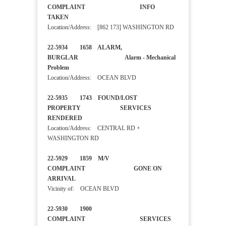
COMPLAINT INFO
TAKEN
Location/Address: [862 173] WASHINGTON RD
22-5934 1658 ALARM,
BURGLAR Alarm - Mechanical
Problem
Location/Address: OCEAN BLVD
22-5935 1743 FOUND/LOST
PROPERTY SERVICES
RENDERED
Location/Address: CENTRAL RD +
WASHINGTON RD
22-5929 1859 M/V
COMPLAINT GONE ON
ARRIVAL
Vicinity of: OCEAN BLVD
22-5930 1900
COMPLAINT SERVICES