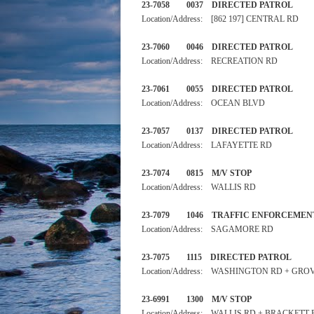
23-7058 0037 DIRECTED 
Location/Address: [862 197] CENTRAL RD
23-7060 0046 DIRECTED 
Location/Address: RECREATION RD
23-7061 0055 DIRECTED PA
Location/Address: OCEAN BLVD
23-7057 0137 DIRECTED PA
Location/Address: LAFAYETTE RD
23-7074 0815 M/V STOP
Location/Address: WALLIS RD
23-7079 1046 TRAFFIC ENF
Location/Address: SAGAMORE RD
23-7075 1115 DIRECTED PA
Location/Address: WASHINGTON RD + GRO
23-6991 1300 M/V STOP
Location/Address: WALLIS RD + BRACKETT