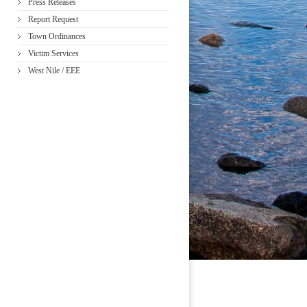
Press Releases
Report Request
Town Ordinances
Victim Services
West Nile / EEE