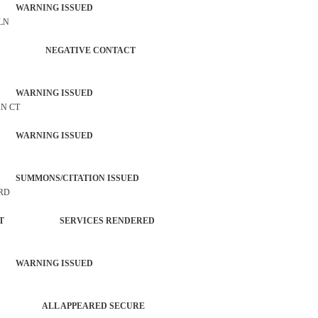
 WARNING ISSUED
 LN
PERSON NEGATIVE CONTACT
 WARNING ISSUED
AN CT
 WARNING ISSUED
SUMMONS/CITATION ISSUED
 RD
ORCEMENT SERVICES RENDERED
 WARNING ISSUED
PATROL ALL APPEARED SECURE