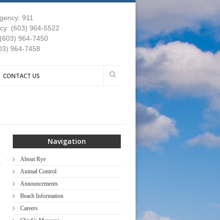
gency: 911
y: (603) 964-5522
 (603) 964-7450
03) 964-7458
CONTACT US
Navigation
About Rye
Animal Control
Announcements
Beach Information
Careers