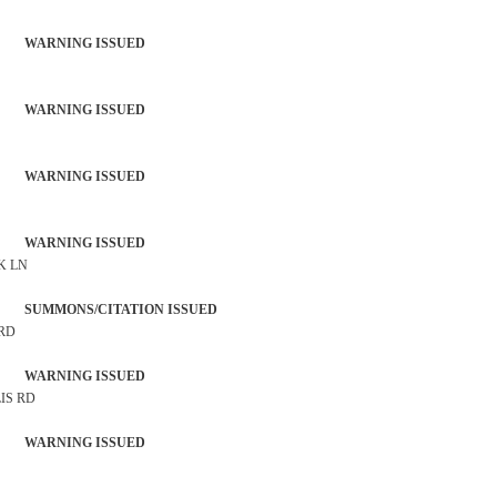
 WARNING ISSUED
 WARNING ISSUED
 WARNING ISSUED
 WARNING ISSUED
K LN
SUMMONS/CITATION ISSUED
 RD
 WARNING ISSUED
IS RD
 WARNING ISSUED