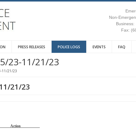
Emer
Non-Emergenc
Business:
Fax: (6
ION
PRESS RELEASES
POLICE LOGS
EVENTS
FAQ
5/23-11/21/23
3-11/21/23
-11/21/23
Reason Action