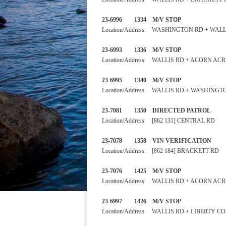
23-6996 1334 M/V STOP
Location/Address: WASHINGTON RD + WALL
23-6993 1336 M/V STOP
Location/Address: WALLIS RD + ACORN AC
23-6995 1340 M/V STO
Location/Address: WALLIS RD + WASHINGT
23-7081 1350 DIRECTED PA
Location/Address: [862 131] CENTRAL RD
23-7078 1358 VIN VERIFIC
Location/Address: [862 184] BRACKETT RD
23-7076 1425 M/V STOP
Location/Address: WALLIS RD + ACORN AC
23-6997 1426 M/V STOP 
Location/Address: WALLIS RD + LIBERTY C