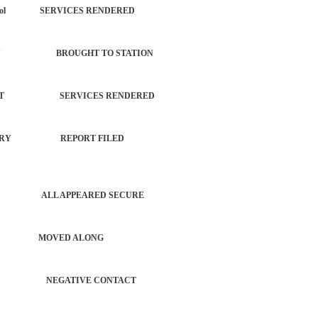
each Patrol SERVICES RENDERED
 PROPERTY BROUGHT TO STATION
ORCEMENT SERVICES RENDERED
 NO INJURY REPORT FILED
PATROL ALL APPEARED SECURE
S AUTO MOVED ALONG
CHECK NEGATIVE CONTACT