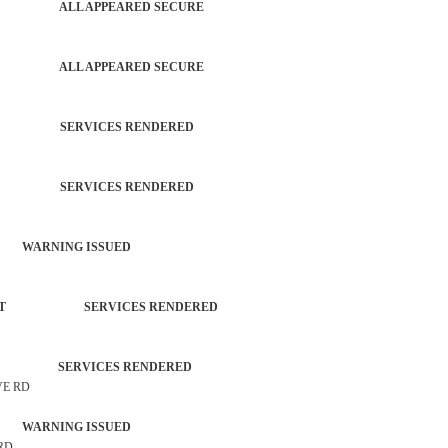
PATROL ALL APPEARED SECURE
PATROL ALL APPEARED SECURE
TROL SERVICES RENDERED
TROL SERVICES RENDERED
 WARNING ISSUED
ORCEMENT SERVICES RENDERED
TROL SERVICES RENDERED
VE RD
 WARNING ISSUED
 RD