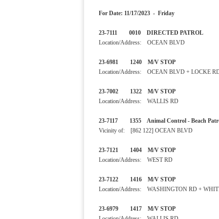
For Date: 11/17/2023 - Friday
23-7111 0010 DIRECTED PA
Location/Address: OCEAN BLVD
23-6981 1240 M/V STOP
Location/Address: OCEAN BLVD + LOCKE R
23-7002 1322 M/V STOP
Location/Address: WALLIS RD
23-7117 1355 Animal Control - B
Vicinity of: [862 122] OCEAN BLVD
23-7121 1404 M/V STOP
Location/Address: WEST RD
23-7122 1416 M/V STOP
Location/Address: WASHINGTON RD + WHI
23-6979 1417 M/V STOP
Location/Address: WALLIS RD