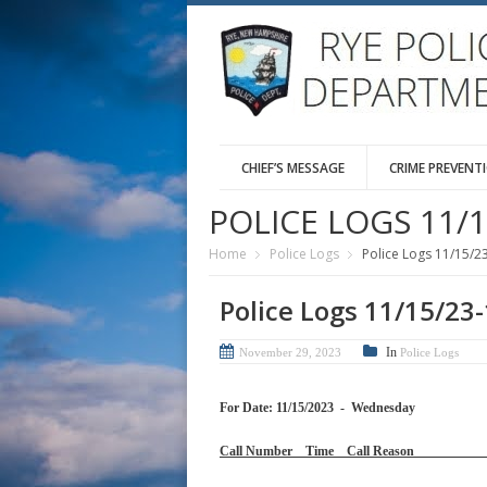
CHIEF’S MESSAGE
CRIME PREVENT
POLICE LOGS 11/1
Home
Police Logs
Police Logs 11/15/2
Police Logs 11/15/23
In
November 29, 2023
Police Logs
For Date: 11/15/2023 - Wednesday
Call Number Time Call 