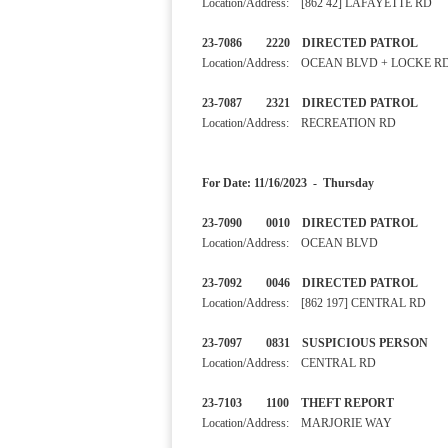
Location/Address: [862 42] LAFAYETTE RD
23-7086 2220 DIRECTED PA
Location/Address: OCEAN BLVD + LOCKE R
23-7087 2321 DIRECTED 
Location/Address: RECREATION RD
For Date: 11/16/2023 - Thursday
23-7090 0010 DIRECTED PA
Location/Address: OCEAN BLVD
23-7092 0046 DIRECTED 
Location/Address: [862 197] CENTRAL RD
23-7097 0831 SUSPICIOUS
Location/Address: CENTRAL RD
23-7103 1100 THEFT RE
Location/Address: MARJORIE WAY