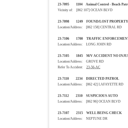
23-7095 1104 Animal Control - B
Vicinity of: [862 107] OCEAN BLVD
23-7098 1249 FOUND/LOST
Location/Address: [862 158] CENTRAL RD
23-7106 1700 TRAFFIC ENF
Location/Address: LONG JOHN RD
23-7105 1845 M/V ACCIDENT
Location/Address: GROVE RD
Refer To Accident:
23-56-AC
23-7110 2234 DIRECTED 
Location/Address: [862 42] LAFAYETTE RD
23-7112 2310 SUSPICIOU
Location/Address: [862 96] OCEAN BLVD
23-7107 2315 WELL BEING 
Location/Address: NEPTUNE DR