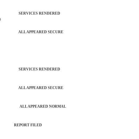
TROL SERVICES RENDERED
D
PATROL ALL APPEARED SECURE
TROL SERVICES RENDERED
PATROL ALL APPEARED SECURE
 PERSON ALL APPEARED NORMAL
PORT REPORT FILED