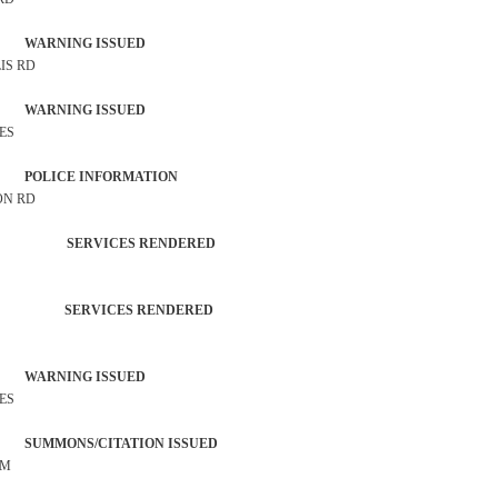
 WARNING ISSUED
IS RD
 WARNING ISSUED
RES
P POLICE INFORMATION
ON RD
TROL SERVICES RENDERED
ATION SERVICES RENDERED
 WARNING ISSUED
RES
SUMMONS/CITATION ISSUED
OM