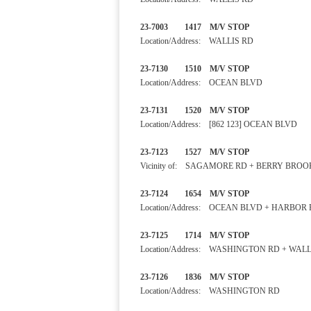
23-7003 1417 M/V STOP
Location/Address: WALLIS RD
23-7130 1510 M/V STOP
Location/Address: OCEAN BLVD
23-7131 1520 M/V STOP
Location/Address: [862 123] OCEAN BLVD
23-7123 1527 M/V STOP
Vicinity of: SAGAMORE RD + BERRY BROO
23-7124 1654 M/V STOP 
Location/Address: OCEAN BLVD + HARBOR
23-7125 1714 M/V STOP
Location/Address: WASHINGTON RD + WALL
23-7126 1836 M/V STOP
Location/Address: WASHINGTON RD