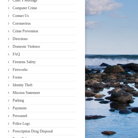
Chief’s Message
Computer Crime
Contact Us
Coronavirus
Crime Prevention
Directions
Domestic Violence
FAQ
Firearms Safety
Fireworks
Forms
Identity Theft
Mission Statement
Parking
Payments
Personnel
Police Logs
Prescription Drug Disposal