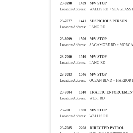
23-6998 1439 M/V STOP
Location/Address: WALLIS RD + SEA GLASS
23-7077 1441 SUSPICIOUS 
Location/Address: LANG RD
23-6999 1506 M/V STOP
Location/Address: SAGAMORE RD + MORG
23-7000 1510 M/V STOP
Location/Address: LANG RD
23-7083 1546 M/V STOP 
Location/Address: OCEAN BLVD + HARBOR
23-7084 1610 TRAFFIC ENF
Location/Address: WEST RD
23-7001 1850 M/V STOP
Location/Address: WALLIS RD
23-7085 2208 DIRECTED 