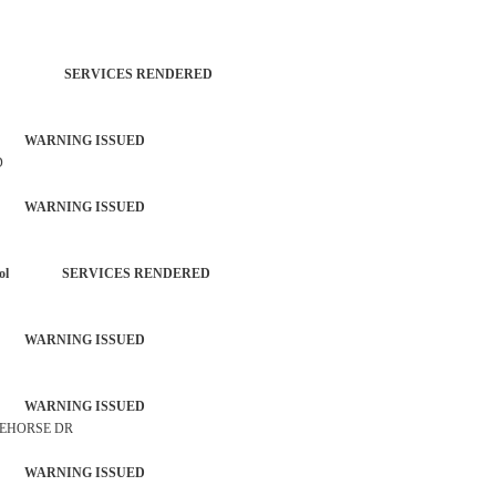
TROL SERVICES RENDERED
 WARNING ISSUED
D
 WARNING ISSUED
each Patrol SERVICES RENDERED
 WARNING ISSUED
 WARNING ISSUED
TEHORSE DR
 WARNING ISSUED