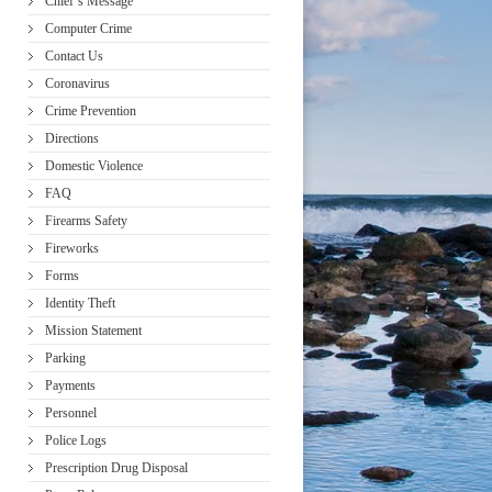
Chief’s Message
Computer Crime
Contact Us
Coronavirus
Crime Prevention
Directions
Domestic Violence
FAQ
Firearms Safety
Fireworks
Forms
Identity Theft
Mission Statement
Parking
Payments
Personnel
Police Logs
Prescription Drug Disposal