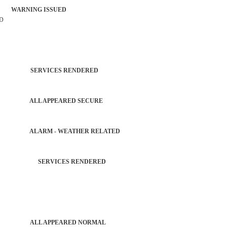
 WARNING ISSUED
RD
TROL SERVICES RENDERED
RGLAR ALL APPEARED SECURE
GLAR ALARM - WEATHER RELATED
 AGENCY SERVICES RENDERED
PATROL ALL APPEARED NORMAL