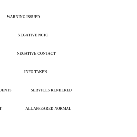
 WARNING ISSUED
CATION NEGATIVE NCIC
AUTO NEGATIVE CONTACT
 PROPERTY INFO TAKEN
L INCIDENTS SERVICES RENDERED
FORCEMENT ALL APPEARED NORMAL