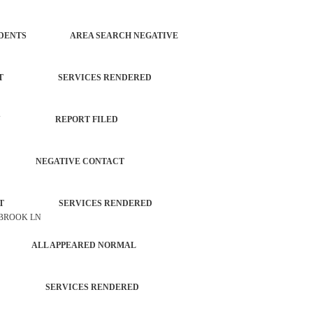
OL INCIDENTS AREA SEARCH NEGATIVE
ORCEMENT SERVICES RENDERED
PROPERTY REPORT FILED
INT NEGATIVE CONTACT
ORCEMENT SERVICES RENDERED
 BROOK LN
NCE ALL APPEARED NORMAL
CHECK SERVICES RENDERED