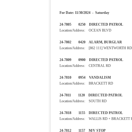
For Date: 11/30/2024 - Saturday
24-7805 0250 DIRECTED 
Location/Address: OCEAN BLVD
24-7802 0420 ALARM, BURGLA
Location/Address: [862 111] WENTWORTH RD
24-7809 0900 DIRECTED PA
Location/Address: CENTRAL RD
24-7810 0954 VANDALI
Location/Address: BRACKETT RD
24-7811 1120 DIRECTED PA
Location/Address: SOUTH RD
24-7818 1155 DIRECTED PA
Location/Address: WALLIS RD + BRACKETT
24-7812 1157 M/V STOP