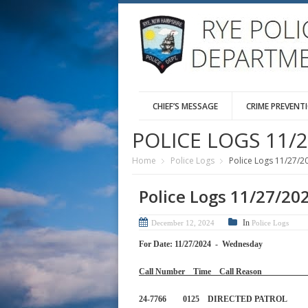
CHIEF’S MESSAGE
CRIME PREVENT
POLICE LOGS 11/2
Home
Police Logs
Police Logs 11/27/2
Police Logs 11/27/20
In
December 12, 2024
Police Logs
For Date: 11/27/2024 - Wednesday
Call Number Time Call 
24-7766 0125 DIRECTED PA