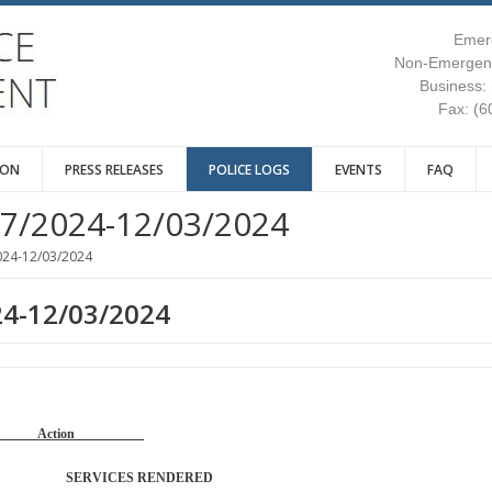
Emer
Non-Emergenc
Business:
Fax: (6
ION
PRESS RELEASES
POLICE LOGS
EVENTS
FAQ
7/2024-12/03/2024
024-12/03/2024
24-12/03/2024
Reason Action
TROL SERVICES RENDERED