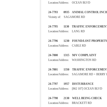
Location/Address: OCEAN BLVD
24-7793 0935 ANIMAL CONTR
Vicinity of: SAGAMORE RD
24-7795 1130 TRAFFIC ENF
Location/Address: LANG RD
24-7796 1230 FOUND/LOST 
Location/Address: CABLE RD
24-7800 1315 M/V COMPLA
Location/Address: WASHINGTON RD
24-7801 1350 TRAFFIC ENF
Location/Address: SAGAMORE RD + BERRY
24-7797 1957 DISTURBA
Location/Address: [862 107] OCEAN BLVD
24-7798 2130 WELL BEING 
Location/Address: BRACKETT RD