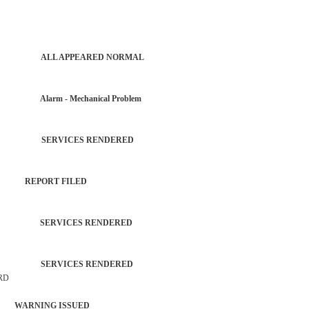
PATROL ALL APPEARED NORMAL
R Alarm - Mechanical Problem
TROL SERVICES RENDERED
SM REPORT FILED
TROL SERVICES RENDERED
TROL SERVICES RENDERED
 RD
 WARNING ISSUED