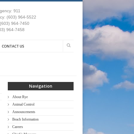
gency: 911
y: (603) 964-5522
 (603) 964-7450
03) 964-7458
CONTACT US
Navigation
About Rye
Animal Control
Announcements
Beach Information
Careers