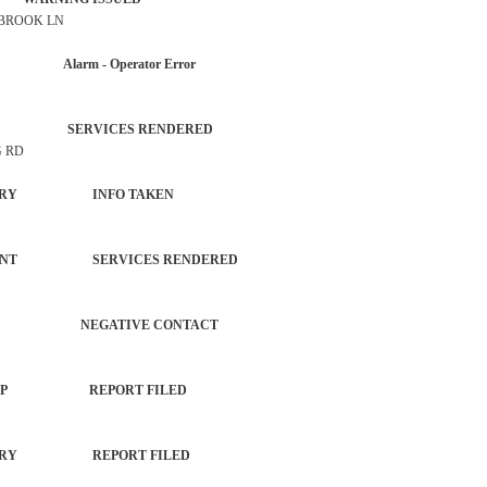
 BROOK LN
AR Alarm - Operator Error
NTROL SERVICES RENDERED
G RD
T NO INJURY INFO TAKEN
EPARTMENT SERVICES RENDERED
ERVICE NEGATIVE CONTACT
ED/HANGUP REPORT FILED
 NO INJURY REPORT FILED