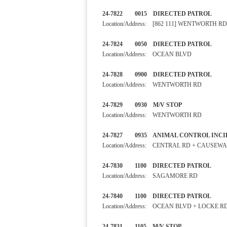
24-7822 0015 DIRECTED 
Location/Address: [862 111] WENTWORTH RD
24-7824 0050 DIRECTED 
Location/Address: OCEAN BLVD
24-7828 0900 DIRECTED PA
Location/Address: WENTWORTH RD
24-7829 0930 M/V STOP
Location/Address: WENTWORTH RD
24-7827 0935 ANIMAL CONTRO
Location/Address: CENTRAL RD + CAUSEW
24-7830 1100 DIRECTED PA
Location/Address: SAGAMORE RD
24-7840 1100 DIRECTED PA
Location/Address: OCEAN BLVD + LOCKE R
24-7831 1105 M/V STOP