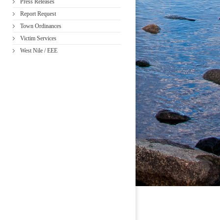
Press Releases
Report Request
Town Ordinances
Victim Services
West Nile / EEE