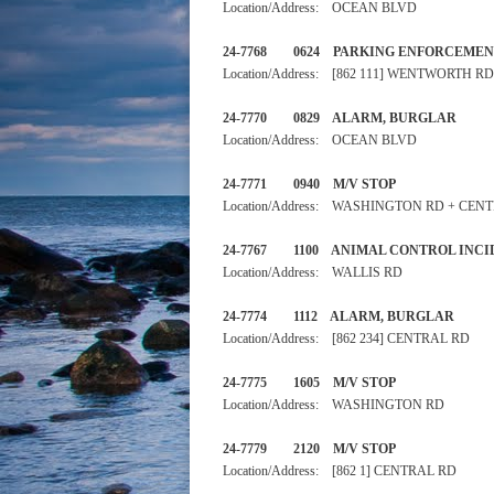
Location/Address: OCEAN BLVD
24-7768 0624 PARKING EN
Location/Address: [862 111] WENTWORTH RD
24-7770 0829 ALARM, 
Location/Address: OCEAN BLVD
24-7771 0940 M/V STOP
Location/Address: WASHINGTON RD + CEN
24-7767 1100 ANIMAL CONTR
Location/Address: WALLIS RD
24-7774 1112 ALARM, BURGLA
Location/Address: [862 234] CENTRAL RD
24-7775 1605 M/V STOP
Location/Address: WASHINGTON RD
24-7779 2120 M/V STOP
Location/Address: [862 1] CENTRAL RD