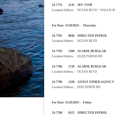
24-7776 2145 M/V STOP
Location/Address: OCEAN BLVD + WALLIS 
For Date: 11/28/2024 - Thursday
24-7781 0046 DIRECTED PA
Location/Address: OCEAN BLVD
24-7783 1308 ALARM, BU
Location/Address: OLDE PARISH RD
24-7786 1720 ALARM, BUR
Location/Address: OCEAN BLVD
24-7790 2328 ASSIST OTHER
Location/Address: [850] NORTH RD
For Date: 11/29/2024 - Friday
24-7788 0325 DIRECTED 