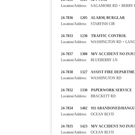
Location/Address: SAGAMORE RD + BERRY
24-7836 1205 ALARM, BURGL
Location/Address: STARFISH CIR
24-7833 1230 TRAFFIC CO
Location/Address: WASHINGTON RD + LAN
24-7837 1300 M/V ACCIDEN
Location/Address: BLUEBERRY LN
24-7838 1327 ASSIST FIRE D
Location/Address: WASHINGTON RD
24-7832 1330 PAPERWORK S
Location/Address: BRACKETT RD
24-7834 1402 911 ABANDON
Location/Address: OCEAN BLVD
24-7835 1423 M/V ACCIDENT
Location/Address: OCEAN BLVD