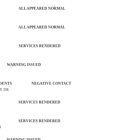
PATROL ALL APPEARED NORMAL
PATROL ALL APPEARED NORMAL
TROL SERVICES RENDERED
 WARNING ISSUED
L INCIDENTS NEGATIVE CONTACT
AY DR
TROL SERVICES RENDERED
TROL SERVICES RENDERED
D
 WARNING ISSUED