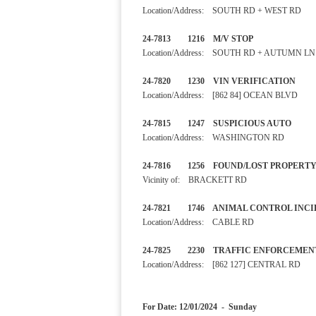
Location/Address: SOUTH RD + WEST RD
24-7813 1216 M/V STOP
Location/Address: SOUTH RD + AUTUMN LN
24-7820 1230 VIN VERIFI
Location/Address: [862 84] OCEAN BLVD
24-7815 1247 SUSPICIOUS 
Location/Address: WASHINGTON RD
24-7816 1256 FOUND/LOST
Vicinity of: BRACKETT RD
24-7821 1746 ANIMAL CONTRO
Location/Address: CABLE RD
24-7825 2230 TRAFFIC EN
Location/Address: [862 127] CENTRAL RD
For Date: 12/01/2024 - Sunday