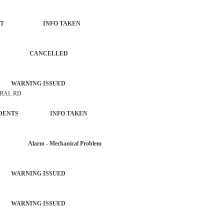
FORCEMENT INFO TAKEN
BURGLAR CANCELLED
 WARNING ISSUED
TRAL RD
OL INCIDENTS INFO TAKEN
R Alarm - Mechanical Problem
 WARNING ISSUED
 WARNING ISSUED