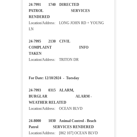
24-7991 1740 DIRECTED
PATROL SERVICES
RENDERED
Location/Address: LONG JOHN RD + YOUNG
LN
24-7995 2130 CIVIL
COMPLAINT INFO
TAKEN
Location/Address: TRITON DR
For Date: 12/10/2024 - Tuesday
24-7993 0315 ALARM,
BURGLAR ALARM -
WEATHER RELATED
Location/Address: OCEAN BLVD
24-8000 1030 Animal Control - Beach
Patrol SERVICES RENDERED
Location/Address: [862 107] OCEAN BLVD