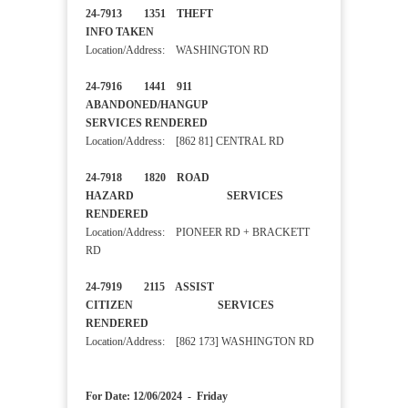
24-7913 1351 THEFT
INFO TAKEN
Location/Address: WASHINGTON RD
24-7916 1441 911
ABANDONED/HANGUP
SERVICES RENDERED
Location/Address: [862 81] CENTRAL RD
24-7918 1820 ROAD
HAZARD SERVICES
RENDERED
Location/Address: PIONEER RD + BRACKETT
RD
24-7919 2115 ASSIST
CITIZEN SERVICES
RENDERED
Location/Address: [862 173] WASHINGTON RD
For Date: 12/06/2024 - Friday