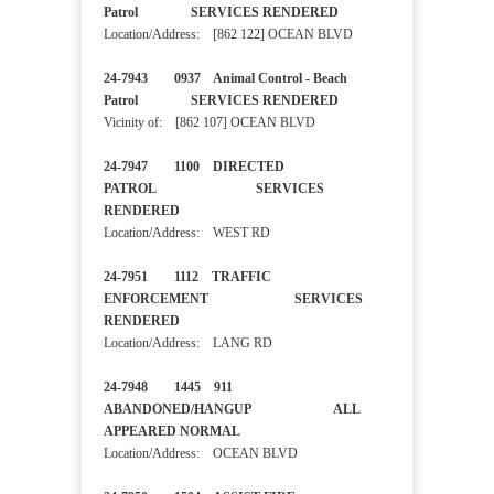
Patrol SERVICES RENDERED
Location/Address: [862 122] OCEAN BLVD
24-7943 0937 Animal Control - Beach
Patrol SERVICES RENDERED
Vicinity of: [862 107] OCEAN BLVD
24-7947 1100 DIRECTED
PATROL SERVICES
RENDERED
Location/Address: WEST RD
24-7951 1112 TRAFFIC
ENFORCEMENT SERVICES
RENDERED
Location/Address: LANG RD
24-7948 1445 911
ABANDONED/HANGUP ALL
APPEARED NORMAL
Location/Address: OCEAN BLVD