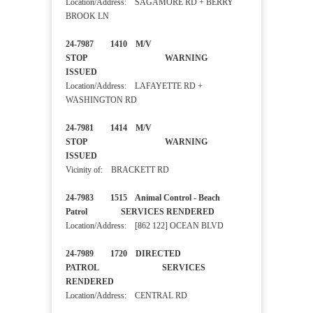
Location/Address: SAGAMORE RD + BERRY
BROOK LN
24-7987 1410 M/V
STOP WARNING
ISSUED
Location/Address: LAFAYETTE RD +
WASHINGTON RD
24-7981 1414 M/V
STOP WARNING
ISSUED
Vicinity of: BRACKETT RD
24-7983 1515 Animal Control - Beach
Patrol SERVICES RENDERED
Location/Address: [862 122] OCEAN BLVD
24-7989 1720 DIRECTED
PATROL SERVICES
RENDERED
Location/Address: CENTRAL RD