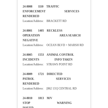
24-8008 1110 TRAFFIC
ENFORCEMENT SERVICES
RENDERED
Location/Address: BRACKETT RD
24-8001 1405 RECKLESS
OPERATION AREA SEARCH
NEGATIVE
Location/Address: OCEAN BLVD + MARSH RD
24-8005 1553 ANIMAL CONTROL
INCIDENTS INFO TAKEN
Location/Address: STRAWS POINT RD
24-8009 1721 DIRECTED
PATROL SERVICES
RENDERED
Location/Address: [862 131] CENTRAL RD
24-8010 1813 M/V
STOP WARNING
ISSUED