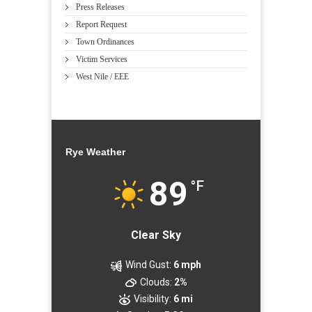
Press Releases
Report Request
Town Ordinances
Victim Services
West Nile / EEE
Rye Weather
89
°F
Clear Sky
Wind Gust:
6 mph
Clouds:
2%
Visibility:
6 mi