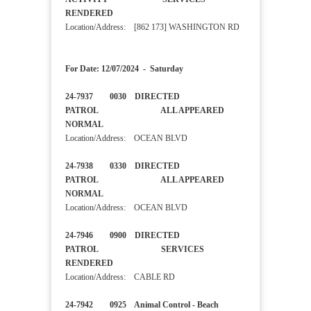
RENDERED
Location/Address: [862 173] WASHINGTON RD
For Date: 12/07/2024 - Saturday
24-7937 0030 DIRECTED
PATROL ALL APPEARED
NORMAL
Location/Address: OCEAN BLVD
24-7938 0330 DIRECTED
PATROL ALL APPEARED
NORMAL
Location/Address: OCEAN BLVD
24-7946 0900 DIRECTED
PATROL SERVICES
RENDERED
Location/Address: CABLE RD
24-7942 0925 Animal Control - Beach