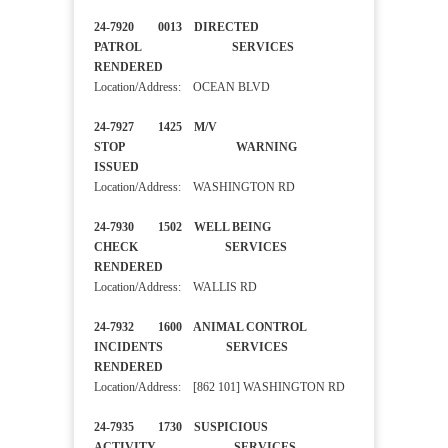
24-7920 0013 DIRECTED
PATROL SERVICES
RENDERED
Location/Address: OCEAN BLVD
24-7927 1425 M/V
STOP WARNING
ISSUED
Location/Address: WASHINGTON RD
24-7930 1502 WELL BEING
CHECK SERVICES
RENDERED
Location/Address: WALLIS RD
24-7932 1600 ANIMAL CONTROL
INCIDENTS SERVICES
RENDERED
Location/Address: [862 101] WASHINGTON RD
24-7935 1730 SUSPICIOUS
ACTIVITY SERVICES