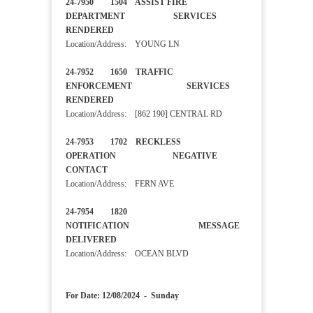
24-7950 1504 ASSIST FIRE
DEPARTMENT SERVICES
RENDERED
Location/Address: YOUNG LN
24-7952 1650 TRAFFIC
ENFORCEMENT SERVICES
RENDERED
Location/Address: [862 190] CENTRAL RD
24-7953 1702 RECKLESS
OPERATION NEGATIVE
CONTACT
Location/Address: FERN AVE
24-7954 1820
NOTIFICATION MESSAGE
DELIVERED
Location/Address: OCEAN BLVD
For Date: 12/08/2024 - Sunday