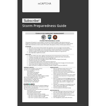
Storm Preparedness Guide