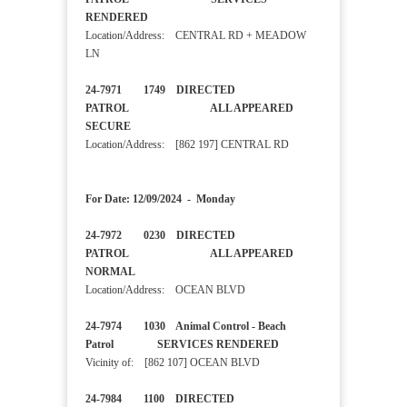
RENDERED
Location/Address: CENTRAL RD + MEADOW
LN
24-7971 1749 DIRECTED
PATROL ALL APPEARED
SECURE
Location/Address: [862 197] CENTRAL RD
For Date: 12/09/2024 - Monday
24-7972 0230 DIRECTED
PATROL ALL APPEARED
NORMAL
Location/Address: OCEAN BLVD
24-7974 1030 Animal Control - Beach
Patrol SERVICES RENDERED
Vicinity of: [862 107] OCEAN BLVD
24-7984 1100 DIRECTED