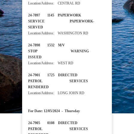
Location/Address: CENTRAL RD
24-7897 1145 PAPERWORK
SERVICE PAPERWORK-
SERVED
Location/Address: WASHINGTON RD
24-7898 1532 M/V
STOP WARNING
ISSUED
Location/Address: WEST RD
24-7901 1725 DIRECTED
PATROL SERVICES
RENDERED
Location/Address: LONG JOHN RD
For Date: 12/05/2024 - Thursday
24-7905 0108 DIRECTED
PATROL SERVICES