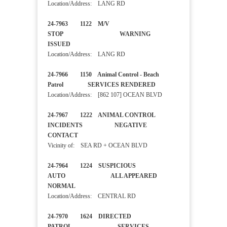
Location/Address: LANG RD
24-7963 1122 M/V
STOP WARNING
ISSUED
Location/Address: LANG RD
24-7966 1150 Animal Control - Beach
Patrol SERVICES RENDERED
Location/Address: [862 107] OCEAN BLVD
24-7967 1222 ANIMAL CONTROL
INCIDENTS NEGATIVE
CONTACT
Vicinity of: SEA RD + OCEAN BLVD
24-7964 1224 SUSPICIOUS
AUTO ALL APPEARED
NORMAL
Location/Address: CENTRAL RD
24-7970 1624 DIRECTED
PATROL SERVICES