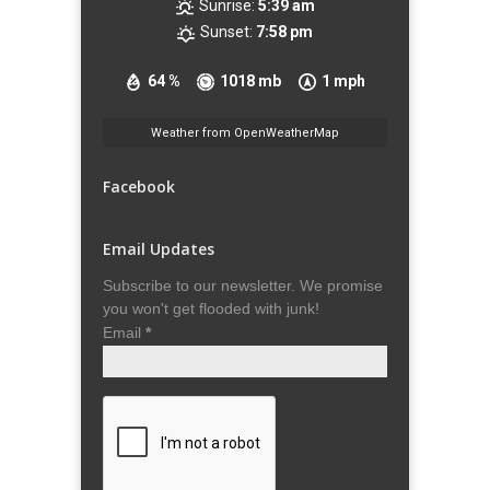
Sunrise:
5:39 am
Sunset:
7:58 pm
64 %
1018 mb
1 mph
Weather from OpenWeatherMap
Facebook
Email Updates
Subscribe to our newsletter. We promise
you won't get flooded with junk!
Email
*