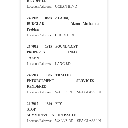
RENDERED
Location/Address: OCEAN BLVD
24-7906 0625 ALARM,
BURGLAR Alarm - Mechanical
Problem
Location/Address: CHURCH RD
24-7912 1315 FOUND/LOST
PROPERTY INFO
TAKEN
Location/Address: LANG RD
24-7914 1335 TRAFFIC
ENFORCEMENT SERVICES
RENDERED
Location/Address: WALLIS RD + SEA GLASS LN
24-7915 1340 M/V
STOP
SUMMONS/CITATION ISSUED
Location/Address: WALLIS RD + SEA GLASS LN