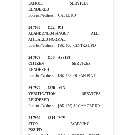
PATROL SERVICES
RENDERED
Location/Address: CABLE RD
24-7985 1122 911
ABANDONED/HANGUP ALL
APPEARED NORMAL
Location/Address: [862 100] CENTRAL RD
24-7978 1130 ASSIST
CITIZEN SERVICES
RENDERED
Location/Address: [862 123] OCEAN BLVD
24-7979 1326 VIN
VERIFICATION SERVICES
RENDERED
Location/Address: [862 128] SAGAMORE RD
24-7980 1344 M/V
STOP WARNING
ISSUED