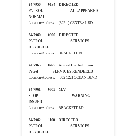
24-7956 0134 DIRECTED
PATROL ALL APPEARED
NORMAL
Location/Address: [862 1] CENTRAL RD
24-7960 0900 DIRECTED
PATROL SERVICES
RENDERED
Location/Address: BRACKETT RD
24-7965 0925 Animal Control - Beach
Patrol SERVICES RENDERED
Location/Address: [862 122] OCEAN BLVD
24-7961 0955 M/V
STOP WARNING
ISSUED
Location/Address: BRACKETT RD
24-7962 1100 DIRECTED
PATROL SERVICES
RENDERED