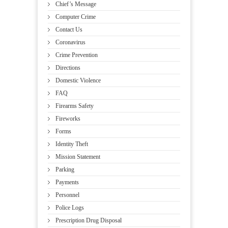
Chief’s Message
Computer Crime
Contact Us
Coronavirus
Crime Prevention
Directions
Domestic Violence
FAQ
Firearms Safety
Fireworks
Forms
Identity Theft
Mission Statement
Parking
Payments
Personnel
Police Logs
Prescription Drug Disposal