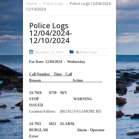
Home
Police Logs
Police Logs 12/04/2024-
12/10/2024
Police Logs
12/04/2024-
12/10/2024
In
December 12, 2024
Police Logs
For Date: 12/04/2024 - Wednesday
Call Number Time Call
Reason Action
24-7910 0759 M/V
STOP WARNING
ISSUED
Location/Address: [862 81] SAGAMORE RD
24-7911 1022 ALARM,
BURGLAR Alarm - Operator
Error