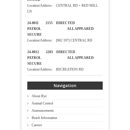
Location/Address: CENTRAL RD + RED MILL
LN
24-8011 2155 DIRECTED
PATROL ALL APPEARED
SECURE
Location/Address: [862 197] CENTRAL RD
24-8012 2203 DIRECTED
PATROL ALL APPEARED
SECURE
Location/Address: RECREATION RD
Navigation
About Rye
Animal Control
Announcements
Beach Information
Careers