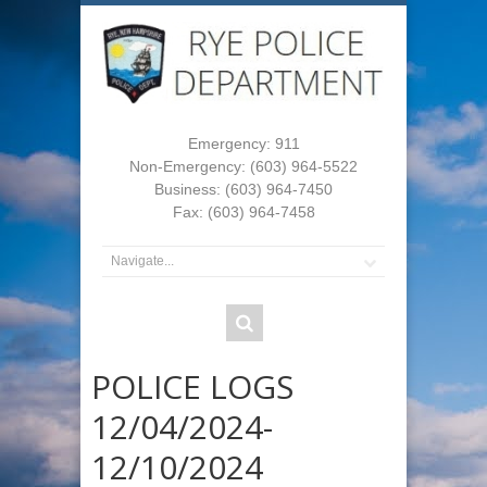
Emergency: 911
Non-Emergency: (603) 964-5522
Business: (603) 964-7450
Fax: (603) 964-7458
POLICE LOGS
12/04/2024-
12/10/2024