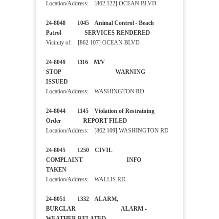
Location/Address: [862 122] OCEAN BLVD
24-8048 1045 Animal Control - Beach
Patrol SERVICES RENDERED
Vicinity of: [862 107] OCEAN BLVD
24-8049 1116 M/V
STOP WARNING
ISSUED
Location/Address: WASHINGTON RD
24-8044 1145 Violation of Restraining
Order REPORT FILED
Location/Address: [862 109] WASHINGTON RD
24-8045 1250 CIVIL
COMPLAINT INFO
TAKEN
Location/Address: WALLIS RD
24-8051 1332 ALARM,
BURGLAR ALARM -
WEATHER RELATED