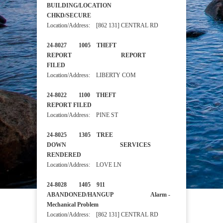
BUILDING/LOCATION
CHKD/SECURE
Location/Address: [862 131] CENTRAL RD
24-8027 1005 THEFT
REPORT REPORT
FILED
Location/Address: LIBERTY COM
24-8022 1100 THEFT
REPORT FILED
Location/Address: PINE ST
24-8025 1305 TREE
DOWN SERVICES
RENDERED
Location/Address: LOVE LN
24-8028 1405 911
ABANDONED/HANGUP Alarm -
Mechanical Problem
Location/Address: [862 131] CENTRAL RD