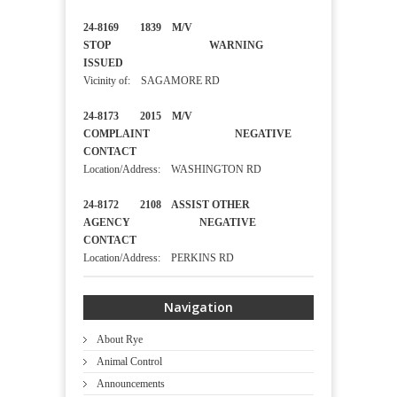
24-8169 1839 M/V
STOP WARNING
ISSUED
Vicinity of: SAGAMORE RD
24-8173 2015 M/V
COMPLAINT NEGATIVE
CONTACT
Location/Address: WASHINGTON RD
24-8172 2108 ASSIST OTHER
AGENCY NEGATIVE
CONTACT
Location/Address: PERKINS RD
Navigation
About Rye
Animal Control
Announcements