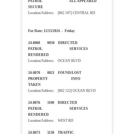
PATROL ALL APPEARED
SECURE
Location/Address: [862 197] CENTRAL RD
For Date: 12/13/2024 - Friday
24-8060 0050 DIRECTED
PATROL SERVICES
RENDERED
Location/Address: OCEAN BLVD
24-8070 0821 FOUND/LOST
PROPERTY INFO
TAKEN
Location/Address: [862 122] OCEAN BLVD
24-8076 1100 DIRECTED
PATROL SERVICES
RENDERED
Location/Address: WEST RD
24-8073 1130 TRAFFIC