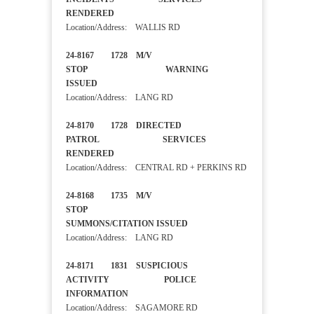
RENDERED
Location/Address: WALLIS RD
24-8167 1728 M/V
STOP WARNING
ISSUED
Location/Address: LANG RD
24-8170 1728 DIRECTED
PATROL SERVICES
RENDERED
Location/Address: CENTRAL RD + PERKINS RD
24-8168 1735 M/V
STOP
SUMMONS/CITATION ISSUED
Location/Address: LANG RD
24-8171 1831 SUSPICIOUS
ACTIVITY POLICE
INFORMATION
Location/Address: SAGAMORE RD