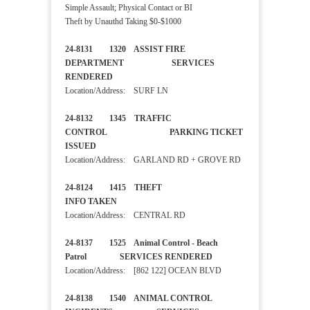
Simple Assault; Physical Contact or BI
Theft by Unauthd Taking $0-$1000
24-8131 1320 ASSIST FIRE
DEPARTMENT SERVICES
RENDERED
Location/Address: SURF LN
24-8132 1345 TRAFFIC
CONTROL PARKING TICKET
ISSUED
Location/Address: GARLAND RD + GROVE RD
24-8124 1415 THEFT
INFO TAKEN
Location/Address: CENTRAL RD
24-8137 1525 Animal Control - Beach
Patrol SERVICES RENDERED
Location/Address: [862 122] OCEAN BLVD
24-8138 1540 ANIMAL CONTROL