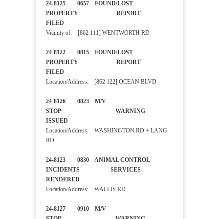
24-8125 0657 FOUND/LOST
PROPERTY REPORT
FILED
Vicinity of: [862 111] WENTWORTH RD
24-8122 0815 FOUND/LOST
PROPERTY REPORT
FILED
Location/Address: [862 122] OCEAN BLVD
24-8126 0823 M/V
STOP WARNING
ISSUED
Location/Address: WASHINGTON RD + LANG
RD
24-8123 0830 ANIMAL CONTROL
INCIDENTS SERVICES
RENDERED
Location/Address: WALLIS RD
24-8127 0910 M/V
STOP WARNING