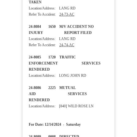
TAKEN
Location/Address: LANG RD
Refer To Accident:
24-73-AC
24-8084 1650 M/V ACCIDENT NO
INJURY REPORT FILED
Location/Address: LANG RD
Refer To Accident:
24-74-AC
24-8085 1720 TRAFFIC
ENFORCEMENT SERVICES
RENDERED
Location/Address: LONG JOHN RD
24-8086 2225 MUTUAL
AID SERVICES
RENDERED
Location/Address: [840] WILD ROSE LN
For Date: 12/14/2024 - Saturday
24-8089 0008 DIRECTED