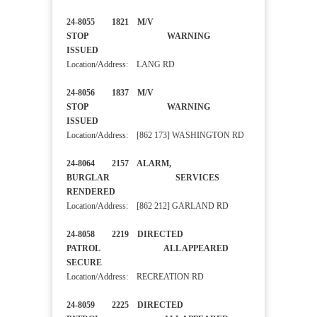
24-8055 1821 M/V
STOP WARNING
ISSUED
Location/Address: LANG RD
24-8056 1837 M/V
STOP WARNING
ISSUED
Location/Address: [862 173] WASHINGTON RD
24-8064 2157 ALARM,
BURGLAR SERVICES
RENDERED
Location/Address: [862 212] GARLAND RD
24-8058 2219 DIRECTED
PATROL ALL APPEARED
SECURE
Location/Address: RECREATION RD
24-8059 2225 DIRECTED