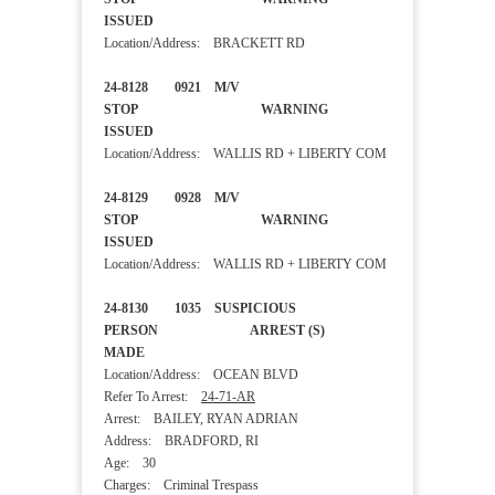
ISSUED
Location/Address: BRACKETT RD
24-8128 0921 M/V
STOP WARNING
ISSUED
Location/Address: WALLIS RD + LIBERTY COM
24-8129 0928 M/V
STOP WARNING
ISSUED
Location/Address: WALLIS RD + LIBERTY COM
24-8130 1035 SUSPICIOUS
PERSON ARREST (S)
MADE
Location/Address: OCEAN BLVD
Refer To Arrest:
24-71-AR
Arrest: BAILEY, RYAN ADRIAN
Address: BRADFORD, RI
Age: 30
Charges: Criminal Trespass