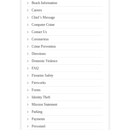
Beach Information
Careers
Chief’s Message
Computer Crime
Contact Us
Coronavirus
Crime Prevention
Directions
Domestic Violence
FAQ
Firearms Safety
Fireworks
Forms
Identity Theft
Mission Statement
Parking
Payments
Personnel