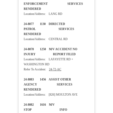
ENFORCEMENT SERVICES
RENDERED
Location/Address: LANG RD
24-8077 1130 DIRECTED
PATROL SERVICES
RENDERED
Location/Address: CENTRAL RD
24-8078 1250 M/V ACCIDENT NO
INJURY REPORT FILED
Location/Address: LAFAYETTE RD +
WASHINGTON RD
Refer To Accident:
24-72-AC
24-8083 1456 ASSIST OTHER
AGENCY SERVICES
RENDERED
Location/Address: [826] MOULTON AVE
24-8082 1616 M/V
STOP INFO