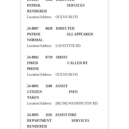
PATROL SERVICES
RENDERED
Location/Address: OCEAN BLVD
24-8087 0028 DIRECTED
PATROL ALL APPEARED
NORMAL
Location/Address: LAFAYETTE RD
24-8092 0719 SHOTS
FIRED CALLED BY
PHONE
Location/Address: OCEAN BLVD
24-8091 1100 ASSIST
CITIZEN INFO
TAKEN
Location/Address: [862 86] WASHINGTON RD
24-8095 1110 ASSIST FIRE
DEPARTMENT SERVICES
RENDERED