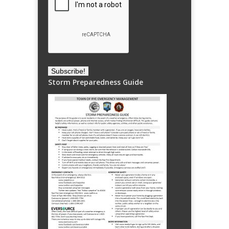
Storm Preparedness Guide