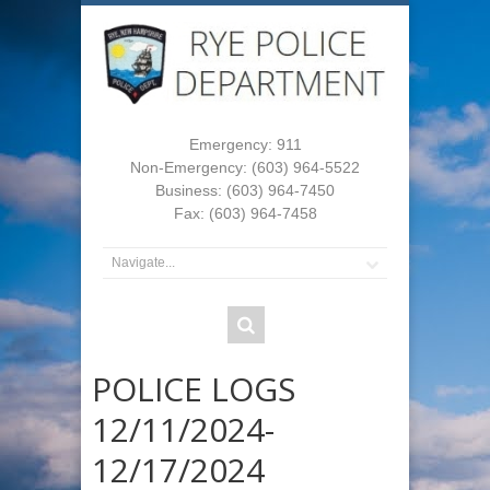
Emergency: 911
Non-Emergency: (603) 964-5522
Business: (603) 964-7450
Fax: (603) 964-7458
POLICE LOGS
12/11/2024-
12/17/2024