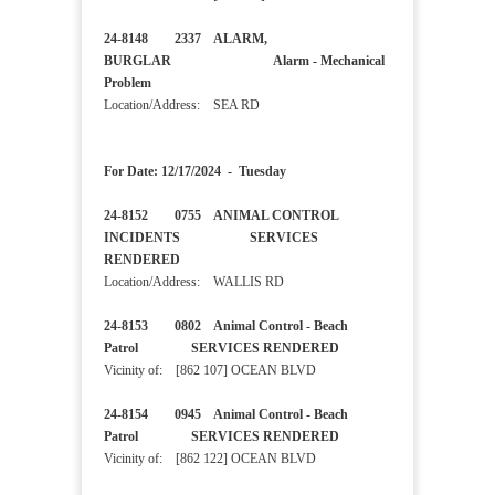
24-8148 2337 ALARM,
BURGLAR Alarm - Mechanical
Problem
Location/Address: SEA RD
For Date: 12/17/2024 - Tuesday
24-8152 0755 ANIMAL CONTROL
INCIDENTS SERVICES
RENDERED
Location/Address: WALLIS RD
24-8153 0802 Animal Control - Beach
Patrol SERVICES RENDERED
Vicinity of: [862 107] OCEAN BLVD
24-8154 0945 Animal Control - Beach
Patrol SERVICES RENDERED
Vicinity of: [862 122] OCEAN BLVD