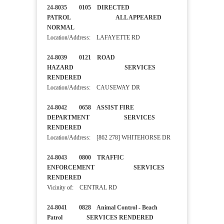
24-8035 0105 DIRECTED
PATROL ALL APPEARED
NORMAL
Location/Address: LAFAYETTE RD
24-8039 0121 ROAD
HAZARD SERVICES
RENDERED
Location/Address: CAUSEWAY DR
24-8042 0658 ASSIST FIRE
DEPARTMENT SERVICES
RENDERED
Location/Address: [862 278] WHITEHORSE DR
24-8043 0800 TRAFFIC
ENFORCEMENT SERVICES
RENDERED
Vicinity of: CENTRAL RD
24-8041 0828 Animal Control - Beach
Patrol SERVICES RENDERED