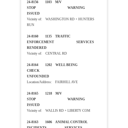
24-8156 1103 M/V
STOP WARNING
ISSUED
Vicinity of: WASHINGTON RD + HUNTERS
RUN
24-8160 1135 TRAFFIC
ENFORCEMENT SERVICES
RENDERED
Vicinity of: CENTRAL RD
24-8164 1202 WELL BEING
CHECK
UNFOUNDED
Location/Address: FAIRHILL AVE
24-8165 1218 M/V
STOP WARNING
ISSUED
Vicinity of: WALLIS RD + LIBERTY COM
24-8163 1606 ANIMAL CONTROL
INCIDENTS SERVICES