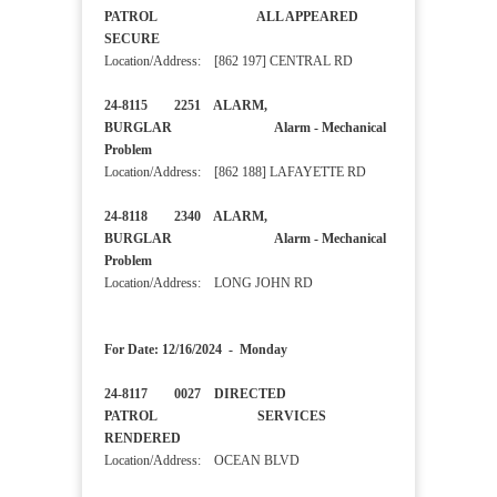
PATROL ALL APPEARED
SECURE
Location/Address: [862 197] CENTRAL RD
24-8115 2251 ALARM,
BURGLAR Alarm - Mechanical
Problem
Location/Address: [862 188] LAFAYETTE RD
24-8118 2340 ALARM,
BURGLAR Alarm - Mechanical
Problem
Location/Address: LONG JOHN RD
For Date: 12/16/2024 - Monday
24-8117 0027 DIRECTED
PATROL SERVICES
RENDERED
Location/Address: OCEAN BLVD