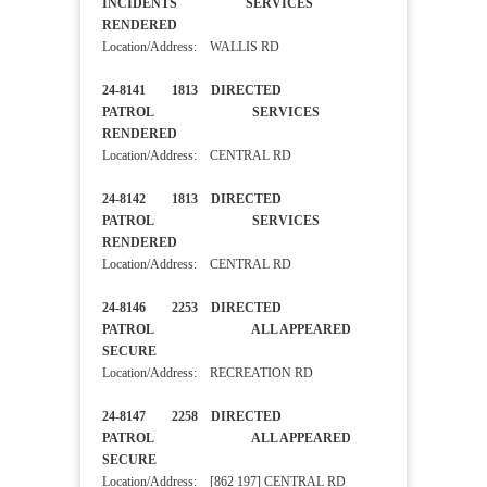
INCIDENTS SERVICES
RENDERED
Location/Address: WALLIS RD
24-8141 1813 DIRECTED
PATROL SERVICES
RENDERED
Location/Address: CENTRAL RD
24-8142 1813 DIRECTED
PATROL SERVICES
RENDERED
Location/Address: CENTRAL RD
24-8146 2253 DIRECTED
PATROL ALL APPEARED
SECURE
Location/Address: RECREATION RD
24-8147 2258 DIRECTED
PATROL ALL APPEARED
SECURE
Location/Address: [862 197] CENTRAL RD