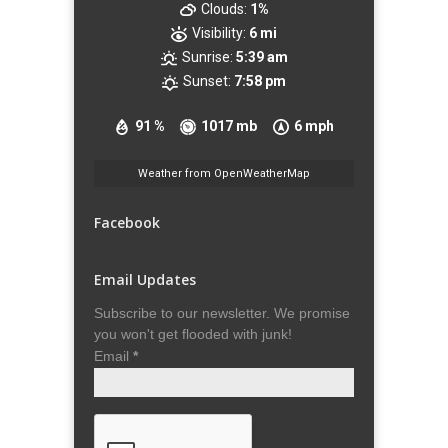
Clouds:
1%
Visibility:
6 mi
Sunrise:
5:39 am
Sunset:
7:58 pm
91 %
1017 mb
6 mph
Weather from OpenWeatherMap
Facebook
Email Updates
Subscribe to our newsletter. We promise
you won't get flooded with junk!
Email
*