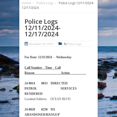
Home
Police Logs
Police Logs 12/11/2024-
12/17/2024
Police Logs
12/11/2024-
12/17/2024
In
December 20, 2024
Police Logs
For Date: 12/11/2024 - Wednesday
Call Number Time Call
Reason Action
24-8014 0033 DIRECTED
PATROL SERVICES
RENDERED
Location/Address: OCEAN BLVD
24-8020 0258 911
ABANDONED/HANGUP