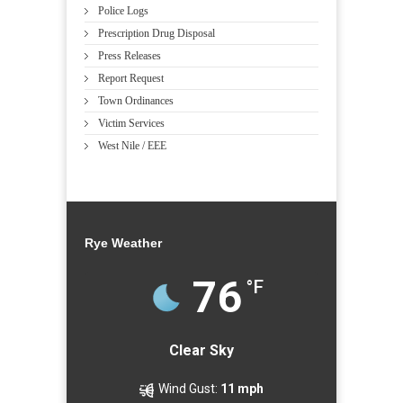
Police Logs
Prescription Drug Disposal
Press Releases
Report Request
Town Ordinances
Victim Services
West Nile / EEE
Rye Weather
76
°F
Clear Sky
Wind Gust:
11 mph