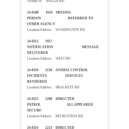
Vicinity of: WALLIS RD
24-8108 1610 MISSING
PERSON REFERRED TO
OTHER AGENCY
Location/Address: WASHINGTON RD
24-8112 1957
NOTIFICATION MESSAGE
DELIVERED
Location/Address: WEST RD
24-8119 2120 ANIMAL CONTROL
INCIDENTS SERVICES
RENDERED
Location/Address: BRACKETT RD
24-8113 2208 DIRECTED
PATROL ALL APPEARED
SECURE
Location/Address: RECREATION RD
24-8114 2213 DIRECTED