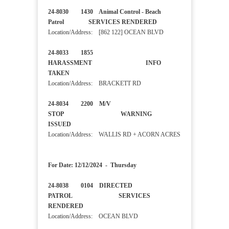
24-8030 1430 Animal Control - Beach
Patrol SERVICES RENDERED
Location/Address: [862 122] OCEAN BLVD
24-8033 1855
HARASSMENT INFO
TAKEN
Location/Address: BRACKETT RD
24-8034 2200 M/V
STOP WARNING
ISSUED
Location/Address: WALLIS RD + ACORN ACRES
For Date: 12/12/2024 - Thursday
24-8038 0104 DIRECTED
PATROL SERVICES
RENDERED
Location/Address: OCEAN BLVD