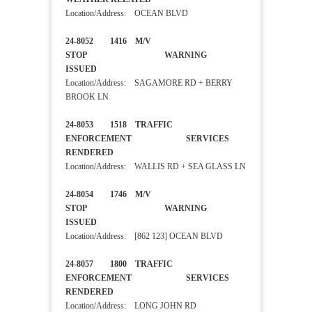
Location/Address: OCEAN BLVD
24-8052 1416 M/V
STOP WARNING
ISSUED
Location/Address: SAGAMORE RD + BERRY
BROOK LN
24-8053 1518 TRAFFIC
ENFORCEMENT SERVICES
RENDERED
Location/Address: WALLIS RD + SEA GLASS LN
24-8054 1746 M/V
STOP WARNING
ISSUED
Location/Address: [862 123] OCEAN BLVD
24-8057 1800 TRAFFIC
ENFORCEMENT SERVICES
RENDERED
Location/Address: LONG JOHN RD