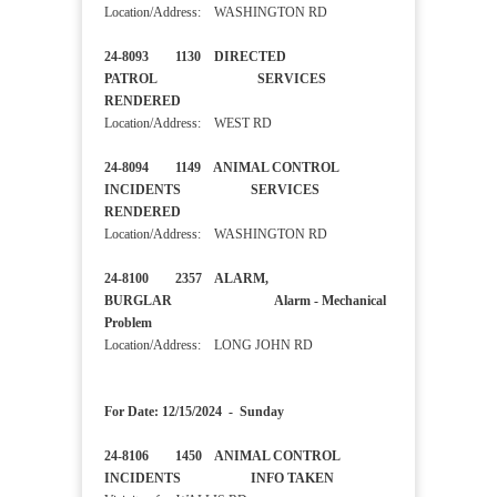
Location/Address: WASHINGTON RD
24-8093 1130 DIRECTED
PATROL SERVICES
RENDERED
Location/Address: WEST RD
24-8094 1149 ANIMAL CONTROL
INCIDENTS SERVICES
RENDERED
Location/Address: WASHINGTON RD
24-8100 2357 ALARM,
BURGLAR Alarm - Mechanical
Problem
Location/Address: LONG JOHN RD
For Date: 12/15/2024 - Sunday
24-8106 1450 ANIMAL CONTROL
INCIDENTS INFO TAKEN