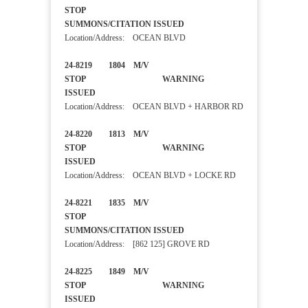
STOP
SUMMONS/CITATION ISSUED
Location/Address: OCEAN BLVD
24-8219 1804 M/V
STOP WARNING
ISSUED
Location/Address: OCEAN BLVD + HARBOR RD
24-8220 1813 M/V
STOP WARNING
ISSUED
Location/Address: OCEAN BLVD + LOCKE RD
24-8221 1835 M/V
STOP
SUMMONS/CITATION ISSUED
Location/Address: [862 125] GROVE RD
24-8225 1849 M/V
STOP WARNING
ISSUED