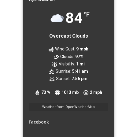
84
°F
Overcast Clouds
Wind Gust:
9 mph
Clouds:
97%
Visibility:
1 mi
Sunrise:
5:41 am
Sunset:
7:56 pm
73 %
1013 mb
2 mph
Weather from OpenWeatherMap
Facebook