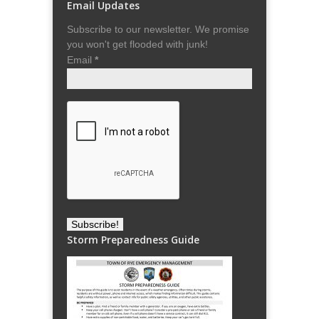
Email Updates
Subscribe to our newsletter. We promise
you won't get flooded with junk!
Email
*
Storm Preparedness Guide