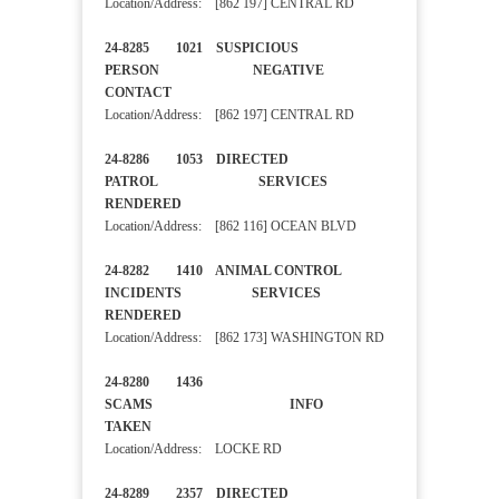
Location/Address: [862 197] CENTRAL RD
24-8285 1021 SUSPICIOUS
PERSON NEGATIVE
CONTACT
Location/Address: [862 197] CENTRAL RD
24-8286 1053 DIRECTED
PATROL SERVICES
RENDERED
Location/Address: [862 116] OCEAN BLVD
24-8282 1410 ANIMAL CONTROL
INCIDENTS SERVICES
RENDERED
Location/Address: [862 173] WASHINGTON RD
24-8280 1436
SCAMS INFO
TAKEN
Location/Address: LOCKE RD
24-8289 2357 DIRECTED