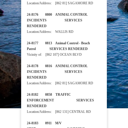
Location/Address: [862 81] SAGAMORE RD
24-8176 0800 ANIMAL CONTROL
INCIDENTS SERVICES
RENDERED
Location/Address: WALLIS RD
24-8177 0813 Animal Control - Beach
Patrol SERVICES RENDERED
Vicinity of: [862 107] OCEAN BLVD
24-8178 0816 ANIMAL CONTROL
INCIDENTS SERVICES
RENDERED
Location/Address: [862 81] SAGAMORE RD
24-8182 0858 TRAFFIC
ENFORCEMENT SERVICES
RENDERED
Location/Address: [862 131] CENTRAL RD
24-8183 0911 M/V