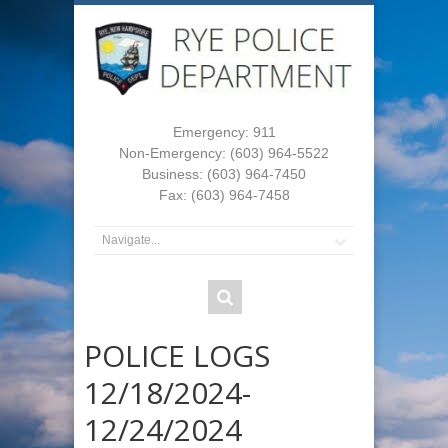
Emergency: 911
Non-Emergency: (603) 964-5522
Business: (603) 964-7450
Fax: (603) 964-7458
POLICE LOGS
12/18/2024-
12/24/2024