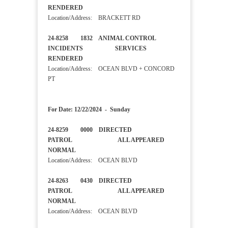
RENDERED
Location/Address: BRACKETT RD
24-8258 1832 ANIMAL CONTROL
INCIDENTS SERVICES
RENDERED
Location/Address: OCEAN BLVD + CONCORD
PT
For Date: 12/22/2024 - Sunday
24-8259 0000 DIRECTED
PATROL ALL APPEARED
NORMAL
Location/Address: OCEAN BLVD
24-8263 0430 DIRECTED
PATROL ALL APPEARED
NORMAL
Location/Address: OCEAN BLVD