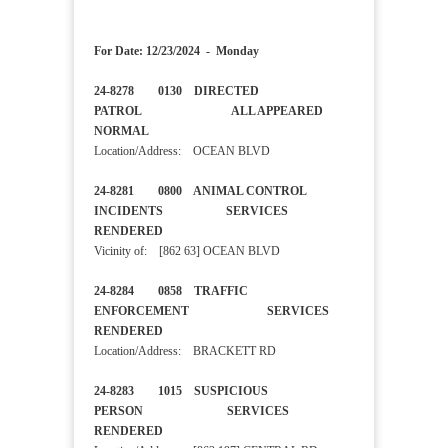
For Date: 12/23/2024 - Monday
24-8278 0130 DIRECTED
PATROL ALL APPEARED
NORMAL
Location/Address: OCEAN BLVD
24-8281 0800 ANIMAL CONTROL
INCIDENTS SERVICES
RENDERED
Vicinity of: [862 63] OCEAN BLVD
24-8284 0858 TRAFFIC
ENFORCEMENT SERVICES
RENDERED
Location/Address: BRACKETT RD
24-8283 1015 SUSPICIOUS
PERSON SERVICES
RENDERED