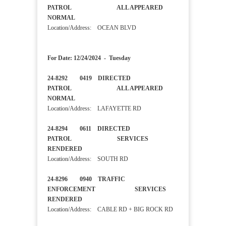
PATROL ALL APPEARED
NORMAL
Location/Address: OCEAN BLVD
For Date: 12/24/2024 - Tuesday
24-8292 0419 DIRECTED
PATROL ALL APPEARED
NORMAL
Location/Address: LAFAYETTE RD
24-8294 0611 DIRECTED
PATROL SERVICES
RENDERED
Location/Address: SOUTH RD
24-8296 0940 TRAFFIC
ENFORCEMENT SERVICES
RENDERED
Location/Address: CABLE RD + BIG ROCK RD