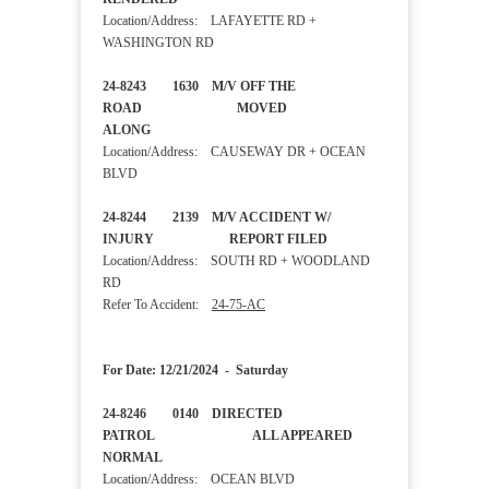
Location/Address: LAFAYETTE RD +
WASHINGTON RD
24-8243 1630 M/V OFF THE
ROAD MOVED
ALONG
Location/Address: CAUSEWAY DR + OCEAN
BLVD
24-8244 2139 M/V ACCIDENT W/
INJURY REPORT FILED
Location/Address: SOUTH RD + WOODLAND
RD
Refer To Accident:
24-75-AC
For Date: 12/21/2024 - Saturday
24-8246 0140 DIRECTED
PATROL ALL APPEARED
NORMAL
Location/Address: OCEAN BLVD