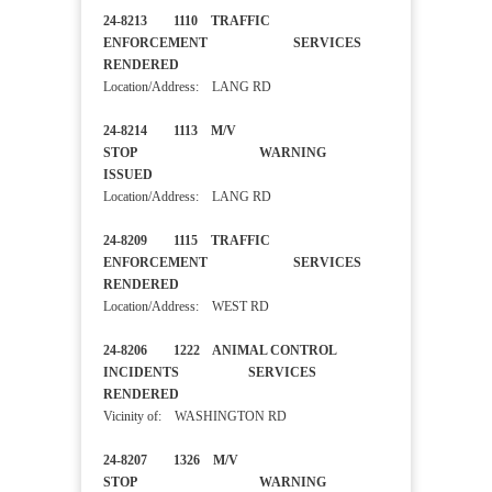
24-8213 1110 TRAFFIC
ENFORCEMENT SERVICES
RENDERED
Location/Address: LANG RD
24-8214 1113 M/V
STOP WARNING
ISSUED
Location/Address: LANG RD
24-8209 1115 TRAFFIC
ENFORCEMENT SERVICES
RENDERED
Location/Address: WEST RD
24-8206 1222 ANIMAL CONTROL
INCIDENTS SERVICES
RENDERED
Vicinity of: WASHINGTON RD
24-8207 1326 M/V
STOP WARNING