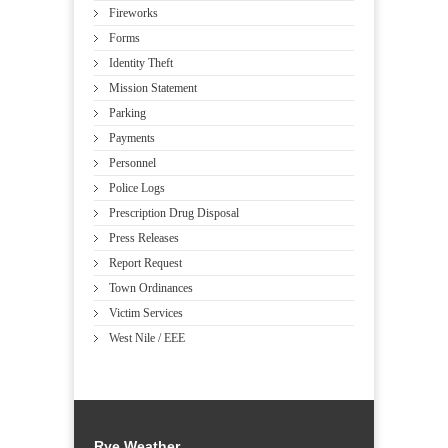
Fireworks
Forms
Identity Theft
Mission Statement
Parking
Payments
Personnel
Police Logs
Prescription Drug Disposal
Press Releases
Report Request
Town Ordinances
Victim Services
West Nile / EEE
Rye Weather