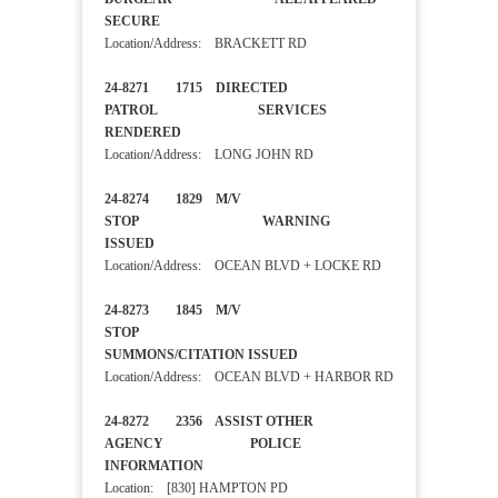
SECURE
Location/Address: BRACKETT RD
24-8271 1715 DIRECTED
PATROL SERVICES
RENDERED
Location/Address: LONG JOHN RD
24-8274 1829 M/V
STOP WARNING
ISSUED
Location/Address: OCEAN BLVD + LOCKE RD
24-8273 1845 M/V
STOP
SUMMONS/CITATION ISSUED
Location/Address: OCEAN BLVD + HARBOR RD
24-8272 2356 ASSIST OTHER
AGENCY POLICE
INFORMATION
Location: [830] HAMPTON PD