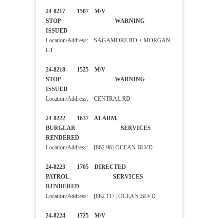
24-8217 1507 M/V
STOP WARNING
ISSUED
Location/Address: SAGAMORE RD + MORGAN
CT
24-8218 1525 M/V
STOP WARNING
ISSUED
Location/Address: CENTRAL RD
24-8222 1637 ALARM,
BURGLAR SERVICES
RENDERED
Location/Address: [862 96] OCEAN BLVD
24-8223 1705 DIRECTED
PATROL SERVICES
RENDERED
Location/Address: [862 117] OCEAN BLVD
24-8224 1725 M/V