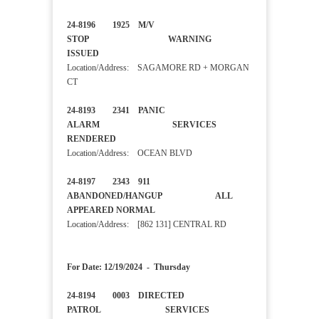
24-8196 1925 M/V
STOP WARNING
ISSUED
Location/Address: SAGAMORE RD + MORGAN
CT
24-8193 2341 PANIC
ALARM SERVICES
RENDERED
Location/Address: OCEAN BLVD
24-8197 2343 911
ABANDONED/HANGUP ALL
APPEARED NORMAL
Location/Address: [862 131] CENTRAL RD
For Date: 12/19/2024 - Thursday
24-8194 0003 DIRECTED
PATROL SERVICES