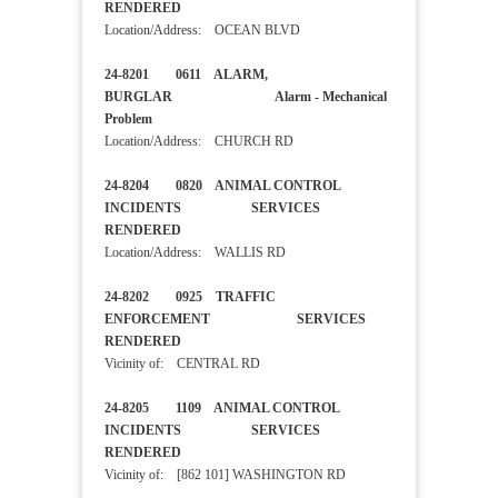
RENDERED
Location/Address: OCEAN BLVD
24-8201 0611 ALARM,
BURGLAR Alarm - Mechanical
Problem
Location/Address: CHURCH RD
24-8204 0820 ANIMAL CONTROL
INCIDENTS SERVICES
RENDERED
Location/Address: WALLIS RD
24-8202 0925 TRAFFIC
ENFORCEMENT SERVICES
RENDERED
Vicinity of: CENTRAL RD
24-8205 1109 ANIMAL CONTROL
INCIDENTS SERVICES
RENDERED
Vicinity of: [862 101] WASHINGTON RD