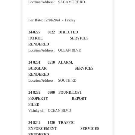
Location/Address: SAGAMORE RD
For Date: 12/20/2024 - Friday
24-8227 0022 DIRECTED
PATROL SERVICES
RENDERED
Location/Address: OCEAN BLVD
24-8231 0510 ALARM,
BURGLAR SERVICES
RENDERED
Location/Address: SOUTH RD
24-8232 0800 FOUND/LOST
PROPERTY REPORT
FILED
Vicinity of: OCEAN BLVD
24-8242 1430 TRAFFIC
ENFORCEMENT SERVICES
RENDERED