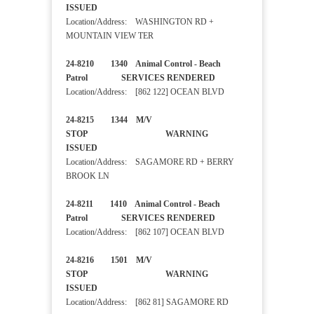
ISSUED
Location/Address: WASHINGTON RD +
MOUNTAIN VIEW TER
24-8210 1340 Animal Control - Beach
Patrol SERVICES RENDERED
Location/Address: [862 122] OCEAN BLVD
24-8215 1344 M/V
STOP WARNING
ISSUED
Location/Address: SAGAMORE RD + BERRY
BROOK LN
24-8211 1410 Animal Control - Beach
Patrol SERVICES RENDERED
Location/Address: [862 107] OCEAN BLVD
24-8216 1501 M/V
STOP WARNING
ISSUED
Location/Address: [862 81] SAGAMORE RD