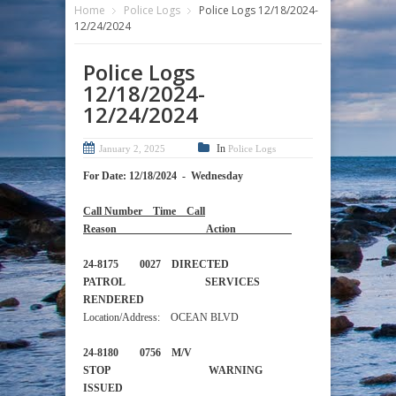
Home
Police Logs
Police Logs 12/18/2024-
12/24/2024
Police Logs
12/18/2024-
12/24/2024
In
January 2, 2025
Police Logs
For Date: 12/18/2024 - Wednesday
Call Number Time Call
Reason Action
24-8175 0027 DIRECTED
PATROL SERVICES
RENDERED
Location/Address: OCEAN BLVD
24-8180 0756 M/V
STOP WARNING
ISSUED