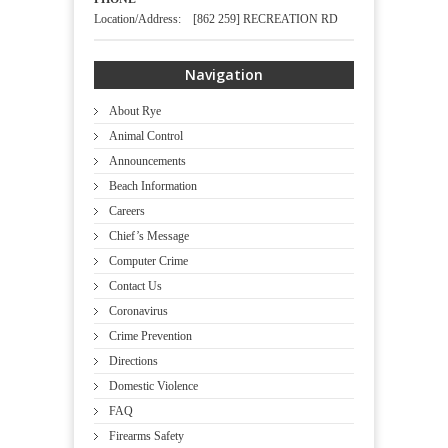
Location/Address: [862 259] RECREATION RD
Navigation
About Rye
Animal Control
Announcements
Beach Information
Careers
Chief’s Message
Computer Crime
Contact Us
Coronavirus
Crime Prevention
Directions
Domestic Violence
FAQ
Firearms Safety