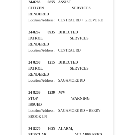
24-8266 0855 ASSIST
CITIZEN SERVICES
RENDERED
Location/Address: CENTRAL RD + GROVE RD
24-8267 0935 DIRECTED
PATROL SERVICES
RENDERED
Location/Address: CENTRAL RD
24-8268 1215 DIRECTED
PATROL SERVICES
RENDERED
Location/Address: SAGAMORE RD
24-8269 1239 M/V
STOP WARNING
ISSUED
Location/Address: SAGAMORE RD + BERRY
BROOK LN
24-8270 1655 ALARM,
BURGLAR ALL APPEARED