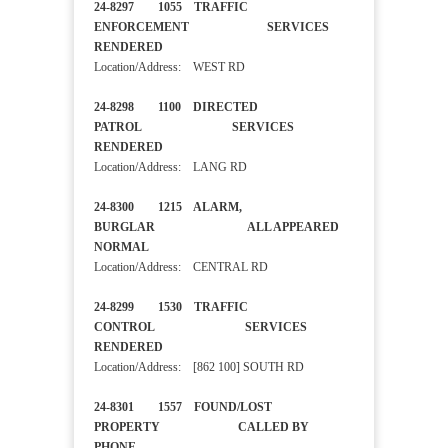
24-8297 1055 TRAFFIC
ENFORCEMENT SERVICES
RENDERED
Location/Address: WEST RD
24-8298 1100 DIRECTED
PATROL SERVICES
RENDERED
Location/Address: LANG RD
24-8300 1215 ALARM,
BURGLAR ALL APPEARED
NORMAL
Location/Address: CENTRAL RD
24-8299 1530 TRAFFIC
CONTROL SERVICES
RENDERED
Location/Address: [862 100] SOUTH RD
24-8301 1557 FOUND/LOST
PROPERTY CALLED BY
PHONE