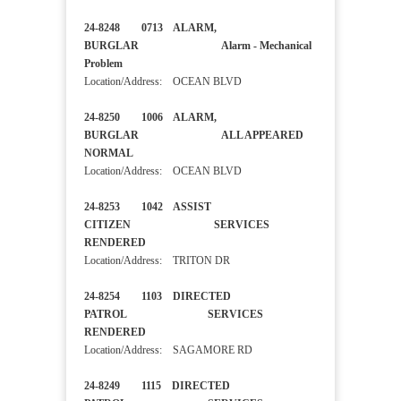
24-8248 0713 ALARM,
BURGLAR Alarm - Mechanical
Problem
Location/Address: OCEAN BLVD
24-8250 1006 ALARM,
BURGLAR ALL APPEARED
NORMAL
Location/Address: OCEAN BLVD
24-8253 1042 ASSIST
CITIZEN SERVICES
RENDERED
Location/Address: TRITON DR
24-8254 1103 DIRECTED
PATROL SERVICES
RENDERED
Location/Address: SAGAMORE RD
24-8249 1115 DIRECTED