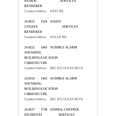
PATROL SERVICES
RENDERED
Location/Address: WEST RD
24-8251 1324 ASSIST
CITIZEN SERVICES
RENDERED
Location/Address: WALLIS RD
24-8252 1445 AUDIBLE ALARM
SOUNDING
BUILDING/LOCATION
CHKD/SECURE
Location/Address: [862 107] OCEAN BLVD
24-8332 1445 AUDIBLE ALARM
SOUNDING
BUILDING/LOCATION
CHKD/SECURE
Location/Address: [862 107] OCEAN BLVD
24-8257 1730 ANIMAL CONTROL
INCIDENTS SERVICES