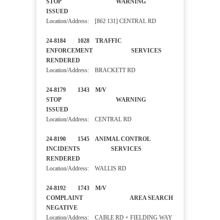
STOP WARNING
ISSUED
Location/Address: [862 131] CENTRAL RD
24-8184 1028 TRAFFIC
ENFORCEMENT SERVICES
RENDERED
Location/Address: BRACKETT RD
24-8179 1343 M/V
STOP WARNING
ISSUED
Location/Address: CENTRAL RD
24-8190 1545 ANIMAL CONTROL
INCIDENTS SERVICES
RENDERED
Location/Address: WALLIS RD
24-8192 1743 M/V
COMPLAINT AREA SEARCH
NEGATIVE
Location/Address: CABLE RD + FIELDING WAY