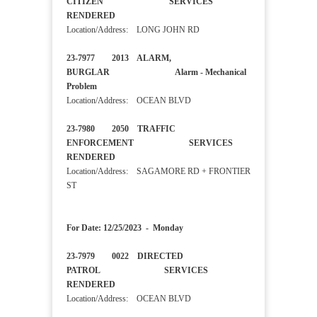
CITIZEN SERVICES
RENDERED
Location/Address: LONG JOHN RD
23-7977 2013 ALARM,
BURGLAR Alarm - Mechanical
Problem
Location/Address: OCEAN BLVD
23-7980 2050 TRAFFIC
ENFORCEMENT SERVICES
RENDERED
Location/Address: SAGAMORE RD + FRONTIER
ST
For Date: 12/25/2023 - Monday
23-7979 0022 DIRECTED
PATROL SERVICES
RENDERED
Location/Address: OCEAN BLVD