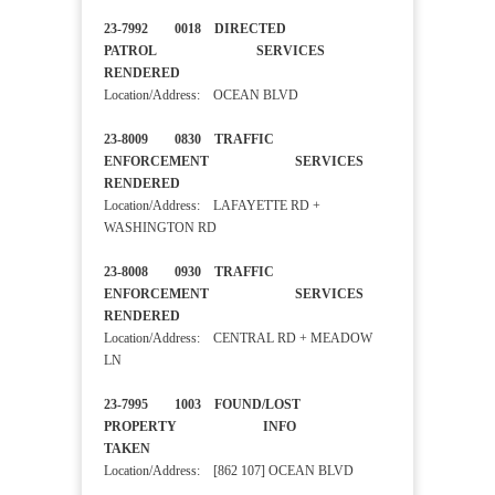
23-7992 0018 DIRECTED
PATROL SERVICES
RENDERED
Location/Address: OCEAN BLVD
23-8009 0830 TRAFFIC
ENFORCEMENT SERVICES
RENDERED
Location/Address: LAFAYETTE RD +
WASHINGTON RD
23-8008 0930 TRAFFIC
ENFORCEMENT SERVICES
RENDERED
Location/Address: CENTRAL RD + MEADOW
LN
23-7995 1003 FOUND/LOST
PROPERTY INFO
TAKEN
Location/Address: [862 107] OCEAN BLVD