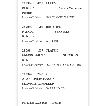
23-7984 0615 ALARM,
BURGLAR Alarm - Mechanical
Problem
Location/Address: [862 96] OCEAN BLVD
23-7986 1700 DIRECTED
PATROL SERVICES
RENDERED
Location/Address: WEST RD
23-7988 1937 TRAFFIC
ENFORCEMENT SERVICES
RENDERED
Location/Address: OCEAN BLVD + LOCKE RD
23-7990 2048 911
ABANDONED/HANGUP
SERVICES RENDERED
Location/Address: GARLAND RD
For Date: 12/26/2023 - Tuesday