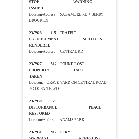
STOP WARNING
ISSUED
Location/Address: SAGAMORE RD + BERRY
BROOK LN
23-7928 1115 TRAFFIC
ENFORCEMENT SERVICES
RENDERED
Location/Address: CENTRAL RD
23-7927 1512 FOUND/LOST
PROPERTY INFO
TAKEN
Location: GRAVE YARD ON CENTRAL ROAD
TO OCEAN BLVD
23-7930 1723
DISTURBANCE PEACE
RESTORED
Location/Address: ADAMS PARK
23-7931 1917 SERVE
WARRANT ARREST (S)