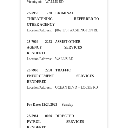
Vicinity of: WALLIS RD
23-7955 1730 CRIMINAL
THREATENING REFERRED TO
OTHER AGENCY
Location/Address: [862 173] WASHINGTON RD
23-7964 2223 ASSIST OTHER
AGENCY SERVICES
RENDERED
Location/Address: WALLIS RD
23-7960 2258 TRAFFIC
ENFORCEMENT SERVICES
RENDERED
Location/Address: OCEAN BLVD + LOCKE RD
For Date: 12/24/2023 - Sunday
23-7961 0026 DIRECTED
PATROL SERVICES
RENDERED