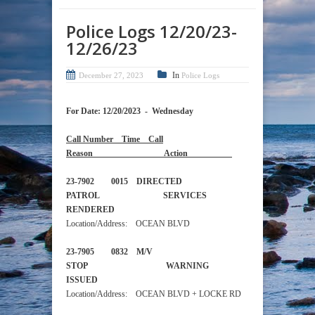
Police Logs 12/20/23-
12/26/23
In
December 27, 2023
Police Logs
For Date: 12/20/2023 - Wednesday
Call Number Time Call
Reason Action
23-7902 0015 DIRECTED
PATROL SERVICES
RENDERED
Location/Address: OCEAN BLVD
23-7905 0832 M/V
STOP WARNING
ISSUED
Location/Address: OCEAN BLVD + LOCKE RD