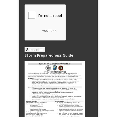
Storm Preparedness Guide