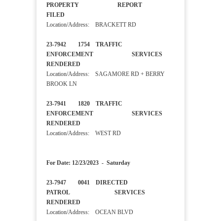
PROPERTY REPORT
FILED
Location/Address: BRACKETT RD
23-7942 1754 TRAFFIC
ENFORCEMENT SERVICES
RENDERED
Location/Address: SAGAMORE RD + BERRY
BROOK LN
23-7941 1820 TRAFFIC
ENFORCEMENT SERVICES
RENDERED
Location/Address: WEST RD
For Date: 12/23/2023 - Saturday
23-7947 0041 DIRECTED
PATROL SERVICES
RENDERED
Location/Address: OCEAN BLVD