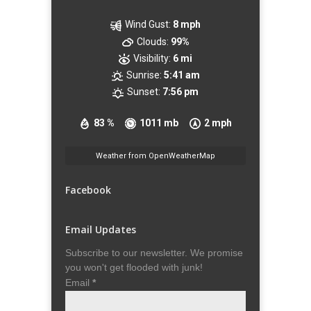
Wind Gust:
8 mph
Clouds:
99%
Visibility:
6 mi
Sunrise:
5:41 am
Sunset:
7:56 pm
83 %
1011 mb
2 mph
Weather from OpenWeatherMap
Facebook
Email Updates
Subscribe to our newsletter. We promise
you won't get flooded with junk!
Email
*