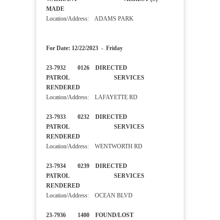
MADE
Location/Address: ADAMS PARK
For Date: 12/22/2023 - Friday
23-7932 0126 DIRECTED
PATROL SERVICES
RENDERED
Location/Address: LAFAYETTE RD
23-7933 0232 DIRECTED
PATROL SERVICES
RENDERED
Location/Address: WENTWORTH RD
23-7934 0239 DIRECTED
PATROL SERVICES
RENDERED
Location/Address: OCEAN BLVD
23-7936 1400 FOUND/LOST