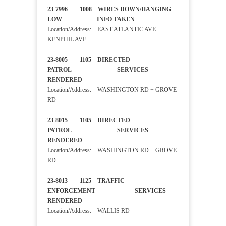
23-7996 1008 WIRES DOWN/HANGING
LOW INFO TAKEN
Location/Address: EAST ATLANTIC AVE +
KENPHIL AVE
23-8005 1105 DIRECTED
PATROL SERVICES
RENDERED
Location/Address: WASHINGTON RD + GROVE
RD
23-8015 1105 DIRECTED
PATROL SERVICES
RENDERED
Location/Address: WASHINGTON RD + GROVE
RD
23-8013 1125 TRAFFIC
ENFORCEMENT SERVICES
RENDERED
Location/Address: WALLIS RD