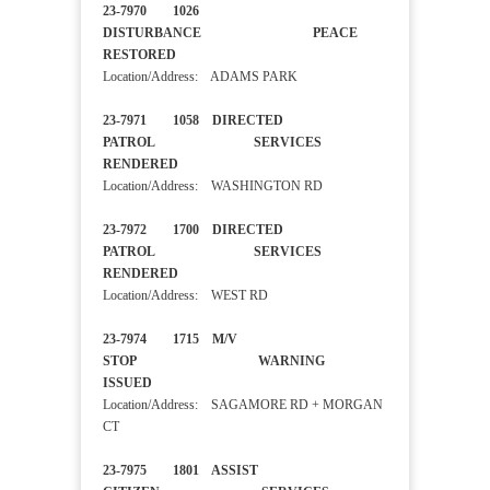
23-7970 1026
DISTURBANCE PEACE
RESTORED
Location/Address: ADAMS PARK
23-7971 1058 DIRECTED
PATROL SERVICES
RENDERED
Location/Address: WASHINGTON RD
23-7972 1700 DIRECTED
PATROL SERVICES
RENDERED
Location/Address: WEST RD
23-7974 1715 M/V
STOP WARNING
ISSUED
Location/Address: SAGAMORE RD + MORGAN
CT
23-7975 1801 ASSIST