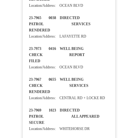
Location/Address: OCEAN BLVD
23-7965 0038 DIRECTED
PATROL SERVICES
RENDERED
Location/Address: LAFAYETTE RD
23-7973 0416 WELL BEING
CHECK REPORT
FILED
Location/Address: OCEAN BLVD
23-7967 0655 WELL BEING
CHECK SERVICES
RENDERED
Location/Address: CENTRAL RD + LOCKE RD
23-7969 1023 DIRECTED
PATROL ALL APPEARED
SECURE
Location/Address: WHITEHORSE DR