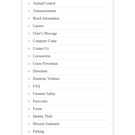
Animal Control
Announcements
Beach Information
Careers
Chief’s Message
Computer Crime
Contact Us
Coronavirus
Crime Prevention
Directions
Domestic Violence
FAQ
Firearms Safety
Fireworks
Forms
Identity Theft
Mission Statement
Parking