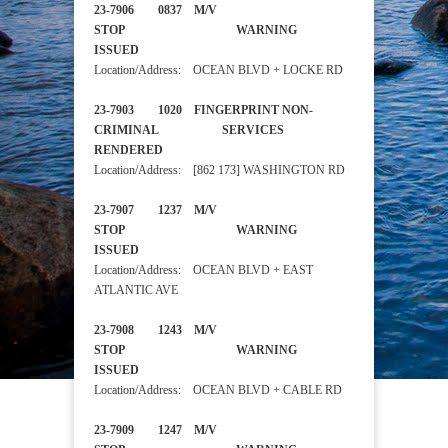
23-7906 0837 M/V
STOP WARNING
ISSUED
Location/Address: OCEAN BLVD + LOCKE RD
23-7903 1020 FINGERPRINT NON-
CRIMINAL SERVICES
RENDERED
Location/Address: [862 173] WASHINGTON RD
23-7907 1237 M/V
STOP WARNING
ISSUED
Location/Address: OCEAN BLVD + EAST
ATLANTIC AVE
23-7908 1243 M/V
STOP WARNING
ISSUED
Location/Address: OCEAN BLVD + CABLE RD
23-7909 1247 M/V