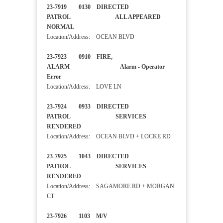
23-7919 0130 DIRECTED
PATROL ALL APPEARED
NORMAL
Location/Address: OCEAN BLVD
23-7923 0910 FIRE,
ALARM Alarm - Operator
Error
Location/Address: LOVE LN
23-7924 0933 DIRECTED
PATROL SERVICES
RENDERED
Location/Address: OCEAN BLVD + LOCKE RD
23-7925 1043 DIRECTED
PATROL SERVICES
RENDERED
Location/Address: SAGAMORE RD + MORGAN
CT
23-7926 1103 M/V