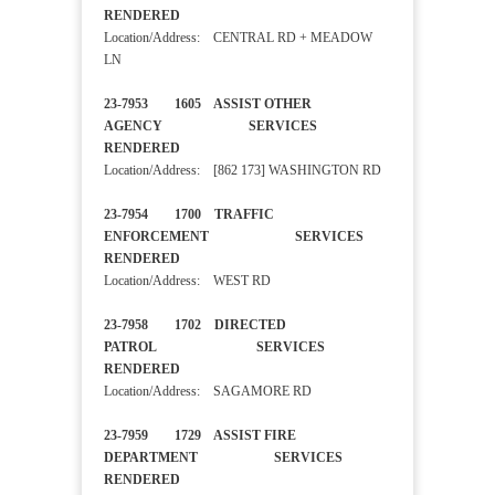
RENDERED
Location/Address: CENTRAL RD + MEADOW
LN
23-7953 1605 ASSIST OTHER
AGENCY SERVICES
RENDERED
Location/Address: [862 173] WASHINGTON RD
23-7954 1700 TRAFFIC
ENFORCEMENT SERVICES
RENDERED
Location/Address: WEST RD
23-7958 1702 DIRECTED
PATROL SERVICES
RENDERED
Location/Address: SAGAMORE RD
23-7959 1729 ASSIST FIRE
DEPARTMENT SERVICES
RENDERED