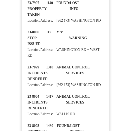
23-7997 1140 FOUND/LOST
PROPERTY INFO
TAKEN
Location/Address: [862 173] WASHINGTON RD
23-8006 1151 M/V
STOP WARNING
ISSUED
Location/Address: WASHINGTON RD + WEST
RD
23-7999 1310 ANIMAL CONTROL
INCIDENTS SERVICES
RENDERED
Location/Address: [862 173] WASHINGTON RD
23-8004 1417 ANIMAL CONTROL
INCIDENTS SERVICES
RENDERED
Location/Address: WALLIS RD
23-8003 1430 FOUND/LOST