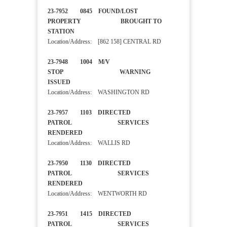
23-7952 0845 FOUND/LOST
PROPERTY BROUGHT TO
STATION
Location/Address: [862 158] CENTRAL RD
23-7948 1004 M/V
STOP WARNING
ISSUED
Location/Address: WASHINGTON RD
23-7957 1103 DIRECTED
PATROL SERVICES
RENDERED
Location/Address: WALLIS RD
23-7950 1130 DIRECTED
PATROL SERVICES
RENDERED
Location/Address: WENTWORTH RD
23-7951 1415 DIRECTED
PATROL SERVICES