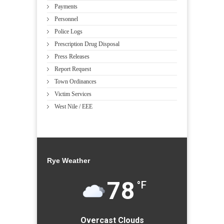
Payments
Personnel
Police Logs
Prescription Drug Disposal
Press Releases
Report Request
Town Ordinances
Victim Services
West Nile / EEE
Rye Weather
78
°F
Overcast Clouds