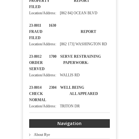
PROPERTY REPORT
FILED
Location/Address: [862 84] OCEAN BLVD
23-8011 1630
FRAUD REPORT
FILED
Location/Address: [862 173] WASHINGTON RD
23-8012 1700 SERVE RESTRAINING
ORDER PAPERWORK-
SERVED
Location/Address: WALLIS RD
23-8014 2304 WELL BEING
CHECK ALL APPEARED
NORMAL
Location/Address: TRITON DR
Navigation
About Rye