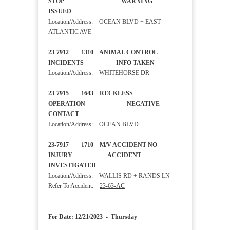
STOP WARNING
ISSUED
Location/Address: OCEAN BLVD + EAST
ATLANTIC AVE
23-7912 1310 ANIMAL CONTROL
INCIDENTS INFO TAKEN
Location/Address: WHITEHORSE DR
23-7915 1643 RECKLESS
OPERATION NEGATIVE
CONTACT
Location/Address: OCEAN BLVD
23-7917 1710 M/V ACCIDENT NO
INJURY ACCIDENT
INVESTIGATED
Location/Address: WALLIS RD + RANDS LN
Refer To Accident:
23-63-AC
For Date: 12/21/2023 - Thursday