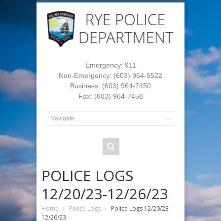
Emergency: 911
Non-Emergency: (603) 964-5522
Business: (603) 964-7450
Fax: (603) 964-7458
POLICE LOGS
12/20/23-12/26/23
Home
Police Logs
Police Logs 12/20/23-
12/26/23