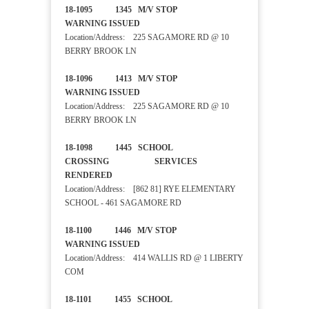
18-1095 1345 M/V STOP
WARNING ISSUED
Location/Address: 225 SAGAMORE RD @ 10
BERRY BROOK LN
18-1096 1413 M/V STOP
WARNING ISSUED
Location/Address: 225 SAGAMORE RD @ 10
BERRY BROOK LN
18-1098 1445 SCHOOL
CROSSING SERVICES
RENDERED
Location/Address: [862 81] RYE ELEMENTARY
SCHOOL - 461 SAGAMORE RD
18-1100 1446 M/V STOP
WARNING ISSUED
Location/Address: 414 WALLIS RD @ 1 LIBERTY
COM
18-1101 1455 SCHOOL