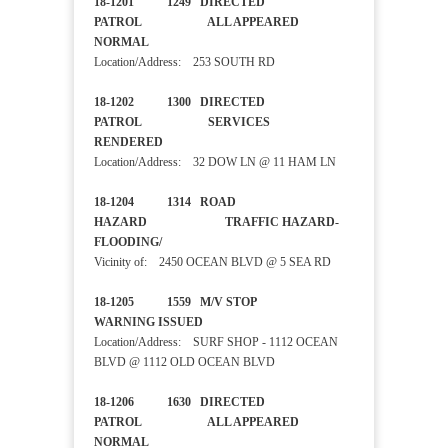
18-1201 1249 DIRECTED
PATROL ALL APPEARED
NORMAL
Location/Address: 253 SOUTH RD
18-1202 1300 DIRECTED
PATROL SERVICES
RENDERED
Location/Address: 32 DOW LN @ 11 HAM LN
18-1204 1314 ROAD
HAZARD TRAFFIC HAZARD-
FLOODING/
Vicinity of: 2450 OCEAN BLVD @ 5 SEA RD
18-1205 1559 M/V STOP
WARNING ISSUED
Location/Address: SURF SHOP - 1112 OCEAN
BLVD @ 1112 OLD OCEAN BLVD
18-1206 1630 DIRECTED
PATROL ALL APPEARED
NORMAL