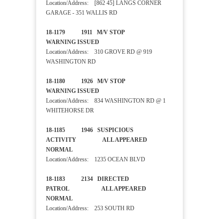
Location/Address: [862 45] LANGS CORNER
GARAGE - 351 WALLIS RD
18-1179 1911 M/V STOP
WARNING ISSUED
Location/Address: 310 GROVE RD @ 919
WASHINGTON RD
18-1180 1926 M/V STOP
WARNING ISSUED
Location/Address: 834 WASHINGTON RD @ 1
WHITEHORSE DR
18-1185 1946 SUSPICIOUS
ACTIVITY ALL APPEARED
NORMAL
Location/Address: 1235 OCEAN BLVD
18-1183 2134 DIRECTED
PATROL ALL APPEARED
NORMAL
Location/Address: 253 SOUTH RD