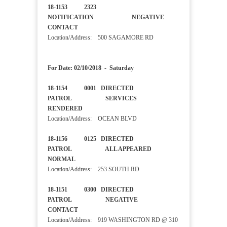
18-1153 2323
NOTIFICATION NEGATIVE
CONTACT
Location/Address: 500 SAGAMORE RD
For Date: 02/10/2018 - Saturday
18-1154 0001 DIRECTED
PATROL SERVICES
RENDERED
Location/Address: OCEAN BLVD
18-1156 0125 DIRECTED
PATROL ALL APPEARED
NORMAL
Location/Address: 253 SOUTH RD
18-1151 0300 DIRECTED
PATROL NEGATIVE
CONTACT
Location/Address: 919 WASHINGTON RD @ 310