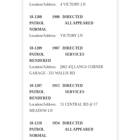
Location/Address: 4 VICTORY LN
18-1208 1900 DIRECTED
PATROL ALL APPEARED
NORMAL
Location/Address: VICTORY LN
18-1209 1907 DIRECTED
PATROL SERVICES
RENDERED
Location/Address: [862 45] LANGS CORNER
GARAGE - 351 WALLIS RD
18-1207 1915 DIRECTED
PATROL SERVICES
RENDERED
Location/Address: 51 CENTRAL RD @ 17
MEADOW LN
18-1210 1954 DIRECTED
PATROL ALL APPEARED
NORMAL