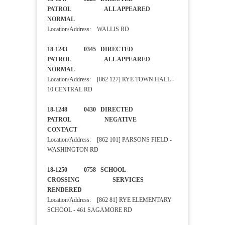
PATROL ALL APPEARED
NORMAL
Location/Address: WALLIS RD
18-1243 0345 DIRECTED
PATROL ALL APPEARED
NORMAL
Location/Address: [862 127] RYE TOWN HALL -
10 CENTRAL RD
18-1248 0430 DIRECTED
PATROL NEGATIVE
CONTACT
Location/Address: [862 101] PARSONS FIELD -
WASHINGTON RD
18-1250 0758 SCHOOL
CROSSING SERVICES
RENDERED
Location/Address: [862 81] RYE ELEMENTARY
SCHOOL - 461 SAGAMORE RD