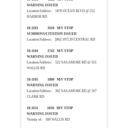
WARNING ISSUED
Location/Address: 1870 OCEAN BLVD @ 251
HARBOR RD
18-1103 1610 M/V STOP
SUMMONS/CITATION ISSUED
Location/Address: [862 197] 20 CENTRAL RD
18-1104 1742 M/V STOP
WARNING ISSUED
Location/Address: 522 SAGAMORE RD @ 351
WALLIS RD
18-1105 1809 M/V STOP
WARNING ISSUED
Location/Address: 362 SAGAMORE RD @ 167
CLARK RD
18-1114 1818 M/V STOP
WARNING ISSUED
Vicinity of: 500 WALLIS RD