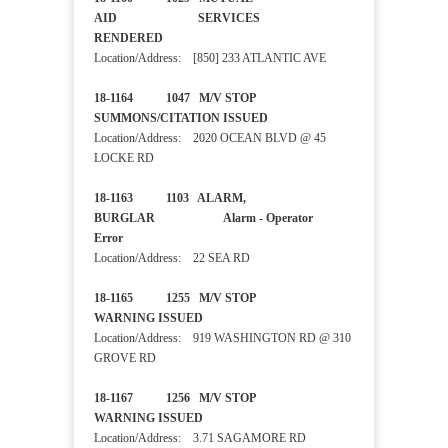
AID SERVICES
RENDERED
Location/Address: [850] 233 ATLANTIC AVE
18-1164 1047 M/V STOP
SUMMONS/CITATION ISSUED
Location/Address: 2020 OCEAN BLVD @ 45
LOCKE RD
18-1163 1103 ALARM,
BURGLAR Alarm - Operator
Error
Location/Address: 22 SEA RD
18-1165 1255 M/V STOP
WARNING ISSUED
Location/Address: 919 WASHINGTON RD @ 310
GROVE RD
18-1167 1256 M/V STOP
WARNING ISSUED
Location/Address: 3.71 SAGAMORE RD