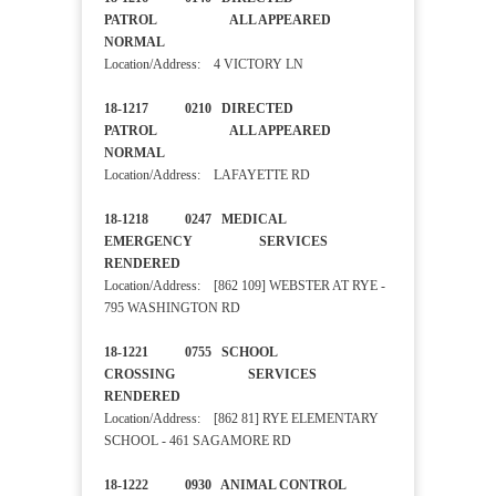
PATROL ALL APPEARED
NORMAL
Location/Address: 4 VICTORY LN
18-1217 0210 DIRECTED
PATROL ALL APPEARED
NORMAL
Location/Address: LAFAYETTE RD
18-1218 0247 MEDICAL
EMERGENCY SERVICES
RENDERED
Location/Address: [862 109] WEBSTER AT RYE -
795 WASHINGTON RD
18-1221 0755 SCHOOL
CROSSING SERVICES
RENDERED
Location/Address: [862 81] RYE ELEMENTARY
SCHOOL - 461 SAGAMORE RD
18-1222 0930 ANIMAL CONTROL