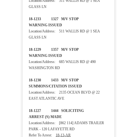
Location/Address: 511 WALLIS RD @ 1 SEA
GLASS LN
18-1233 1327 M/V STOP
WARNING ISSUED
Location/Address: 511 WALLIS RD @ 1 SEA
GLASS LN
18-1229 1357 M/V STOP
WARNING ISSUED
Location/Address: 685 WALLIS RD @ 490
WASHINGTON RD
18-1230 1433 M/V STOP
SUMMONS/CITATION ISSUED
Location/Address: 2135 OCEAN BLVD @ 22
EAST ATLANTIC AVE
18-1227 1444 SOLICITING
ARREST (S) MADE
Location/Address: [862 114] ADAMS TRAILER
PARK - 120 LAFAYETTE RD
Refer To Arrest:
18-13-AR