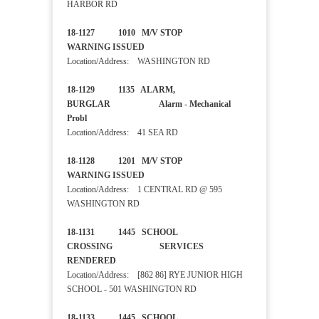
HARBOR RD
18-1127 1010 M/V STOP
WARNING ISSUED
Location/Address: WASHINGTON RD
18-1129 1135 ALARM,
BURGLAR Alarm - Mechanical
Probl
Location/Address: 41 SEA RD
18-1128 1201 M/V STOP
WARNING ISSUED
Location/Address: 1 CENTRAL RD @ 595
WASHINGTON RD
18-1131 1445 SCHOOL
CROSSING SERVICES
RENDERED
Location/Address: [862 86] RYE JUNIOR HIGH
SCHOOL - 501 WASHINGTON RD
18-1133 1445 SCHOOL