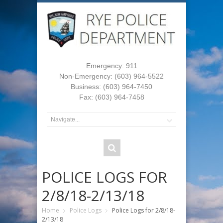
Emergency: 911
Non-Emergency: (603) 964-5522
Business: (603) 964-7450
Fax: (603) 964-7458
POLICE LOGS FOR
2/8/18-2/13/18
Home
Police Logs
Police Logs for 2/8/18-
2/13/18