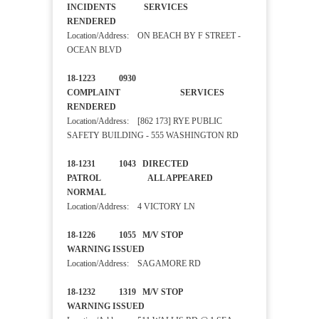
INCIDENTS SERVICES
RENDERED
Location/Address: ON BEACH BY F STREET -
OCEAN BLVD
18-1223 0930
COMPLAINT SERVICES
RENDERED
Location/Address: [862 173] RYE PUBLIC
SAFETY BUILDING - 555 WASHINGTON RD
18-1231 1043 DIRECTED
PATROL ALL APPEARED
NORMAL
Location/Address: 4 VICTORY LN
18-1226 1055 M/V STOP
WARNING ISSUED
Location/Address: SAGAMORE RD
18-1232 1319 M/V STOP
WARNING ISSUED