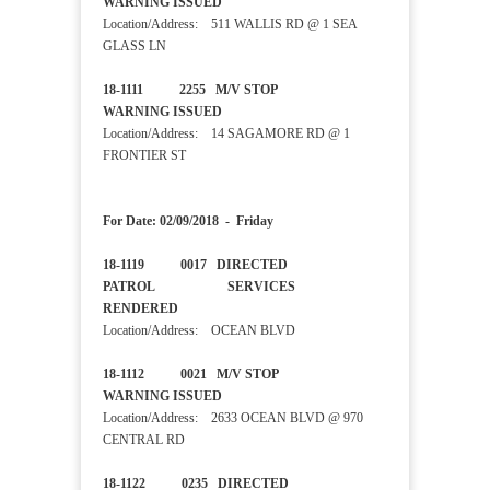
WARNING ISSUED
Location/Address: 511 WALLIS RD @ 1 SEA
GLASS LN
18-1111 2255 M/V STOP
WARNING ISSUED
Location/Address: 14 SAGAMORE RD @ 1
FRONTIER ST
For Date: 02/09/2018 - Friday
18-1119 0017 DIRECTED
PATROL SERVICES
RENDERED
Location/Address: OCEAN BLVD
18-1112 0021 M/V STOP
WARNING ISSUED
Location/Address: 2633 OCEAN BLVD @ 970
CENTRAL RD
18-1122 0235 DIRECTED