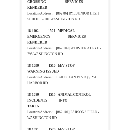
CROSSING SERVICES
RENDERED
Location/Address: [862 86] RYE JUNIOR HIGH
SCHOOL - 501 WASHINGTON RD
18-1102 1504 MEDICAL
EMERGENCY SERVICES
RENDERED
Location/Address: [862 109] WEBSTER AT RYE -
795 WASHINGTON RD
18-1099 1510 M/V STOP
WARNING ISSUED
Location/Address: 1870 OCEAN BLVD @ 251
HARBOR RD
18-1089 1515 ANIMAL CONTROL
INCIDENTS INFO
TAKEN
Location/Address: [862 101] PARSONS FIELD -
WASHINGTON RD
18-1091 1526 M/V STOP