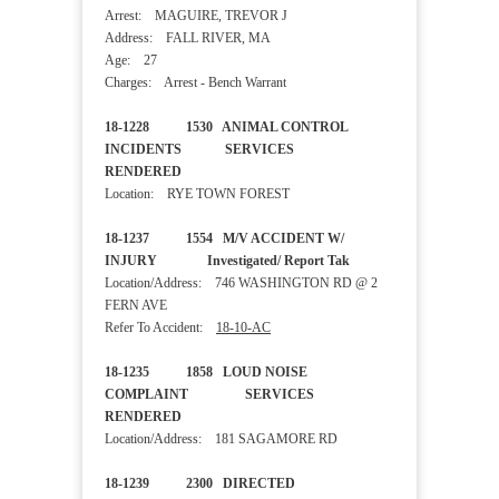
Arrest: MAGUIRE, TREVOR J
Address: FALL RIVER, MA
Age: 27
Charges: Arrest - Bench Warrant
18-1228 1530 ANIMAL CONTROL
INCIDENTS SERVICES
RENDERED
Location: RYE TOWN FOREST
18-1237 1554 M/V ACCIDENT W/
INJURY Investigated/ Report Tak
Location/Address: 746 WASHINGTON RD @ 2
FERN AVE
Refer To Accident:
18-10-AC
18-1235 1858 LOUD NOISE
COMPLAINT SERVICES
RENDERED
Location/Address: 181 SAGAMORE RD
18-1239 2300 DIRECTED