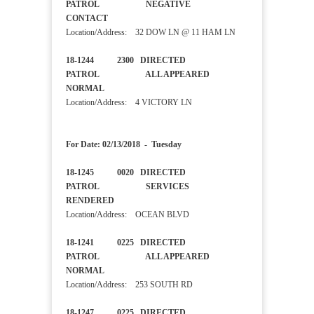
PATROL NEGATIVE
CONTACT
Location/Address: 32 DOW LN @ 11 HAM LN
18-1244 2300 DIRECTED
PATROL ALL APPEARED
NORMAL
Location/Address: 4 VICTORY LN
For Date: 02/13/2018 - Tuesday
18-1245 0020 DIRECTED
PATROL SERVICES
RENDERED
Location/Address: OCEAN BLVD
18-1241 0225 DIRECTED
PATROL ALL APPEARED
NORMAL
Location/Address: 253 SOUTH RD
18-1247 0225 DIRECTED