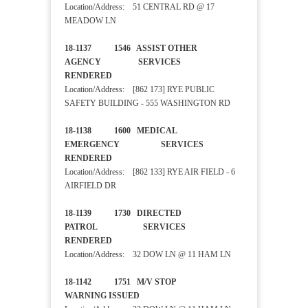
Location/Address: 51 CENTRAL RD @ 17
MEADOW LN
18-1137 1546 ASSIST OTHER
AGENCY SERVICES
RENDERED
Location/Address: [862 173] RYE PUBLIC
SAFETY BUILDING - 555 WASHINGTON RD
18-1138 1600 MEDICAL
EMERGENCY SERVICES
RENDERED
Location/Address: [862 133] RYE AIR FIELD - 6
AIRFIELD DR
18-1139 1730 DIRECTED
PATROL SERVICES
RENDERED
Location/Address: 32 DOW LN @ 11 HAM LN
18-1142 1751 M/V STOP
WARNING ISSUED