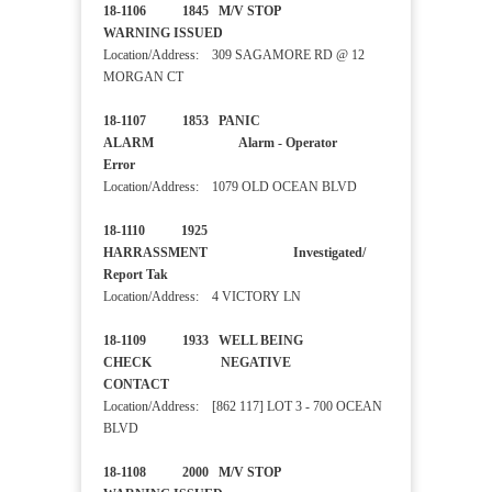
18-1106 1845 M/V STOP
WARNING ISSUED
Location/Address: 309 SAGAMORE RD @ 12
MORGAN CT
18-1107 1853 PANIC
ALARM Alarm - Operator
Error
Location/Address: 1079 OLD OCEAN BLVD
18-1110 1925
HARRASSMENT Investigated/
Report Tak
Location/Address: 4 VICTORY LN
18-1109 1933 WELL BEING
CHECK NEGATIVE
CONTACT
Location/Address: [862 117] LOT 3 - 700 OCEAN
BLVD
18-1108 2000 M/V STOP