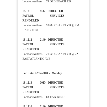
Location/Address: 79 OLD BEACH RD
18-1211 2132 DIRECTED
PATROL SERVICES
RENDERED
Location/Address: 1870 OCEAN BLVD @ 251
HARBOR RD
18-1212 2149 DIRECTED
PATROL SERVICES
RENDERED
Location/Address: 2135 OCEAN BLVD @ 22
EAST ATLANTIC AVE
For Date: 02/12/2018 - Monday
18-1213 0015 DIRECTED
PATROL SERVICES
RENDERED
Location/Address: OCEAN BLVD
18-1216 0140 DIRECTED