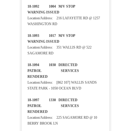
18-1092 1004 M/V STOP
WARNING ISSUED
Location/Address: 216 LAFAYETTE RD @ 1257
WASHINGTON RD
18-1093 1017 M/V STOP
WARNING ISSUED
Location/Address: 351 WALLIS RD @ 522
SAGAMORE RD
18-1094 1030 DIRECTED
PATROL SERVICES
RENDERED
Location/Address: [862 107] WALLIS SANDS
STATE PARK - 1050 OCEAN BLVD
18-1097 1330 DIRECTED
PATROL SERVICES
RENDERED
Location/Address: 225 SAGAMORE RD @ 10
BERRY BROOK LN