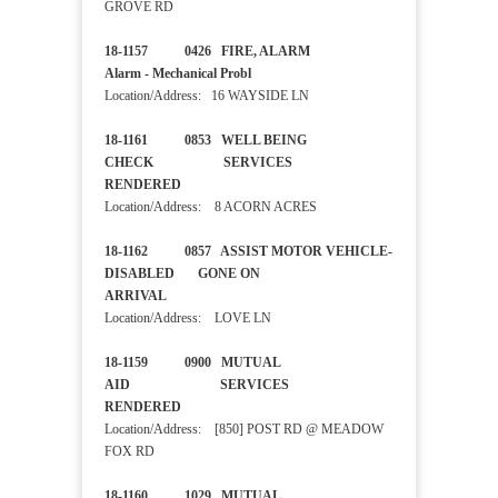
GROVE RD
18-1157 0426 FIRE, ALARM
Alarm - Mechanical Probl
Location/Address: 16 WAYSIDE LN
18-1161 0853 WELL BEING
CHECK SERVICES
RENDERED
Location/Address: 8 ACORN ACRES
18-1162 0857 ASSIST MOTOR VEHICLE-
DISABLED GONE ON
ARRIVAL
Location/Address: LOVE LN
18-1159 0900 MUTUAL
AID SERVICES
RENDERED
Location/Address: [850] POST RD @ MEADOW
FOX RD
18-1160 1029 MUTUAL