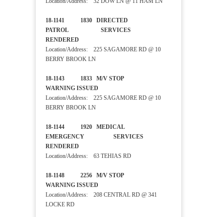
Location/Address: 32 DOW LN @ 11 HAM LN
18-1141 1830 DIRECTED
PATROL SERVICES
RENDERED
Location/Address: 225 SAGAMORE RD @ 10
BERRY BROOK LN
18-1143 1833 M/V STOP
WARNING ISSUED
Location/Address: 225 SAGAMORE RD @ 10
BERRY BROOK LN
18-1144 1920 MEDICAL
EMERGENCY SERVICES
RENDERED
Location/Address: 63 TEHIAS RD
18-1148 2256 M/V STOP
WARNING ISSUED
Location/Address: 208 CENTRAL RD @ 341
LOCKE RD