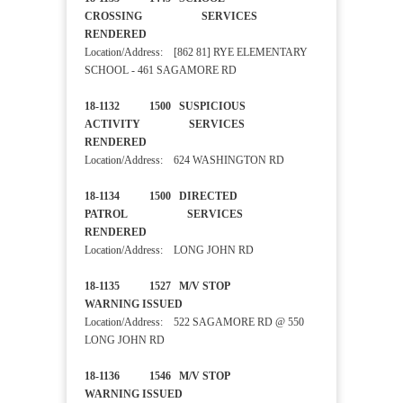
CROSSING SERVICES
RENDERED
Location/Address: [862 81] RYE ELEMENTARY
SCHOOL - 461 SAGAMORE RD
18-1132 1500 SUSPICIOUS
ACTIVITY SERVICES
RENDERED
Location/Address: 624 WASHINGTON RD
18-1134 1500 DIRECTED
PATROL SERVICES
RENDERED
Location/Address: LONG JOHN RD
18-1135 1527 M/V STOP
WARNING ISSUED
Location/Address: 522 SAGAMORE RD @ 550
LONG JOHN RD
18-1136 1546 M/V STOP
WARNING ISSUED