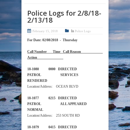
Police Logs for 2/8/18-
2/13/18
In
February 15, 2018
Police Logs
For Date: 02/08/2018 - Thursday
Call Number Time Call Reason
Action
18-1080 0000 DIRECTED
PATROL SERVICES
RENDERED
Location/Address: OCEAN BLVD
18-1077 0215 DIRECTED
PATROL ALL APPEARED
NORMAL
Location/Address: 253 SOUTH RD
18-1079 0415 DIRECTED