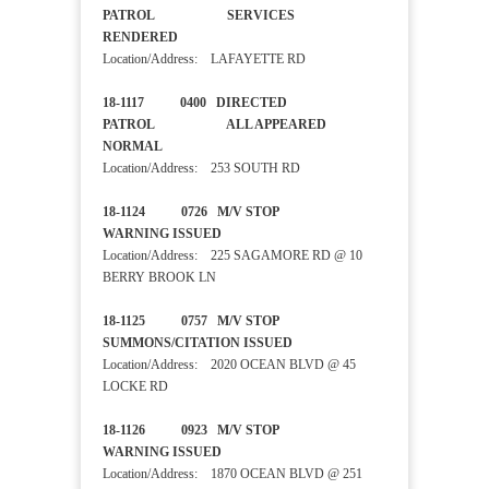
PATROL SERVICES
RENDERED
Location/Address: LAFAYETTE RD
18-1117 0400 DIRECTED
PATROL ALL APPEARED
NORMAL
Location/Address: 253 SOUTH RD
18-1124 0726 M/V STOP
WARNING ISSUED
Location/Address: 225 SAGAMORE RD @ 10
BERRY BROOK LN
18-1125 0757 M/V STOP
SUMMONS/CITATION ISSUED
Location/Address: 2020 OCEAN BLVD @ 45
LOCKE RD
18-1126 0923 M/V STOP
WARNING ISSUED
Location/Address: 1870 OCEAN BLVD @ 251