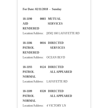
For Date: 02/11/2018 - Sunday
18-1190 0003 MUTUAL
AID SERVICES
RENDERED
Location/Address: [850] 160 LAFAYETTE RD
18-1186 0016 DIRECTED
PATROL SERVICES
RENDERED
Location/Address: OCEAN BLVD
18-1193 0124 DIRECTED
PATROL ALL APPEARED
NORMAL
Location/Address: LAFAYETTE RD
18-1189 0320 DIRECTED
PATROL ALL APPEARED
NORMAL
Location/Address: 4 VICTORY LN