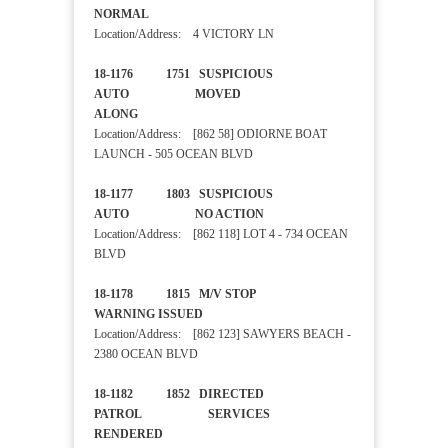
NORMAL
Location/Address: 4 VICTORY LN
18-1176 1751 SUSPICIOUS
AUTO MOVED
ALONG
Location/Address: [862 58] ODIORNE BOAT
LAUNCH - 505 OCEAN BLVD
18-1177 1803 SUSPICIOUS
AUTO NO ACTION
Location/Address: [862 118] LOT 4 - 734 OCEAN
BLVD
18-1178 1815 M/V STOP
WARNING ISSUED
Location/Address: [862 123] SAWYERS BEACH -
2380 OCEAN BLVD
18-1182 1852 DIRECTED
PATROL SERVICES
RENDERED