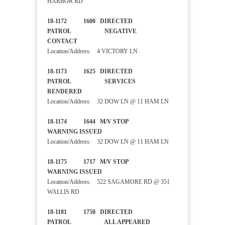
HARBOR RD
18-1172 1600 DIRECTED
PATROL NEGATIVE
CONTACT
Location/Address: 4 VICTORY LN
18-1173 1625 DIRECTED
PATROL SERVICES
RENDERED
Location/Address: 32 DOW LN @ 11 HAM LN
18-1174 1644 M/V STOP
WARNING ISSUED
Location/Address: 32 DOW LN @ 11 HAM LN
18-1175 1717 M/V STOP
WARNING ISSUED
Location/Address: 522 SAGAMORE RD @ 351
WALLIS RD
18-1181 1750 DIRECTED
PATROL ALL APPEARED