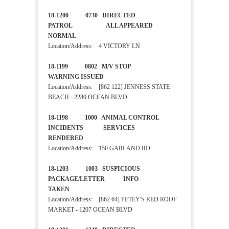
18-1200 0730 DIRECTED
PATROL ALL APPEARED
NORMAL
Location/Address: 4 VICTORY LN
18-1199 0802 M/V STOP
WARNING ISSUED
Location/Address: [862 122] JENNESS STATE
BEACH - 2280 OCEAN BLVD
18-1198 1000 ANIMAL CONTROL
INCIDENTS SERVICES
RENDERED
Location/Address: 150 GARLAND RD
18-1203 1003 SUSPICIOUS
PACKAGE/LETTER INFO
TAKEN
Location/Address: [862 64] PETEY'S RED ROOF
MARKET - 1207 OCEAN BLVD