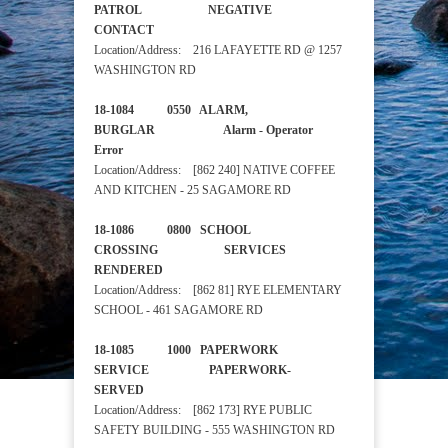
PATROL NEGATIVE
CONTACT
Location/Address: 216 LAFAYETTE RD @ 1257
WASHINGTON RD
18-1084 0550 ALARM,
BURGLAR Alarm - Operator
Error
Location/Address: [862 240] NATIVE COFFEE
AND KITCHEN - 25 SAGAMORE RD
18-1086 0800 SCHOOL
CROSSING SERVICES
RENDERED
Location/Address: [862 81] RYE ELEMENTARY
SCHOOL - 461 SAGAMORE RD
18-1085 1000 PAPERWORK
SERVICE PAPERWORK-
SERVED
Location/Address: [862 173] RYE PUBLIC
SAFETY BUILDING - 555 WASHINGTON RD