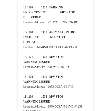
18-1166 1320 PARKING
ENFORCEMENT MESSAGE
DELIVERED
Location/Address: 970 WASHINGTON RD
18-1168 1410 ANIMAL CONTROL
INCIDENTS NEGATIVE
CONTACT
Location: MARSH RD AT OCEAN BLVD
18-1171 1446 M/V STOP
WARNING ISSUED
Location/Address: 431 WALLIS RD
18-1170 1519 M/V STOP
WARNING ISSUED
Location/Address: 2075 OCEAN BLVD
18-1169 1531 M/V STOP
WARNING ISSUED
Location/Address: 1870 OCEAN BLVD @ 251