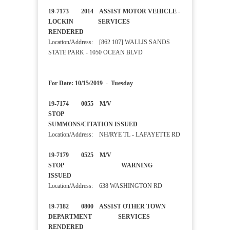
19-7173 2014 ASSIST MOTOR VEHICLE -
LOCKIN SERVICES
RENDERED
Location/Address: [862 107] WALLIS SANDS
STATE PARK - 1050 OCEAN BLVD
For Date: 10/15/2019 - Tuesday
19-7174 0055 M/V
STOP
SUMMONS/CITATION ISSUED
Location/Address: NH/RYE TL - LAFAYETTE RD
19-7179 0525 M/V
STOP WARNING
ISSUED
Location/Address: 638 WASHINGTON RD
19-7182 0800 ASSIST OTHER TOWN
DEPARTMENT SERVICES
RENDERED