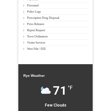
Personnel
Police Logs
Prescription Drug Disposal
Press Releases
Report Request
Town Ordinances
Victim Services
West Nile / EEE
Rye Weather
71
°F
Few Clouds