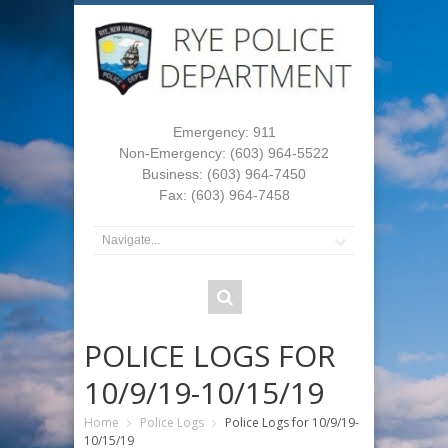
Emergency: 911
Non-Emergency: (603) 964-5522
Business: (603) 964-7450
Fax: (603) 964-7458
POLICE LOGS FOR
10/9/19-10/15/19
Home
Police Logs
Police Logs for 10/9/19-
10/15/19