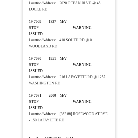
Location/Address: 2020 OCEAN BLVD @ 45
LOCKE RD
19-7069 1837 M/V
STOP WARNING
ISSUED
Location/Address: 410 SOUTH RD @ 0
WOODLAND RD
19-7070 1951 M/V
STOP WARNING
ISSUED
Location/Address: 216 LAFAYETTE RD @ 1257
WASHINGTON RD
19-7071 2000 M/V
STOP WARNING
ISSUED
Location/Address: [862 88] ROSEWOOD AT RYE
- 150 LAFAYETTE RD