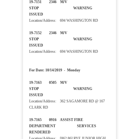
19-7151 2346 M/V
STOP WARNING
ISSUED
Location/Address: 694 WASHINGTON RD
19-7152 2346 M/V
STOP WARNING
ISSUED
Location/Address: 694 WASHINGTON RD
For Date: 10/14/2019 - Monday
19-7163 0505 M/V
STOP WARNING
ISSUED
Location/Address: 362 SAGAMORE RD @ 167
CLARK RD
19-7165 0916 ASSIST FIRE
DEPARTMENT SERVICES
RENDERED
Location/Address: [862 86] RYE JUNIOR HIGH