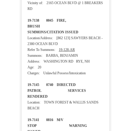
Vicinity of: 2165 OCEAN BLVD @ 1 BREAKERS
RD
19-7138 0045 FIRE,
BRUSH
SUMMONS/CITATION ISSUED
Location/Address: [862 123] SAWYERS BEACH -
2380 OCEAN BLVD
Refer To Summons:
19-128-AR
Summons: BARBA, BENJAMIN
Address: WASHINGTON RD RYE, NH
Age: 20
Charges: Unlawful Possess/Intoxication
19-7145 0740 DIRECTED
PATROL SERVICES
RENDERED
Location: TOWN FOREST & WALLIS SANDS
BEACH
19-7141 0816 M/V
STOP WARNING