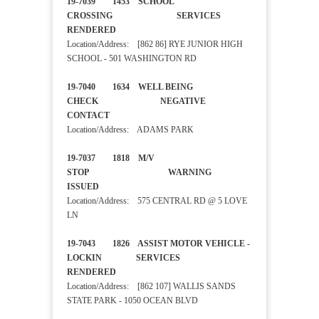
19-7039 1453 SCHOOL
CROSSING SERVICES
RENDERED
Location/Address: [862 86] RYE JUNIOR HIGH
SCHOOL - 501 WASHINGTON RD
19-7040 1634 WELL BEING
CHECK NEGATIVE
CONTACT
Location/Address: ADAMS PARK
19-7037 1818 M/V
STOP WARNING
ISSUED
Location/Address: 575 CENTRAL RD @ 5 LOVE
LN
19-7043 1826 ASSIST MOTOR VEHICLE -
LOCKIN SERVICES
RENDERED
Location/Address: [862 107] WALLIS SANDS
STATE PARK - 1050 OCEAN BLVD