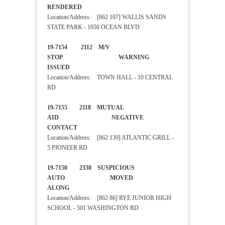
RENDERED
Location/Address: [862 107] WALLIS SANDS
STATE PARK - 1050 OCEAN BLVD
19-7154 2112 M/V
STOP WARNING
ISSUED
Location/Address: TOWN HALL - 10 CENTRAL
RD
19-7155 2118 MUTUAL
AID NEGATIVE
CONTACT
Location/Address: [862 139] ATLANTIC GRILL -
5 PIONEER RD
19-7150 2330 SUSPICIOUS
AUTO MOVED
ALONG
Location/Address: [862 86] RYE JUNIOR HIGH
SCHOOL - 501 WASHINGTON RD