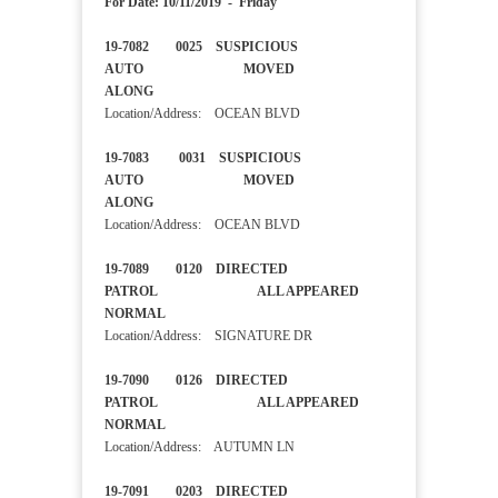
For Date: 10/11/2019 - Friday
19-7082 0025 SUSPICIOUS
AUTO MOVED
ALONG
Location/Address: OCEAN BLVD
19-7083 0031 SUSPICIOUS
AUTO MOVED
ALONG
Location/Address: OCEAN BLVD
19-7089 0120 DIRECTED
PATROL ALL APPEARED
NORMAL
Location/Address: SIGNATURE DR
19-7090 0126 DIRECTED
PATROL ALL APPEARED
NORMAL
Location/Address: AUTUMN LN
19-7091 0203 DIRECTED