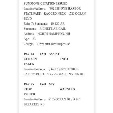
SUMMONS/CITATION ISSUED
Location/Address: [862 138] RYE HARBOR
STATE PARK - RAGGED NECK - 1730 OCEAN
BLVD
Refer To Summons:
19-129-AR
Summons: RICHETT, ABIGAIL
Address: NORTH HAMPTON, NH
Age: 23
Charges: Drive after Rev/Suspension
19-7144 1230 ASSIST
CITIZEN INFO
TAKEN
Location/Address: [862 173] RYE PUBLIC
SAFETY BUILDING - 555 WASHINGTON RD
19-7125 1520 M/V
STOP WARNING
ISSUED
Location/Address: 2165 OCEAN BLVD @ 1
BREAKERS RD