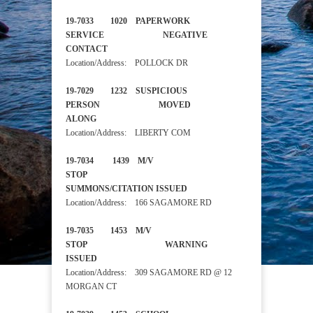
19-7033 1020 PAPERWORK
SERVICE NEGATIVE
CONTACT
Location/Address: POLLOCK DR
19-7029 1232 SUSPICIOUS
PERSON MOVED
ALONG
Location/Address: LIBERTY COM
19-7034 1439 M/V
STOP
SUMMONS/CITATION ISSUED
Location/Address: 166 SAGAMORE RD
19-7035 1453 M/V
STOP WARNING
ISSUED
Location/Address: 309 SAGAMORE RD @ 12
MORGAN CT