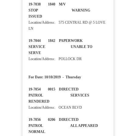
19-7038 1840 M/V
STOP WARNING
ISSUED
Location/Address: 575 CENTRAL RD @ 5 LOVE
LN
19-7044 1842 PAPERWORK
SERVICE UNABLE TO
SERVE
Location/Address: POLLOCK DR
For Date: 10/10/2019 - Thursday
19-7054 0015 DIRECTED
PATROL SERVICES
RENDERED
Location/Address: OCEAN BLVD
19-7056 0206 DIRECTED
PATROL ALL APPEARED
NORMAL