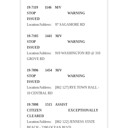
19-7119 1146 M/V
STOP WARNING
ISSUED
Location/Address: 97 SAGAMORE RD
19-7105 1441 M/V
STOP WARNING
ISSUED
Location/Address: 919 WASHINGTON RD @ 310
GROVE RD
19-7096 1454 M/V
STOP WARNING
ISSUED
Location/Address: [862 127] RYE TOWN HALL -
10 CENTRAL RD
19-7098 1515 ASSIST
CITIZEN EXCEPTIONALLY
CLEARED
Location/Address: [862 122] JENNESS STATE
BEACH - 2280 OCEAN BLVD