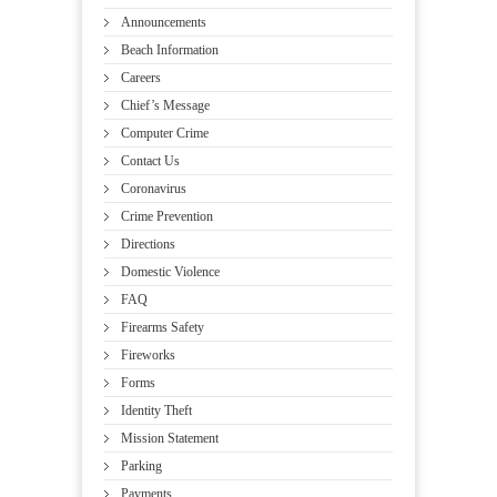
Announcements
Beach Information
Careers
Chief’s Message
Computer Crime
Contact Us
Coronavirus
Crime Prevention
Directions
Domestic Violence
FAQ
Firearms Safety
Fireworks
Forms
Identity Theft
Mission Statement
Parking
Payments