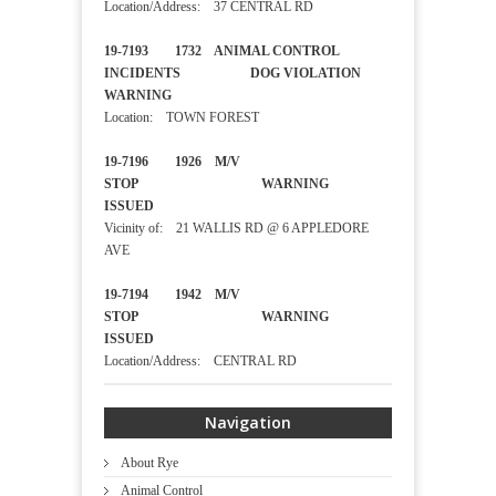
Location/Address: 37 CENTRAL RD
19-7193 1732 ANIMAL CONTROL
INCIDENTS DOG VIOLATION
WARNING
Location: TOWN FOREST
19-7196 1926 M/V
STOP WARNING
ISSUED
Vicinity of: 21 WALLIS RD @ 6 APPLEDORE
AVE
19-7194 1942 M/V
STOP WARNING
ISSUED
Location/Address: CENTRAL RD
Navigation
About Rye
Animal Control