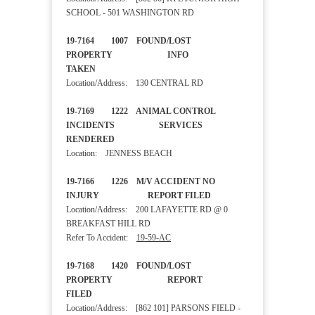
SCHOOL - 501 WASHINGTON RD
19-7164 1007 FOUND/LOST
PROPERTY INFO
TAKEN
Location/Address: 130 CENTRAL RD
19-7169 1222 ANIMAL CONTROL
INCIDENTS SERVICES
RENDERED
Location: JENNESS BEACH
19-7166 1226 M/V ACCIDENT NO
INJURY REPORT FILED
Location/Address: 200 LAFAYETTE RD @ 0
BREAKFAST HILL RD
Refer To Accident:
19-59-AC
19-7168 1420 FOUND/LOST
PROPERTY REPORT
FILED
Location/Address: [862 101] PARSONS FIELD -