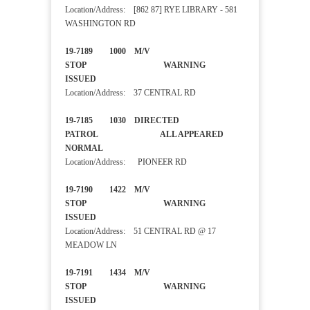
Location/Address: [862 87] RYE LIBRARY - 581
WASHINGTON RD
19-7189 1000 M/V
STOP WARNING
ISSUED
Location/Address: 37 CENTRAL RD
19-7185 1030 DIRECTED
PATROL ALL APPEARED
NORMAL
Location/Address: PIONEER RD
19-7190 1422 M/V
STOP WARNING
ISSUED
Location/Address: 51 CENTRAL RD @ 17
MEADOW LN
19-7191 1434 M/V
STOP WARNING
ISSUED