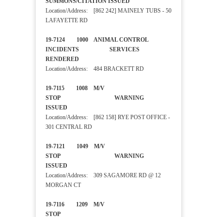
SUMMONS/CITATION ISSUED
Location/Address: [862 242] MAINELY TUBS - 50
LAFAYETTE RD
19-7124 1000 ANIMAL CONTROL
INCIDENTS SERVICES
RENDERED
Location/Address: 484 BRACKETT RD
19-7115 1008 M/V
STOP WARNING
ISSUED
Location/Address: [862 158] RYE POST OFFICE -
301 CENTRAL RD
19-7121 1049 M/V
STOP WARNING
ISSUED
Location/Address: 309 SAGAMORE RD @ 12
MORGAN CT
19-7116 1209 M/V
STOP