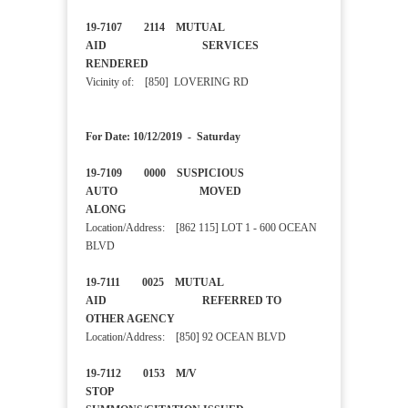
19-7107 2114 MUTUAL
AID SERVICES
RENDERED
Vicinity of: [850] LOVERING RD
For Date: 10/12/2019 - Saturday
19-7109 0000 SUSPICIOUS
AUTO MOVED
ALONG
Location/Address: [862 115] LOT 1 - 600 OCEAN
BLVD
19-7111 0025 MUTUAL
AID REFERRED TO
OTHER AGENCY
Location/Address: [850] 92 OCEAN BLVD
19-7112 0153 M/V
STOP