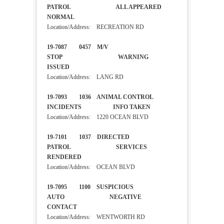
PATROL ALL APPEARED
NORMAL
Location/Address: RECREATION RD
19-7087 0457 M/V
STOP WARNING
ISSUED
Location/Address: LANG RD
19-7093 1036 ANIMAL CONTROL
INCIDENTS INFO TAKEN
Location/Address: 1220 OCEAN BLVD
19-7101 1037 DIRECTED
PATROL SERVICES
RENDERED
Location/Address: OCEAN BLVD
19-7095 1100 SUSPICIOUS
AUTO NEGATIVE
CONTACT
Location/Address: WENTWORTH RD