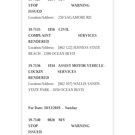
STOP WARNING
ISSUED
Location/Address: 250 SAGAMORE RD
19-7135 1856 CIVIL
COMPLAINT SERVICES
RENDERED
Location/Address: [862 122] JENNESS STATE
BEACH - 2280 OCEAN BLVD
19-7136 1934 ASSIST MOTOR VEHICLE -
LOCKIN SERVICES
RENDERED
Location/Address: [862 107] WALLIS SANDS
STATE PARK - 1050 OCEAN BLVD
For Date: 10/13/2019 - Sunday
19-7140 0026 M/V
STOP WARNING
ISSUED