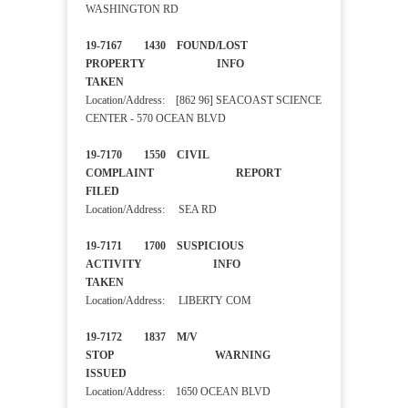
WASHINGTON RD
19-7167 1430 FOUND/LOST
PROPERTY INFO
TAKEN
Location/Address: [862 96] SEACOAST SCIENCE
CENTER - 570 OCEAN BLVD
19-7170 1550 CIVIL
COMPLAINT REPORT
FILED
Location/Address: SEA RD
19-7171 1700 SUSPICIOUS
ACTIVITY INFO
TAKEN
Location/Address: LIBERTY COM
19-7172 1837 M/V
STOP WARNING
ISSUED
Location/Address: 1650 OCEAN BLVD