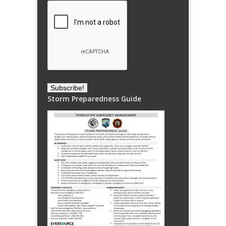
Storm Preparedness Guide