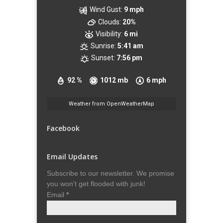
Wind Gust:
9 mph
Clouds:
20%
Visibility:
6 mi
Sunrise:
5:41 am
Sunset:
7:56 pm
92 %
1012 mb
6 mph
Weather from OpenWeatherMap
Facebook
Email Updates
Subscribe to our newsletter. We promise
you won't get flooded with junk!
Email
*