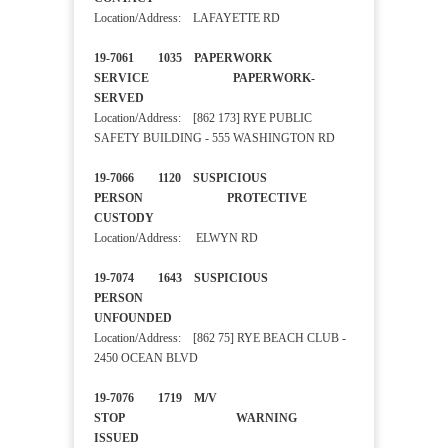
Location/Address: LAFAYETTE RD
19-7061 1035 PAPERWORK
SERVICE PAPERWORK-
SERVED
Location/Address: [862 173] RYE PUBLIC
SAFETY BUILDING - 555 WASHINGTON RD
19-7066 1120 SUSPICIOUS
PERSON PROTECTIVE
CUSTODY
Location/Address: ELWYN RD
19-7074 1643 SUSPICIOUS
PERSON
UNFOUNDED
Location/Address: [862 75] RYE BEACH CLUB -
2450 OCEAN BLVD
19-7076 1719 M/V
STOP WARNING
ISSUED