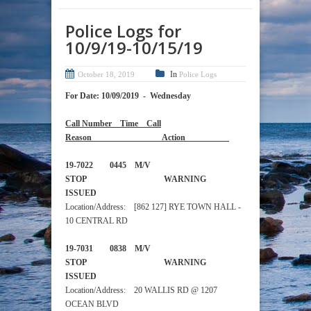
Police Logs for
10/9/19-10/15/19
In
October 18, 2019
Police Logs
For Date: 10/09/2019 - Wednesday
Call Number Time Call
Reason Action
19-7022 0445 M/V
STOP WARNING
ISSUED
Location/Address: [862 127] RYE TOWN HALL -
10 CENTRAL RD
19-7031 0838 M/V
STOP WARNING
ISSUED
Location/Address: 20 WALLIS RD @ 1207
OCEAN BLVD