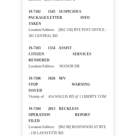
19-7102 1545 SUSPICIOUS
PACKAGE/LETTER INFO
TAKEN
Location/Address: [862 158] RYE POST OFFICE -
301 CENTRAL RD
19-7103 1554 ASSIST
CITIZEN SERVICES
RENDERED
Location/Address: MANOR DR
19-7106 1826 M/V
STOP WARNING
ISSUED
Vicinity of: 414 WALLIS RD @ 1 LIBERTY COM
19-7104 2013 RECKLESS
OPERATION REPORT
FILED
Location/Address: [862 88] ROSEWOOD AT RYE
- 150 LAFAYETTE RD