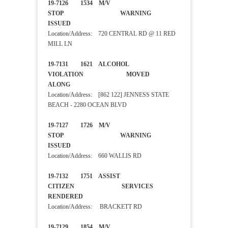
19-7126 1534 M/V
STOP WARNING
ISSUED
Location/Address: 720 CENTRAL RD @ 11 RED
MILL LN
19-7131 1621 ALCOHOL
VIOLATION MOVED
ALONG
Location/Address: [862 122] JENNESS STATE
BEACH - 2280 OCEAN BLVD
19-7127 1726 M/V
STOP WARNING
ISSUED
Location/Address: 660 WALLIS RD
19-7132 1751 ASSIST
CITIZEN SERVICES
RENDERED
Location/Address: BRACKETT RD
19-7129 1854 M/V