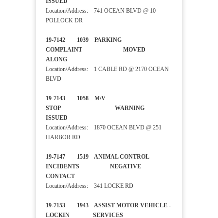
ISSUED
Location/Address: 741 OCEAN BLVD @ 10
POLLOCK DR
19-7142 1039 PARKING
COMPLAINT MOVED
ALONG
Location/Address: 1 CABLE RD @ 2170 OCEAN
BLVD
19-7143 1058 M/V
STOP WARNING
ISSUED
Location/Address: 1870 OCEAN BLVD @ 251
HARBOR RD
19-7147 1519 ANIMAL CONTROL
INCIDENTS NEGATIVE
CONTACT
Location/Address: 341 LOCKE RD
19-7153 1943 ASSIST MOTOR VEHICLE -
LOCKIN SERVICES