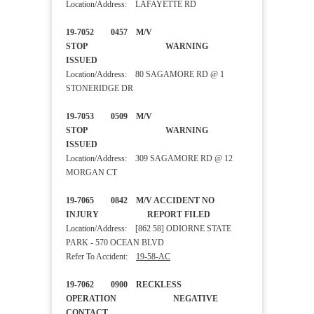
Location/Address: LAFAYETTE RD
19-7052 0457 M/V
STOP WARNING
ISSUED
Location/Address: 80 SAGAMORE RD @ 1
STONERIDGE DR
19-7053 0509 M/V
STOP WARNING
ISSUED
Location/Address: 309 SAGAMORE RD @ 12
MORGAN CT
19-7065 0842 M/V ACCIDENT NO
INJURY REPORT FILED
Location/Address: [862 58] ODIORNE STATE
PARK - 570 OCEAN BLVD
Refer To Accident:
19-58-AC
19-7062 0900 RECKLESS
OPERATION NEGATIVE
CONTACT