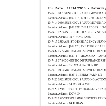
For Date: 11/14/2015 - Saturda
15-7413 0031 SUSPICIOUS AUTO MOVED A
Location/Address: [862 115] LOT 1 - 600 OCE
15-7414 0036 SUSPICIOUS AUTO MOVED A
Location/Address: [862 121] THE LEDGES - 1
15-7416 0253 ASSIST OTHER AGENCY SERV
Location/Address: 39 ADAMS PARK
15-7417 0535 ASSIST OTHER AGENCY SERV
Location/Address: [862 173] RYE PUBLIC S
15-7432 0535 MUTUAL AID SERVICES REND
Location/Address: [850] PRIME ACURA - LAF
15-7418 0749 DOMESTIC DISTURBANCE REP
Location/Address: 755 WASHINGTON RD
15-7419 0903 MUTUAL AID SERVICES REND
Location/Address: [826] 11 BERRY FARM LN
15-7420 0922 SUSPICIOUS AUTO NO ACTION
Location/Address: 14 MYRICA AVE
15-7422 1250 DIRECTED PATROL SERVICES
Location/Address: DOW LN
15-7423 1525 TRESPASSING SERVICES REN
Location/Address: 84 TEHIAS RD