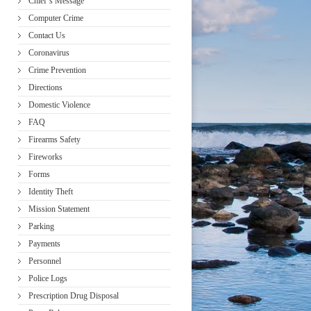
Chief’s Message
Computer Crime
Contact Us
Coronavirus
Crime Prevention
Directions
Domestic Violence
FAQ
Firearms Safety
Fireworks
Forms
Identity Theft
Mission Statement
Parking
Payments
Personnel
Police Logs
Prescription Drug Disposal