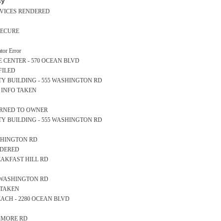
ay
ERVICES RENDERED
SECURE
or Error
NCE CENTER - 570 OCEAN BLVD
FILED
AFETY BUILDING - 555 WASHINGTON RD
S INFO TAKEN
TURNED TO OWNER
AFETY BUILDING - 555 WASHINGTON RD
WASHINGTON RD
NDERED
REAKFAST HILL RD
57 WASHINGTON RD
 TAKEN
 BEACH - 2280 OCEAN BLVD
AGAMORE RD