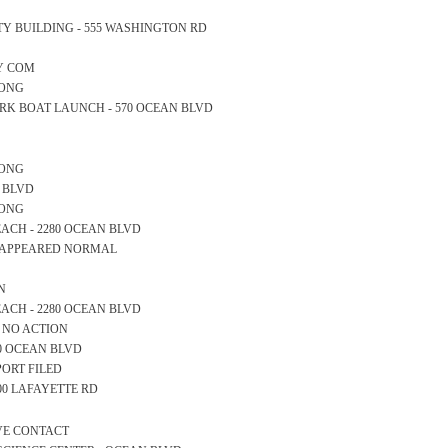
AFETY BUILDING - 555 WASHINGTON RD
TY COM
LONG
E PARK BOAT LAUNCH - 570 OCEAN BLVD
LONG
AN BLVD
LONG
 BEACH - 2280 OCEAN BLVD
LL APPEARED NORMAL
N
 BEACH - 2280 OCEAN BLVD
S NO ACTION
600 OCEAN BLVD
PORT FILED
200 LAFAYETTE RD
IVE CONTACT