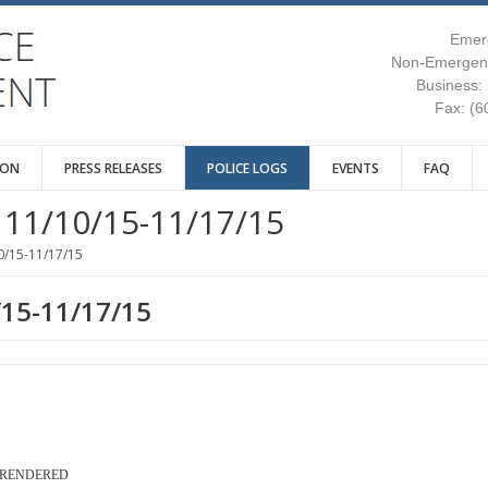
Emer
Non-Emergenc
Business:
Fax: (6
ION
PRESS RELEASES
POLICE LOGS
EVENTS
FAQ
11/10/15-11/17/15
0/15-11/17/15
/15-11/17/15
S RENDERED