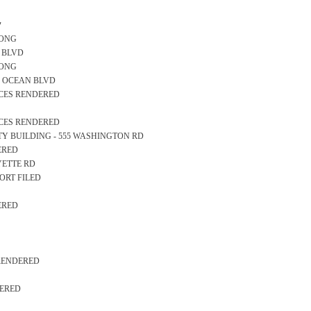
y
LONG
AN BLVD
LONG
000 OCEAN BLVD
ICES RENDERED
ICES RENDERED
AFETY BUILDING - 555 WASHINGTON RD
ERED
AYETTE RD
ORT FILED
ERED
 RENDERED
DERED