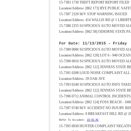
15-7383 1730 THEFT REPORT REPORT FILED
Location/Address: [862 173] RYE PUBLIC S
15-7387 2329 M/V STOP WARNING ISSUED
Location/Address: 414 WALLIS RD @ 1 LIBER
15-7388 2355 SUSPICIOUS AUTO MOVED A
Location/Address: [862 58] ODIORNE STAT
For Date: 11/13/2015 - Friday
15-7389 0006 SUSPICIOUS AUTO MOVED A
Location/Address: [862 120] LOT 6 - 940 OCE
15-7390 0016 SUSPICIOUS AUTO MOVED A
Location/Address: [862 122] JENNESS STATE
15-7391 0208 LOUD NOISE COMPLAINT A
Location/Address: 29 OAK AVE
15-7393 0240 SUSPICIOUS AUTO INFO TAKE
Location/Address: [862 122] JENNESS STATE
15-7396 0712 ANIMAL CONTROL INCIDENT
Location/Address: [862 124] FOSS BEACH - 1
15-7397 0740 M/V ACCIDENT NO INJURY RE
Location/Address: 0 BREAKFAST HILL RD @ 
Refer To Accident:
15-91-AC
15-7395 0930 HUNTER COMPLAINT NEGAT