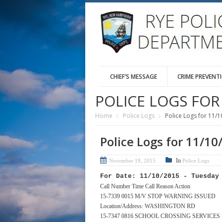
CHIEF’S MESSAGE
CRIME PREVENT
POLICE LOGS FOR 
Home
Police Logs
Police Logs for 11/1
Police Logs for 11/10
In
November 18, 2015
Police Logs
For Date: 11/10/2015 - Tuesday
Call Number Time Call Reason Action
15-7339 0015 M/V STOP WARNING ISSUED
Location/Address: WASHINGTON RD
15-7347 0816 SCHOOL CROSSING SERVICE