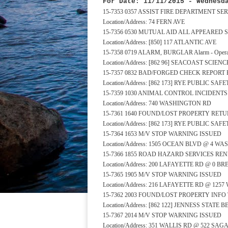
For Date: 11/11/2015 - Wednesd
15-7353 0357 ASSIST FIRE DEPARTMENT S
Location/Address: 74 FERN AVE
15-7356 0530 MUTUAL AID ALL APPEARED 
Location/Address: [850] 117 ATLANTIC AVE
15-7358 0719 ALARM, BURGLAR Alarm - Operat
Location/Address: [862 96] SEACOAST SCIE
15-7357 0832 BAD/FORGED CHECK REPORT 
Location/Address: [862 173] RYE PUBLIC S
15-7359 1030 ANIMAL CONTROL INCIDENT
Location/Address: 740 WASHINGTON RD
15-7361 1640 FOUND/LOST PROPERTY RE
Location/Address: [862 173] RYE PUBLIC S
15-7364 1653 M/V STOP WARNING ISSUED
Location/Address: 1505 OCEAN BLVD @ 4 
15-7366 1855 ROAD HAZARD SERVICES RE
Location/Address: 200 LAFAYETTE RD @ 0 B
15-7365 1905 M/V STOP WARNING ISSUED
Location/Address: 216 LAFAYETTE RD @ 12
15-7362 2003 FOUND/LOST PROPERTY INFO
Location/Address: [862 122] JENNESS STATE
15-7367 2014 M/V STOP WARNING ISSUED
Location/Address: 351 WALLIS RD @ 522 S