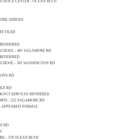
E SCIENCE CENTER - OCEAN BLVD
WORK-SERVED
RT FILED
S RENDERED
RY SCHOOL - 461 SAGAMORE RD
S RENDERED
GH SCHOOL - 501 WASHINGTON RD
RKINS RD
ABLE RD
OCKOUT SERVICES RENDERED
SPORTS - 522 SAGAMORE RD
LL APPEARED NORMAL
VE RD
N
PARK - 570 OCEAN BLVD