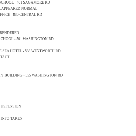
RY SCHOOL - 461 SAGAMORE RD
LL APPEARED NORMAL
 OFFICE - 830 CENTRAL RD
S RENDERED
GH SCHOOL - 501 WASHINGTON RD
THE SEA HOTEL - 588 WENTWORTH RD
NTACT
AFETY BUILDING - 555 WASHINGTON RD
 SUSPENSION
S INFO TAKEN