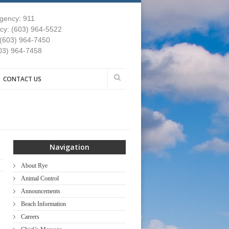
gency: 911
y: (603) 964-5522
 (603) 964-7450
03) 964-7458
CONTACT US
Navigation
About Rye
Animal Control
Announcements
Beach Information
Careers