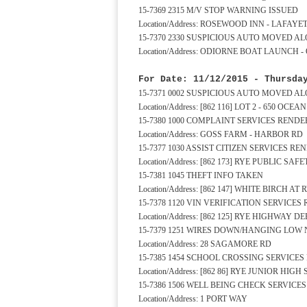
15-7369 2315 M/V STOP WARNING ISSUED
Location/Address: ROSEWOOD INN - LAFAYE
15-7370 2330 SUSPICIOUS AUTO MOVED A
Location/Address: ODIORNE BOAT LAUNCH 
For Date: 11/12/2015 - Thursda
15-7371 0002 SUSPICIOUS AUTO MOVED A
Location/Address: [862 116] LOT 2 - 650 OCE
15-7380 1000 COMPLAINT SERVICES REND
Location/Address: GOSS FARM - HARBOR RD
15-7377 1030 ASSIST CITIZEN SERVICES R
Location/Address: [862 173] RYE PUBLIC S
15-7381 1045 THEFT INFO TAKEN
Location/Address: [862 147] WHITE BIRCH 
15-7378 1120 VIN VERIFICATION SERVICE
Location/Address: [862 125] RYE HIGHWAY 
15-7379 1251 WIRES DOWN/HANGING LOW
Location/Address: 28 SAGAMORE RD
15-7385 1454 SCHOOL CROSSING SERVICE
Location/Address: [862 86] RYE JUNIOR HI
15-7386 1506 WELL BEING CHECK SERVICE
Location/Address: 1 PORT WAY