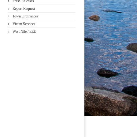
Press Releases
Report Request
Town Ordinances
Victim Services
West Nile / EEE