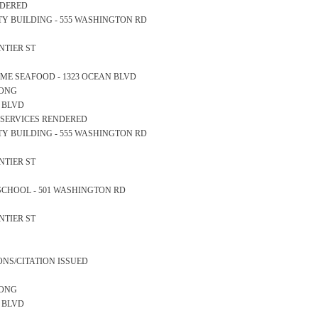
ENDERED
AFETY BUILDING - 555 WASHINGTON RD
ONTIER ST
ERTIME SEAFOOD - 1323 OCEAN BLVD
LONG
AN BLVD
L SERVICES RENDERED
AFETY BUILDING - 555 WASHINGTON RD
ONTIER ST
GH SCHOOL - 501 WASHINGTON RD
ONTIER ST
ONS/CITATION ISSUED
LONG
N BLVD