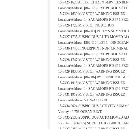
15-7425 1628 ASSIST CITIZEN SERVICES R
Location/Address: [862 173] RYE PUBLIC S
15-7424 1630 M/V STOP WARNING ISSUED
Location/Address: 14 SAGAMORE RD @ 1 FR
15-7426 1722 M/V STOP NO ACTION
Location/Address: [862 63] PETEY'S SUMM
15-7427 1735 SUSPICIOUS AUTO MOVED A
Location/Address: [862 115] LOT 1 - 600 OCE
15-7436 1745 FINGERPRINT NON-CRIMINA
Location/Address: [862 173] RYE PUBLIC S
15-7428 1747 M/V STOP WARNING ISSUED
Location/Address: 14 SAGAMORE RD @ 1 FR
15-7429 1836 M/V STOP WARNING ISSUED
Location/Address: [862 86] RYE JUNIOR HI
15-7433 1916 M/V STOP WARNING ISSUED
Location/Address: 14 SAGAMORE RD @ 1 FR
15-7431 1919 M/V STOP WARNING ISSUED
Location/Address: 500 WALLIS RD
15-7434 2024 SUSPICIOUS ACTIVITY SUMM
Vicinity of: 753 OCEAN BLVD
15-7435 2130 SUSPICIOUS AUTO MOVED A
Vicinity of: [862 65] SURF CLUB - 1200 OCEA