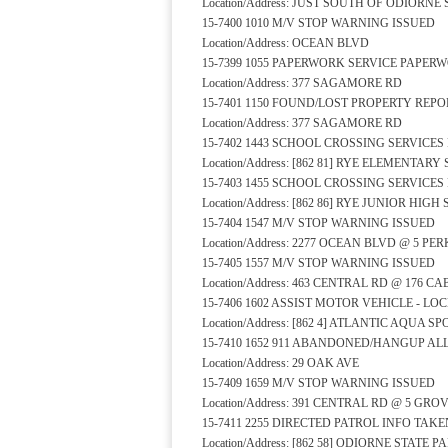
Location/Address: JUST SOUTH OF ODIORN
15-7400 1010 M/V STOP WARNING ISSUED
Location/Address: OCEAN BLVD
15-7399 1055 PAPERWORK SERVICE PAPER
Location/Address: 377 SAGAMORE RD
15-7401 1150 FOUND/LOST PROPERTY REPO
Location/Address: 377 SAGAMORE RD
15-7402 1443 SCHOOL CROSSING SERVICE
Location/Address: [862 81] RYE ELEMENTA
15-7403 1455 SCHOOL CROSSING SERVICE
Location/Address: [862 86] RYE JUNIOR HI
15-7404 1547 M/V STOP WARNING ISSUED
Location/Address: 2277 OCEAN BLVD @ 5 PE
15-7405 1557 M/V STOP WARNING ISSUED
Location/Address: 463 CENTRAL RD @ 176 C
15-7406 1602 ASSIST MOTOR VEHICLE - L
Location/Address: [862 4] ATLANTIC AQUA 
15-7410 1652 911 ABANDONED/HANGUP A
Location/Address: 29 OAK AVE
15-7409 1659 M/V STOP WARNING ISSUED
Location/Address: 391 CENTRAL RD @ 5 GRO
15-7411 2255 DIRECTED PATROL INFO TAKE
Location/Address: [862 58] ODIORNE STATE 