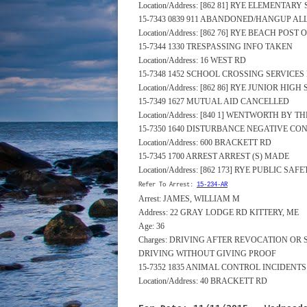
Location/Address: [862 81] RYE ELEMENTA
15-7343 0839 911 ABANDONED/HANGUP A
Location/Address: [862 76] RYE BEACH POST
15-7344 1330 TRESPASSING INFO TAKEN
Location/Address: 16 WEST RD
15-7348 1452 SCHOOL CROSSING SERVICE
Location/Address: [862 86] RYE JUNIOR HI
15-7349 1627 MUTUAL AID CANCELLED
Location/Address: [840 1] WENTWORTH BY 
15-7350 1640 DISTURBANCE NEGATIVE CO
Location/Address: 600 BRACKETT RD
15-7345 1700 ARREST ARREST (S) MADE
Location/Address: [862 173] RYE PUBLIC S
Refer To Arrest:
15-234-AR
Arrest: JAMES, WILLIAM M
Address: 22 GRAY LODGE RD KITTERY, ME
Age: 36
Charges: DRIVING AFTER REVOCATION OR
DRIVING WITHOUT GIVING PROOF
15-7352 1835 ANIMAL CONTROL INCIDENT
Location/Address: 40 BRACKETT RD