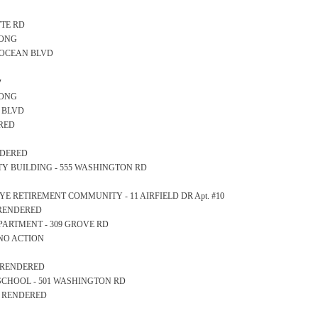
TTE RD
LONG
- OCEAN BLVD
y
LONG
AN BLVD
ERED
ENDERED
AFETY BUILDING - 555 WASHINGTON RD
AT RYE RETIREMENT COMMUNITY - 11 AIRFIELD DR Apt. #10
S RENDERED
DEPARTMENT - 309 GROVE RD
 NO ACTION
S RENDERED
GH SCHOOL - 501 WASHINGTON RD
S RENDERED