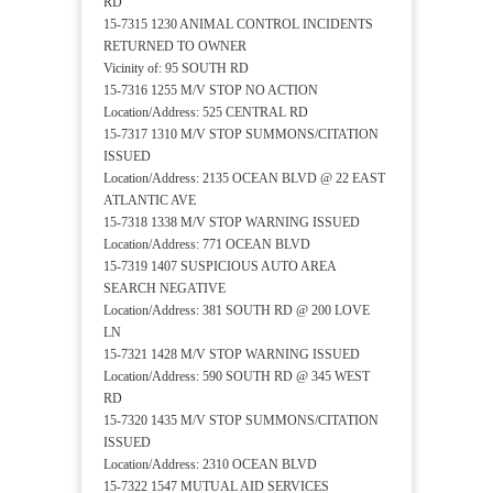
RD
15-7315 1230 ANIMAL CONTROL INCIDENTS
RETURNED TO OWNER
Vicinity of: 95 SOUTH RD
15-7316 1255 M/V STOP NO ACTION
Location/Address: 525 CENTRAL RD
15-7317 1310 M/V STOP SUMMONS/CITATION
ISSUED
Location/Address: 2135 OCEAN BLVD @ 22 EAST
ATLANTIC AVE
15-7318 1338 M/V STOP WARNING ISSUED
Location/Address: 771 OCEAN BLVD
15-7319 1407 SUSPICIOUS AUTO AREA
SEARCH NEGATIVE
Location/Address: 381 SOUTH RD @ 200 LOVE
LN
15-7321 1428 M/V STOP WARNING ISSUED
Location/Address: 590 SOUTH RD @ 345 WEST
RD
15-7320 1435 M/V STOP SUMMONS/CITATION
ISSUED
Location/Address: 2310 OCEAN BLVD
15-7322 1547 MUTUAL AID SERVICES