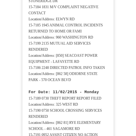
STONERIDGE DR
15-7184 1831 M/V COMPLAINT NEGATIVE
CONTACT
Location/Address: ELWYN RD
15-7185 1945 ANIMAL CONTROL INCIDENTS
RETURNED TO HOME OR FAMI
Location/Address: 960 WASHINGTON RD
15-7199 2135 MUTUAL AID SERVICES
RENDERED
Location/Address: [850] SEACOAST POWER
EQUIPMENT - LAFAYETTE RD
15-7186 2248 DIRECTED PATROL INFO TAKEN
Location/Address: [862 58] ODIORNE STATE
PARK - 570 OCEAN BLVD
For Date: 11/02/2015 - Monday
15-7189 0730 THEFT REPORT REPORT FILED
Location/Address: 325 WEST RD
15-7190 0750 SCHOOL CROSSING SERVICES
RENDERED
Location/Address: [862 81] RYE ELEMENTARY
SCHOOL - 461 SAGAMORE RD
15-7191 0952 ASSIST CITIZEN NO ACTION