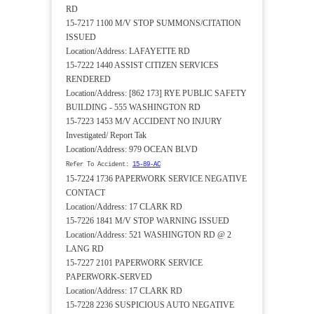
RD
15-7217 1100 M/V STOP SUMMONS/CITATION
ISSUED
Location/Address: LAFAYETTE RD
15-7222 1440 ASSIST CITIZEN SERVICES
RENDERED
Location/Address: [862 173] RYE PUBLIC SAFETY
BUILDING - 555 WASHINGTON RD
15-7223 1453 M/V ACCIDENT NO INJURY
Investigated/ Report Tak
Location/Address: 979 OCEAN BLVD
Refer To Accident:
15-89-AC
15-7224 1736 PAPERWORK SERVICE NEGATIVE
CONTACT
Location/Address: 17 CLARK RD
15-7226 1841 M/V STOP WARNING ISSUED
Location/Address: 521 WASHINGTON RD @ 2
LANG RD
15-7227 2101 PAPERWORK SERVICE
PAPERWORK-SERVED
Location/Address: 17 CLARK RD
15-7228 2236 SUSPICIOUS AUTO NEGATIVE