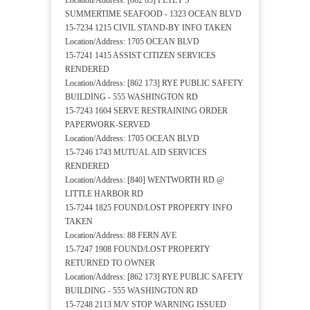
Location/Address: [862 63] PETEY'S
SUMMERTIME SEAFOOD - 1323 OCEAN BLVD
15-7234 1215 CIVIL STAND-BY INFO TAKEN
Location/Address: 1705 OCEAN BLVD
15-7241 1415 ASSIST CITIZEN SERVICES
RENDERED
Location/Address: [862 173] RYE PUBLIC SAFETY
BUILDING - 555 WASHINGTON RD
15-7243 1604 SERVE RESTRAINING ORDER
PAPERWORK-SERVED
Location/Address: 1705 OCEAN BLVD
15-7246 1743 MUTUAL AID SERVICES
RENDERED
Location/Address: [840] WENTWORTH RD @
LITTLE HARBOR RD
15-7244 1825 FOUND/LOST PROPERTY INFO
TAKEN
Location/Address: 88 FERN AVE
15-7247 1908 FOUND/LOST PROPERTY
RETURNED TO OWNER
Location/Address: [862 173] RYE PUBLIC SAFETY
BUILDING - 555 WASHINGTON RD
15-7248 2113 M/V STOP WARNING ISSUED