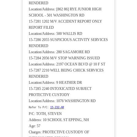
RENDERED
Location/Address: [862 86] RYE JUNIOR HIGH
SCHOOL - 501 WASHINGTON RD
15-7281 1202 M/V ACCIDENT REPORT ONLY
REPORT FILED
Location/Address: 500 WALLIS RD
15-7286 2055 SUSPICIOUS ACTIVITY SERVICES
RENDERED
Location/Address: 280 SAGAMORE RD
15-7284 2056 M/V STOP WARNING ISSUED
Location/Address: 2197 OCEAN BLVD @ 10 F ST
15-7287 2210 WELL BEING CHECK SERVICES
RENDERED
Location/Address: 9 HEATHER DR
15-7285 2240 INTOXICATED SUBJECT
PROTECTIVE CUSTODY
Location/Address: 1076 WASHINGTON RD
Refer To P/C:
15-232-AR
P/C: TOTH, STEVEN
Address: 10 SCHOOL ST EPPING, NH
Age: 57
Charges: PROTECTIVE CUSTODY OF