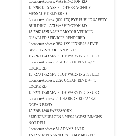
Location/Address: WASHINGTON RD
15-7268 1515 ASSIST OTHER AGENCY
MESSAGE DELIVERED
Location/Address: [862 173] RYE PUBLIC SAFETY
BUILDING - 555 WASHINGTON RD
15-7267 1525 ASSIST MOTOR VEHICLE-
DISABLED SERVICES RENDERED
Location/Address: [862 122] JENNESS STATE
BEACH - 2280 OCEAN BLVD
15-7269 1743 M/V STOP WARNING ISSUED
Location/Address: 2020 OCEAN BLVD @ 45
LOCKE RD
15-7270 1752 M/V STOP WARNING ISSUED
Location/Address: 2020 OCEAN BLVD @ 45
LOCKE RD
15-7271 1758 M/V STOP WARNING ISSUED
Location/Address: 251 HARBOR RD @ 1870
OCEAN BLVD
15-7263 1800 PAPERWORK
SERVICE/SUBPOENA MESSAGE/SUMMONS
NOT DELI
Location/Address: 51 ADAMS PARK
15-7272 1855 ABANDONED MV MOVED