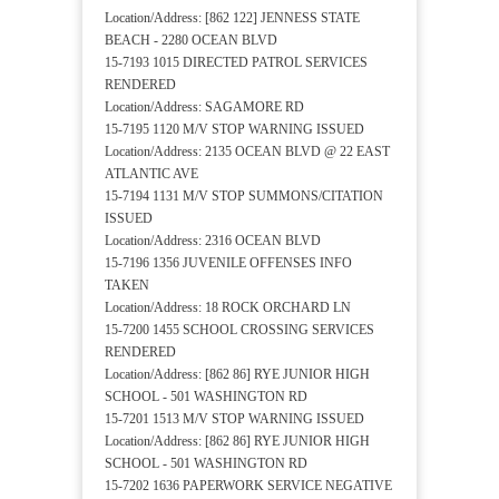
Location/Address: [862 122] JENNESS STATE
BEACH - 2280 OCEAN BLVD
15-7193 1015 DIRECTED PATROL SERVICES
RENDERED
Location/Address: SAGAMORE RD
15-7195 1120 M/V STOP WARNING ISSUED
Location/Address: 2135 OCEAN BLVD @ 22 EAST
ATLANTIC AVE
15-7194 1131 M/V STOP SUMMONS/CITATION
ISSUED
Location/Address: 2316 OCEAN BLVD
15-7196 1356 JUVENILE OFFENSES INFO
TAKEN
Location/Address: 18 ROCK ORCHARD LN
15-7200 1455 SCHOOL CROSSING SERVICES
RENDERED
Location/Address: [862 86] RYE JUNIOR HIGH
SCHOOL - 501 WASHINGTON RD
15-7201 1513 M/V STOP WARNING ISSUED
Location/Address: [862 86] RYE JUNIOR HIGH
SCHOOL - 501 WASHINGTON RD
15-7202 1636 PAPERWORK SERVICE NEGATIVE