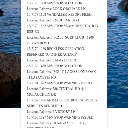
15-7176 1058 M/V STOP NO ACTION
Location/Address: ROCK ORCHARD LN
15-7177 1108 VANDALISM REPORT FILED
Location/Address: 824 OCEAN BLVD
15-7178 1132 M/V STOP SUMMONS/CITATION
ISSUED
Location/Address: [862 65] SURF CLUB - 1200
OCEAN BLVD
15-7179 1230 RECKLESS OPERATION
REFERRED TO OTHER AGENCY
Location/Address: LAFAYETTE RD
15-7180 1456 M/V STOP NO ACTION
Location/Address: [862 44] LAGO'S LONE OAK -
71 LAFAYETTE RD
15-7181 1622 M/V STOP WARNING ISSUED
Location/Address: 586 CENTRAL RD @ 1
MCLAUGHLIN DR
15-7182 1636 ANIMAL CONTROL INCIDENTS
SERVICES RENDERED
Location/Address: 2 VICTORY LN
15-7183 1827 M/V STOP WARNING ISSUED
Location/Address: 80 SAGAMORE RD @ 1