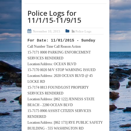
Police Logs for
11/1/15-11/9/15
In
November 10, 2015
Police Logs
For Date: 11/01/2015 - Sunday
Call Number Time Call Reason Action
15-7171 0000 PARKING ENFORCEMENT
SERVICES RENDERED
Location/Address: OCEAN BLVD
15-7170 0020 M/V STOP WARNING ISSUED
Location/Address: 2020 OCEAN BLVD @ 45
LOCKE RD
15-7174 0813 FOUND/LOST PROPERTY
SERVICES RENDERED
Location/Address: [862 122] JENNESS STATE
BEACH - 2280 OCEAN BLVD
15-7175 0900 ASSIST CITIZEN SERVICES
RENDERED
Location/Address: [862 173] RYE PUBLIC SAFETY
BUILDING - 555 WASHINGTON RD