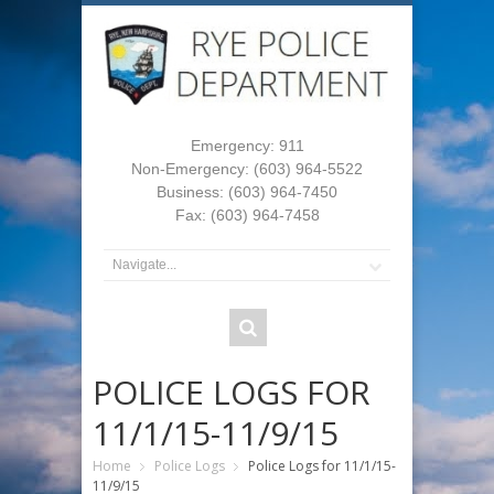
Emergency: 911
Non-Emergency: (603) 964-5522
Business: (603) 964-7450
Fax: (603) 964-7458
POLICE LOGS FOR
11/1/15-11/9/15
Home
Police Logs
Police Logs for 11/1/15-
11/9/15