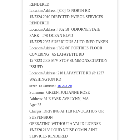
RENDERED
Location/Address: [850] 43 NORTH RD
15-7324 2010 DIRECTED PATROL SERVICES
RENDERED
Location/Address: [862 58] ODIORNE STATE
PARK - 570 OCEAN BLVD
15-7325 2037 SUSPICIOUS AUTO INFO TAKEN
Location/Address: [862 66] PORTRIES FLOOR
COVERING - 65 LAFAYETTE RD
15-7323 2053 M/V STOP SUMMONS/CITATION
ISSUED
Location/Address: 216 LAFAYETTE RD @ 1257
WASHINGTON RD
Refer To Summons:
15-233-AR
Summons: GREEN, JULIANNE ROSE
Address: 51 E PARK AVE LYNN, MA
Age: 35
Charges: DRIVING AFTER REVOCATION OR
SUSPENSION
OPERATING WITHOUT A VALID LICENSE
15-7326 2138 LOUD NOISE COMPLAINT
SERVICES RENDERED