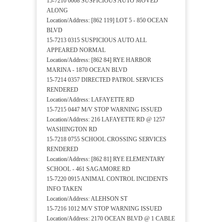
15-7210 0008 SUSPICIOUS AUTO MOVED
ALONG
Location/Address: [862 119] LOT 5 - 850 OCEAN
BLVD
15-7213 0315 SUSPICIOUS AUTO ALL
APPEARED NORMAL
Location/Address: [862 84] RYE HARBOR
MARINA - 1870 OCEAN BLVD
15-7214 0357 DIRECTED PATROL SERVICES
RENDERED
Location/Address: LAFAYETTE RD
15-7215 0447 M/V STOP WARNING ISSUED
Location/Address: 216 LAFAYETTE RD @ 1257
WASHINGTON RD
15-7218 0755 SCHOOL CROSSING SERVICES
RENDERED
Location/Address: [862 81] RYE ELEMENTARY
SCHOOL - 461 SAGAMORE RD
15-7220 0915 ANIMAL CONTROL INCIDENTS
INFO TAKEN
Location/Address: ALEHSON ST
15-7216 1012 M/V STOP WARNING ISSUED
Location/Address: 2170 OCEAN BLVD @ 1 CABLE