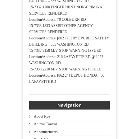
BUILDING - 555 WASHINGTON RD
15-7332 1700 FINGERPRINT NON-CRIMINAL
SERVICES RENDERED
Location/Address: 70 COLBURN RD
15-7333 1853 ASSIST OTHER AGENCY
SERVICES RENDERED
Location/Address: [862 173] RYE PUBLIC SAFETY
BUILDING - 555 WASHINGTON RD
15-7337 2158 M/V STOP WARNING ISSUED
Location/Address: 216 LAFAYETTE RD @ 1257
WASHINGTON RD
15-7338 2210 M/V STOP WARNING ISSUED
Location/Address: [862 24] DEPOT HONDA - 50
LAFAYETTE RD
Navigation
About Rye
Animal Control
Announcements