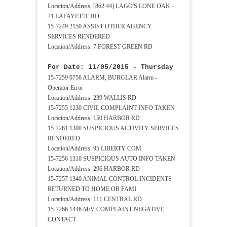
Location/Address: [862 44] LAGO'S LONE OAK -
71 LAFAYETTE RD
15-7249 2150 ASSIST OTHER AGENCY
SERVICES RENDERED
Location/Address: 7 FOREST GREEN RD
For Date: 11/05/2015 - Thursday
15-7259 0756 ALARM, BURGLAR Alarm -
Operator Error
Location/Address: 239 WALLIS RD
15-7255 1230 CIVIL COMPLAINT INFO TAKEN
Location/Address: 150 HARBOR RD
15-7261 1300 SUSPICIOUS ACTIVITY SERVICES
RENDERED
Location/Address: 95 LIBERTY COM
15-7256 1310 SUSPICIOUS AUTO INFO TAKEN
Location/Address: 296 HARBOR RD
15-7257 1340 ANIMAL CONTROL INCIDENTS
RETURNED TO HOME OR FAMI
Location/Address: 111 CENTRAL RD
15-7266 1446 M/V COMPLAINT NEGATIVE
CONTACT