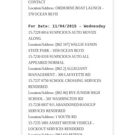
CONTACT
Location/Address: ORDIORNE BOAT LAUNCH -
570 OCEAN BLVD
For Date: 11/04/2015 - Wednesday
15-7229 0014 SUSPICIOUS AUTO MOVED
ALONG
Location/Address: [862 107] WALLIS SANDS
STATE PARK - 1050 OCEAN BLVD
15-7230 0318 SUSPICIOUS AUTO ALL
APPEARED NORMAL
Location/Address: [862 2] ALLEGIANT
MANAGEMENT - 300 LAFAYETTE RD
15-7237 0750 SCHOOL CROSSING SERVICES
RENDERED
Location/Address: [862 86] RYE JUNIOR HIGH
SCHOOL - 501 WASHINGTON RD
15-7238 0937 911 ABANDONED/HANGUP
SERVICES RENDERED
Location/Address: 1 SOUTH RD
15-7235 1001 ASSIST MOTOR VEHICLE -
LOCKOUT SERVICES RENDERED