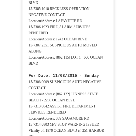
BLVD
15-7305 1910 RECKLESS OPERATION
NEGATIVE CONTACT
Location/Address: LAFAYETTE RD
15-7306 1923 FIRE, ALARM SERVICES
RENDERED
Location/Address: 1242 OCEAN BLVD
15-7307 2351 SUSPICIOUS AUTO MOVED
ALONG
Location/Address: [862 115] LOT 1 - 600 OCEAN
BLVD
For Date: 11/08/2015 - Sunday
15-7308 0009 SUSPICIOUS AUTO NEGATIVE
CONTACT
Location/Address: [862 122] JENNESS STATE
BEACH - 2280 OCEAN BLVD
15-7313 0642 ASSIST FIRE DEPARTMENT
SERVICES RENDERED
Location/Address: 389 SAGAMORE RD
15-7314 0803 M/V STOP WARNING ISSUED
Vicinity of: 1870 OCEAN BLVD @ 251 HARBOR