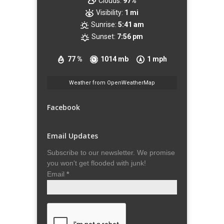
Clouds:
97%
Visibility:
1 mi
Sunrise:
5:41 am
Sunset:
7:56 pm
77 %
1014 mb
1 mph
Weather from OpenWeatherMap
Facebook
Email Updates
Subscribe to our newsletter. We promise
you won't get flooded with junk!
Email
*