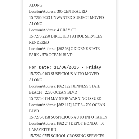
ALONG
Location/Address: 305 CENTRAL RD
15-7265 2053 UNWANTED SUBJECT MOVED
ALONG
Location/Address: 4 GRAY CT
15-7273 2250 DIRECTED PATROL SERVICES
RENDERED
Location/Address: [862 58] ODIORNE STATE
PARK - 570 OCEAN BLVD
For Date: 11/06/2015 - Friday
15-7274 0103 SUSPICIOUS AUTO MOVED
ALONG
Location/Address: [862 122] JENNESS STATE
BEACH - 2280 OCEAN BLVD
15-7275 0114 M/V STOP WARNING ISSUED
Location/Address: [862 117] LOT 3 - 700 OCEAN
BLVD
15-7276 0158 SUSPICIOUS AUTO INFO TAKEN
Location/Address: [862 24] DEPOT HONDA - 50
LAFAYETTE RD
15-7282 0755 SCHOOL CROSSING SERVICES