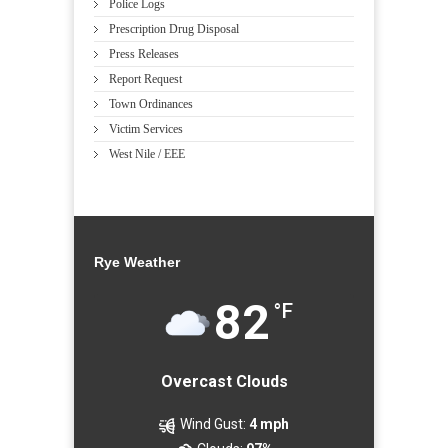
Police Logs
Prescription Drug Disposal
Press Releases
Report Request
Town Ordinances
Victim Services
West Nile / EEE
Rye Weather
82
°F
Overcast Clouds
Wind Gust:
4 mph