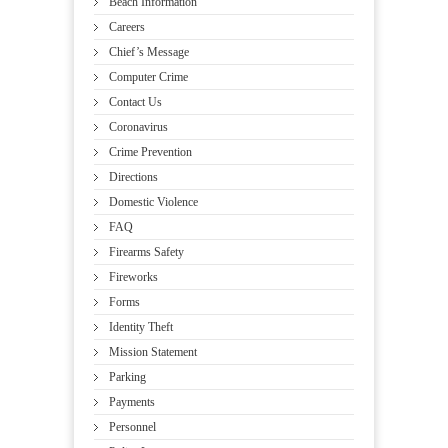
Beach Information
Careers
Chief’s Message
Computer Crime
Contact Us
Coronavirus
Crime Prevention
Directions
Domestic Violence
FAQ
Firearms Safety
Fireworks
Forms
Identity Theft
Mission Statement
Parking
Payments
Personnel