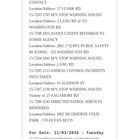
CONTACT
Location/Address: 17 CLARK RD
15-7203 1705 M/V STOP WARNING ISSUED
Location/Address: 2 LANG RD @ 521
WASHINGTON RD
15-7198 1831 ASSIST CITIZEN REFERRED TO
OTHER AGENCY
Location/Address: [862 173] RYE PUBLIC SAFETY
BUILDING - 555 WASHINGTON RD
15-7204 2041 M/V STOP WARNING ISSUED
Location/Address: LANG RD
15-7205 2113 ANIMAL CONTROL INCIDENTS
INFO TAKEN
Location/Address: 91 ALEHSON ST
15-7207 2130 M/V STOP WARNING ISSUED
Vicinity of: 25 SAGAMORE RD
15-7209 2245 DIRECTED PATROL SERVICES
RENDERED
Location/Address: [862 58] ODIORNE STATE
PARK - 570 OCEAN BLVD
For Date: 11/03/2015 - Tuesday