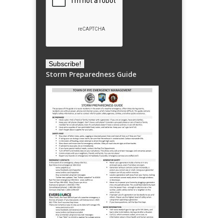
Storm Preparedness Guide