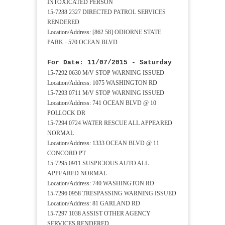
INTOXICATED PERSON
15-7288 2327 DIRECTED PATROL SERVICES
RENDERED
Location/Address: [862 58] ODIORNE STATE
PARK - 570 OCEAN BLVD
For Date: 11/07/2015 - Saturday
15-7292 0630 M/V STOP WARNING ISSUED
Location/Address: 1075 WASHINGTON RD
15-7293 0711 M/V STOP WARNING ISSUED
Location/Address: 741 OCEAN BLVD @ 10
POLLOCK DR
15-7294 0724 WATER RESCUE ALL APPEARED
NORMAL
Location/Address: 1333 OCEAN BLVD @ 11
CONCORD PT
15-7295 0911 SUSPICIOUS AUTO ALL
APPEARED NORMAL
Location/Address: 740 WASHINGTON RD
15-7296 0958 TRESPASSING WARNING ISSUED
Location/Address: 81 GARLAND RD
15-7297 1038 ASSIST OTHER AGENCY
SERVICES RENDERED