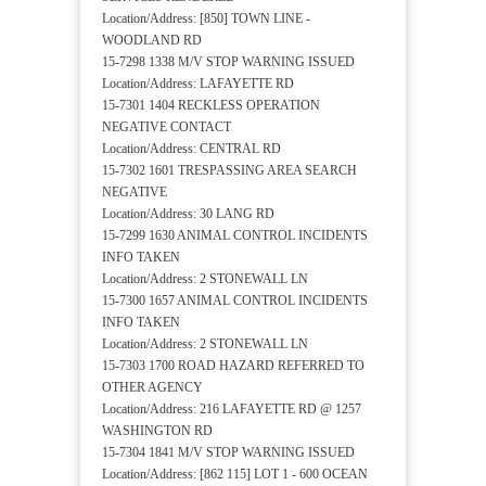
Location/Address: [850] TOWN LINE -
WOODLAND RD
15-7298 1338 M/V STOP WARNING ISSUED
Location/Address: LAFAYETTE RD
15-7301 1404 RECKLESS OPERATION
NEGATIVE CONTACT
Location/Address: CENTRAL RD
15-7302 1601 TRESPASSING AREA SEARCH
NEGATIVE
Location/Address: 30 LANG RD
15-7299 1630 ANIMAL CONTROL INCIDENTS
INFO TAKEN
Location/Address: 2 STONEWALL LN
15-7300 1657 ANIMAL CONTROL INCIDENTS
INFO TAKEN
Location/Address: 2 STONEWALL LN
15-7303 1700 ROAD HAZARD REFERRED TO
OTHER AGENCY
Location/Address: 216 LAFAYETTE RD @ 1257
WASHINGTON RD
15-7304 1841 M/V STOP WARNING ISSUED
Location/Address: [862 115] LOT 1 - 600 OCEAN