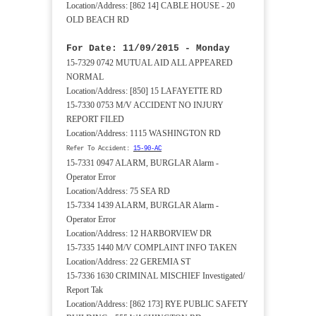
Location/Address: [862 14] CABLE HOUSE - 20
OLD BEACH RD
For Date: 11/09/2015 - Monday
15-7329 0742 MUTUAL AID ALL APPEARED
NORMAL
Location/Address: [850] 15 LAFAYETTE RD
15-7330 0753 M/V ACCIDENT NO INJURY
REPORT FILED
Location/Address: 1115 WASHINGTON RD
Refer To Accident:
15-90-AC
15-7331 0947 ALARM, BURGLAR Alarm -
Operator Error
Location/Address: 75 SEA RD
15-7334 1439 ALARM, BURGLAR Alarm -
Operator Error
Location/Address: 12 HARBORVIEW DR
15-7335 1440 M/V COMPLAINT INFO TAKEN
Location/Address: 22 GEREMIA ST
15-7336 1630 CRIMINAL MISCHIEF Investigated/
Report Tak
Location/Address: [862 173] RYE PUBLIC SAFETY