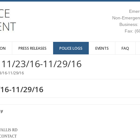
Emer
Non-Emergenc
Business:
Fax: (6
ION
PRESS RELEASES
POLICE LOGS
EVENTS
FAQ
11/23/16-11/29/16
3/16-11/29/16
/16-11/29/16
ay
 WALLIS RD
 CONTACT