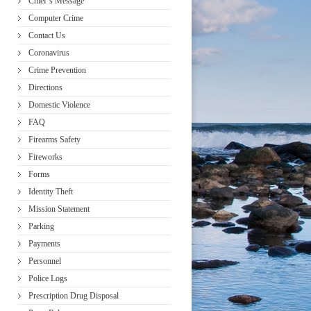
Chief’s Message
Computer Crime
Contact Us
Coronavirus
Crime Prevention
Directions
Domestic Violence
FAQ
Firearms Safety
Fireworks
Forms
Identity Theft
Mission Statement
Parking
Payments
Personnel
Police Logs
Prescription Drug Disposal