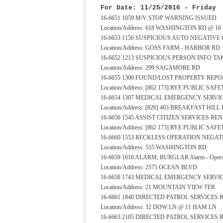
For Date: 11/25/2016 - Friday
16-6651 1059 M/V STOP WARNING ISSUED
Location/Address: 618 WASHINGTON RD @ 1
16-6653 1150 SUSPICIOUS AUTO NEGATIVE
Location/Address: GOSS FARM - HARBOR RD
16-6652 1213 SUSPICIOUS PERSON INFO T
Location/Address: 299 SAGAMORE RD
16-6655 1300 FOUND/LOST PROPERTY REPO
Location/Address: [862 173] RYE PUBLIC S
16-6654 1307 MEDICAL EMERGENCY SERV
Location/Address: [826] 463 BREAKFAST HILL
16-6656 1545 ASSIST CITIZEN SERVICES R
Location/Address: [862 173] RYE PUBLIC S
16-6660 1553 RECKLESS OPERATION NEGA
Location/Address: 555 WASHINGTON RD
16-6659 1610 ALARM, BURGLAR Alarm - Operat
Location/Address: 2575 OCEAN BLVD
16-6658 1743 MEDICAL EMERGENCY SERV
Location/Address: 21 MOUNTAIN VIEW TER
16-6661 1840 DIRECTED PATROL SERVICES
Location/Address: 32 DOW LN @ 11 HAM LN
16-6663 2105 DIRECTED PATROL SERVICES