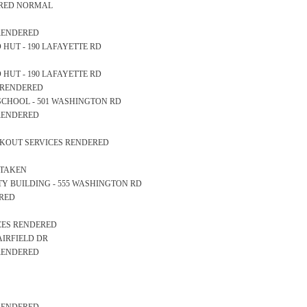
EARED NORMAL
 RENDERED
OD HUT - 190 LAFAYETTE RD
OD HUT - 190 LAFAYETTE RD
S RENDERED
GH SCHOOL - 501 WASHINGTON RD
 RENDERED
OCKOUT SERVICES RENDERED
 TAKEN
AFETY BUILDING - 555 WASHINGTON RD
ERED
ICES RENDERED
6 AIRFIELD DR
 RENDERED