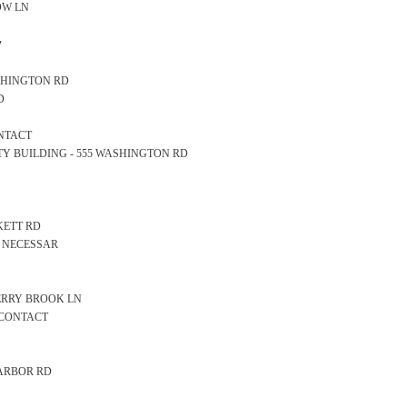
DOW LN
y
WASHINGTON RD
D
ONTACT
AFETY BUILDING - 555 WASHINGTON RD
CKETT RD
CE NECESSAR
 BERRY BROOK LN
 CONTACT
 HARBOR RD