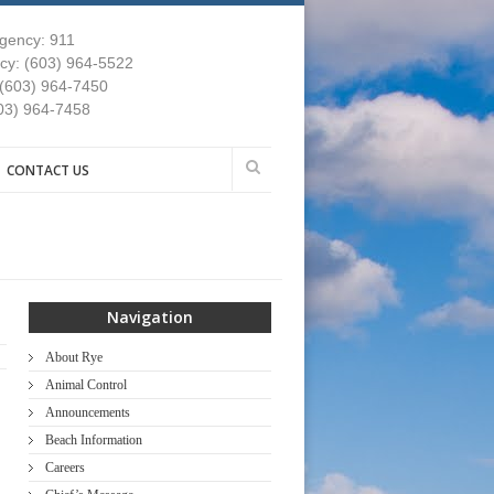
gency: 911
y: (603) 964-5522
 (603) 964-7450
03) 964-7458
CONTACT US
Navigation
About Rye
Animal Control
Announcements
Beach Information
Careers