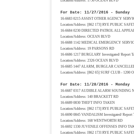
Location/Address: 1750 OCEAN BLVD
For Date: 11/27/2016 - Sunday
16-6683 0215 ASSIST OTHER AGENCY SERV
Location/Address: [862 173] RYE PUBLIC S
16-6684 0230 DIRECTED PATROL ALL APP
Location/Address: OCEAN BLVD
16-6688 1142 MEDICAL EMERGENCY SERV
Location/Address: 19 PARSONS RD
16-6686 1217 BURGLARY Investigated/ Report T
Location/Address: 2326 OCEAN BLVD
16-6685 1447 ALARM, BURGLAR CANCELLE
Location/Address: [862 65] SURF CLUB - 120
For Date: 11/28/2016 - Monday
16-6687 0317 AUDIBLE ALARM SOUNDING
Location/Address: 140 BRACKETT RD
16-6689 0830 THEFT INFO TAKEN
Location/Address: [862 173] RYE PUBLIC S
16-6690 0845 VANDALISM Investigated/ Report 
Location/Address: 168 WENTWORTH RD
16-6692 1330 JUVENILE OFFENSES INFO TA
Location/Address: [862 173] RYE PUBLIC S