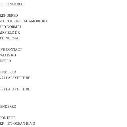
ICES RENDERED
S RENDERED
RY SCHOOL - 461 SAGAMORE RD
EARED NORMAL
6 AIRFIELD DR
ARED NORMAL
TIVE CONTACT
 WALLIS RD
ENDERED
 RENDERED
K - 71 LAFAYETTE RD
K - 71 LAFAYETTE RD
 RENDERED
 CONTACT
PARK - 570 OCEAN BLVD