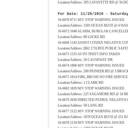
Location/Address: 295 LAFAYETTE RD @ 56 
For Date: 11/26/2016 - Saturda
16-6670 0711 M/V STOP WARNING ISSUED
Location/Address: 1505 OCEAN BLVD @ 4 
16-6672 1048 ALARM, BURGLAR CANCELLE
Location/Address: 80 LOCKE RD
16-6668 1145 ASSIST CITIZEN NEGATIVE C
Location/Address: [862 173] RYE PUBLIC S
16-6673 1535 AUTO THEFT INFO TAKEN
Location/Address: 10 CAUSEWAY DR
16-6674 1806 M/V STOP WARNING ISSUED
Location/Address: 200 PIONEER RD @ 3 BRA
16-6675 1814 FIRE, BRUSH NO FIRE SERVI
Location/Address: 1 CLARK RD
16-6682 1829 M/V STOP WARNING ISSUED
Location/Address: 225 SAGAMORE RD @ 10
16-6679 2030 DIRECTED PATROL NEGATIVE
Location/Address: 50 LANG RD
16-6677 2122 M/V STOP WARNING ISSUED
Location/Address: 1870 OCEAN BLVD @ 251
16-6678 2134 M/V STOP WARNING ISSUED