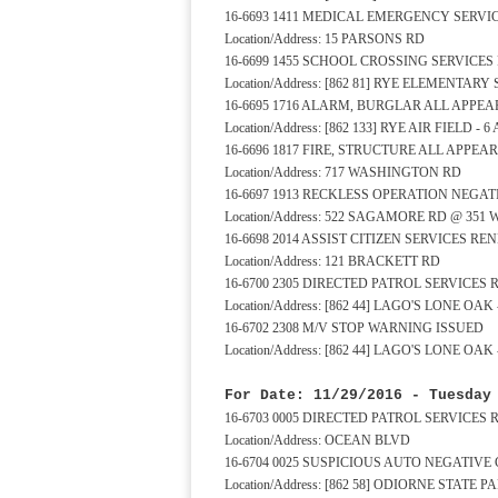
16-6693 1411 MEDICAL EMERGENCY SERV
Location/Address: 15 PARSONS RD
16-6699 1455 SCHOOL CROSSING SERVICE
Location/Address: [862 81] RYE ELEMENTA
16-6695 1716 ALARM, BURGLAR ALL APP
Location/Address: [862 133] RYE AIR FIELD - 
16-6696 1817 FIRE, STRUCTURE ALL APPE
Location/Address: 717 WASHINGTON RD
16-6697 1913 RECKLESS OPERATION NEGA
Location/Address: 522 SAGAMORE RD @ 351
16-6698 2014 ASSIST CITIZEN SERVICES R
Location/Address: 121 BRACKETT RD
16-6700 2305 DIRECTED PATROL SERVICES
Location/Address: [862 44] LAGO'S LONE OA
16-6702 2308 M/V STOP WARNING ISSUED
Location/Address: [862 44] LAGO'S LONE OA
For Date: 11/29/2016 - Tuesday
16-6703 0005 DIRECTED PATROL SERVICES
Location/Address: OCEAN BLVD
16-6704 0025 SUSPICIOUS AUTO NEGATIVE
Location/Address: [862 58] ODIORNE STATE 