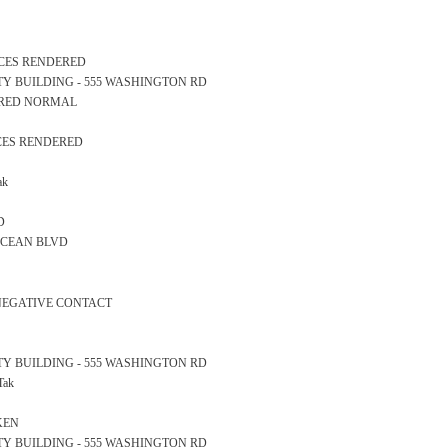
ICES RENDERED
AFETY BUILDING - 555 WASHINGTON RD
EARED NORMAL
ICES RENDERED
ak
D
0 OCEAN BLVD
 NEGATIVE CONTACT
AFETY BUILDING - 555 WASHINGTON RD
Tak
KEN
AFETY BUILDING - 555 WASHINGTON RD