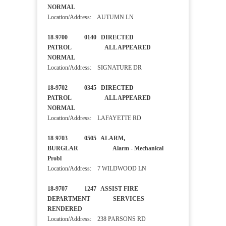
NORMAL
Location/Address: AUTUMN LN
18-9700 0140 DIRECTED
PATROL ALL APPEARED
NORMAL
Location/Address: SIGNATURE DR
18-9702 0345 DIRECTED
PATROL ALL APPEARED
NORMAL
Location/Address: LAFAYETTE RD
18-9703 0505 ALARM,
BURGLAR Alarm - Mechanical
Probl
Location/Address: 7 WILDWOOD LN
18-9707 1247 ASSIST FIRE
DEPARTMENT SERVICES
RENDERED
Location/Address: 238 PARSONS RD