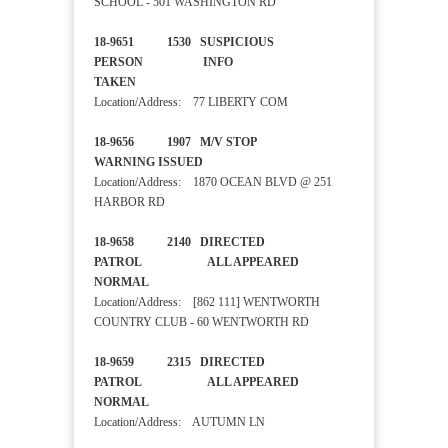
SCHOOL - 501 WASHINGTON RD
18-9651 1530 SUSPICIOUS
PERSON INFO
TAKEN
Location/Address: 77 LIBERTY COM
18-9656 1907 M/V STOP
WARNING ISSUED
Location/Address: 1870 OCEAN BLVD @ 251
HARBOR RD
18-9658 2140 DIRECTED
PATROL ALL APPEARED
NORMAL
Location/Address: [862 111] WENTWORTH
COUNTRY CLUB - 60 WENTWORTH RD
18-9659 2315 DIRECTED
PATROL ALL APPEARED
NORMAL
Location/Address: AUTUMN LN