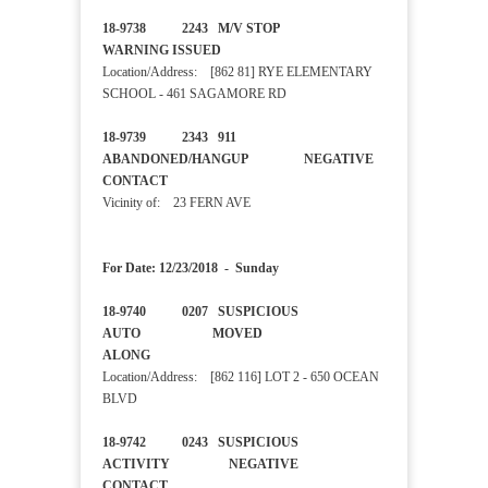
18-9738 2243 M/V STOP
WARNING ISSUED
Location/Address: [862 81] RYE ELEMENTARY
SCHOOL - 461 SAGAMORE RD
18-9739 2343 911
ABANDONED/HANGUP NEGATIVE
CONTACT
Vicinity of: 23 FERN AVE
For Date: 12/23/2018 - Sunday
18-9740 0207 SUSPICIOUS
AUTO MOVED
ALONG
Location/Address: [862 116] LOT 2 - 650 OCEAN
BLVD
18-9742 0243 SUSPICIOUS
ACTIVITY NEGATIVE
CONTACT