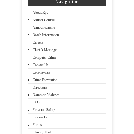
Navigation
About Rye
Animal Control
Announcements
Beach Information
Careers
Chief’s Message
Computer Crime
Contact Us
Coronavirus
Crime Prevention
Directions
Domestic Violence
FAQ
Firearms Safety
Fireworks
Forms
Identity Theft