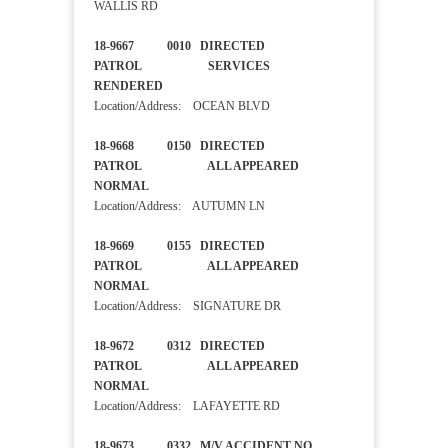
WALLIS RD
18-9667 0010 DIRECTED
PATROL SERVICES
RENDERED
Location/Address: OCEAN BLVD
18-9668 0150 DIRECTED
PATROL ALL APPEARED
NORMAL
Location/Address: AUTUMN LN
18-9669 0155 DIRECTED
PATROL ALL APPEARED
NORMAL
Location/Address: SIGNATURE DR
18-9672 0312 DIRECTED
PATROL ALL APPEARED
NORMAL
Location/Address: LAFAYETTE RD
18-9673 0332 M/V ACCIDENT NO