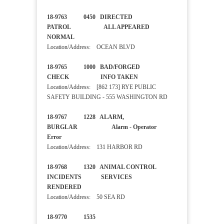
18-9763 0450 DIRECTED
PATROL ALL APPEARED
NORMAL
Location/Address: OCEAN BLVD
18-9765 1000 BAD/FORGED
CHECK INFO TAKEN
Location/Address: [862 173] RYE PUBLIC
SAFETY BUILDING - 555 WASHINGTON RD
18-9767 1228 ALARM,
BURGLAR Alarm - Operator
Error
Location/Address: 131 HARBOR RD
18-9768 1320 ANIMAL CONTROL
INCIDENTS SERVICES
RENDERED
Location/Address: 50 SEA RD
18-9770 1535