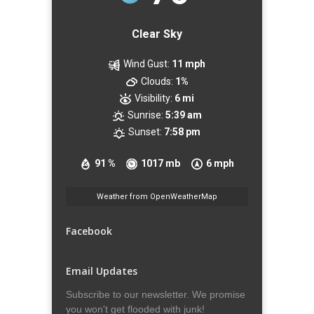
Clear Sky
Wind Gust:
11 mph
Clouds:
1%
Visibility:
6 mi
Sunrise:
5:39 am
Sunset:
7:58 pm
91 %
1017 mb
6 mph
Weather from OpenWeatherMap
Facebook
Email Updates
Subscribe to our newsletter. We promise
you won't get flooded with junk!