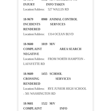
INJURY INFO TAKEN
Location/Address: 527 WALLIS RD
18-9679 0900 ANIMAL CONTROL
INCIDENTS SERVICES
RENDERED
Location/Address: 1314 OCEAN BLVD
18-9680 1019 M/V
COMPLAINT AREA SEARCH
NEGATIVE
Location/Address: FROM NORTH HAMPTON -
LAFAYETTE RD
18-9689 1455 SCHOOL
CROSSING SERVICES
RENDERED
Location/Address: RYE JUNIOR HIGH SCHOOL
- 501 WASHINGTON RD
18-9681 1522 M/V
COMPLAINT INFO