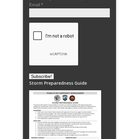
Email
*
Storm Preparedness Guide