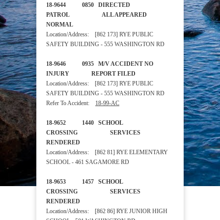
18-9644 0850 DIRECTED
PATROL ALL APPEARED
NORMAL
Location/Address: [862 173] RYE PUBLIC
SAFETY BUILDING - 555 WASHINGTON RD
18-9646 0935 M/V ACCIDENT NO
INJURY REPORT FILED
Location/Address: [862 173] RYE PUBLIC
SAFETY BUILDING - 555 WASHINGTON RD
Refer To Accident:
18-99-AC
18-9652 1440 SCHOOL
CROSSING SERVICES
RENDERED
Location/Address: [862 81] RYE ELEMENTARY
SCHOOL - 461 SAGAMORE RD
18-9653 1457 SCHOOL
CROSSING SERVICES
RENDERED
Location/Address: [862 86] RYE JUNIOR HIGH