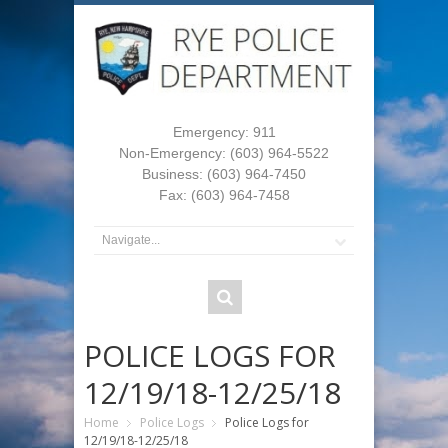
Emergency: 911
Non-Emergency: (603) 964-5522
Business: (603) 964-7450
Fax: (603) 964-7458
POLICE LOGS FOR
12/19/18-12/25/18
Home
Police Logs
Police Logs for
12/19/18-12/25/18