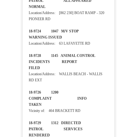
PATROL ALL APPEARED
NORMAL
Location/Address: [862 230] BOAT RAMP - 320
PIONEER RD
18-9724 1047 M/V STOP
WARNING ISSUED
Location/Address: 63 LAFAYETTE RD
18-9728 1145 ANIMAL CONTROL
INCIDENTS REPORT
FILED
Location/Address: WALLIS BEACH - WALLIS
RD EXT
18-9726 1200
COMPLAINT INFO
TAKEN
Vicinity of: 464 BRACKETT RD
18-9729 1312 DIRECTED
PATROL SERVICES
RENDERED