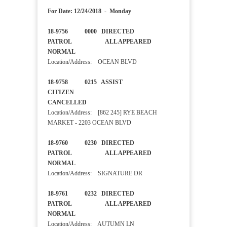
For Date: 12/24/2018 - Monday
18-9756 0000 DIRECTED
PATROL ALL APPEARED
NORMAL
Location/Address: OCEAN BLVD
18-9758 0215 ASSIST
CITIZEN
CANCELLED
Location/Address: [862 245] RYE BEACH
MARKET - 2203 OCEAN BLVD
18-9760 0230 DIRECTED
PATROL ALL APPEARED
NORMAL
Location/Address: SIGNATURE DR
18-9761 0232 DIRECTED
PATROL ALL APPEARED
NORMAL
Location/Address: AUTUMN LN