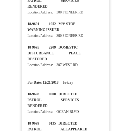
PATROL SERVICES
RENDERED
Location/Address: 300 PIONEER RD
18-9691 1952 M/V STOP
WARNING ISSUED
Location/Address: 300 PIONEER RD
18-9695 2209 DOMESTIC
DISTURBANCE PEACE
RESTORED
Location/Address: 307 WEST RD
For Date: 12/21/2018 - Friday
18-9698 0000 DIRECTED
PATROL SERVICES
RENDERED
Location/Address: OCEAN BLVD
18-9699 0135 DIRECTED
PATROL ALL APPEARED