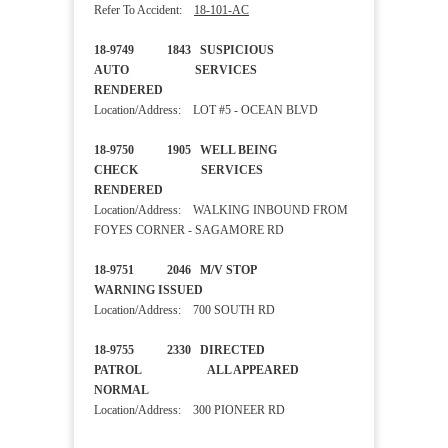
Refer To Accident:
18-101-AC
18-9749 1843 SUSPICIOUS
AUTO SERVICES
RENDERED
Location/Address: LOT #5 - OCEAN BLVD
18-9750 1905 WELL BEING
CHECK SERVICES
RENDERED
Location/Address: WALKING INBOUND FROM
FOYES CORNER - SAGAMORE RD
18-9751 2046 M/V STOP
WARNING ISSUED
Location/Address: 700 SOUTH RD
18-9755 2330 DIRECTED
PATROL ALL APPEARED
NORMAL
Location/Address: 300 PIONEER RD