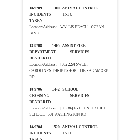
18-9709 1300 ANIMAL CONTROL
INCIDENTS INFO
TAKEN
Location/Address: WALLIS BEACH - OCEAN
BLVD
18-9708 1405 ASSIST FIRE
DEPARTMENT SERVICES
RENDERED
Location/Address: [862 229] SWEET
CAROLINE'S THRIFT SHOP - 14B SAGAMORE
RD
18-9706 1442 SCHOOL
CROSSING SERVICES
RENDERED
Location/Address: [862 86] RYE JUNIOR HIGH
SCHOOL - 501 WASHINGTON RD
18-9704 1520 ANIMAL CONTROL
INCIDENTS INFO
TAKEN