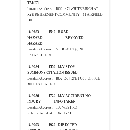
TAKEN
Location/Address: [862 147] WHITE BIRCH AT
RYE RETIREMENT COMMUNITY - 11 AIRFIELD
DR
18-9683 1540 ROAD
HAZARD REMOVED
HAZARD
Location/Address: 56 DOW LN @ 295
LAFAYETTE RD
18-9684 1556 M/V STOP
SUMMONS/CITATION ISSUED
Location/Address: [862 158] RYE POST OFFICE -
301 CENTRAL RD
18-9686 1722 M/V ACCIDENT NO
INJURY INFO TAKEN
Location/Address: 150 WEST RD
Refer To Accident:
18-100-AC
18-9693 1920 DIRECTED