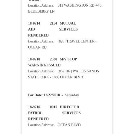
Location/Address: 811 WASHINGTON RD @ 6
BLUEBERRY LN
18-9714 2154 MUTUAL
AID SERVICES
RENDERED
Location/Address: [826] TRAVEL CENTER -
OCEAN RD
18-9718 2330 M/V STOP
WARNING ISSUED
Location/Address: [862 107] WALLIS SANDS
STATE PARK - 1050 OCEAN BLVD
For Date: 12/22/2018 - Saturday
18-9716 0015 DIRECTED
PATROL SERVICES
RENDERED
Location/Address: OCEAN BLVD