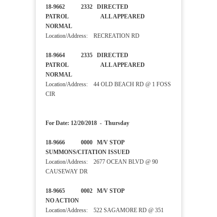
18-9662 2332 DIRECTED
PATROL ALL APPEARED
NORMAL
Location/Address: RECREATION RD
18-9664 2335 DIRECTED
PATROL ALL APPEARED
NORMAL
Location/Address: 44 OLD BEACH RD @ 1 FOSS
CIR
For Date: 12/20/2018 - Thursday
18-9666 0000 M/V STOP
SUMMONS/CITATION ISSUED
Location/Address: 2677 OCEAN BLVD @ 90
CAUSEWAY DR
18-9665 0002 M/V STOP
NO ACTION
Location/Address: 522 SAGAMORE RD @ 351