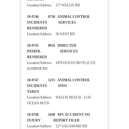
Location/Address: 177 WALLIS RD
18-9746 0730 ANIMAL CONTROL
INCIDENTS SERVICES
RENDERED
Location/Address: 50 WEST RD
18-9745 0934 DIRECTED
PATROL SERVICES
RENDERED
Location/Address: 1870 OCEAN BLVD @ 251
HARBOR RD
18-9747 1215 ANIMAL CONTROL
INCIDENTS INFO
TAKEN
Location/Address: WALLIS BEACH - 1134
OCEAN BLVD
18-9748 1640 M/V ACCIDENT NO
INJURY REPORT FILED
Location/Address: 127 SAGAMORE RD