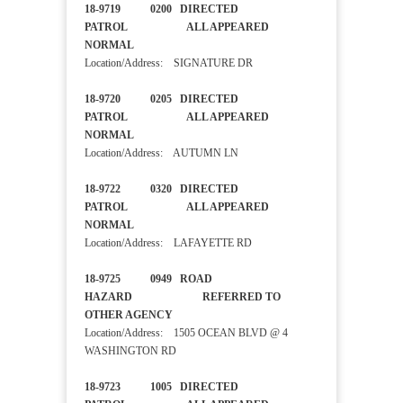
18-9719 0200 DIRECTED
PATROL ALL APPEARED
NORMAL
Location/Address: SIGNATURE DR
18-9720 0205 DIRECTED
PATROL ALL APPEARED
NORMAL
Location/Address: AUTUMN LN
18-9722 0320 DIRECTED
PATROL ALL APPEARED
NORMAL
Location/Address: LAFAYETTE RD
18-9725 0949 ROAD
HAZARD REFERRED TO
OTHER AGENCY
Location/Address: 1505 OCEAN BLVD @ 4
WASHINGTON RD
18-9723 1005 DIRECTED