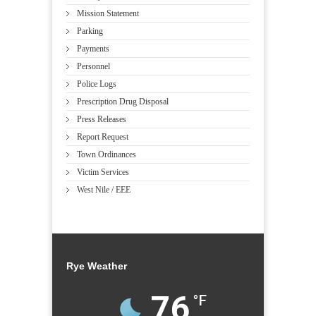
Mission Statement
Parking
Payments
Personnel
Police Logs
Prescription Drug Disposal
Press Releases
Report Request
Town Ordinances
Victim Services
West Nile / EEE
Rye Weather
76
°F