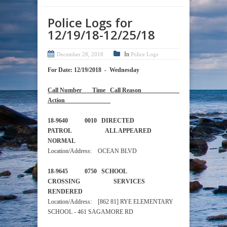
Police Logs for
12/19/18-12/25/18
In
December 28, 2018
Police Logs
For Date: 12/19/2018 - Wednesday
Call Number Time Call Reason
Action
18-9640 0010 DIRECTED
PATROL ALL APPEARED
NORMAL
Location/Address: OCEAN BLVD
18-9645 0750 SCHOOL
CROSSING SERVICES
RENDERED
Location/Address: [862 81] RYE ELEMENTARY
SCHOOL - 461 SAGAMORE RD