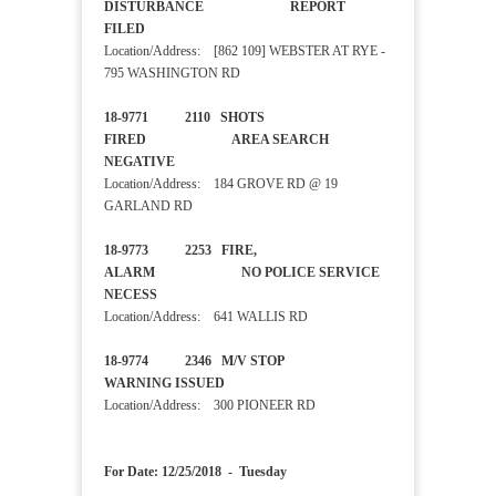
DISTURBANCE REPORT
FILED
Location/Address: [862 109] WEBSTER AT RYE -
795 WASHINGTON RD
18-9771 2110 SHOTS
FIRED AREA SEARCH
NEGATIVE
Location/Address: 184 GROVE RD @ 19
GARLAND RD
18-9773 2253 FIRE,
ALARM NO POLICE SERVICE
NECESS
Location/Address: 641 WALLIS RD
18-9774 2346 M/V STOP
WARNING ISSUED
Location/Address: 300 PIONEER RD
For Date: 12/25/2018 - Tuesday