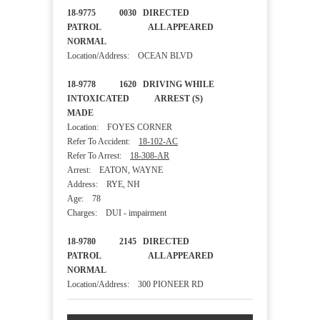
18-9775 0030 DIRECTED
PATROL ALL APPEARED
NORMAL
Location/Address: OCEAN BLVD
18-9778 1620 DRIVING WHILE
INTOXICATED ARREST (S)
MADE
Location: FOYES CORNER
Refer To Accident:
18-102-AC
Refer To Arrest:
18-308-AR
Arrest: EATON, WAYNE
Address: RYE, NH
Age: 78
Charges: DUI - impairment
18-9780 2145 DIRECTED
PATROL ALL APPEARED
NORMAL
Location/Address: 300 PIONEER RD