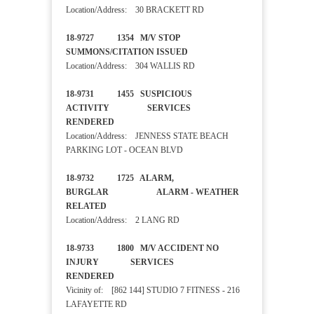
Location/Address: 30 BRACKETT RD
18-9727 1354 M/V STOP
SUMMONS/CITATION ISSUED
Location/Address: 304 WALLIS RD
18-9731 1455 SUSPICIOUS
ACTIVITY SERVICES
RENDERED
Location/Address: JENNESS STATE BEACH
PARKING LOT - OCEAN BLVD
18-9732 1725 ALARM,
BURGLAR ALARM - WEATHER
RELATED
Location/Address: 2 LANG RD
18-9733 1800 M/V ACCIDENT NO
INJURY SERVICES
RENDERED
Vicinity of: [862 144] STUDIO 7 FITNESS - 216
LAFAYETTE RD