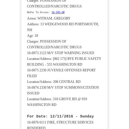
Charges: POSSESSION OF
CONTROLLED/NARCOTIC DRUGS
Refer To Arrest:
16-343-AR
Arrest: WITHAM, GREGORY
Address: 13 WEDGEWOOD RD PORTSMOUTH,
NH
Age: 18
Charges: POSSESSION OF
CONTROLLED/NARCOTIC DRUGS
16-6973 2123 M/V STOP WARNING ISSUED
Location/Address: [862 173] RYE PUBLIC SAFETY
BUILDING - 555 WASHINGTON RD
16-6975 2230 JUVENILE OFFENSES REPORT
FILED
Location/Address: 208 CENTRAL RD
16-6974 2330 M/V STOP SUMMONS/CITATION
ISSUED
Location/Address: 310 GROVE RD @ 919
WASHINGTON RD
For Date: 12/11/2016 - Sunday
16-6976 0111 FIRE, STRUCTURE SERVICES
RENDERED