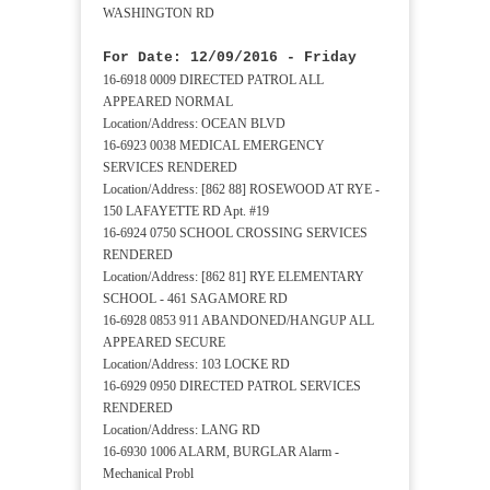
WASHINGTON RD
For Date: 12/09/2016 - Friday
16-6918 0009 DIRECTED PATROL ALL
APPEARED NORMAL
Location/Address: OCEAN BLVD
16-6923 0038 MEDICAL EMERGENCY
SERVICES RENDERED
Location/Address: [862 88] ROSEWOOD AT RYE -
150 LAFAYETTE RD Apt. #19
16-6924 0750 SCHOOL CROSSING SERVICES
RENDERED
Location/Address: [862 81] RYE ELEMENTARY
SCHOOL - 461 SAGAMORE RD
16-6928 0853 911 ABANDONED/HANGUP ALL
APPEARED SECURE
Location/Address: 103 LOCKE RD
16-6929 0950 DIRECTED PATROL SERVICES
RENDERED
Location/Address: LANG RD
16-6930 1006 ALARM, BURGLAR Alarm -
Mechanical Probl