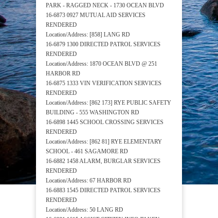
PARK - RAGGED NECK - 1730 OCEAN BLVD
16-6873 0927 MUTUAL AID SERVICES
RENDERED
Location/Address: [858] LANG RD
16-6879 1300 DIRECTED PATROL SERVICES
RENDERED
Location/Address: 1870 OCEAN BLVD @ 251
HARBOR RD
16-6875 1333 VIN VERIFICATION SERVICES
RENDERED
Location/Address: [862 173] RYE PUBLIC SAFETY
BUILDING - 555 WASHINGTON RD
16-6898 1445 SCHOOL CROSSING SERVICES
RENDERED
Location/Address: [862 81] RYE ELEMENTARY
SCHOOL - 461 SAGAMORE RD
16-6882 1458 ALARM, BURGLAR SERVICES
RENDERED
Location/Address: 67 HARBOR RD
16-6883 1545 DIRECTED PATROL SERVICES
RENDERED
Location/Address: 50 LANG RD