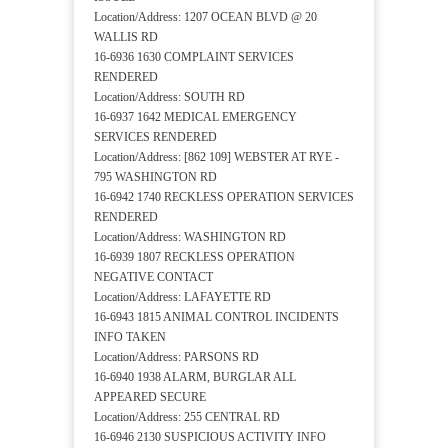
Location/Address: 1207 OCEAN BLVD @ 20
WALLIS RD
16-6936 1630 COMPLAINT SERVICES
RENDERED
Location/Address: SOUTH RD
16-6937 1642 MEDICAL EMERGENCY
SERVICES RENDERED
Location/Address: [862 109] WEBSTER AT RYE -
795 WASHINGTON RD
16-6942 1740 RECKLESS OPERATION SERVICES
RENDERED
Location/Address: WASHINGTON RD
16-6939 1807 RECKLESS OPERATION
NEGATIVE CONTACT
Location/Address: LAFAYETTE RD
16-6943 1815 ANIMAL CONTROL INCIDENTS
INFO TAKEN
Location/Address: PARSONS RD
16-6940 1938 ALARM, BURGLAR ALL
APPEARED SECURE
Location/Address: 255 CENTRAL RD
16-6946 2130 SUSPICIOUS ACTIVITY INFO