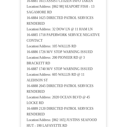
16-6881 1615 ASSIST CITIZEN INFO TAKEN
Location/Address: [862 98] SEAPORT FISH - 13
SAGAMORE RD
16-6884 1625 DIRECTED PATROL SERVICES
RENDERED
Location/Address: 32 DOW LN @ 11 HAM LN
16-6885 1718 PAPERWORK SERVICE NEGATIVE
CONTACT
Location/Address: 105 WALLIS RD
16-6886 1726 M/V STOP WARNING ISSUED
Location/Address: 200 PIONEER RD @ 3
BRACKETT RD
16-6887 1740 M/V STOP WARNING ISSUED
Location/Address: 605 WALLIS RD @ 11
ALEHSON ST
16-6888 2045 DIRECTED PATROL SERVICES
RENDERED
Location/Address: 2020 OCEAN BLVD @ 45
LOCKE RD
16-6889 2120 DIRECTED PATROL SERVICES
RENDERED
Location/Address: [862 165] JUSTINS SEAFOOD
HUT - 190 LAFAYETTE RD