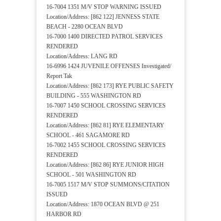
16-7004 1351 M/V STOP WARNING ISSUED
Location/Address: [862 122] JENNESS STATE
BEACH - 2280 OCEAN BLVD
16-7000 1400 DIRECTED PATROL SERVICES
RENDERED
Location/Address: LANG RD
16-6996 1424 JUVENILE OFFENSES Investigated/
Report Tak
Location/Address: [862 173] RYE PUBLIC SAFETY
BUILDING - 555 WASHINGTON RD
16-7007 1450 SCHOOL CROSSING SERVICES
RENDERED
Location/Address: [862 81] RYE ELEMENTARY
SCHOOL - 461 SAGAMORE RD
16-7002 1455 SCHOOL CROSSING SERVICES
RENDERED
Location/Address: [862 86] RYE JUNIOR HIGH
SCHOOL - 501 WASHINGTON RD
16-7005 1517 M/V STOP SUMMONS/CITATION
ISSUED
Location/Address: 1870 OCEAN BLVD @ 251
HARBOR RD