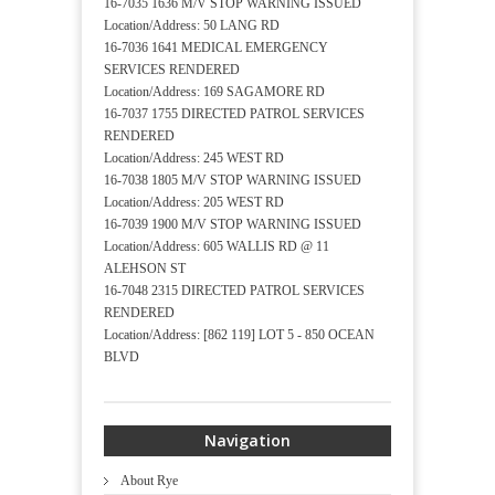
16-7035 1636 M/V STOP WARNING ISSUED
Location/Address: 50 LANG RD
16-7036 1641 MEDICAL EMERGENCY
SERVICES RENDERED
Location/Address: 169 SAGAMORE RD
16-7037 1755 DIRECTED PATROL SERVICES
RENDERED
Location/Address: 245 WEST RD
16-7038 1805 M/V STOP WARNING ISSUED
Location/Address: 205 WEST RD
16-7039 1900 M/V STOP WARNING ISSUED
Location/Address: 605 WALLIS RD @ 11
ALEHSON ST
16-7048 2315 DIRECTED PATROL SERVICES
RENDERED
Location/Address: [862 119] LOT 5 - 850 OCEAN
BLVD
Navigation
About Rye