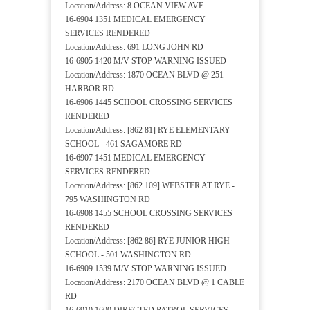
Location/Address: 8 OCEAN VIEW AVE
16-6904 1351 MEDICAL EMERGENCY
SERVICES RENDERED
Location/Address: 691 LONG JOHN RD
16-6905 1420 M/V STOP WARNING ISSUED
Location/Address: 1870 OCEAN BLVD @ 251
HARBOR RD
16-6906 1445 SCHOOL CROSSING SERVICES
RENDERED
Location/Address: [862 81] RYE ELEMENTARY
SCHOOL - 461 SAGAMORE RD
16-6907 1451 MEDICAL EMERGENCY
SERVICES RENDERED
Location/Address: [862 109] WEBSTER AT RYE -
795 WASHINGTON RD
16-6908 1455 SCHOOL CROSSING SERVICES
RENDERED
Location/Address: [862 86] RYE JUNIOR HIGH
SCHOOL - 501 WASHINGTON RD
16-6909 1539 M/V STOP WARNING ISSUED
Location/Address: 2170 OCEAN BLVD @ 1 CABLE
RD