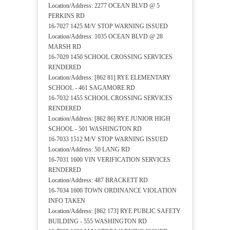
Location/Address: 2277 OCEAN BLVD @ 5
PERKINS RD
16-7027 1425 M/V STOP WARNING ISSUED
Location/Address: 1035 OCEAN BLVD @ 28
MARSH RD
16-7029 1450 SCHOOL CROSSING SERVICES
RENDERED
Location/Address: [862 81] RYE ELEMENTARY
SCHOOL - 461 SAGAMORE RD
16-7032 1455 SCHOOL CROSSING SERVICES
RENDERED
Location/Address: [862 86] RYE JUNIOR HIGH
SCHOOL - 501 WASHINGTON RD
16-7033 1512 M/V STOP WARNING ISSUED
Location/Address: 50 LANG RD
16-7031 1600 VIN VERIFICATION SERVICES
RENDERED
Location/Address: 487 BRACKETT RD
16-7034 1600 TOWN ORDINANCE VIOLATION
INFO TAKEN
Location/Address: [862 173] RYE PUBLIC SAFETY
BUILDING - 555 WASHINGTON RD