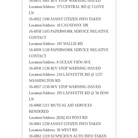
16-6951 1001 M/V STOP WARNING ISSUED
Location/Address: 575 CENTRAL RD @ 5 LOVE
LN
16-6952 1100 ASSIST CITIZEN INFO TAKEN
Location/Address: 10 CAUSEWAY DR
16-6958 1105 PAPERWORK SERVICE NEGATIVE
CONTACT
Location/Address: 105 WALLIS RD
16-6959 1120 PAPERWORK SERVICE NEGATIVE
CONTACT
Location/Address: 8 OCEAN VIEW AVE
16-6956 1136 M/V STOP WARNING ISSUED
Location/Address: 216 LAFAYETTE RD @ 1257
WASHINGTON RD
16-6957 1150 M/V STOP WARNING ISSUED
Location/Address: 295 LAFAYETTE RD @ 56 DOW
LN
16-6960 1211 MUTUAL AID SERVICES
RENDERED
Location/Address: [826] 451 POST RD
16-6961 1250 ASSIST CITIZEN INFO TAKEN
Location/Address: 36 WEST RD
16-6963 1319 SUSPICIOUS AUTO INFO TAKEN