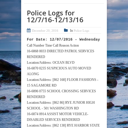
Police Logs for
12/7/16-12/13/16
In
December 20, 2016
Police Logs
For Date: 12/07/2016 - Wednesday
Call Number Time Call Reason Action
16-6868 0033 DIRECTED PATROL SERVICES
RENDERED
Location/Address: OCEAN BLVD
16-6870 0235 SUSPICIOUS AUTO MOVED
ALONG
Location/Address: [862 168] FLOOR FASHIONS -
15 SAGAMORE RD
16-6896 0755 SCHOOL CROSSING SERVICES
RENDERED
Location/Address: [862 86] RYE JUNIOR HIGH
SCHOOL - 501 WASHINGTON RD
16-6874 0914 ASSIST MOTOR VEHICLE-
DISABLED SERVICES RENDERED
Location/Address: [862 138] RYE HARBOR STATE