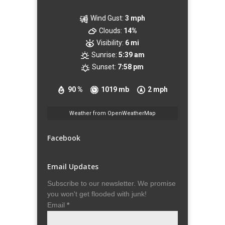
Wind Gust:
3 mph
Clouds:
14%
Visibility:
6 mi
Sunrise:
5:39 am
Sunset:
7:58 pm
90 %
1019 mb
2 mph
Weather from OpenWeatherMap
Facebook
Email Updates
Subscribe to our newsletter. We promise
you won't get flooded with junk!
Email
*