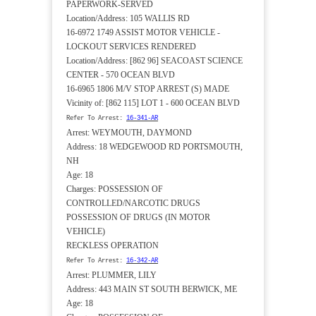
PAPERWORK-SERVED
Location/Address: 105 WALLIS RD
16-6972 1749 ASSIST MOTOR VEHICLE -
LOCKOUT SERVICES RENDERED
Location/Address: [862 96] SEACOAST SCIENCE
CENTER - 570 OCEAN BLVD
16-6965 1806 M/V STOP ARREST (S) MADE
Vicinity of: [862 115] LOT 1 - 600 OCEAN BLVD
Refer To Arrest:
16-341-AR
Arrest: WEYMOUTH, DAYMOND
Address: 18 WEDGEWOOD RD PORTSMOUTH,
NH
Age: 18
Charges: POSSESSION OF
CONTROLLED/NARCOTIC DRUGS
POSSESSION OF DRUGS (IN MOTOR
VEHICLE)
RECKLESS OPERATION
Refer To Arrest:
16-342-AR
Arrest: PLUMMER, LILY
Address: 443 MAIN ST SOUTH BERWICK, ME
Age: 18