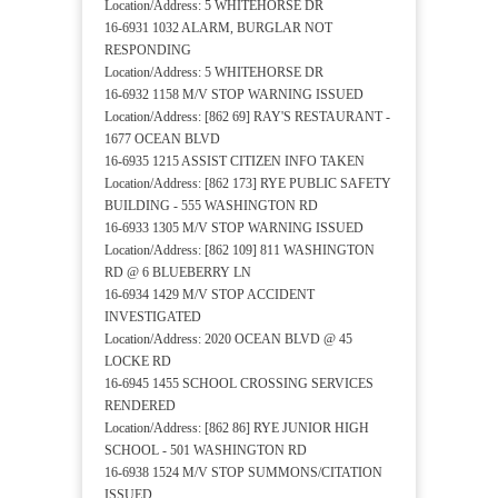
Location/Address: 5 WHITEHORSE DR
16-6931 1032 ALARM, BURGLAR NOT
RESPONDING
Location/Address: 5 WHITEHORSE DR
16-6932 1158 M/V STOP WARNING ISSUED
Location/Address: [862 69] RAY'S RESTAURANT -
1677 OCEAN BLVD
16-6935 1215 ASSIST CITIZEN INFO TAKEN
Location/Address: [862 173] RYE PUBLIC SAFETY
BUILDING - 555 WASHINGTON RD
16-6933 1305 M/V STOP WARNING ISSUED
Location/Address: [862 109] 811 WASHINGTON
RD @ 6 BLUEBERRY LN
16-6934 1429 M/V STOP ACCIDENT
INVESTIGATED
Location/Address: 2020 OCEAN BLVD @ 45
LOCKE RD
16-6945 1455 SCHOOL CROSSING SERVICES
RENDERED
Location/Address: [862 86] RYE JUNIOR HIGH
SCHOOL - 501 WASHINGTON RD
16-6938 1524 M/V STOP SUMMONS/CITATION
ISSUED