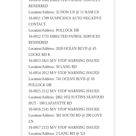
16-6910 1600 DIRECTED PATROL SERVICES
RENDERED
Location/Address: 32 DOW LN @ 11 HAM LN
16-6911 1709 SUSPICIOUS AUTO NEGATIVE
CONTACT
Location/Address: POLLOCK DR
16-6912 1735 DIRECTED PATROL SERVICES
RENDERED
Location/Address: 2020 OCEAN BLVD @ 45
LOCKE RD K
16-6913 1821 M/V STOP WARNING ISSUED
Location/Address: 50 LANG RD
16-6914 2012 M/V STOP WARNING ISSUED
Location/Address: 741 OCEAN BLVD @ 10
POLLOCK DR
16-6915 2112 M/V STOP WARNING ISSUED
Location/Address: [862 165] JUSTINS SEAFOOD
HUT - 190 LAFAYETTE RD
16-6916 2141 M/V STOP WARNING ISSUED
Location/Address: 381 SOUTH RD @ 200 LOVE
LN
16-6917 2155 M/V STOP WARNING ISSUED
Location/Address: 2 LANG RD @ 521