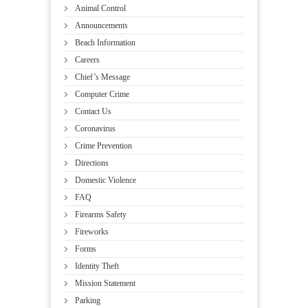
Animal Control
Announcements
Beach Information
Careers
Chief’s Message
Computer Crime
Contact Us
Coronavirus
Crime Prevention
Directions
Domestic Violence
FAQ
Firearms Safety
Fireworks
Forms
Identity Theft
Mission Statement
Parking