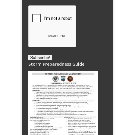
Storm Preparedness Guide