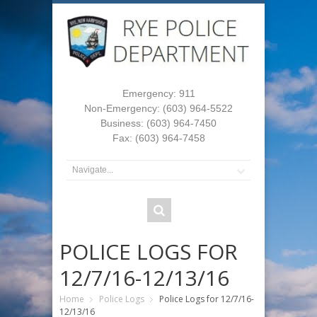
Emergency: 911
Non-Emergency: (603) 964-5522
Business: (603) 964-7450
Fax: (603) 964-7458
POLICE LOGS FOR
12/7/16-12/13/16
Home
Police Logs
Police Logs for 12/7/16-
12/13/16