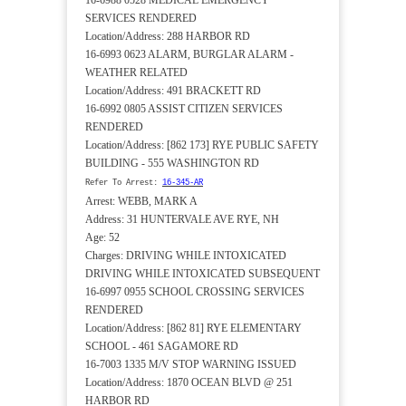
16-6988 0528 MEDICAL EMERGENCY
SERVICES RENDERED
Location/Address: 288 HARBOR RD
16-6993 0623 ALARM, BURGLAR ALARM -
WEATHER RELATED
Location/Address: 491 BRACKETT RD
16-6992 0805 ASSIST CITIZEN SERVICES
RENDERED
Location/Address: [862 173] RYE PUBLIC SAFETY
BUILDING - 555 WASHINGTON RD
Refer To Arrest:
16-345-AR
Arrest: WEBB, MARK A
Address: 31 HUNTERVALE AVE RYE, NH
Age: 52
Charges: DRIVING WHILE INTOXICATED
DRIVING WHILE INTOXICATED SUBSEQUENT
16-6997 0955 SCHOOL CROSSING SERVICES
RENDERED
Location/Address: [862 81] RYE ELEMENTARY
SCHOOL - 461 SAGAMORE RD
16-7003 1335 M/V STOP WARNING ISSUED
Location/Address: 1870 OCEAN BLVD @ 251
HARBOR RD