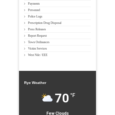
Payments
Personnel
Police Logs
Prescription Drug Disposal
Press Releases
Report Request
Town Ordinances
Victim Services
West Nile / EEE
Rye Weather
70
°F
Few Clouds