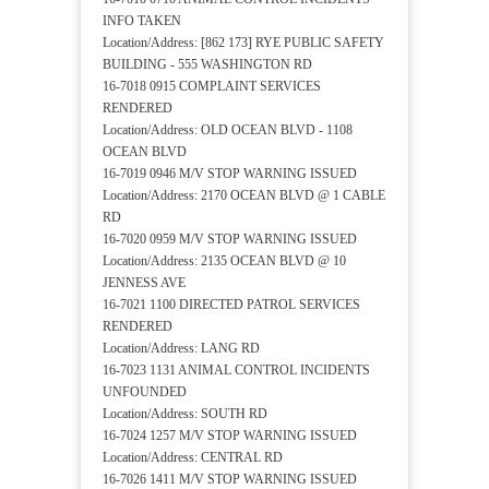
INFO TAKEN
Location/Address: [862 173] RYE PUBLIC SAFETY
BUILDING - 555 WASHINGTON RD
16-7018 0915 COMPLAINT SERVICES
RENDERED
Location/Address: OLD OCEAN BLVD - 1108
OCEAN BLVD
16-7019 0946 M/V STOP WARNING ISSUED
Location/Address: 2170 OCEAN BLVD @ 1 CABLE
RD
16-7020 0959 M/V STOP WARNING ISSUED
Location/Address: 2135 OCEAN BLVD @ 10
JENNESS AVE
16-7021 1100 DIRECTED PATROL SERVICES
RENDERED
Location/Address: LANG RD
16-7023 1131 ANIMAL CONTROL INCIDENTS
UNFOUNDED
Location/Address: SOUTH RD
16-7024 1257 M/V STOP WARNING ISSUED
Location/Address: CENTRAL RD
16-7026 1411 M/V STOP WARNING ISSUED