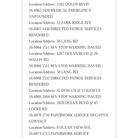
Location/Address: 1182 OCEAN BLVD
16-6962 1420 MEDICAL EMERGENCY
UNFOUNDED
Location/Address: 12 PARK RIDGE AVE
16-6967 1450 DIRECTED PATROL SERVICES
RENDERED
Location/Address: 50 LANG RD
16-6964 1511 M/V STOP WARNING ISSUED
Location/Address: 1207 OCEAN BLVD @ 20
WALLIS RD
16-6966 1511 M/V STOP WARNING ISSUED
Location/Address: 50 LANG RD
16-6968 1532 DIRECTED PATROL SERVICES
RENDERED
Location/Address: 32 DOW LN @ 11 HAM LN
16-6969 1604 M/V STOP WARNING ISSUED
Location/Address: 2020 OCEAN BLVD @ 45
LOCKE RD
16-6970 1710 PAPERWORK SERVICE NEGATIVE
CONTACT
Location/Address: 8 OCEAN VIEW AVE
16-6971 1715 PAPERWORK SERVICE