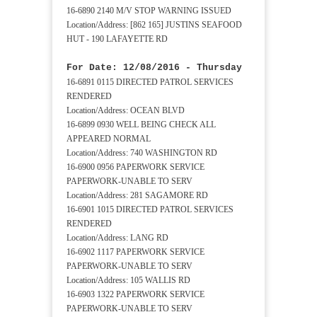
16-6890 2140 M/V STOP WARNING ISSUED
Location/Address: [862 165] JUSTINS SEAFOOD
HUT - 190 LAFAYETTE RD
For Date: 12/08/2016 - Thursday
16-6891 0115 DIRECTED PATROL SERVICES
RENDERED
Location/Address: OCEAN BLVD
16-6899 0930 WELL BEING CHECK ALL
APPEARED NORMAL
Location/Address: 740 WASHINGTON RD
16-6900 0956 PAPERWORK SERVICE
PAPERWORK-UNABLE TO SERV
Location/Address: 281 SAGAMORE RD
16-6901 1015 DIRECTED PATROL SERVICES
RENDERED
Location/Address: LANG RD
16-6902 1117 PAPERWORK SERVICE
PAPERWORK-UNABLE TO SERV
Location/Address: 105 WALLIS RD
16-6903 1322 PAPERWORK SERVICE
PAPERWORK-UNABLE TO SERV