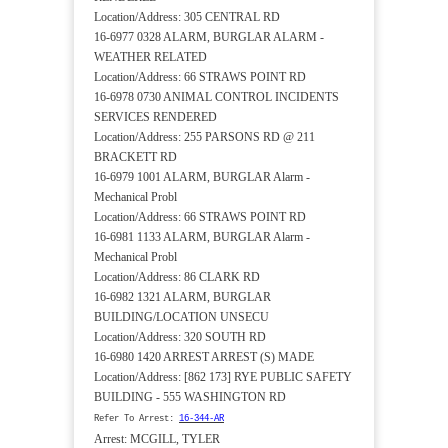
Location/Address: 305 CENTRAL RD
16-6977 0328 ALARM, BURGLAR ALARM -
WEATHER RELATED
Location/Address: 66 STRAWS POINT RD
16-6978 0730 ANIMAL CONTROL INCIDENTS
SERVICES RENDERED
Location/Address: 255 PARSONS RD @ 211
BRACKETT RD
16-6979 1001 ALARM, BURGLAR Alarm -
Mechanical Probl
Location/Address: 66 STRAWS POINT RD
16-6981 1133 ALARM, BURGLAR Alarm -
Mechanical Probl
Location/Address: 86 CLARK RD
16-6982 1321 ALARM, BURGLAR
BUILDING/LOCATION UNSECU
Location/Address: 320 SOUTH RD
16-6980 1420 ARREST ARREST (S) MADE
Location/Address: [862 173] RYE PUBLIC SAFETY
BUILDING - 555 WASHINGTON RD
Refer To Arrest:
16-344-AR
Arrest: MCGILL, TYLER