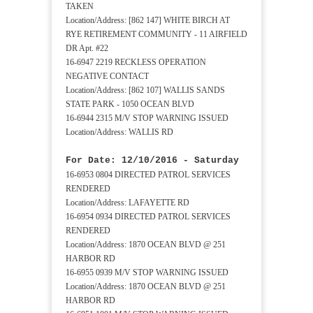
TAKEN
Location/Address: [862 147] WHITE BIRCH AT
RYE RETIREMENT COMMUNITY - 11 AIRFIELD
DR Apt. #22
16-6947 2219 RECKLESS OPERATION
NEGATIVE CONTACT
Location/Address: [862 107] WALLIS SANDS
STATE PARK - 1050 OCEAN BLVD
16-6944 2315 M/V STOP WARNING ISSUED
Location/Address: WALLIS RD
For Date: 12/10/2016 - Saturday
16-6953 0804 DIRECTED PATROL SERVICES
RENDERED
Location/Address: LAFAYETTE RD
16-6954 0934 DIRECTED PATROL SERVICES
RENDERED
Location/Address: 1870 OCEAN BLVD @ 251
HARBOR RD
16-6955 0939 M/V STOP WARNING ISSUED
Location/Address: 1870 OCEAN BLVD @ 251
HARBOR RD