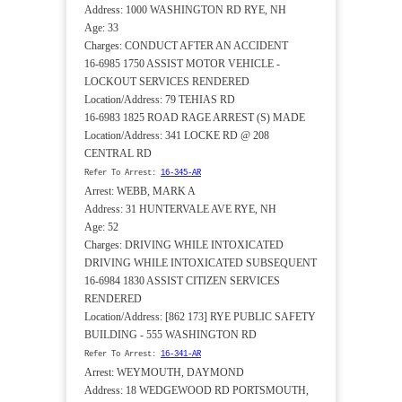
Address: 1000 WASHINGTON RD RYE, NH
Age: 33
Charges: CONDUCT AFTER AN ACCIDENT
16-6985 1750 ASSIST MOTOR VEHICLE -
LOCKOUT SERVICES RENDERED
Location/Address: 79 TEHIAS RD
16-6983 1825 ROAD RAGE ARREST (S) MADE
Location/Address: 341 LOCKE RD @ 208
CENTRAL RD
Refer To Arrest:
16-345-AR
Arrest: WEBB, MARK A
Address: 31 HUNTERVALE AVE RYE, NH
Age: 52
Charges: DRIVING WHILE INTOXICATED
DRIVING WHILE INTOXICATED SUBSEQUENT
16-6984 1830 ASSIST CITIZEN SERVICES
RENDERED
Location/Address: [862 173] RYE PUBLIC SAFETY
BUILDING - 555 WASHINGTON RD
Refer To Arrest:
16-341-AR
Arrest: WEYMOUTH, DAYMOND
Address: 18 WEDGEWOOD RD PORTSMOUTH,