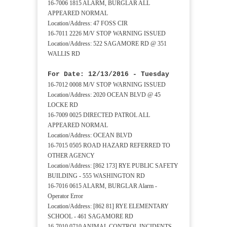
16-7006 1815 ALARM, BURGLAR ALL
APPEARED NORMAL
Location/Address: 47 FOSS CIR
16-7011 2226 M/V STOP WARNING ISSUED
Location/Address: 522 SAGAMORE RD @ 351
WALLIS RD
For Date: 12/13/2016 - Tuesday
16-7012 0008 M/V STOP WARNING ISSUED
Location/Address: 2020 OCEAN BLVD @ 45
LOCKE RD
16-7009 0025 DIRECTED PATROL ALL
APPEARED NORMAL
Location/Address: OCEAN BLVD
16-7015 0505 ROAD HAZARD REFERRED TO
OTHER AGENCY
Location/Address: [862 173] RYE PUBLIC SAFETY
BUILDING - 555 WASHINGTON RD
16-7016 0615 ALARM, BURGLAR Alarm -
Operator Error
Location/Address: [862 81] RYE ELEMENTARY
SCHOOL - 461 SAGAMORE RD
16-7010 0710 ANIMAL CONTROL INCIDENTS