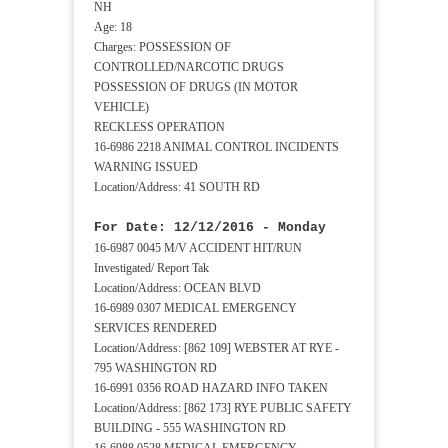
NH
Age: 18
Charges: POSSESSION OF
CONTROLLED/NARCOTIC DRUGS
POSSESSION OF DRUGS (IN MOTOR
VEHICLE)
RECKLESS OPERATION
16-6986 2218 ANIMAL CONTROL INCIDENTS
WARNING ISSUED
Location/Address: 41 SOUTH RD
For Date: 12/12/2016 - Monday
16-6987 0045 M/V ACCIDENT HIT/RUN
Investigated/ Report Tak
Location/Address: OCEAN BLVD
16-6989 0307 MEDICAL EMERGENCY
SERVICES RENDERED
Location/Address: [862 109] WEBSTER AT RYE -
795 WASHINGTON RD
16-6991 0356 ROAD HAZARD INFO TAKEN
Location/Address: [862 173] RYE PUBLIC SAFETY
BUILDING - 555 WASHINGTON RD