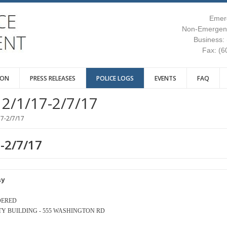
Emer
Non-Emergenc
Business:
Fax: (6
ION
PRESS RELEASES
POLICE LOGS
EVENTS
FAQ
2/1/17-2/7/17
17-2/7/17
7-2/7/17
ay
DERED
AFETY BUILDING - 555 WASHINGTON RD