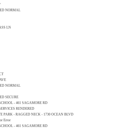
y
ARED NORMAL
LASS LN
CT
 AVE
ARED NORMAL
RED SECURE
RY SCHOOL - 461 SAGAMORE RD
 SERVICES RENDERED
STATE PARK - RAGGED NECK - 1730 OCEAN BLVD
r Error
RY SCHOOL - 461 SAGAMORE RD