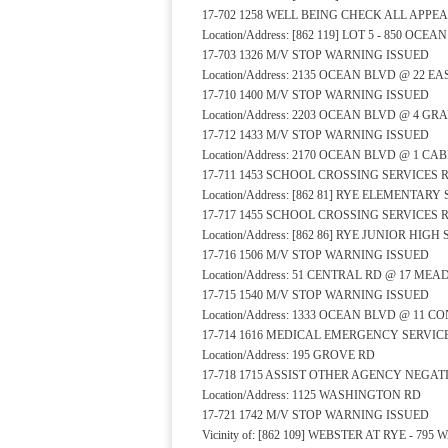
17-702 1258 WELL BEING CHECK ALL APP
Location/Address: [862 119] LOT 5 - 850 OCE
17-703 1326 M/V STOP WARNING ISSUED
Location/Address: 2135 OCEAN BLVD @ 22 E
17-710 1400 M/V STOP WARNING ISSUED
Location/Address: 2203 OCEAN BLVD @ 4 GR
17-712 1433 M/V STOP WARNING ISSUED
Location/Address: 2170 OCEAN BLVD @ 1 CA
17-711 1453 SCHOOL CROSSING SERVICES
Location/Address: [862 81] RYE ELEMENTA
17-717 1455 SCHOOL CROSSING SERVICES
Location/Address: [862 86] RYE JUNIOR HI
17-716 1506 M/V STOP WARNING ISSUED
Location/Address: 51 CENTRAL RD @ 17 ME
17-715 1540 M/V STOP WARNING ISSUED
Location/Address: 1333 OCEAN BLVD @ 11 
17-714 1616 MEDICAL EMERGENCY SERVI
Location/Address: 195 GROVE RD
17-718 1715 ASSIST OTHER AGENCY NEGA
Location/Address: 1125 WASHINGTON RD
17-721 1742 M/V STOP WARNING ISSUED
Vicinity of: [862 109] WEBSTER AT RYE - 7