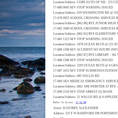
Location/Address: CORE AUTO OF NH - 255 
17-680 0945 M/V STOP WARNING ISSUED
Location/Address: 919 WASHINGTON RD @ 3
17-678 0955 SCHOOL CROSSING SERVICES
Location/Address: [862 86] RYE JUNIOR HI
17-682 1009 SCHOOL CROSSING SERVICES
Location/Address: [862 81] RYE ELEMENTA
17-681 1323 M/V STOP WARNING ISSUED
Location/Address: 1870 OCEAN BLVD @ 251
17-688 1500 M/V ACCIDENT NO INJURY IN
Location/Address: [862 87] RYE LIBRARY - 
17-686 1506 M/V STOP WARNING ISSUED
Location/Address: 2203 OCEAN BLVD @ 4 GR
17-687 1653 M/V STOP SUMMONS/CITATION
Location/Address: 685 WALLIS RD
17-689 1821 MEDICAL EMERGENCY SERVI
Location/Address: [862 109] WEBSTER AT RYE
17-690 2310 M/V STOP ARREST (S) MADE
Location/Address: 21 WALLIS RD @ 6 APPLE
Refer To Arrest:
17-12-AR
Arrest: SCOURBY, ALEXANDER
Address: 535 F W HARTFORD DR PORTSMOU