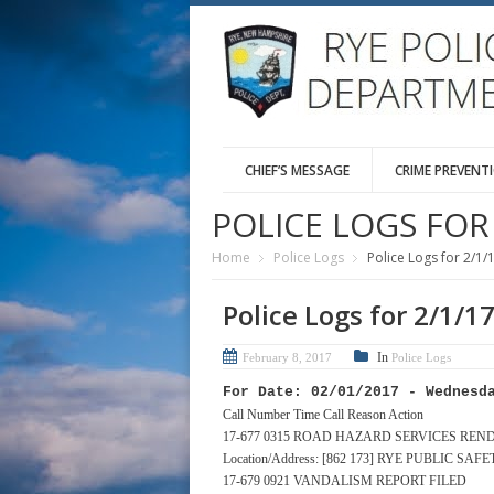
CHIEF’S MESSAGE
CRIME PREVENT
POLICE LOGS FOR 
Home
Police Logs
Police Logs for 2/1/
Police Logs for 2/1/1
In
February 8, 2017
Police Logs
For Date: 02/01/2017 - Wednesd
Call Number Time Call Reason Action
17-677 0315 ROAD HAZARD SERVICES REN
Location/Address: [862 173] RYE PUBLIC S
17-679 0921 VANDALISM REPORT FILED