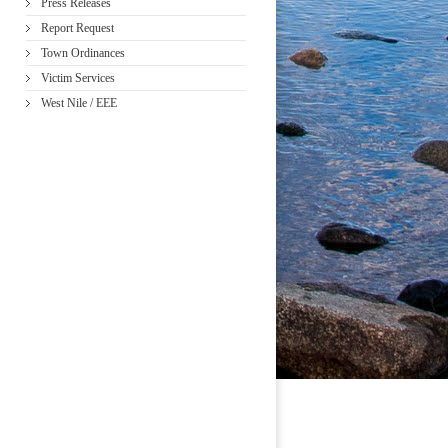
Press Releases
Report Request
Town Ordinances
Victim Services
West Nile / EEE