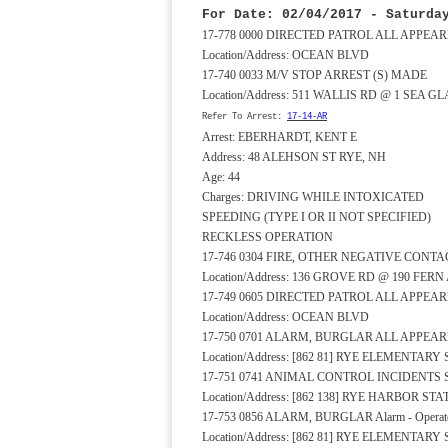
For Date: 02/04/2017 - Saturda
17-778 0000 DIRECTED PATROL ALL APPE
Location/Address: OCEAN BLVD
17-740 0033 M/V STOP ARREST (S) MADE
Location/Address: 511 WALLIS RD @ 1 SEA G
Refer To Arrest:
17-14-AR
Arrest: EBERHARDT, KENT E
Address: 48 ALEHSON ST RYE, NH
Age: 44
Charges: DRIVING WHILE INTOXICATED
SPEEDING (TYPE I OR II NOT SPECIFIED)
RECKLESS OPERATION
17-746 0304 FIRE, OTHER NEGATIVE CONTA
Location/Address: 136 GROVE RD @ 190 FERN
17-749 0605 DIRECTED PATROL ALL APPE
Location/Address: OCEAN BLVD
17-750 0701 ALARM, BURGLAR ALL APPEA
Location/Address: [862 81] RYE ELEMENTA
17-751 0741 ANIMAL CONTROL INCIDENTS
Location/Address: [862 138] RYE HARBOR 
17-753 0856 ALARM, BURGLAR Alarm - Operato
Location/Address: [862 81] RYE ELEMENTA