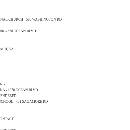
ATIONAL CHURCH - 580 WASHINGTON RD
PARK - 570 OCEAN BLVD
EACH, VA
ONG
RINA - 1870 OCEAN BLVD
 RENDERED
RY SCHOOL - 461 SAGAMORE RD
 CONTACT