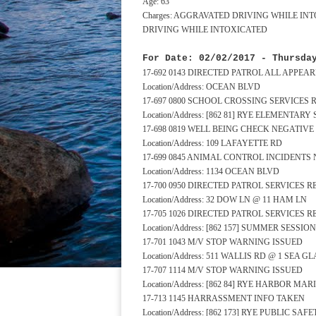
Age: 63
Charges: AGGRAVATED DRIVING WHILE IN
DRIVING WHILE INTOXICATED
For Date: 02/02/2017 - Thursda
17-692 0143 DIRECTED PATROL ALL APPE
Location/Address: OCEAN BLVD
17-697 0800 SCHOOL CROSSING SERVICES
Location/Address: [862 81] RYE ELEMENTA
17-698 0819 WELL BEING CHECK NEGATIV
Location/Address: 109 LAFAYETTE RD
17-699 0845 ANIMAL CONTROL INCIDENTS
Location/Address: 1134 OCEAN BLVD
17-700 0950 DIRECTED PATROL SERVICES 
Location/Address: 32 DOW LN @ 11 HAM LN
17-705 1026 DIRECTED PATROL SERVICES 
Location/Address: [862 157] SUMMER SESSI
17-701 1043 M/V STOP WARNING ISSUED
Location/Address: 511 WALLIS RD @ 1 SEA G
17-707 1114 M/V STOP WARNING ISSUED
Location/Address: [862 84] RYE HARBOR MA
17-713 1145 HARRASSMENT INFO TAKEN
Location/Address: [862 173] RYE PUBLIC S