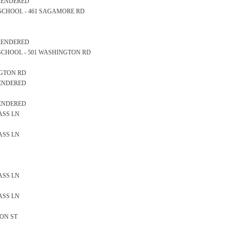
 RENDERED
RY SCHOOL - 461 SAGAMORE RD
 RENDERED
GH SCHOOL - 501 WASHINGTON RD
INGTON RD
RENDERED
RENDERED
LASS LN
LASS LN
LASS LN
LASS LN
SON ST