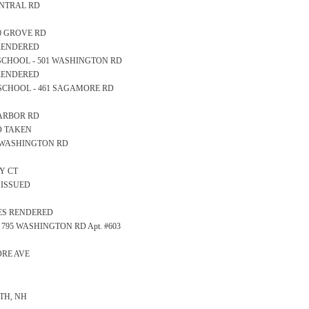
CENTRAL RD
10 GROVE RD
 RENDERED
GH SCHOOL - 501 WASHINGTON RD
 RENDERED
RY SCHOOL - 461 SAGAMORE RD
 HARBOR RD
FO TAKEN
581 WASHINGTON RD
AY CT
 ISSUED
CES RENDERED
 - 795 WASHINGTON RD Apt. #603
DORE AVE
TH, NH