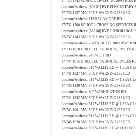
17-735 1442 SCHOOL CROSSING SERVICES
Location/Address: [862 81] RYE ELEMENTA
17-736 1457 M/V STOP WARNING ISSUED
Location/Address: 115 SAGAMORE RD
17-732 1500 SCHOOL CROSSING SERVICES
Location/Address: [862 86] RYE JUNIOR HI
17-737 1543 M/V STOP WARNING ISSUED
Location/Address: 2 WEST RD @ 1000 WASH
17-738 1810 DIRECTED PATROL SERVICES 
Location/Address: 245 WEST RD
17-744 1815 DIRECTED PATROL SERVICES 
Location/Address: 511 WALLIS RD @ 1 SEA G
17-741 1827 M/V STOP WARNING ISSUED
Location/Address: 511 WALLIS RD @ 1 SEA G
17-739 1839 M/V STOP WARNING ISSUED
Location/Address: 897 WASHINGTON RD
17-742 1852 M/V STOP WARNING ISSUED
Location/Address: 511 WALLIS RD @ 1 SEA G
17-743 1901 M/V STOP WARNING ISSUED
Location/Address: 511 WALLIS RD @ 1 SEA G
17-745 1920 M/V STOP WARNING ISSUED
Location/Address: 605 WALLIS RD @ 11 ALEH