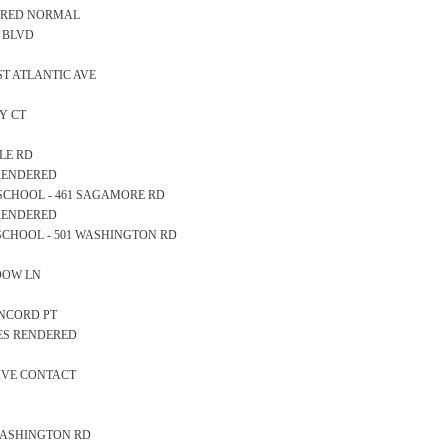
EARED NORMAL
AN BLVD
AST ATLANTIC AVE
AY CT
BLE RD
 RENDERED
RY SCHOOL - 461 SAGAMORE RD
 RENDERED
GH SCHOOL - 501 WASHINGTON RD
ADOW LN
CONCORD PT
CES RENDERED
TIVE CONTACT
95 WASHINGTON RD