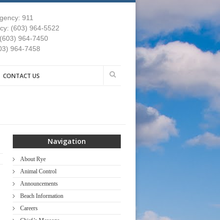
gency: 911
y: (603) 964-5522
 (603) 964-7450
03) 964-7458
CONTACT US
Navigation
About Rye
Animal Control
Announcements
Beach Information
Careers