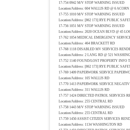
17-754 0942 M/V STOP WARNING ISSUED
Location/Address: 604 WALLIS RD @ 6 ACOR
17-755 1010 M/V STOP WARNING ISSUED
Location/Address: [862 173] RYE PUBLIC S
17-756 1051 M/V STOP WARNING ISSUED
Location/Address: 2020 OCEAN BLVD @ 45 L
17-762 1054 MEDICAL EMERGENCY SERVI
Location/Address: 464 BRACKETT RD
17-768 1118 DISABLED MV SERVICES REN
Location/Address: 2 LANG RD @ 521 WASHI
17-752 1140 FOUND/LOST PROPERTY INFO 
Location/Address: [862 173] RYE PUBLIC S
17-769 1409 PAPERWORK SERVICE PAPER
Location/Address: 105 WALLIS RD
17-770 1413 PAPERWORK SERVICE NEGATI
Location/Address: 311 WALLIS RD
17-757 1424 DIRECTED PATROL SERVICES 
Location/Address: 255 CENTRAL RD
17-758 1443 M/V STOP WARNING ISSUED
Location/Address: 255 CENTRAL RD
17-759 1450 ASSIST CITIZEN SERVICES RE
Location/Address: 1134 WASHINGTON RD