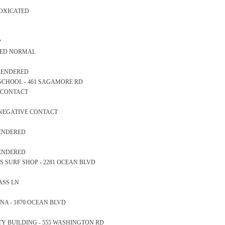
TOXICATED
y
ARED NORMAL
 RENDERED
RY SCHOOL - 461 SAGAMORE RD
E CONTACT
 NEGATIVE CONTACT
RENDERED
RENDERED
ONS SURF SHOP - 2281 OCEAN BLVD
LASS LN
RINA - 1870 OCEAN BLVD
AFETY BUILDING - 555 WASHINGTON RD