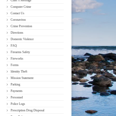
Chief’s Message
Computer Crime
Contact Us
Coronavirus
Crime Prevention
Directions
Domestic Violence
FAQ
Firearms Safety
Fireworks
Forms
Identity Theft
Mission Statement
Parking
Payments
Personnel
Police Logs
Prescription Drug Disposal