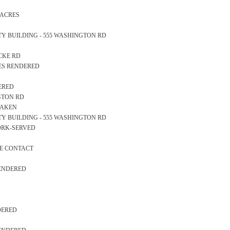
N ACRES
AFETY BUILDING - 555 WASHINGTON RD
OCKE RD
CES RENDERED
DERED
NGTON RD
TAKEN
AFETY BUILDING - 555 WASHINGTON RD
WORK-SERVED
VE CONTACT
RENDERED
NDERED