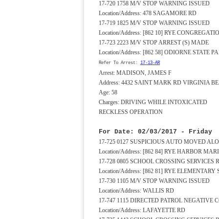
17-720 1758 M/V STOP WARNING ISSUED
Location/Address: 478 SAGAMORE RD
17-719 1825 M/V STOP WARNING ISSUED
Location/Address: [862 10] RYE CONGREG
17-723 2223 M/V STOP ARREST (S) MADE
Location/Address: [862 58] ODIORNE STATE 
Refer To Arrest:
17-13-AR
Arrest: MADISON, JAMES F
Address: 4432 SAINT MARK RD VIRGINIA B
Age: 58
Charges: DRIVING WHILE INTOXICATED
RECKLESS OPERATION
For Date: 02/03/2017 - Friday
17-725 0127 SUSPICIOUS AUTO MOVED AL
Location/Address: [862 84] RYE HARBOR MA
17-728 0805 SCHOOL CROSSING SERVICES
Location/Address: [862 81] RYE ELEMENTA
17-730 1105 M/V STOP WARNING ISSUED
Location/Address: WALLIS RD
17-747 1115 DIRECTED PATROL NEGATIVE
Location/Address: LAFAYETTE RD