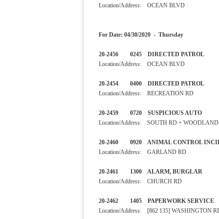
Location/Address: OCEAN BLVD
For Date: 04/30/2020 - Thursday
20-2456 0245 DIRECTED 
Location/Address: OCEAN BLVD
20-2454 0400 DIRECTED 
Location/Address: RECREATION RD
20-2459 0720 SUSPICIOU
Location/Address: SOUTH RD + WOODLAND
20-2460 0920 ANIMAL CONTRO
Location/Address: GARLAND RD
20-2461 1300 ALARM, BURGL
Location/Address: CHURCH RD
20-2462 1405 PAPERWORK S
Location/Address: [862 135] WASHINGTON R