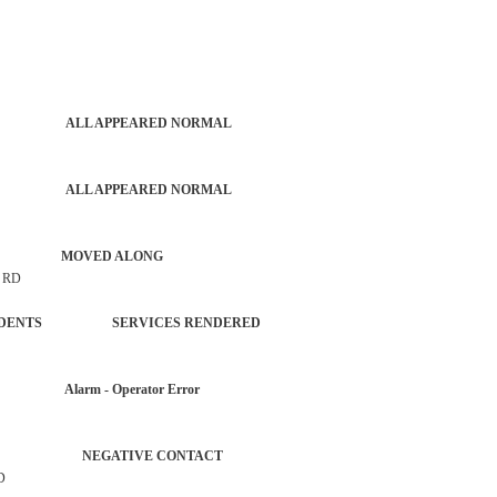
PATROL ALL APPEARED NORMAL
PATROL ALL APPEARED NORMAL
S AUTO MOVED ALONG
 RD
L INCIDENTS SERVICES RENDERED
AR Alarm - Operator Error
ERVICE NEGATIVE CONTACT
D