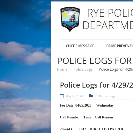
CHIEF’S MESSAGE
CRIME PREVENT
POLICE LOGS FOR 
Home
Police Logs
Police Logs for 4/29
Police Logs for 4/29/
In
May 8, 2020
Police Logs
For Date: 04/29/2020 - Wednesday
Call Number Time Call 
20-2443 1012 DIRECTED PA