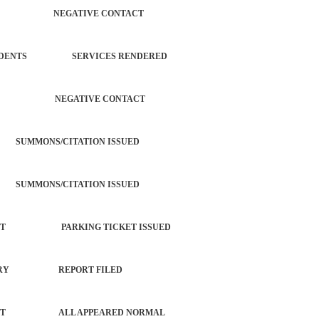
ERATION NEGATIVE CONTACT
L INCIDENTS SERVICES RENDERED
 SUBJECT NEGATIVE CONTACT
SUMMONS/CITATION ISSUED
SUMMONS/CITATION ISSUED
ORCEMENT PARKING TICKET ISSUED
 W/ INJURY REPORT FILED
 COMPLAINT ALL APPEARED NORMAL