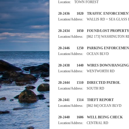
Location: TOWN FOREST
20-2436 1020 TRAFFIC ENF
Location/Address: WALLIS RD + SEA GLASS
20-2434 1050 FOUND/LOST 
Location/Address: [862 173] WASHINGTON R
20-2446 1250 PARKING ENF
Location/Address: OCEAN BLVD
20-2438 1440 WIRES DOWN/H
Location/Address: WENTWORTH RD
20-2444 1510 DIRECTED PA
Location/Address: SOUTH RD
20-2441 1514 THEFT RE
Location/Address: [862 84] OCEAN BLVD
20-2440 1606 WELL BEING 
Location/Address: CENTRAL RD