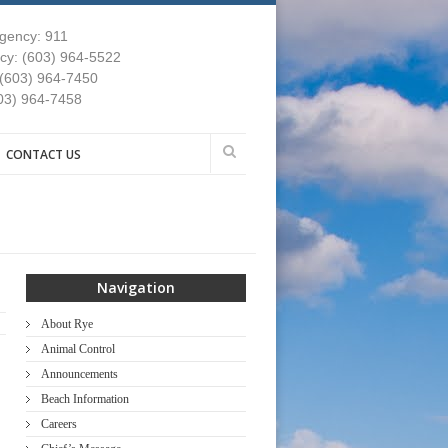
gency: 911
y: (603) 964-5522
 (603) 964-7450
03) 964-7458
CONTACT US
Navigation
About Rye
Animal Control
Announcements
Beach Information
Careers