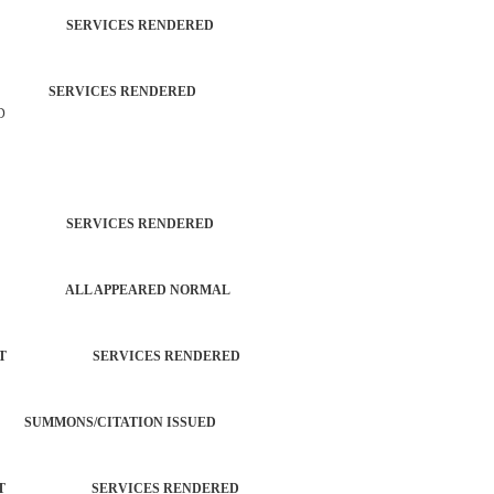
TROL SERVICES RENDERED
ZEN SERVICES RENDERED
D
TROL SERVICES RENDERED
PATROL ALL APPEARED NORMAL
ORCEMENT SERVICES RENDERED
SUMMONS/CITATION ISSUED
ORCEMENT SERVICES RENDERED