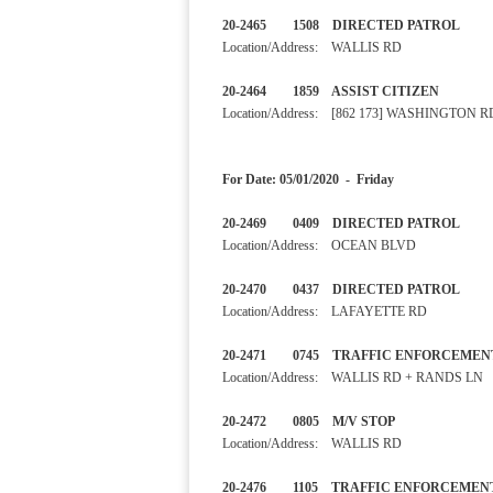
20-2465 1508 DIRECTED PA
Location/Address: WALLIS RD
20-2464 1859 ASSIST CITI
Location/Address: [862 173] WASHINGTON R
For Date: 05/01/2020 - Friday
20-2469 0409 DIRECTED PA
Location/Address: OCEAN BLVD
20-2470 0437 DIRECTED 
Location/Address: LAFAYETTE RD
20-2471 0745 TRAFFIC ENF
Location/Address: WALLIS RD + RANDS LN
20-2472 0805 M/V STOP 
Location/Address: WALLIS RD
20-2476 1105 TRAFFIC ENF