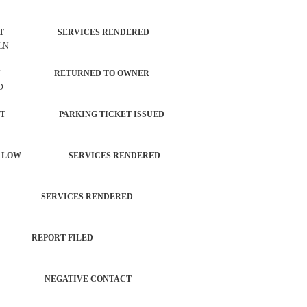
ORCEMENT SERVICES RENDERED
 LN
PROPERTY RETURNED TO OWNER
D
ORCEMENT PARKING TICKET ISSUED
ANGING LOW SERVICES RENDERED
TROL SERVICES RENDERED
PORT REPORT FILED
CHECK NEGATIVE CONTACT