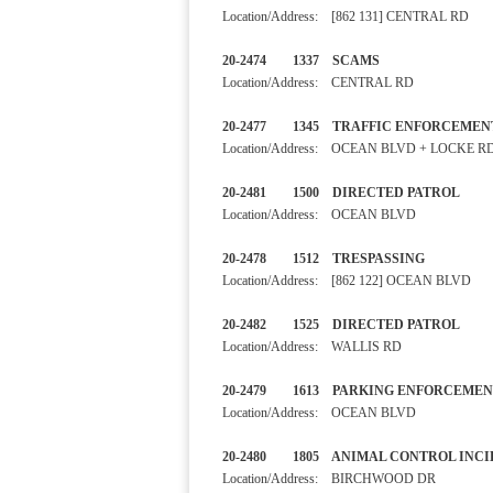
Location/Address: [862 131] CENTRAL RD
20-2474 1337 SCAMS
Location/Address: CENTRAL RD
20-2477 1345 TRAFFIC ENF
Location/Address: OCEAN BLVD + LOCKE R
20-2481 1500 DIRECTED PA
Location/Address: OCEAN BLVD
20-2478 1512 TRESPASSI
Location/Address: [862 122] OCEAN BLVD
20-2482 1525 DIRECTED PA
Location/Address: WALLIS RD
20-2479 1613 PARKING ENF
Location/Address: OCEAN BLVD
20-2480 1805 ANIMAL CONT
Location/Address: BIRCHWOOD DR