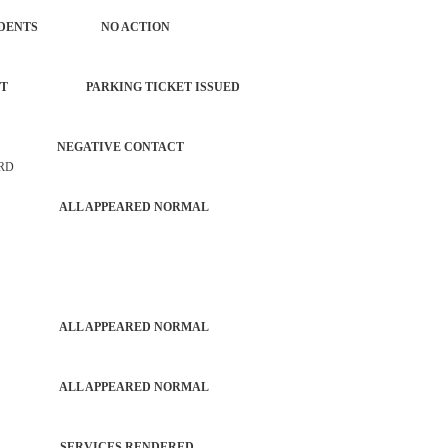
ROL INCIDENTS NO ACTION
ORCEMENT PARKING TICKET ISSUED
 MV NEGATIVE CONTACT
 RD
PATROL ALL APPEARED NORMAL
PATROL ALL APPEARED NORMAL
PATROL ALL APPEARED NORMAL
TROL SERVICES RENDERED