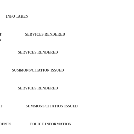
 INFO TAKEN
ORCEMENT SERVICES RENDERED
D
TROL SERVICES RENDERED
NG SUMMONS/CITATION ISSUED
TROL SERVICES RENDERED
ORCEMENT SUMMONS/CITATION ISSUED
ROL INCIDENTS POLICE INFORMATION