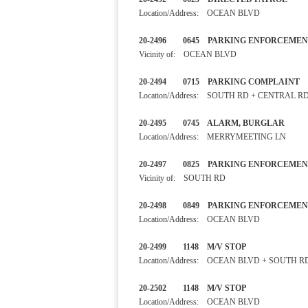
Location/Address: OCEAN BLVD
20-2496 0645 PARKING ENF
Vicinity of: OCEAN BLVD
20-2494 0715 PARKING COM
Location/Address: SOUTH RD + CENTRAL R
20-2495 0745 ALARM, BURGL
Location/Address: MERRYMEETING LN
20-2497 0825 PARKING ENF
Vicinity of: SOUTH RD
20-2498 0849 PARKING ENF
Location/Address: OCEAN BLVD
20-2499 1148 M/V STOP
Location/Address: OCEAN BLVD + SOUTH R
20-2502 1148 M/V STOP 
Location/Address: OCEAN BLVD