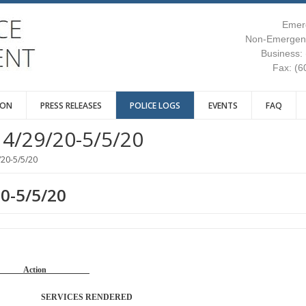
Emer
Non-Emergenc
Business:
Fax: (6
ION
PRESS RELEASES
POLICE LOGS
EVENTS
FAQ
4/29/20-5/5/20
/20-5/5/20
20-5/5/20
Reason Action
TROL SERVICES RENDERED