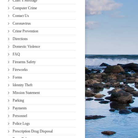
Chief’s Message
Computer Crime
Contact Us
Coronavirus
Crime Prevention
Directions
Domestic Violence
FAQ
Firearms Safety
Fireworks
Forms
Identity Theft
Mission Statement
Parking
Payments
Personnel
Police Logs
Prescription Drug Disposal