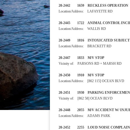
20-2442 1659 RECKLESS OP
Location/Address: LAFAYETTE RD
20-2445 1722 ANIMAL CONTRO
Location/Address: WALLIS RD
20-2449 1816 INTOXICATED
Location/Address: BRACKETT RD
20-2447 1833 M/V STOP 
Vicinity of: PARSONS RD + MARSH RD
20-2450 1910 M/V STOP 
Location/Address: [862 115] OCEAN BLVD
20-2451 1930 PARKING ENF
Vicinity of: [862 58] OCEAN BLVD
20-2448 2055 M/V ACCIDENT
Location/Address: ADAMS PARK
20-2452 2255 LOUD NOISE