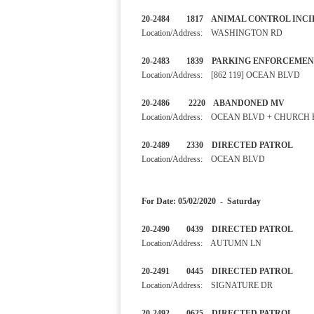
20-2484 1817 ANIMAL CONT
Location/Address: WASHINGTON RD
20-2483 1839 PARKING ENF
Location/Address: [862 119] OCEAN BLVD
20-2486 2220 ABANDONED
Location/Address: OCEAN BLVD + CHURCH
20-2489 2330 DIRECTED 
Location/Address: OCEAN BLVD
For Date: 05/02/2020 - Saturday
20-2490 0439 DIRECTED 
Location/Address: AUTUMN LN
20-2491 0445 DIRECTED 
Location/Address: SIGNATURE DR
20-2492 0625 DIRECTED PA