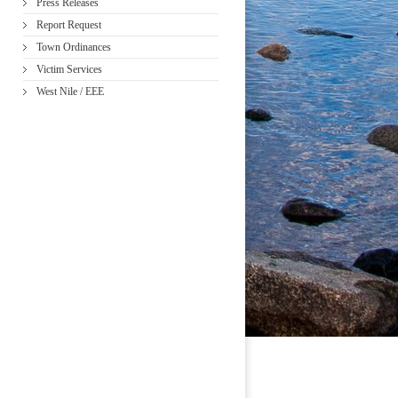
Press Releases
Report Request
Town Ordinances
Victim Services
West Nile / EEE