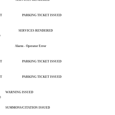
ORCEMENT PARKING TICKET ISSUED
PLAINT SERVICES RENDERED
D
AR Alarm - Operator Error
ORCEMENT PARKING TICKET ISSUED
ORCEMENT PARKING TICKET ISSUED
 WARNING ISSUED
D
SUMMONS/CITATION ISSUED