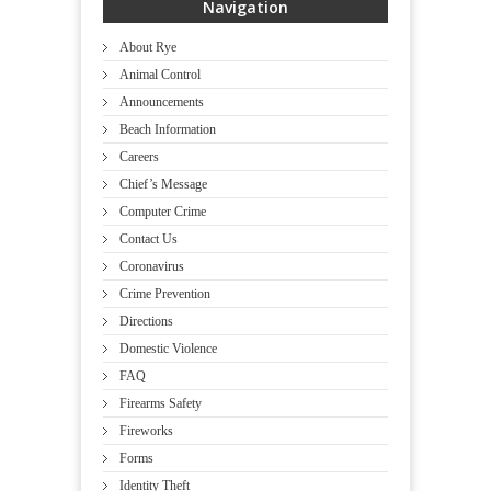
Navigation
About Rye
Animal Control
Announcements
Beach Information
Careers
Chief’s Message
Computer Crime
Contact Us
Coronavirus
Crime Prevention
Directions
Domestic Violence
FAQ
Firearms Safety
Fireworks
Forms
Identity Theft