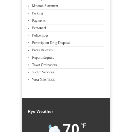
Mission Statement
Parking
Payments
Personnel
Police Logs
Prescription Drug Disposal
Press Releases
Report Request
Town Ordinances
Victim Services
West Nile / EEE
Rye Weather
70
°F