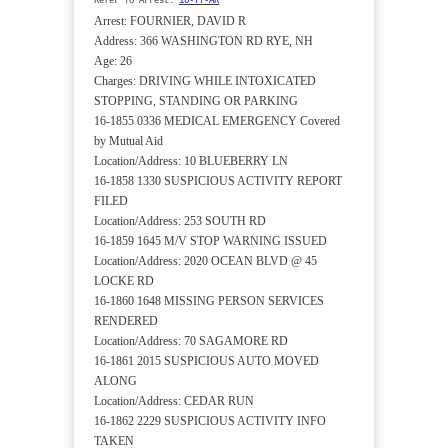
Refer To Arrest:
16-77-AR
Arrest: FOURNIER, DAVID R
Address: 366 WASHINGTON RD RYE, NH
Age: 26
Charges: DRIVING WHILE INTOXICATED
STOPPING, STANDING OR PARKING
16-1855 0336 MEDICAL EMERGENCY Covered
by Mutual Aid
Location/Address: 10 BLUEBERRY LN
16-1858 1330 SUSPICIOUS ACTIVITY REPORT
FILED
Location/Address: 253 SOUTH RD
16-1859 1645 M/V STOP WARNING ISSUED
Location/Address: 2020 OCEAN BLVD @ 45
LOCKE RD
16-1860 1648 MISSING PERSON SERVICES
RENDERED
Location/Address: 70 SAGAMORE RD
16-1861 2015 SUSPICIOUS AUTO MOVED
ALONG
Location/Address: CEDAR RUN
16-1862 2229 SUSPICIOUS ACTIVITY INFO
TAKEN