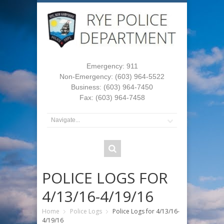
Emergency: 911
Non-Emergency: (603) 964-5522
Business: (603) 964-7450
Fax: (603) 964-7458
POLICE LOGS FOR
4/13/16-4/19/16
Home
Police Logs
Police Logs for 4/13/16-
4/19/16