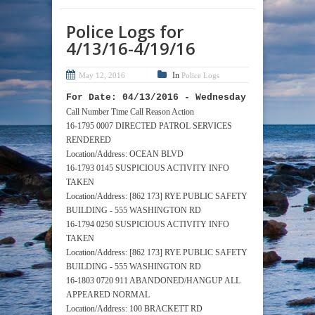
Police Logs for
4/13/16-4/19/16
In
May 12, 2016
Police Logs
For Date: 04/13/2016 - Wednesday
Call Number Time Call Reason Action
16-1795 0007 DIRECTED PATROL SERVICES
RENDERED
Location/Address: OCEAN BLVD
16-1793 0145 SUSPICIOUS ACTIVITY INFO
TAKEN
Location/Address: [862 173] RYE PUBLIC SAFETY
BUILDING - 555 WASHINGTON RD
16-1794 0250 SUSPICIOUS ACTIVITY INFO
TAKEN
Location/Address: [862 173] RYE PUBLIC SAFETY
BUILDING - 555 WASHINGTON RD
16-1803 0720 911 ABANDONED/HANGUP ALL
APPEARED NORMAL
Location/Address: 100 BRACKETT RD