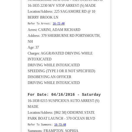
16-1835 2230 M/V STOP ARREST (S) MADE
Location/Address: 225 SAGAMORE RD @ 10
BERRY BROOK LN
Refer To Arrest:
16-72-AR
Arrest: CARINI, ADAM RICHARD
Address: 379 SHERBURNE RD PORTSMOUTH,
NH
Age: 37
Charges: AGGRAVATED DRIVING WHILE
INTOXICATED
DRIVING WHILE INTOXICATED
SPEEDING (TYPE I OR II NOT SPECIFIED)
DISOBEYING AN OFFICER
DRIVING WHILE INTOXICATED
For Date: 04/16/2016 - Saturday
16-1838 0215 SUSPICIOUS AUTO ARREST (S)
MADE
Location/Address: [862 58] ODIORNE STATE
PARK BOAT LAUNCH - 570 OCEAN BLVD
Refer To Summons:
16-73-AR
Summons: FRAMPTON, SOPHIA