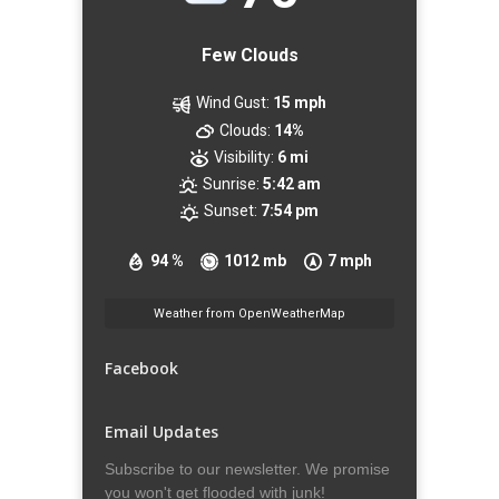
Few Clouds
Wind Gust:
15 mph
Clouds:
14%
Visibility:
6 mi
Sunrise:
5:42 am
Sunset:
7:54 pm
94 %
1012 mb
7 mph
Weather from OpenWeatherMap
Facebook
Email Updates
Subscribe to our newsletter. We promise
you won't get flooded with junk!