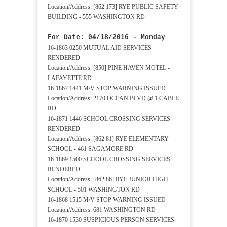
Location/Address: [862 173] RYE PUBLIC SAFETY
BUILDING - 555 WASHINGTON RD
For Date: 04/18/2016 - Monday
16-1863 0250 MUTUAL AID SERVICES
RENDERED
Location/Address: [850] PINE HAVEN MOTEL -
LAFAYETTE RD
16-1867 1441 M/V STOP WARNING ISSUED
Location/Address: 2170 OCEAN BLVD @ 1 CABLE
RD
16-1871 1446 SCHOOL CROSSING SERVICES
RENDERED
Location/Address: [862 81] RYE ELEMENTARY
SCHOOL - 461 SAGAMORE RD
16-1869 1500 SCHOOL CROSSING SERVICES
RENDERED
Location/Address: [862 86] RYE JUNIOR HIGH
SCHOOL - 501 WASHINGTON RD
16-1868 1515 M/V STOP WARNING ISSUED
Location/Address: 681 WASHINGTON RD
16-1870 1530 SUSPICIOUS PERSON SERVICES