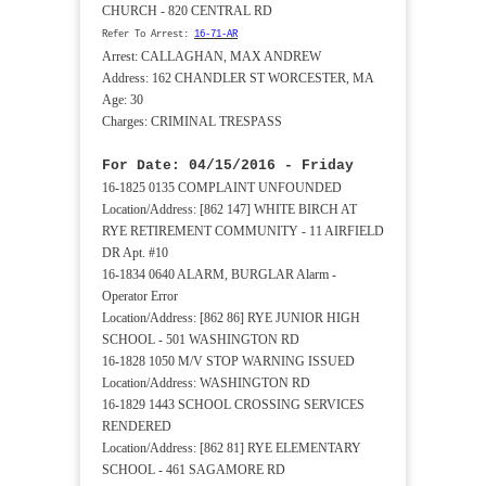
CHURCH - 820 CENTRAL RD
Refer To Arrest:
16-71-AR
Arrest: CALLAGHAN, MAX ANDREW
Address: 162 CHANDLER ST WORCESTER, MA
Age: 30
Charges: CRIMINAL TRESPASS
For Date: 04/15/2016 - Friday
16-1825 0135 COMPLAINT UNFOUNDED
Location/Address: [862 147] WHITE BIRCH AT
RYE RETIREMENT COMMUNITY - 11 AIRFIELD
DR Apt. #10
16-1834 0640 ALARM, BURGLAR Alarm -
Operator Error
Location/Address: [862 86] RYE JUNIOR HIGH
SCHOOL - 501 WASHINGTON RD
16-1828 1050 M/V STOP WARNING ISSUED
Location/Address: WASHINGTON RD
16-1829 1443 SCHOOL CROSSING SERVICES
RENDERED
Location/Address: [862 81] RYE ELEMENTARY
SCHOOL - 461 SAGAMORE RD