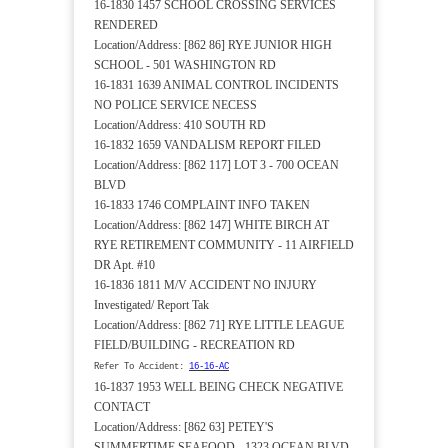
16-1830 1457 SCHOOL CROSSING SERVICES
RENDERED
Location/Address: [862 86] RYE JUNIOR HIGH
SCHOOL - 501 WASHINGTON RD
16-1831 1639 ANIMAL CONTROL INCIDENTS
NO POLICE SERVICE NECESS
Location/Address: 410 SOUTH RD
16-1832 1659 VANDALISM REPORT FILED
Location/Address: [862 117] LOT 3 - 700 OCEAN
BLVD
16-1833 1746 COMPLAINT INFO TAKEN
Location/Address: [862 147] WHITE BIRCH AT
RYE RETIREMENT COMMUNITY - 11 AIRFIELD
DR Apt. #10
16-1836 1811 M/V ACCIDENT NO INJURY
Investigated/ Report Tak
Location/Address: [862 71] RYE LITTLE LEAGUE
FIELD/BUILDING - RECREATION RD
Refer To Accident:
16-16-AC
16-1837 1953 WELL BEING CHECK NEGATIVE
CONTACT
Location/Address: [862 63] PETEY'S
SUMMERTIME SEAFOOD - 1323 OCEAN BLVD