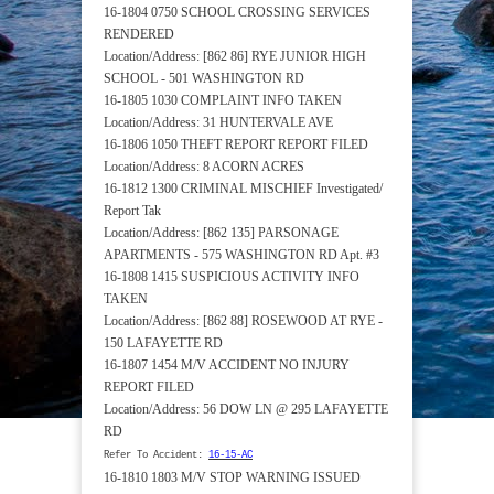
16-1804 0750 SCHOOL CROSSING SERVICES
RENDERED
Location/Address: [862 86] RYE JUNIOR HIGH
SCHOOL - 501 WASHINGTON RD
16-1805 1030 COMPLAINT INFO TAKEN
Location/Address: 31 HUNTERVALE AVE
16-1806 1050 THEFT REPORT REPORT FILED
Location/Address: 8 ACORN ACRES
16-1812 1300 CRIMINAL MISCHIEF Investigated/
Report Tak
Location/Address: [862 135] PARSONAGE
APARTMENTS - 575 WASHINGTON RD Apt. #3
16-1808 1415 SUSPICIOUS ACTIVITY INFO
TAKEN
Location/Address: [862 88] ROSEWOOD AT RYE -
150 LAFAYETTE RD
16-1807 1454 M/V ACCIDENT NO INJURY
REPORT FILED
Location/Address: 56 DOW LN @ 295 LAFAYETTE
RD
Refer To Accident:
16-15-AC
16-1810 1803 M/V STOP WARNING ISSUED