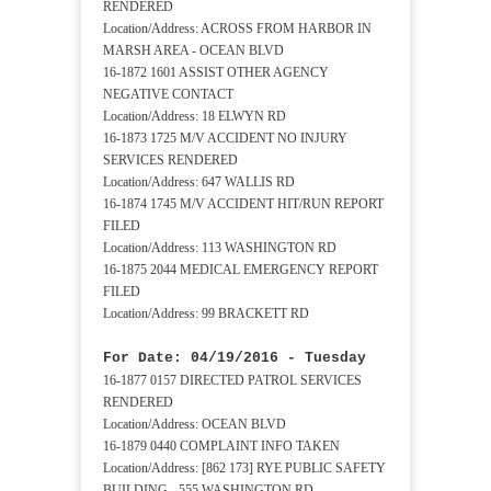
RENDERED
Location/Address: ACROSS FROM HARBOR IN
MARSH AREA - OCEAN BLVD
16-1872 1601 ASSIST OTHER AGENCY
NEGATIVE CONTACT
Location/Address: 18 ELWYN RD
16-1873 1725 M/V ACCIDENT NO INJURY
SERVICES RENDERED
Location/Address: 647 WALLIS RD
16-1874 1745 M/V ACCIDENT HIT/RUN REPORT
FILED
Location/Address: 113 WASHINGTON RD
16-1875 2044 MEDICAL EMERGENCY REPORT
FILED
Location/Address: 99 BRACKETT RD
For Date: 04/19/2016 - Tuesday
16-1877 0157 DIRECTED PATROL SERVICES
RENDERED
Location/Address: OCEAN BLVD
16-1879 0440 COMPLAINT INFO TAKEN
Location/Address: [862 173] RYE PUBLIC SAFETY
BUILDING - 555 WASHINGTON RD