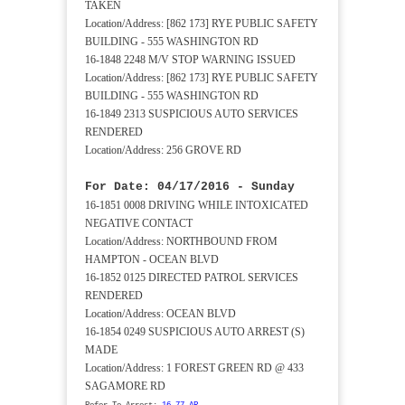
TAKEN
Location/Address: [862 173] RYE PUBLIC SAFETY
BUILDING - 555 WASHINGTON RD
16-1848 2248 M/V STOP WARNING ISSUED
Location/Address: [862 173] RYE PUBLIC SAFETY
BUILDING - 555 WASHINGTON RD
16-1849 2313 SUSPICIOUS AUTO SERVICES
RENDERED
Location/Address: 256 GROVE RD
For Date: 04/17/2016 - Sunday
16-1851 0008 DRIVING WHILE INTOXICATED
NEGATIVE CONTACT
Location/Address: NORTHBOUND FROM
HAMPTON - OCEAN BLVD
16-1852 0125 DIRECTED PATROL SERVICES
RENDERED
Location/Address: OCEAN BLVD
16-1854 0249 SUSPICIOUS AUTO ARREST (S)
MADE
Location/Address: 1 FOREST GREEN RD @ 433
SAGAMORE RD