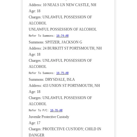
Address: 10 NEALS LN NEW CASTLE, NH
Age: 18
Charges: UNLAWFUL POSSESSION OF
ALCOHOL
UNLAWFUL POSSESSION OF ALCOHOL
Refer To Summons:
16-74-AR
Summons: SPITZER, JACKSON G
Address: 24 BURKITT ST PORTSMOUTH, NH
Age: 18
Charges: UNLAWFUL POSSESSION OF
ALCOHOL
Refer To Summons:
16-75-AR
Summons: DRYSDALE, ISLA
Address: 433 UNION ST PORTSMOUTH, NH
Age: 18
Charges: UNLAWFUL POSSESSION OF
ALCOHOL
Refer To P/C:
16-76-AR
Juvenile Protective Custody
Age: 17
Charges: PROTECTIVE CUSTODY; CHILD IN
DANGER