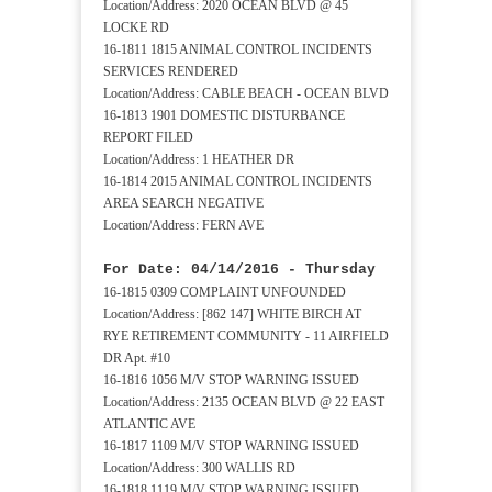
Location/Address: 2020 OCEAN BLVD @ 45
LOCKE RD
16-1811 1815 ANIMAL CONTROL INCIDENTS
SERVICES RENDERED
Location/Address: CABLE BEACH - OCEAN BLVD
16-1813 1901 DOMESTIC DISTURBANCE
REPORT FILED
Location/Address: 1 HEATHER DR
16-1814 2015 ANIMAL CONTROL INCIDENTS
AREA SEARCH NEGATIVE
Location/Address: FERN AVE
For Date: 04/14/2016 - Thursday
16-1815 0309 COMPLAINT UNFOUNDED
Location/Address: [862 147] WHITE BIRCH AT
RYE RETIREMENT COMMUNITY - 11 AIRFIELD
DR Apt. #10
16-1816 1056 M/V STOP WARNING ISSUED
Location/Address: 2135 OCEAN BLVD @ 22 EAST
ATLANTIC AVE
16-1817 1109 M/V STOP WARNING ISSUED
Location/Address: 300 WALLIS RD
16-1818 1119 M/V STOP WARNING ISSUED