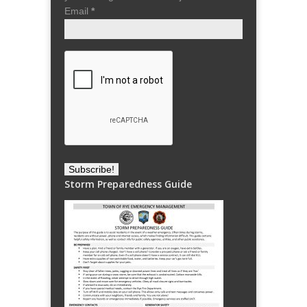
Email
*
Storm Preparedness Guide