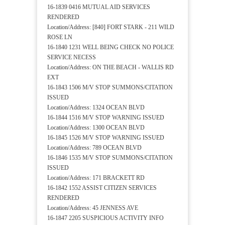
16-1839 0416 MUTUAL AID SERVICES
RENDERED
Location/Address: [840] FORT STARK - 211 WILD
ROSE LN
16-1840 1231 WELL BEING CHECK NO POLICE
SERVICE NECESS
Location/Address: ON THE BEACH - WALLIS RD
EXT
16-1843 1506 M/V STOP SUMMONS/CITATION
ISSUED
Location/Address: 1324 OCEAN BLVD
16-1844 1516 M/V STOP WARNING ISSUED
Location/Address: 1300 OCEAN BLVD
16-1845 1526 M/V STOP WARNING ISSUED
Location/Address: 789 OCEAN BLVD
16-1846 1535 M/V STOP SUMMONS/CITATION
ISSUED
Location/Address: 171 BRACKETT RD
16-1842 1552 ASSIST CITIZEN SERVICES
RENDERED
Location/Address: 45 JENNESS AVE
16-1847 2205 SUSPICIOUS ACTIVITY INFO