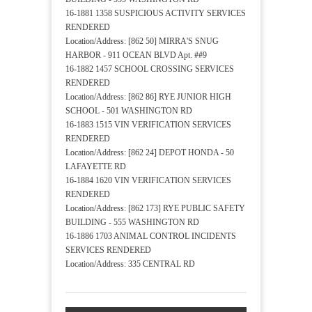
16-1881 1358 SUSPICIOUS ACTIVITY SERVICES
RENDERED
Location/Address: [862 50] MIRRA'S SNUG
HARBOR - 911 OCEAN BLVD Apt. ##9
16-1882 1457 SCHOOL CROSSING SERVICES
RENDERED
Location/Address: [862 86] RYE JUNIOR HIGH
SCHOOL - 501 WASHINGTON RD
16-1883 1515 VIN VERIFICATION SERVICES
RENDERED
Location/Address: [862 24] DEPOT HONDA - 50
LAFAYETTE RD
16-1884 1620 VIN VERIFICATION SERVICES
RENDERED
Location/Address: [862 173] RYE PUBLIC SAFETY
BUILDING - 555 WASHINGTON RD
16-1886 1703 ANIMAL CONTROL INCIDENTS
SERVICES RENDERED
Location/Address: 335 CENTRAL RD