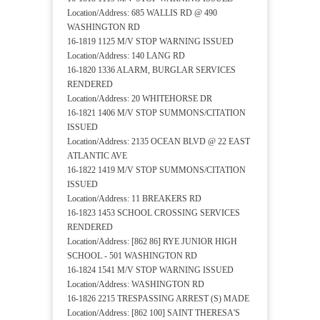
Location/Address: 685 WALLIS RD @ 490
WASHINGTON RD
16-1819 1125 M/V STOP WARNING ISSUED
Location/Address: 140 LANG RD
16-1820 1336 ALARM, BURGLAR SERVICES
RENDERED
Location/Address: 20 WHITEHORSE DR
16-1821 1406 M/V STOP SUMMONS/CITATION
ISSUED
Location/Address: 2135 OCEAN BLVD @ 22 EAST
ATLANTIC AVE
16-1822 1419 M/V STOP SUMMONS/CITATION
ISSUED
Location/Address: 11 BREAKERS RD
16-1823 1453 SCHOOL CROSSING SERVICES
RENDERED
Location/Address: [862 86] RYE JUNIOR HIGH
SCHOOL - 501 WASHINGTON RD
16-1824 1541 M/V STOP WARNING ISSUED
Location/Address: WASHINGTON RD
16-1826 2215 TRESPASSING ARREST (S) MADE
Location/Address: [862 100] SAINT THERESA'S