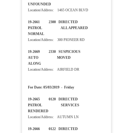
UNFOUNDED
Location/Address: 1465 OCEAN BLVD
19-2661 2300 DIRECTED
PATROL ALL APPEARED
NORMAL
Location/Address: 300 PIONEER RD
19-2669 2330 SUSPICIOUS
AUTO MOVED
ALONG
Location/Address: AIRFIELD DR
For Date: 05/03/2019 - Friday
19-2665 0120 DIRECTED
PATROL SERVICES
RENDERED
Location/Address: AUTUMN LN
19-2666 0122 DIRECTED