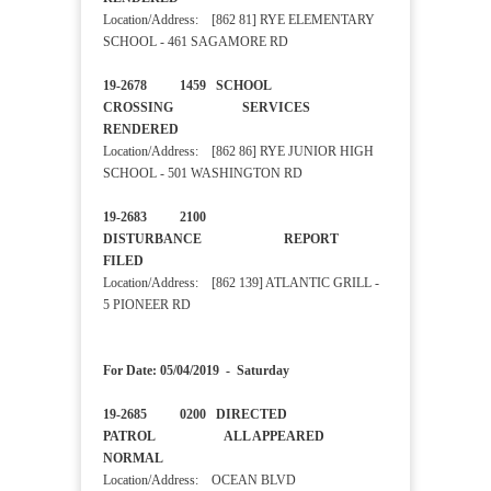
Location/Address: [862 81] RYE ELEMENTARY
SCHOOL - 461 SAGAMORE RD
19-2678 1459 SCHOOL
CROSSING SERVICES
RENDERED
Location/Address: [862 86] RYE JUNIOR HIGH
SCHOOL - 501 WASHINGTON RD
19-2683 2100
DISTURBANCE REPORT
FILED
Location/Address: [862 139] ATLANTIC GRILL -
5 PIONEER RD
For Date: 05/04/2019 - Saturday
19-2685 0200 DIRECTED
PATROL ALL APPEARED
NORMAL
Location/Address: OCEAN BLVD