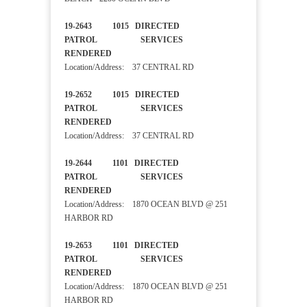
19-2643 1015 DIRECTED
PATROL SERVICES
RENDERED
Location/Address: 37 CENTRAL RD
19-2652 1015 DIRECTED
PATROL SERVICES
RENDERED
Location/Address: 37 CENTRAL RD
19-2644 1101 DIRECTED
PATROL SERVICES
RENDERED
Location/Address: 1870 OCEAN BLVD @ 251
HARBOR RD
19-2653 1101 DIRECTED
PATROL SERVICES
RENDERED
Location/Address: 1870 OCEAN BLVD @ 251
HARBOR RD