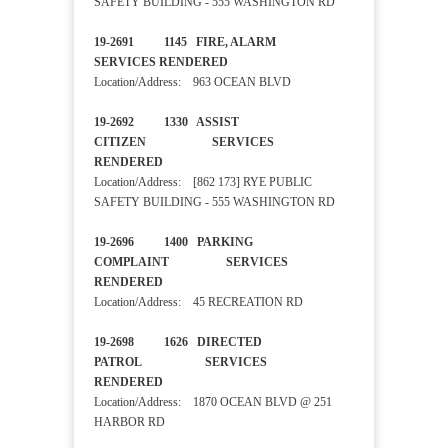
SAFETY BUILDING - 555 WASHINGTON RD
19-2691 1145 FIRE, ALARM
SERVICES RENDERED
Location/Address: 963 OCEAN BLVD
19-2692 1330 ASSIST
CITIZEN SERVICES
RENDERED
Location/Address: [862 173] RYE PUBLIC
SAFETY BUILDING - 555 WASHINGTON RD
19-2696 1400 PARKING
COMPLAINT SERVICES
RENDERED
Location/Address: 45 RECREATION RD
19-2698 1626 DIRECTED
PATROL SERVICES
RENDERED
Location/Address: 1870 OCEAN BLVD @ 251
HARBOR RD