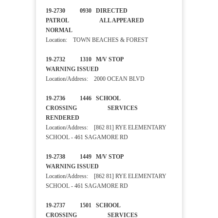
19-2730 0930 DIRECTED
PATROL ALL APPEARED
NORMAL
Location: TOWN BEACHES & FOREST
19-2732 1310 M/V STOP
WARNING ISSUED
Location/Address: 2000 OCEAN BLVD
19-2736 1446 SCHOOL
CROSSING SERVICES
RENDERED
Location/Address: [862 81] RYE ELEMENTARY
SCHOOL - 461 SAGAMORE RD
19-2738 1449 M/V STOP
WARNING ISSUED
Location/Address: [862 81] RYE ELEMENTARY
SCHOOL - 461 SAGAMORE RD
19-2737 1501 SCHOOL
CROSSING SERVICES