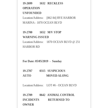
19-2699 1632 RECKLESS
OPERATION
UNFOUNDED
Location/Address: [862 84] RYE HARBOR
MARINA - 1870 OCEAN BLVD
19-2700 1652 M/V STOP
WARNING ISSUED
Location/Address: 1870 OCEAN BLVD @ 251
HARBOR RD
For Date: 05/05/2019 - Sunday
19-2707 0315 SUSPICIOUS
AUTO MOVED ALONG
Location/Address: LOT #6 - OCEAN BLVD
19-2709 0642 ANIMAL CONTROL
INCIDENTS RETURNED TO
OWNER