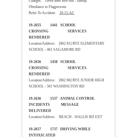
Charges: Drive after Rev/Sus - subsqt
Obediance to Flagpersons
Refer To Accident:
19-15-AC
19-2655 1441 SCHOOL
CROSSING SERVICES
RENDERED
Location/Address: [862 81] RYE ELEMENTARY
SCHOOL - 461 SAGAMORE RD
19-2656 1458 SCHOOL
CROSSING SERVICES
RENDERED
Location/Address: [862 86] RYE JUNIOR HIGH
SCHOOL - 501 WASHINGTON RD
19-2636 1537 ANIMAL CONTROL
INCIDENTS MESSAGE
DELIVERED
Location/Address: BEACH - WALLIS RD EXT
19-2657 1737 DRIVING WHILE
INTOXICATED