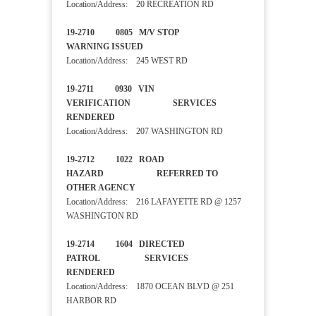
Location/Address: 20 RECREATION RD
19-2710 0805 M/V STOP
WARNING ISSUED
Location/Address: 245 WEST RD
19-2711 0930 VIN
VERIFICATION SERVICES
RENDERED
Location/Address: 207 WASHINGTON RD
19-2712 1022 ROAD
HAZARD REFERRED TO
OTHER AGENCY
Location/Address: 216 LAFAYETTE RD @ 1257
WASHINGTON RD
19-2714 1604 DIRECTED
PATROL SERVICES
RENDERED
Location/Address: 1870 OCEAN BLVD @ 251
HARBOR RD