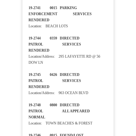
19-2741 0015 PARKING
ENFORCEMENT SERVICES
RENDERED
Location: BEACH LOTS
19-2744 0359 DIRECTED
PATROL SERVICES
RENDERED
Location/Address: 295 LAFAYETTE RD @ 56
DOW LN
19-2745 0426 DIRECTED
PATROL SERVICES
RENDERED
Location/Address: 963 OCEAN BLVD
19-2748 0800 DIRECTED
PATROL ALL APPEARED
NORMAL
Location: TOWN BEACHES & FOREST
19-2746 0915 FOUND/LOST