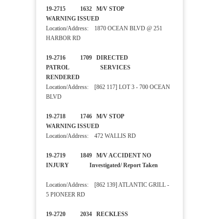
19-2715 1632 M/V STOP
WARNING ISSUED
Location/Address: 1870 OCEAN BLVD @ 251
HARBOR RD
19-2716 1709 DIRECTED
PATROL SERVICES
RENDERED
Location/Address: [862 117] LOT 3 - 700 OCEAN
BLVD
19-2718 1746 M/V STOP
WARNING ISSUED
Location/Address: 472 WALLIS RD
19-2719 1849 M/V ACCIDENT NO
INJURY Investigated/ Report Taken
Location/Address: [862 139] ATLANTIC GRILL -
5 PIONEER RD
19-2720 2034 RECKLESS