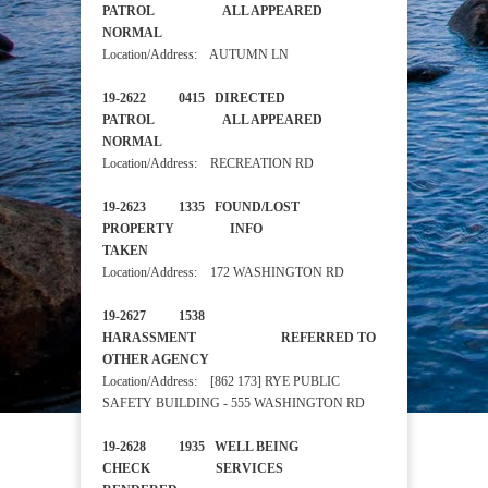
PATROL ALL APPEARED
NORMAL
Location/Address: AUTUMN LN
19-2622 0415 DIRECTED
PATROL ALL APPEARED
NORMAL
Location/Address: RECREATION RD
19-2623 1335 FOUND/LOST
PROPERTY INFO
TAKEN
Location/Address: 172 WASHINGTON RD
19-2627 1538
HARASSMENT REFERRED TO
OTHER AGENCY
Location/Address: [862 173] RYE PUBLIC
SAFETY BUILDING - 555 WASHINGTON RD
19-2628 1935 WELL BEING
CHECK SERVICES