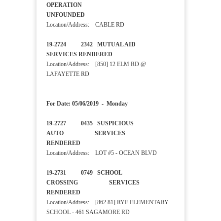
OPERATION
UNFOUNDED
Location/Address: CABLE RD
19-2724 2342 MUTUAL AID
SERVICES RENDERED
Location/Address: [850] 12 ELM RD @
LAFAYETTE RD
For Date: 05/06/2019 - Monday
19-2727 0435 SUSPICIOUS
AUTO SERVICES
RENDERED
Location/Address: LOT #5 - OCEAN BLVD
19-2731 0749 SCHOOL
CROSSING SERVICES
RENDERED
Location/Address: [862 81] RYE ELEMENTARY
SCHOOL - 461 SAGAMORE RD