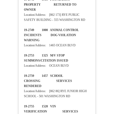
PROPERTY RETURNED TO
OWNER
Location/Address: [862 173] RYE PUBLIC
SAFETY BUILDING - 555 WASHINGTON RD
19-2749 1000 ANIMAL CONTROL
INCIDENTS DOG VIOLATION
WARNING
Location/Address: 1465 OCEAN BLVD
19-2753 1325 M/V STOP
SUMMONS/CITATION ISSUED
Location/Address: OCEAN BLVD
19-2759 1457 SCHOOL
CROSSING SERVICES
RENDERED
Location/Address: [862 86] RYE JUNIOR HIGH
SCHOOL - 501 WASHINGTON RD
19-2755 1520 VIN
VERIFICATION SERVICES