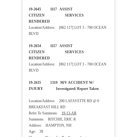
19-2645 1117 ASSIST
CITIZEN SERVICES
RENDERED
Location/Address: [862 117] LOT 3 - 700 OCEAN
BLVD
19-2654 1117 ASSIST
CITIZEN SERVICES
RENDERED
Location/Address: [862 117] LOT 3 - 700 OCEAN
BLVD
19-2635 1319 M/V ACCIDENT W/
INJURY Investigated/ Report Taken
Location/Address: 200 LAFAYETTE RD @ 0
BREAKFAST HILL RD
Refer To Summons:
19-13-AR
Summons: RITCHIE, ERIC R
Address: HAMPTON, NH
Age: 39