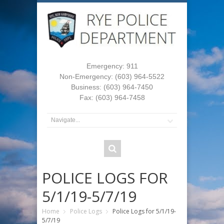
Emergency: 911
Non-Emergency: (603) 964-5522
Business: (603) 964-7450
Fax: (603) 964-7458
POLICE LOGS FOR
5/1/19-5/7/19
Home
Police Logs
Police Logs for 5/1/19-
5/7/19