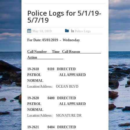
Police Logs for 5/1/19-
5/7/19
In
May 10, 2019
Police Logs
For Date: 05/01/2019 - Wednesday
Call Number Time Call Reason
Action
19-2618 0110 DIRECTED
PATROL ALL APPEARED
NORMAL
Location/Address: OCEAN BLVD
19-2620 0400 DIRECTED
PATROL ALL APPEARED
NORMAL
Location/Address: SIGNATURE DR
19-2621 0404 DIRECTED