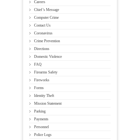
Careers
Chief’s Message
Computer Crime
Contact Us
Coronavirus
Crime Prevention
Directions
Domestic Violence
FAQ
Firearms Safety
Fireworks
Forms
Identity Theft
Mission Statement
Parking
Payments
Personnel
Police Logs