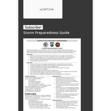
Storm Preparedness Guide