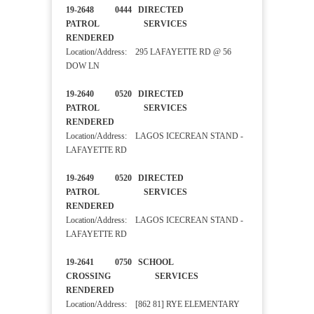
19-2648 0444 DIRECTED
PATROL SERVICES
RENDERED
Location/Address: 295 LAFAYETTE RD @ 56
DOW LN
19-2640 0520 DIRECTED
PATROL SERVICES
RENDERED
Location/Address: LAGOS ICECREAN STAND -
LAFAYETTE RD
19-2649 0520 DIRECTED
PATROL SERVICES
RENDERED
Location/Address: LAGOS ICECREAN STAND -
LAFAYETTE RD
19-2641 0750 SCHOOL
CROSSING SERVICES
RENDERED
Location/Address: [862 81] RYE ELEMENTARY