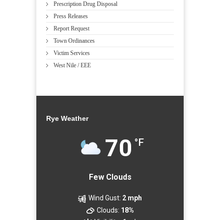
Prescription Drug Disposal
Press Releases
Report Request
Town Ordinances
Victim Services
West Nile / EEE
Rye Weather
70
°F
Few Clouds
Wind Gust:
2 mph
Clouds:
18%