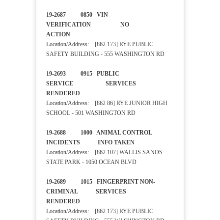
19-2687 0850 VIN
VERIFICATION NO
ACTION
Location/Address: [862 173] RYE PUBLIC
SAFETY BUILDING - 555 WASHINGTON RD
19-2693 0915 PUBLIC
SERVICE SERVICES
RENDERED
Location/Address: [862 86] RYE JUNIOR HIGH
SCHOOL - 501 WASHINGTON RD
19-2688 1000 ANIMAL CONTROL
INCIDENTS INFO TAKEN
Location/Address: [862 107] WALLIS SANDS
STATE PARK - 1050 OCEAN BLVD
19-2689 1015 FINGERPRINT NON-
CRIMINAL SERVICES
RENDERED
Location/Address: [862 173] RYE PUBLIC