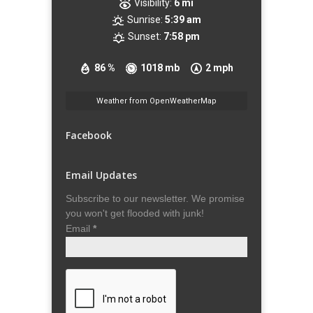
Visibility:
6 mi
Sunrise:
5:39 am
Sunset:
7:58 pm
86 %
1018 mb
2 mph
Weather from OpenWeatherMap
Facebook
Email Updates
Subscribe to our newsletter. We promise
you won't get flooded with junk!
Email
*