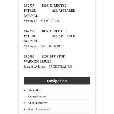
19-2757 1820 DIRECTED
PATROL ALL APPEARED
NORMAL
Vicinity of: 245 WEST RD
19-2758 1855 DIRECTED
PATROL ALL APPEARED
NORMAL
Vicinity of: 700 SOUTH RD
19-2760 2200 M/V STOP
WARNING ISSUED
Location/Address: 37 CENTRAL RD
Navigation
About Rye
Animal Control
Announcements
Beach Information