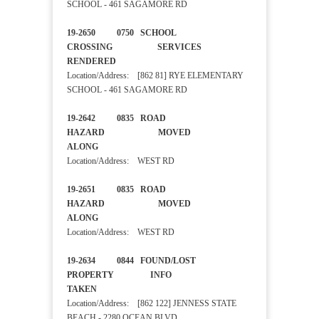
SCHOOL - 461 SAGAMORE RD
19-2650 0750 SCHOOL
CROSSING SERVICES
RENDERED
Location/Address: [862 81] RYE ELEMENTARY
SCHOOL - 461 SAGAMORE RD
19-2642 0835 ROAD
HAZARD MOVED
ALONG
Location/Address: WEST RD
19-2651 0835 ROAD
HAZARD MOVED
ALONG
Location/Address: WEST RD
19-2634 0844 FOUND/LOST
PROPERTY INFO
TAKEN
Location/Address: [862 122] JENNESS STATE
BEACH - 2280 OCEAN BLVD