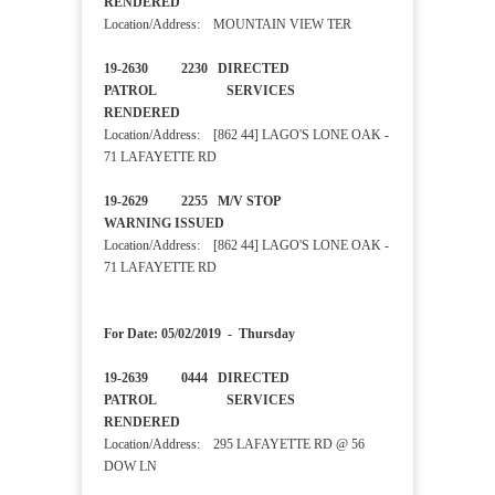
RENDERED
Location/Address: MOUNTAIN VIEW TER
19-2630 2230 DIRECTED
PATROL SERVICES
RENDERED
Location/Address: [862 44] LAGO'S LONE OAK -
71 LAFAYETTE RD
19-2629 2255 M/V STOP
WARNING ISSUED
Location/Address: [862 44] LAGO'S LONE OAK -
71 LAFAYETTE RD
For Date: 05/02/2019 - Thursday
19-2639 0444 DIRECTED
PATROL SERVICES
RENDERED
Location/Address: 295 LAFAYETTE RD @ 56
DOW LN