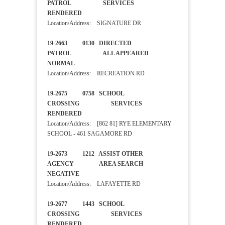
PATROL SERVICES
RENDERED
Location/Address: SIGNATURE DR
19-2663 0130 DIRECTED
PATROL ALL APPEARED
NORMAL
Location/Address: RECREATION RD
19-2675 0758 SCHOOL
CROSSING SERVICES
RENDERED
Location/Address: [862 81] RYE ELEMENTARY
SCHOOL - 461 SAGAMORE RD
19-2673 1212 ASSIST OTHER
AGENCY AREA SEARCH
NEGATIVE
Location/Address: LAFAYETTE RD
19-2677 1443 SCHOOL
CROSSING SERVICES
RENDERED