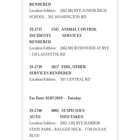
RENDERED
Location/Address: [862 86] RYE JUNIOR HIGH
SCHOOL - 501 WASHINGTON RD
19-2735 1545 ANIMAL CONTROL
INCIDENTS SERVICES
RENDERED
Location/Address: [862 88] ROSEWOOD AT RYE
- 150 LAFAYETTE RD
19-2739 1817 FIRE, OTHER
SERVICES RENDERED
Location/Address: 501 CENTRAL RD
For Date: 05/07/2019 - Tuesday
19-2740 0002 SUSPICIOUS
AUTO INFO TAKEN
Location/Address: [862 138] RYE HARBOR
STATE PARK - RAGGED NECK - 1730 OCEAN
BLVD