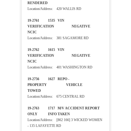
RENDERED
Location/Address: 420 WALLIS RD
19-2761 1535 VIN
VERIFICATION NEGATIVE
NCIC
Location/Address: 381 SAGAMORE RD
19-2762 1615 VIN
VERIFICATION NEGATIVE
NCIC
Location/Address: 401 WASHINGTON RD
19-2756 1627 REPO -
PROPERTY VEHICLE
TOWED
Location/Address: 675 CENTRAL RD
19-2763 1717 M/V ACCIDENT REPORT
ONLY INFO TAKEN
Location/Address: [862 166] 3 WICKED WOMEN
- 135 LAFAYETTE RD