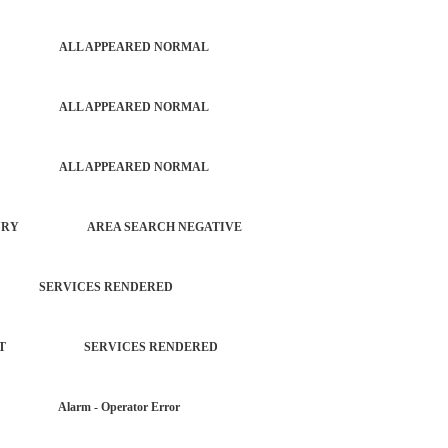
PATROL ALL APPEARED NORMAL
PATROL ALL APPEARED NORMAL
PATROL ALL APPEARED NORMAL
T NO INJURY AREA SEARCH NEGATIVE
G SERVICES RENDERED
ORCEMENT SERVICES RENDERED
AR Alarm - Operator Error