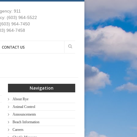
gency: 911
y: (603) 964-5522
 (603) 964-7450
03) 964-7458
CONTACT US
Navigation
About Rye
Animal Control
Announcements
Beach Information
Careers