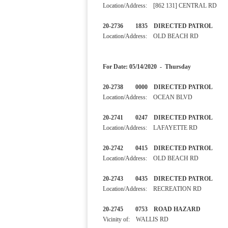
Location/Address: [862 131] CENTRAL RD
20-2736 1835 DIRECTED PA
Location/Address: OLD BEACH RD
For Date: 05/14/2020 - Thursday
20-2738 0000 DIRECTED 
Location/Address: OCEAN BLVD
20-2741 0247 DIRECTED 
Location/Address: LAFAYETTE RD
20-2742 0415 DIRECTED 
Location/Address: OLD BEACH RD
20-2743 0435 DIRECTED 
Location/Address: RECREATION RD
20-2745 0753 ROAD HAZA
Vicinity of: WALLIS RD