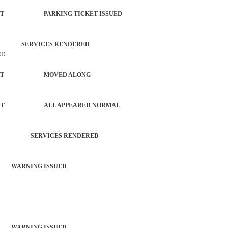
ORCEMENT PARKING TICKET ISSUED
MV SERVICES RENDERED
RD
NFORCEMENT MOVED ALONG
FORCEMENT ALL APPEARED NORMAL
TROL SERVICES RENDERED
 WARNING ISSUED
 WARNING ISSUED