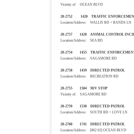
Vicinity of: OCEAN BLVD
20-2752 1420 TRAFFIC ENF
Location/Address: WALLIS RD + RANDS LN
20-2757 1428 ANIMAL CONTRO
Location/Address: SEA RD
20-2754 1455 TRAFFIC ENF
Location/Address: SAGAMORE RD
20-2758 1459 DIRECTED 
Location/Address: RECREATION RD
20-2755 1504 M/V STOP
Vicinity of: SAGAMORE RD
20-2759 1530 DIRECTED PA
Location/Address: SOUTH RD + LOVE LN
20-2760 1741 DIRECTED PA
Location/Address: [862 63] OCEAN BLVD