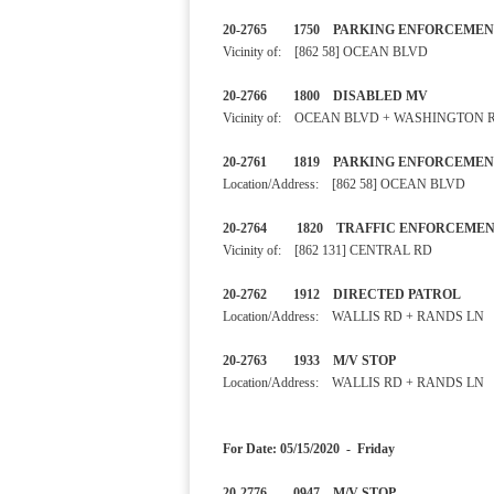
20-2765 1750 PARKING ENF
Vicinity of: [862 58] OCEAN BLVD
20-2766 1800 DISABLED 
Vicinity of: OCEAN BLVD + WASHINGTON 
20-2761 1819 PARKING E
Location/Address: [862 58] OCEAN BLVD
20-2764 1820 TRAFFIC EN
Vicinity of: [862 131] CENTRAL RD
20-2762 1912 DIRECTED PA
Location/Address: WALLIS RD + RANDS LN
20-2763 1933 M/V STOP
Location/Address: WALLIS RD + RANDS LN
For Date: 05/15/2020 - Friday
20-2776 0947 M/V STOP