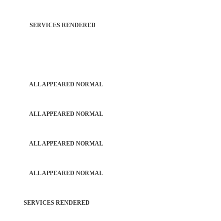
TROL SERVICES RENDERED
PATROL ALL APPEARED NORMAL
PATROL ALL APPEARED NORMAL
PATROL ALL APPEARED NORMAL
PATROL ALL APPEARED NORMAL
RD SERVICES RENDERED