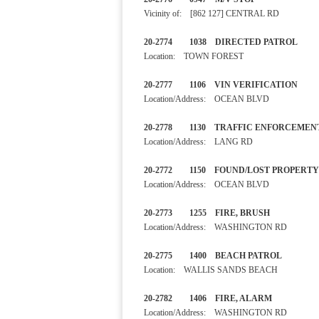
Vicinity of: [862 127] CENTRAL RD
20-2774 1038 DIRECTED PA
Location: TOWN FOREST
20-2777 1106 VIN VERIFIC
Location/Address: OCEAN BLVD
20-2778 1130 TRAFFIC ENF
Location/Address: LANG RD
20-2772 1150 FOUND/LOST P
Location/Address: OCEAN BLVD
20-2773 1255 FIRE, BRUS
Location/Address: WASHINGTON RD
20-2775 1400 BEACH PAT
Location: WALLIS SANDS BEACH
20-2782 1406 FIRE, ALAR
Location/Address: WASHINGTON RD