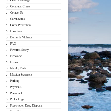
Chief’s Message
Computer Crime
Contact Us
Coronavirus
Crime Prevention
Directions
Domestic Violence
FAQ
Firearms Safety
Fireworks
Forms
Identity Theft
Mission Statement
Parking
Payments
Personnel
Police Logs
Prescription Drug Disposal