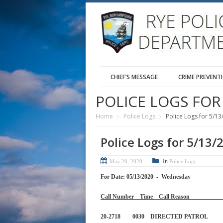
CHIEF’S MESSAGE
CRIME PREVENT
POLICE LOGS FOR 
Home
Police Logs
Police Logs for 5/13
Police Logs for 5/13/
In
May 20, 2020
Police Logs
For Date: 05/13/2020 - Wednesday
Call Number Time Call 
20-2718 0030 DIRECTED PA