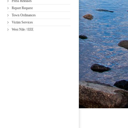
Press Releases
Report Request
Town Ordinances
Victim Services
West Nile / EEE