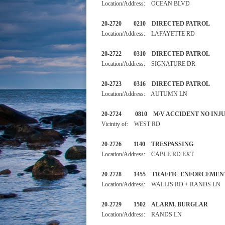
Location/Address: OCEAN BLVD
20-2720 0210 DIRECTED 
Location/Address: LAFAYETTE RD
20-2722 0310 DIRECTED 
Location/Address: SIGNATURE DR
20-2723 0316 DIRECTED 
Location/Address: AUTUMN LN
20-2724 0810 M/V ACCIDEN
Vicinity of: WEST RD
20-2726 1140 TRESPASSIN
Location/Address: CABLE RD EXT
20-2728 1455 TRAFFIC ENF
Location/Address: WALLIS RD + RANDS LN
20-2729 1502 ALARM, BURGL
Location/Address: RANDS LN