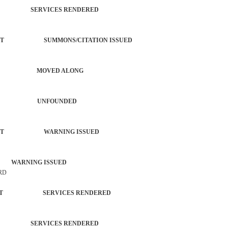
TROL SERVICES RENDERED
ORCEMENT SUMMONS/CITATION ISSUED
OMPLAINT MOVED ALONG
S ACTIVITY UNFOUNDED
ORCEMENT WARNING ISSUED
 WARNING ISSUED
 RD
ORCEMENT SERVICES RENDERED
TROL SERVICES RENDERED