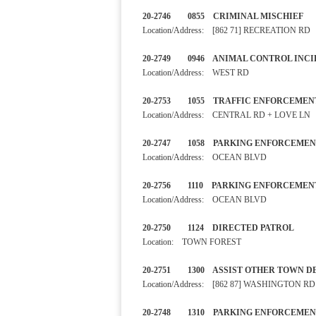
20-2746 0855 CRIMINAL M
Location/Address: [862 71] RECREATION RD
20-2749 0946 ANIMAL CONTRO
Location/Address: WEST RD
20-2753 1055 TRAFFIC ENF
Location/Address: CENTRAL RD + LOVE LN
20-2747 1058 PARKING E
Location/Address: OCEAN BLVD
20-2756 1110 PARKING ENF
Location/Address: OCEAN BLVD
20-2750 1124 DIRECTED PA
Location: TOWN FOREST
20-2751 1300 ASSIST OTHER 
Location/Address: [862 87] WASHINGTON RD
20-2748 1310 PARKING ENF