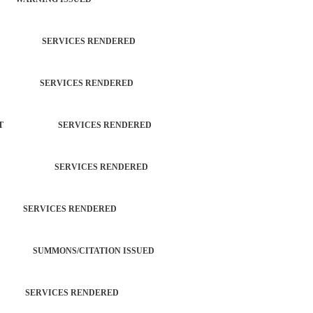
TROL SERVICES RENDERED
ATION SERVICES RENDERED
ORCEMENT SERVICES RENDERED
ROPERTY SERVICES RENDERED
H SERVICES RENDERED
ROL SUMMONS/CITATION ISSUED
M SERVICES RENDERED