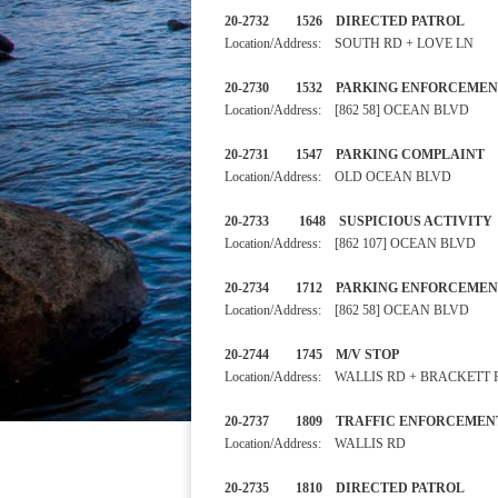
20-2732 1526 DIRECTED PA
Location/Address: SOUTH RD + LOVE LN
20-2730 1532 PARKING ENF
Location/Address: [862 58] OCEAN BLVD
20-2731 1547 PARKING C
Location/Address: OLD OCEAN BLVD
20-2733 1648 SUSPICIOU
Location/Address: [862 107] OCEAN BLVD
20-2734 1712 PARKING ENF
Location/Address: [862 58] OCEAN BLVD
20-2744 1745 M/V STOP
Location/Address: WALLIS RD + BRACKETT
20-2737 1809 TRAFFIC ENF
Location/Address: WALLIS RD
20-2735 1810 DIRECTED PA