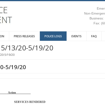
Emer
Non-Emergenc
Business:
Fax: (6
ION
PRESS RELEASES
POLICE LOGS
EVENTS
FAQ
5/13/20-5/19/20
/20-5/19/20
20-5/19/20
Reason Action
TROL SERVICES RENDERED