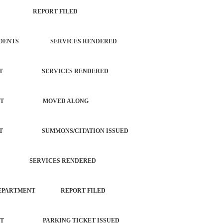
ISCHIEF REPORT FILED
L INCIDENTS SERVICES RENDERED
ORCEMENT SERVICES RENDERED
NFORCEMENT MOVED ALONG
ORCEMENT SUMMONS/CITATION ISSUED
TROL SERVICES RENDERED
TOWN DEPARTMENT REPORT FILED
ORCEMENT PARKING TICKET ISSUED