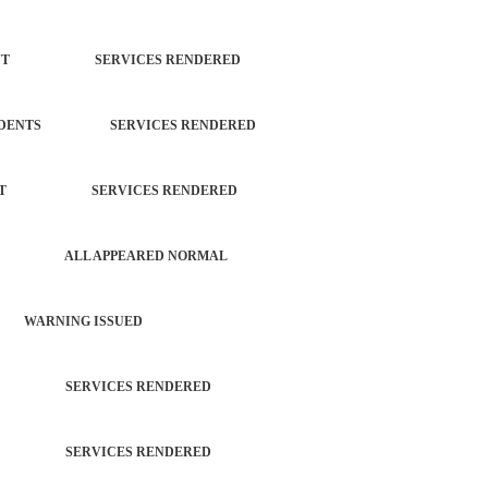
ORCEMENT SERVICES RENDERED
L INCIDENTS SERVICES RENDERED
ORCEMENT SERVICES RENDERED
PATROL ALL APPEARED NORMAL
 WARNING ISSUED
TROL SERVICES RENDERED
TROL SERVICES RENDERED