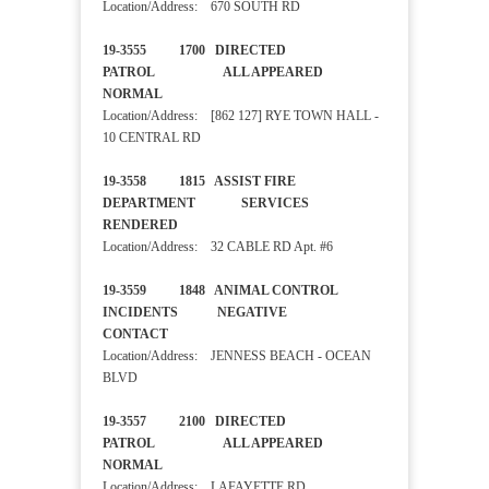
Location/Address: 670 SOUTH RD
19-3555 1700 DIRECTED
PATROL ALL APPEARED
NORMAL
Location/Address: [862 127] RYE TOWN HALL -
10 CENTRAL RD
19-3558 1815 ASSIST FIRE
DEPARTMENT SERVICES
RENDERED
Location/Address: 32 CABLE RD Apt. #6
19-3559 1848 ANIMAL CONTROL
INCIDENTS NEGATIVE
CONTACT
Location/Address: JENNESS BEACH - OCEAN
BLVD
19-3557 2100 DIRECTED
PATROL ALL APPEARED
NORMAL
Location/Address: LAFAYETTE RD