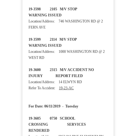
19-3598 2105 M/V STOP
WARNING ISSUED
Location/Address: 746 WASHINGTON RD @ 2
FERN AVE
19-3599 2114 M/V STOP
WARNING ISSUED
Location/Address: 1000 WASHINGTON RD @ 2
WEST RD
19-3600 2315 M/V ACCIDENT NO
INJURY REPORT FILED
Location/Address: 14 ELWYN RD
Refer To Accident:
19-23-AC
For Date: 06/11/2019 - Tuesday
19-3605 0750 SCHOOL
CROSSING SERVICES
RENDERED