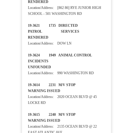
RENDERED
Location/Address: [862 86] RYE JUNIOR HIGH
SCHOOL - 501 WASHINGTON RD
19-3621 1735 DIRECTED
PATROL SERVICES
RENDERED
Location/Address: DOW LN
19-3624 1949 ANIMAL CONTROL
INCIDENTS
UNFOUNDED
Location/Address: 990 WASHINGTON RD
19-3614 2231 M/V STOP
WARNING ISSUED
Location/Address: 2020 OCEAN BLVD @ 45
LOCKE RD
19-3615 2240 M/V STOP
WARNING ISSUED
Location/Address: 2135 OCEAN BLVD @ 22
EAST ATLANTIC AVE