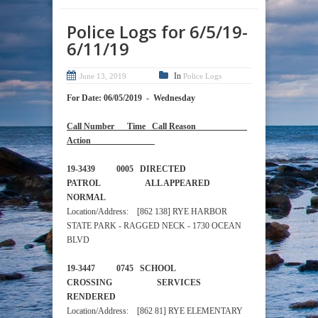
Police Logs for 6/5/19-
6/11/19
In
June 13, 2019
Police Logs
For Date: 06/05/2019 - Wednesday
Call Number Time Call Reason
Action
19-3439 0005 DIRECTED
PATROL ALL APPEARED
NORMAL
Location/Address: [862 138] RYE HARBOR
STATE PARK - RAGGED NECK - 1730 OCEAN
BLVD
19-3447 0745 SCHOOL
CROSSING SERVICES
RENDERED
Location/Address: [862 81] RYE ELEMENTARY