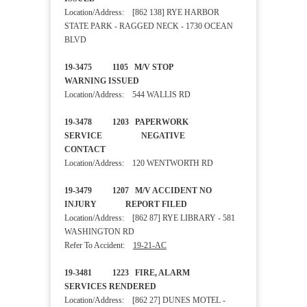
Location/Address: [862 138] RYE HARBOR
STATE PARK - RAGGED NECK - 1730 OCEAN
BLVD
19-3475 1105 M/V STOP
WARNING ISSUED
Location/Address: 544 WALLIS RD
19-3478 1203 PAPERWORK
SERVICE NEGATIVE
CONTACT
Location/Address: 120 WENTWORTH RD
19-3479 1207 M/V ACCIDENT NO
INJURY REPORT FILED
Location/Address: [862 87] RYE LIBRARY - 581
WASHINGTON RD
Refer To Accident:
19-21-AC
19-3481 1223 FIRE, ALARM
SERVICES RENDERED
Location/Address: [862 27] DUNES MOTEL -