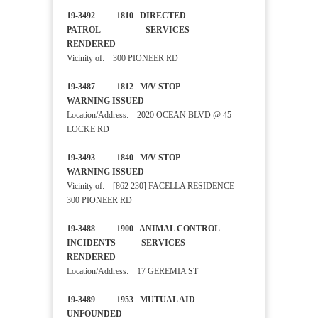
19-3492 1810 DIRECTED
PATROL SERVICES
RENDERED
Vicinity of: 300 PIONEER RD
19-3487 1812 M/V STOP
WARNING ISSUED
Location/Address: 2020 OCEAN BLVD @ 45
LOCKE RD
19-3493 1840 M/V STOP
WARNING ISSUED
Vicinity of: [862 230] FACELLA RESIDENCE -
300 PIONEER RD
19-3488 1900 ANIMAL CONTROL
INCIDENTS SERVICES
RENDERED
Location/Address: 17 GEREMIA ST
19-3489 1953 MUTUAL AID
UNFOUNDED