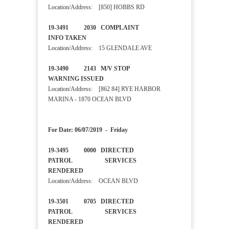
Location/Address: [850] HOBBS RD
19-3491 2030 COMPLAINT
INFO TAKEN
Location/Address: 15 GLENDALE AVE
19-3490 2143 M/V STOP
WARNING ISSUED
Location/Address: [862 84] RYE HARBOR
MARINA - 1870 OCEAN BLVD
For Date: 06/07/2019 - Friday
19-3495 0000 DIRECTED
PATROL SERVICES
RENDERED
Location/Address: OCEAN BLVD
19-3501 0705 DIRECTED
PATROL SERVICES
RENDERED