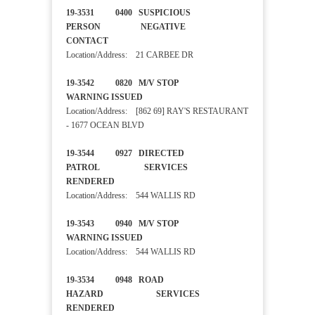
19-3531 0400 SUSPICIOUS
PERSON NEGATIVE
CONTACT
Location/Address: 21 CARBEE DR
19-3542 0820 M/V STOP
WARNING ISSUED
Location/Address: [862 69] RAY'S RESTAURANT
- 1677 OCEAN BLVD
19-3544 0927 DIRECTED
PATROL SERVICES
RENDERED
Location/Address: 544 WALLIS RD
19-3543 0940 M/V STOP
WARNING ISSUED
Location/Address: 544 WALLIS RD
19-3534 0948 ROAD
HAZARD SERVICES
RENDERED