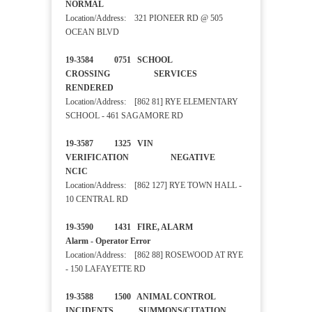
NORMAL
Location/Address: 321 PIONEER RD @ 505
OCEAN BLVD
19-3584 0751 SCHOOL
CROSSING SERVICES
RENDERED
Location/Address: [862 81] RYE ELEMENTARY
SCHOOL - 461 SAGAMORE RD
19-3587 1325 VIN
VERIFICATION NEGATIVE
NCIC
Location/Address: [862 127] RYE TOWN HALL -
10 CENTRAL RD
19-3590 1431 FIRE, ALARM
Alarm - Operator Error
Location/Address: [862 88] ROSEWOOD AT RYE
- 150 LAFAYETTE RD
19-3588 1500 ANIMAL CONTROL
INCIDENTS SUMMONS/CITATION