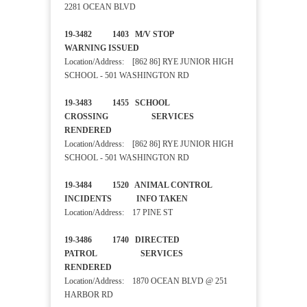
2281 OCEAN BLVD
19-3482 1403 M/V STOP
WARNING ISSUED
Location/Address: [862 86] RYE JUNIOR HIGH
SCHOOL - 501 WASHINGTON RD
19-3483 1455 SCHOOL
CROSSING SERVICES
RENDERED
Location/Address: [862 86] RYE JUNIOR HIGH
SCHOOL - 501 WASHINGTON RD
19-3484 1520 ANIMAL CONTROL
INCIDENTS INFO TAKEN
Location/Address: 17 PINE ST
19-3486 1740 DIRECTED
PATROL SERVICES
RENDERED
Location/Address: 1870 OCEAN BLVD @ 251
HARBOR RD