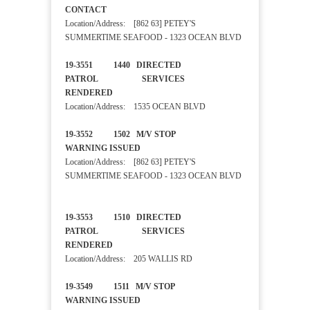
CONTACT
Location/Address: [862 63] PETEY'S
SUMMERTIME SEAFOOD - 1323 OCEAN BLVD
19-3551 1440 DIRECTED
PATROL SERVICES
RENDERED
Location/Address: 1535 OCEAN BLVD
19-3552 1502 M/V STOP
WARNING ISSUED
Location/Address: [862 63] PETEY'S
SUMMERTIME SEAFOOD - 1323 OCEAN BLVD
19-3553 1510 DIRECTED
PATROL SERVICES
RENDERED
Location/Address: 205 WALLIS RD
19-3549 1511 M/V STOP
WARNING ISSUED