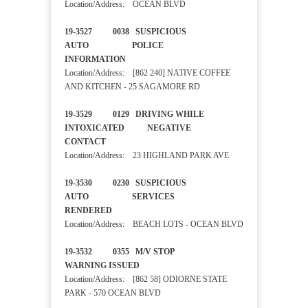
Location/Address: OCEAN BLVD
19-3527 0038 SUSPICIOUS
AUTO POLICE
INFORMATION
Location/Address: [862 240] NATIVE COFFEE
AND KITCHEN - 25 SAGAMORE RD
19-3529 0129 DRIVING WHILE
INTOXICATED NEGATIVE
CONTACT
Location/Address: 23 HIGHLAND PARK AVE
19-3530 0230 SUSPICIOUS
AUTO SERVICES
RENDERED
Location/Address: BEACH LOTS - OCEAN BLVD
19-3532 0355 M/V STOP
WARNING ISSUED
Location/Address: [862 58] ODIORNE STATE
PARK - 570 OCEAN BLVD