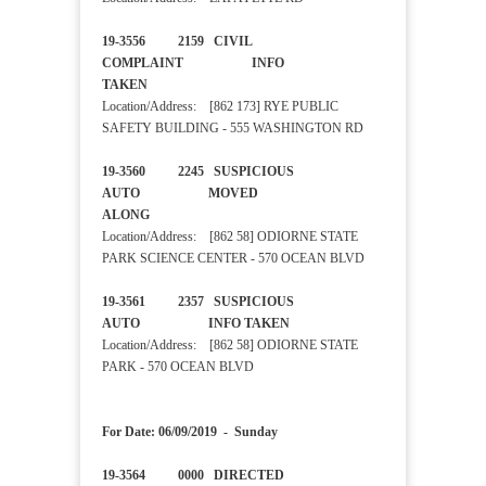
19-3556 2159 CIVIL
COMPLAINT INFO
TAKEN
Location/Address: [862 173] RYE PUBLIC
SAFETY BUILDING - 555 WASHINGTON RD
19-3560 2245 SUSPICIOUS
AUTO MOVED
ALONG
Location/Address: [862 58] ODIORNE STATE
PARK SCIENCE CENTER - 570 OCEAN BLVD
19-3561 2357 SUSPICIOUS
AUTO INFO TAKEN
Location/Address: [862 58] ODIORNE STATE
PARK - 570 OCEAN BLVD
For Date: 06/09/2019 - Sunday
19-3564 0000 DIRECTED