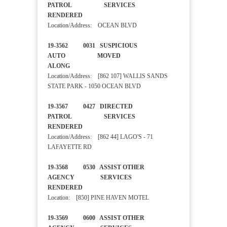
PATROL SERVICES
RENDERED
Location/Address: OCEAN BLVD
19-3562 0031 SUSPICIOUS
AUTO MOVED
ALONG
Location/Address: [862 107] WALLIS SANDS
STATE PARK - 1050 OCEAN BLVD
19-3567 0427 DIRECTED
PATROL SERVICES
RENDERED
Location/Address: [862 44] LAGO'S - 71
LAFAYETTE RD
19-3568 0530 ASSIST OTHER
AGENCY SERVICES
RENDERED
Location: [850] PINE HAVEN MOTEL
19-3569 0600 ASSIST OTHER