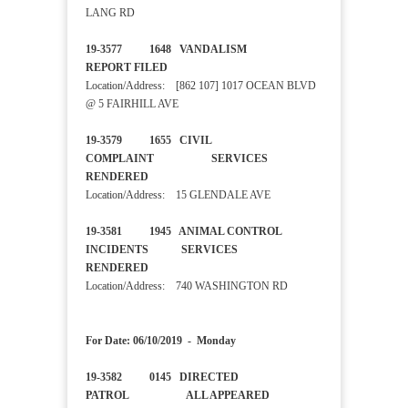
LANG RD
19-3577 1648 VANDALISM
REPORT FILED
Location/Address: [862 107] 1017 OCEAN BLVD
@ 5 FAIRHILL AVE
19-3579 1655 CIVIL
COMPLAINT SERVICES
RENDERED
Location/Address: 15 GLENDALE AVE
19-3581 1945 ANIMAL CONTROL
INCIDENTS SERVICES
RENDERED
Location/Address: 740 WASHINGTON RD
For Date: 06/10/2019 - Monday
19-3582 0145 DIRECTED
PATROL ALL APPEARED