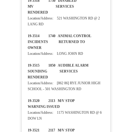
19-3518 1730 DISABLED
MV SERVICES
RENDERED
Location/Address: 521 WASHINGTON RD @ 2
LANG RD
19-3514 1740 ANIMAL CONTROL
INCIDENTS RETURNED TO
OWNER
Location/Address: LONG JOHN RD
19-3515 1850 AUDIBLE ALARM
SOUNDING SERVICES
RENDERED
Location/Address: [862 86] RYE JUNIOR HIGH
SCHOOL - 501 WASHINGTON RD
19-3520 2113 M/V STOP
WARNING ISSUED
Location/Address: 1175 WASHINGTON RD @ 6
DOW LN
19-3521 2117 M/V STOP