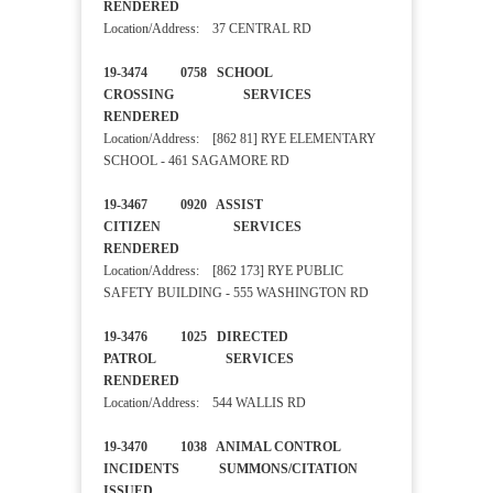
RENDERED
Location/Address: 37 CENTRAL RD
19-3474 0758 SCHOOL
CROSSING SERVICES
RENDERED
Location/Address: [862 81] RYE ELEMENTARY
SCHOOL - 461 SAGAMORE RD
19-3467 0920 ASSIST
CITIZEN SERVICES
RENDERED
Location/Address: [862 173] RYE PUBLIC
SAFETY BUILDING - 555 WASHINGTON RD
19-3476 1025 DIRECTED
PATROL SERVICES
RENDERED
Location/Address: 544 WALLIS RD
19-3470 1038 ANIMAL CONTROL
INCIDENTS SUMMONS/CITATION
ISSUED