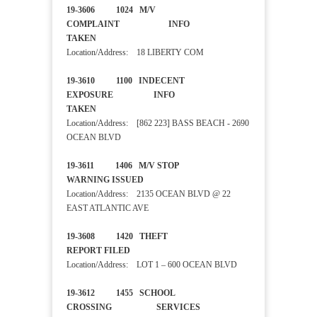
19-3606 1024 M/V
COMPLAINT INFO
TAKEN
Location/Address: 18 LIBERTY COM
19-3610 1100 INDECENT
EXPOSURE INFO
TAKEN
Location/Address: [862 223] BASS BEACH - 2690
OCEAN BLVD
19-3611 1406 M/V STOP
WARNING ISSUED
Location/Address: 2135 OCEAN BLVD @ 22
EAST ATLANTIC AVE
19-3608 1420 THEFT
REPORT FILED
Location/Address: LOT 1 – 600 OCEAN BLVD
19-3612 1455 SCHOOL
CROSSING SERVICES