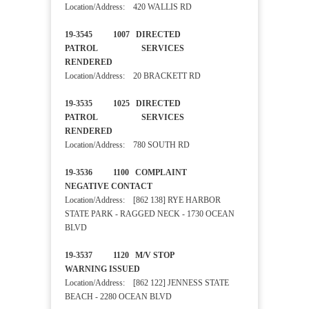
Location/Address: 420 WALLIS RD
19-3545 1007 DIRECTED
PATROL SERVICES
RENDERED
Location/Address: 20 BRACKETT RD
19-3535 1025 DIRECTED
PATROL SERVICES
RENDERED
Location/Address: 780 SOUTH RD
19-3536 1100 COMPLAINT
NEGATIVE CONTACT
Location/Address: [862 138] RYE HARBOR
STATE PARK - RAGGED NECK - 1730 OCEAN
BLVD
19-3537 1120 M/V STOP
WARNING ISSUED
Location/Address: [862 122] JENNESS STATE
BEACH - 2280 OCEAN BLVD