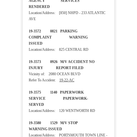
AGENCY SERVICES
RENDERED
Location/Address: [850] NHPD - 233 ATLANTIC
AVE
19-3572 0821 PARKING
COMPLAINT WARNING
ISSUED
Location/Address: 825 CENTRAL RD
19-3573 0926 M/V ACCIDENT NO
INJURY REPORT FILED
Vicinity of: 2080 OCEAN BLVD
Refer To Accident:
19-22-AC
19-3575 1140 PAPERWORK
SERVICE PAPERWORK-
SERVED
Location/Address: 120 WENTWORTH RD
19-3580 1529 M/V STOP
WARNING ISSUED
Location/Address: PORTSMOUTH TOWN LINE -