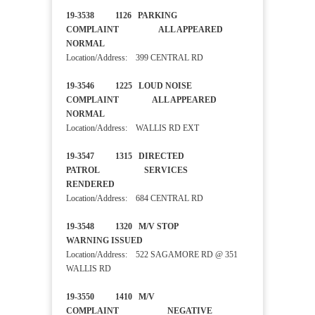
19-3538 1126 PARKING
COMPLAINT ALL APPEARED
NORMAL
Location/Address: 399 CENTRAL RD
19-3546 1225 LOUD NOISE
COMPLAINT ALL APPEARED
NORMAL
Location/Address: WALLIS RD EXT
19-3547 1315 DIRECTED
PATROL SERVICES
RENDERED
Location/Address: 684 CENTRAL RD
19-3548 1320 M/V STOP
WARNING ISSUED
Location/Address: 522 SAGAMORE RD @ 351
WALLIS RD
19-3550 1410 M/V
COMPLAINT NEGATIVE