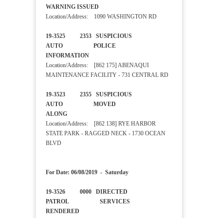
WARNING ISSUED
Location/Address: 1090 WASHINGTON RD
19-3525 2353 SUSPICIOUS
AUTO POLICE
INFORMATION
Location/Address: [862 175] ABENAQUI
MAINTENANCE FACILITY - 731 CENTRAL RD
19-3523 2355 SUSPICIOUS
AUTO MOVED
ALONG
Location/Address: [862 138] RYE HARBOR
STATE PARK - RAGGED NECK - 1730 OCEAN
BLVD
For Date: 06/08/2019 - Saturday
19-3526 0000 DIRECTED
PATROL SERVICES
RENDERED