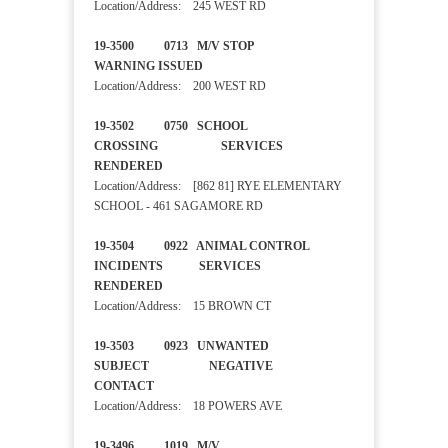
Location/Address: 245 WEST RD
19-3500 0713 M/V STOP
WARNING ISSUED
Location/Address: 200 WEST RD
19-3502 0750 SCHOOL
CROSSING SERVICES
RENDERED
Location/Address: [862 81] RYE ELEMENTARY
SCHOOL - 461 SAGAMORE RD
19-3504 0922 ANIMAL CONTROL
INCIDENTS SERVICES
RENDERED
Location/Address: 15 BROWN CT
19-3503 0923 UNWANTED
SUBJECT NEGATIVE
CONTACT
Location/Address: 18 POWERS AVE
19-3496 1019 M/V