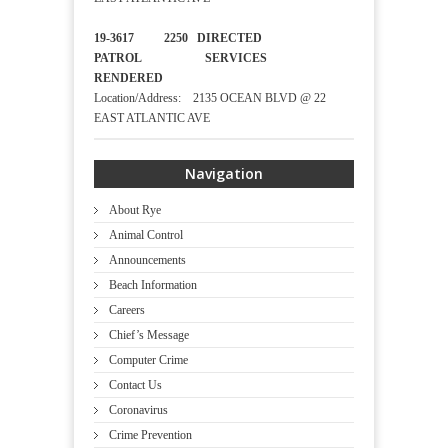
19-3617 2250 DIRECTED
PATROL SERVICES
RENDERED
Location/Address: 2135 OCEAN BLVD @ 22
EAST ATLANTIC AVE
Navigation
About Rye
Animal Control
Announcements
Beach Information
Careers
Chief’s Message
Computer Crime
Contact Us
Coronavirus
Crime Prevention