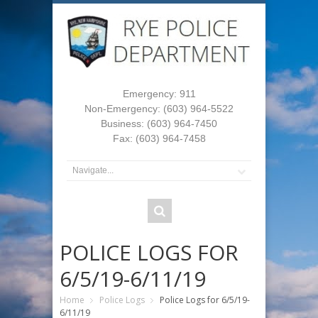
Emergency: 911
Non-Emergency: (603) 964-5522
Business: (603) 964-7450
Fax: (603) 964-7458
POLICE LOGS FOR
6/5/19-6/11/19
Home
Police Logs
Police Logs for 6/5/19-
6/11/19