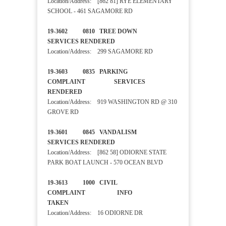
Location/Address: [862 81] RYE ELEMENTARY
SCHOOL - 461 SAGAMORE RD
19-3602 0810 TREE DOWN
SERVICES RENDERED
Location/Address: 299 SAGAMORE RD
19-3603 0835 PARKING
COMPLAINT SERVICES
RENDERED
Location/Address: 919 WASHINGTON RD @ 310
GROVE RD
19-3601 0845 VANDALISM
SERVICES RENDERED
Location/Address: [862 58] ODIORNE STATE
PARK BOAT LAUNCH - 570 OCEAN BLVD
19-3613 1000 CIVIL
COMPLAINT INFO
TAKEN
Location/Address: 16 ODIORNE DR