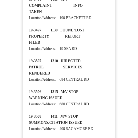
COMPLAINT INFO
TAKEN
Location/Address: 190 BRACKETT RD
19-3497 1130 FOUND/LOST
PROPERTY REPORT
FILED
Location/Address: 19 SEA RD
19-3507 1310 DIRECTED
PATROL SERVICES
RENDERED
Location/Address: 684 CENTRAL RD
19-3506 1315 M/V STOP
WARNING ISSUED
Location/Address: 680 CENTRAL RD
19-3508 1411 M/V STOP
SUMMONS/CITATION ISSUED
Location/Address: 400 SAGAMORE RD