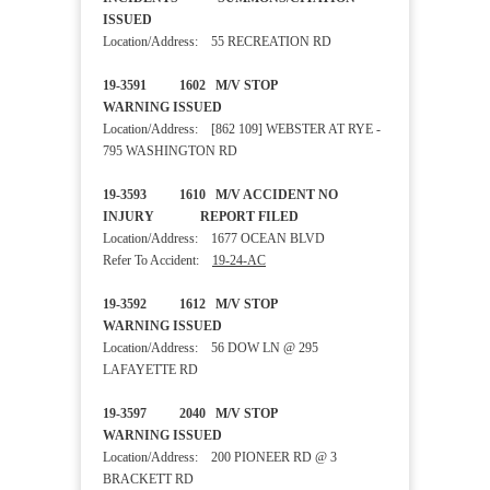
ISSUED
Location/Address: 55 RECREATION RD
19-3591 1602 M/V STOP
WARNING ISSUED
Location/Address: [862 109] WEBSTER AT RYE -
795 WASHINGTON RD
19-3593 1610 M/V ACCIDENT NO
INJURY REPORT FILED
Location/Address: 1677 OCEAN BLVD
Refer To Accident:
19-24-AC
19-3592 1612 M/V STOP
WARNING ISSUED
Location/Address: 56 DOW LN @ 295
LAFAYETTE RD
19-3597 2040 M/V STOP
WARNING ISSUED
Location/Address: 200 PIONEER RD @ 3
BRACKETT RD