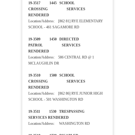
19-3517 1445 SCHOOL
CROSSING SERVICES
RENDERED
Location/Address: [862 81] RYE ELEMENTARY
SCHOOL - 461 SAGAMORE RD
19-3509 1450 DIRECTED
PATROL SERVICES
RENDERED
Location/Address: 586 CENTRAL RD @ 1
MCLAUGHLIN DR
19-3510 1500 SCHOOL
CROSSING SERVICES
RENDERED
Location/Address: [862 86] RYE JUNIOR HIGH
SCHOOL - 501 WASHINGTON RD
19-3511 1530 TRESPASSING
SERVICES RENDERED
Location/Address: WASHINGTON RD