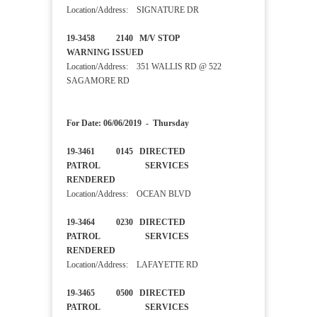
Location/Address: SIGNATURE DR
19-3458 2140 M/V STOP
WARNING ISSUED
Location/Address: 351 WALLIS RD @ 522
SAGAMORE RD
For Date: 06/06/2019 - Thursday
19-3461 0145 DIRECTED
PATROL SERVICES
RENDERED
Location/Address: OCEAN BLVD
19-3464 0230 DIRECTED
PATROL SERVICES
RENDERED
Location/Address: LAFAYETTE RD
19-3465 0500 DIRECTED
PATROL SERVICES