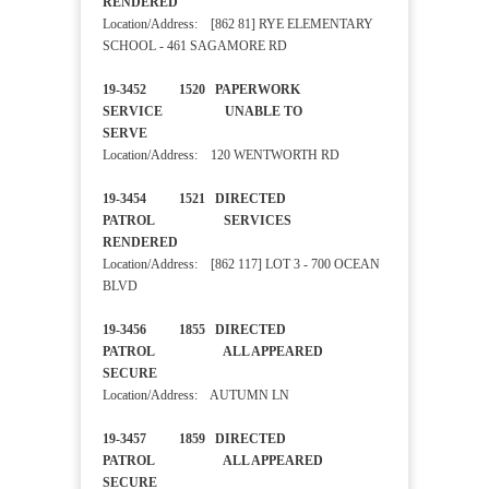
RENDERED
Location/Address: [862 81] RYE ELEMENTARY
SCHOOL - 461 SAGAMORE RD
19-3452 1520 PAPERWORK
SERVICE UNABLE TO
SERVE
Location/Address: 120 WENTWORTH RD
19-3454 1521 DIRECTED
PATROL SERVICES
RENDERED
Location/Address: [862 117] LOT 3 - 700 OCEAN
BLVD
19-3456 1855 DIRECTED
PATROL ALL APPEARED
SECURE
Location/Address: AUTUMN LN
19-3457 1859 DIRECTED
PATROL ALL APPEARED
SECURE