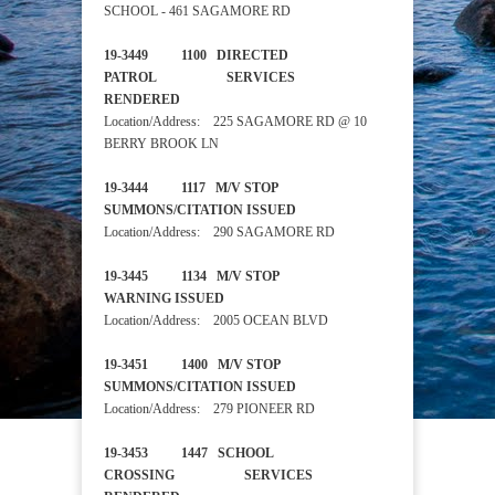
SCHOOL - 461 SAGAMORE RD
19-3449 1100 DIRECTED
PATROL SERVICES
RENDERED
Location/Address: 225 SAGAMORE RD @ 10
BERRY BROOK LN
19-3444 1117 M/V STOP
SUMMONS/CITATION ISSUED
Location/Address: 290 SAGAMORE RD
19-3445 1134 M/V STOP
WARNING ISSUED
Location/Address: 2005 OCEAN BLVD
19-3451 1400 M/V STOP
SUMMONS/CITATION ISSUED
Location/Address: 279 PIONEER RD
19-3453 1447 SCHOOL
CROSSING SERVICES